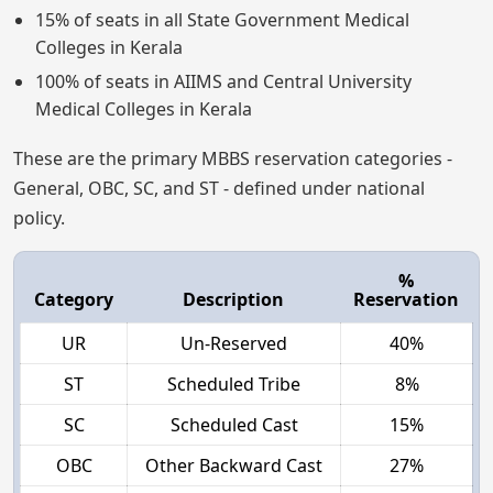
15% of seats in all State Government Medical
Colleges in Kerala
100% of seats in AIIMS and Central University
Medical Colleges in Kerala
These are the primary MBBS reservation categories -
General, OBC, SC, and ST - defined under national
policy.
%
Category
Description
Reservation
UR
Un-Reserved
40%
ST
Scheduled Tribe
8%
SC
Scheduled Cast
15%
OBC
Other Backward Cast
27%