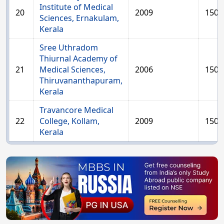
Institute of Medical
20
2009
150
Sciences, Ernakulam,
Kerala
Sree Uthradom
Thiurnal Academy of
21
Medical Sciences,
2006
150
Thiruvananthapuram,
Kerala
Travancore Medical
22
College, Kollam,
2009
150
Kerala