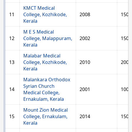
KMCT Medical
11
College, Kozhikode,
2008
150
Kerala
M E S Medical
12
College, Malappuram,
2002
150
Kerala
Malabar Medical
13
College, Kozhikode,
2010
200
Kerala
Malankara Orthodox
Syrian Church
14
2001
100
Medical College,
Ernakulam, Kerala
Mount Zion Medical
15
College, Ernakulam,
2014
150
Kerala