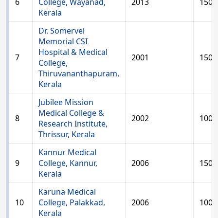
6
College, Wayanad,
2013
150
Kerala
Dr. Somervel
Memorial CSI
Hospital & Medical
7
2001
150
College,
Thiruvananthapuram,
Kerala
Jubilee Mission
Medical College &
8
2002
100
Research Institute,
Thrissur, Kerala
Kannur Medical
9
College, Kannur,
2006
150
Kerala
Karuna Medical
10
College, Palakkad,
2006
100
Kerala