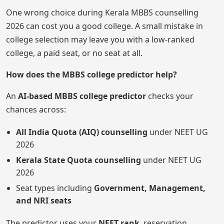
One wrong choice during Kerala MBBS counselling
2026 can cost you a good college. A small mistake in
college selection may leave you with a low-ranked
college, a paid seat, or no seat at all.
How does the MBBS college predictor help?
An
AI-based MBBS college predictor
checks your
chances across:
All India Quota (AIQ) counselling
under NEET UG
2026
Kerala State Quota counselling
under NEET UG
2026
Seat types including
Government, Management,
and NRI seats
The predictor uses your
NEET rank
, reservation