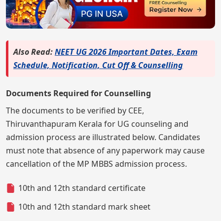
Also Read:
NEET UG 2026 Important Dates, Exam
Schedule, Notification, Cut Off & Counselling
Documents Required for Counselling
The documents to be verified by CEE,
Thiruvanthapuram Kerala for UG counseling and
admission process are illustrated below. Candidates
must note that absence of any paperwork may cause
cancellation of the MP MBBS admission process.
10th and 12th standard certificate
10th and 12th standard mark sheet