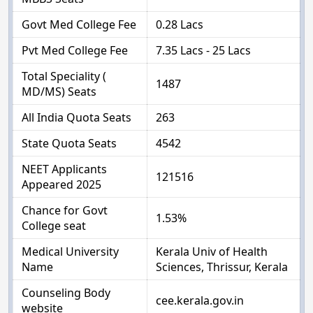
Govt Med College Fee
0.28 Lacs
Pvt Med College Fee
7.35 Lacs - 25 Lacs
Total Speciality (
1487
MD/MS) Seats
All India Quota Seats
263
State Quota Seats
4542
NEET Applicants
121516
Appeared 2025
Chance for Govt
1.53%
College seat
Medical University
Kerala Univ of Health
Name
Sciences, Thrissur, Kerala
Counseling Body
cee.kerala.gov.in
website