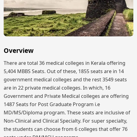
Overview
There are total 36 medical colleges in Kerala offering
5,404 MBBS Seats. Out of these, 1855 seats are in 14
government medical colleges and the rest 3549 seats
are in 22 private medical colleges. In which, 16
Government and Private Medical colleges are offering
1487 Seats for Post Graduate Program i.e
MD/MS/Diploma program. These seats are inclusive of
Non-Clinical and Clinical Specialty. For super specialty,
the students can choose from 6 colleges that offer 76