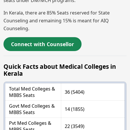
seats under DM/MCH programs.
In Kerala, there are 85% Seats reserved for State
Counseling and remaining 15% is meant for AIQ
Counseling.
Connect with Counsellor
Quick Facts about Medical Colleges in
Kerala
Total Med Colleges &
36 (5404)
MBBS Seats
Govt Med Colleges &
14 (1855)
MBBS Seats
Pvt Med Colleges &
22 (3549)
MBBS Seats