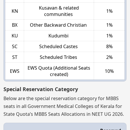
Kusavan & related
KN
1%
communities
BX
Other Backward Christian
1%
KU
Kudumbi
1%
SC
Scheduled Castes
8%
ST
Scheduled Tribes
2%
EWS Quota (Additional Seats
EWS
10%
created)
Special Reservation Category
Below are the special reservation category for MBBS
seats in all Government Medical Colleges of Kerala for
State Quota’s MBBS Seats Allocations in NEET UG 2026.