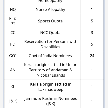
Homeopathy
NQ
Nurse-Allopathy
1
Pl &
Sports Quota
5
PT
CC
NCC Quota
3
Reservation for Persons with
PD
5
Disabilities
GOI
Govt of India Nominees
24
Kerala origin settled in Union
AN
Territory of Andaman &
1
Nicobar Islands
Kerala origin settled in
KL
1
Lakshadweep
Jammu & Kashmir Nominees
J & K
1
(J&K)