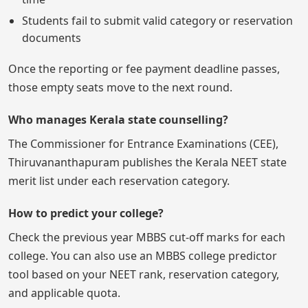
Students fail to submit valid category or reservation
documents
Once the reporting or fee payment deadline passes,
those empty seats move to the next round.
Who manages Kerala state counselling?
The Commissioner for Entrance Examinations (CEE),
Thiruvananthapuram publishes the Kerala NEET state
merit list under each reservation category.
How to predict your college?
Check the previous year MBBS cut-off marks for each
college. You can also use an MBBS college predictor
tool based on your NEET rank, reservation category,
and applicable quota.