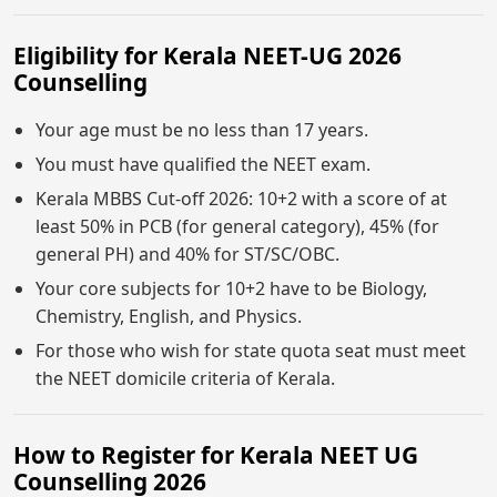
Eligibility for Kerala NEET-UG 2026
Counselling
Your age must be no less than 17 years.
You must have qualified the NEET exam.
Kerala MBBS Cut-off 2026: 10+2 with a score of at
least 50% in PCB (for general category), 45% (for
general PH) and 40% for ST/SC/OBC.
Your core subjects for 10+2 have to be Biology,
Chemistry, English, and Physics.
For those who wish for state quota seat must meet
the NEET domicile criteria of Kerala.
How to Register for Kerala NEET UG
Counselling 2026