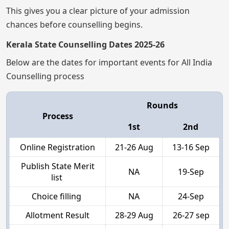
This gives you a clear picture of your admission
chances before counselling begins.
Kerala State Counselling Dates 2025-26
Below are the dates for important events for All India
Counselling process
Rounds
Process
1st
2nd
Online Registration
21-26 Aug
13-16 Sep
Publish State Merit
NA
19-Sep
list
Choice filling
NA
24-Sep
Allotment Result
28-29 Aug
26-27 sep