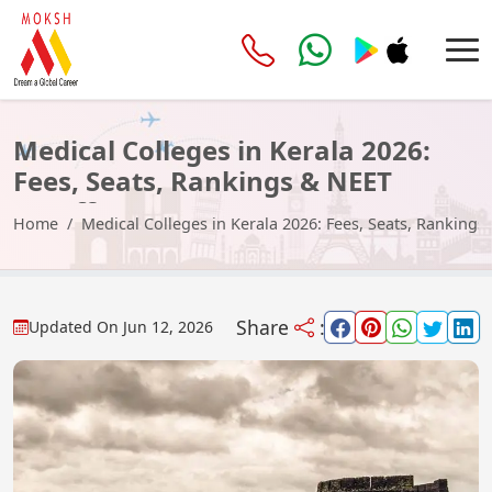
Medical Colleges in Kerala 2026:
Fees, Seats, Rankings & NEET
Cutoff
Home
Medical Colleges in Kerala 2026: Fees, Seats, Rankings
Share
:
Updated On
Jun 12, 2026