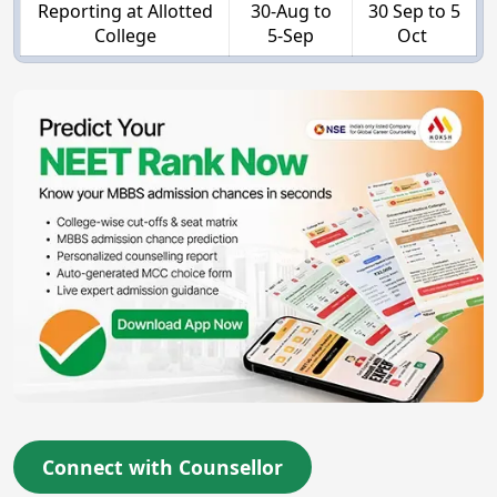
Reporting at Allotted
30-Aug to
30 Sep to 5
College
5-Sep
Oct
Connect with Counsellor