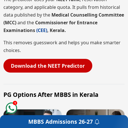
category, and applicable quota. It pulls from historical
data published by the
Medical Counselling Committee
(MCC)
and the
Commissioner for Entrance
Examinations
(CEE)
, Kerala.
This removes guesswork and helps you make smarter
choices.
Download the NEET Predictor
PG Options After MBBS in Kerala
1
MBBS Admissions
26-27
Get a Free Counselling