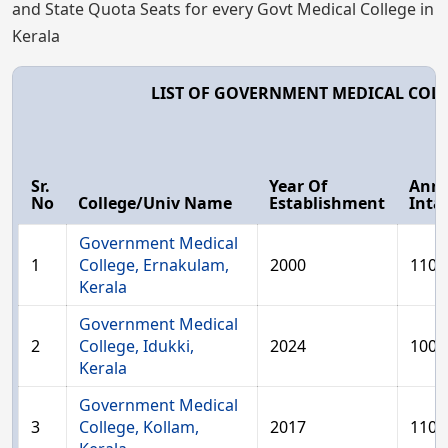
and State Quota Seats for every Govt Medical College in
Kerala
LIST OF GOVERNMENT MEDICAL COLL
Sr.
Year Of
Ann
No
College/Univ Name
Establishment
Inta
Government Medical
1
College, Ernakulam,
2000
110
Kerala
Government Medical
2
College, Idukki,
2024
100
Kerala
Government Medical
3
College, Kollam,
2017
110