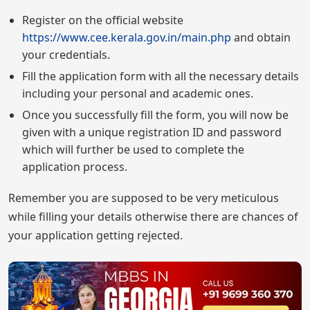
Register on the official website
https://www.cee.kerala.gov.in/main.php
and obtain
your credentials.
Fill the application form with all the necessary details
including your personal and academic ones.
Once you successfully fill the form, you will now be
given with a unique registration ID and password
which will further be used to complete the
application process.
Remember you are supposed to be very meticulous
while filling your details otherwise there are chances of
your application getting rejected.