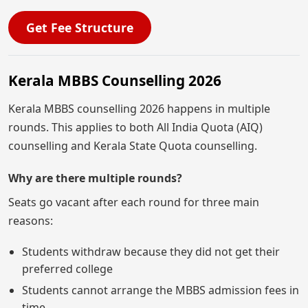
Get Fee Structure
Kerala MBBS Counselling 2026
Kerala MBBS counselling 2026 happens in multiple
rounds. This applies to both All India Quota (AIQ)
counselling and Kerala State Quota counselling.
Why are there multiple rounds?
Seats go vacant after each round for three main
reasons:
Students withdraw because they did not get their
preferred college
Students cannot arrange the MBBS admission fees in
time