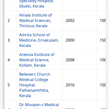
Speciality Hospital,
Idukki, Kerala
Amala Institute of
2
Medical Sciences,
2002
100
Thrissur, Kerala
Amrita School of
3
Medicine, Ernakulam,
2000
150
Kerala
Azeezia Institute of
4
Medical Science,
2008
100
Kollam, Kerala
Believers Church
Medical College
5
Hospital,
2016
100
Pathanamthitta,
Kerala
Dr. Moopen s Medical