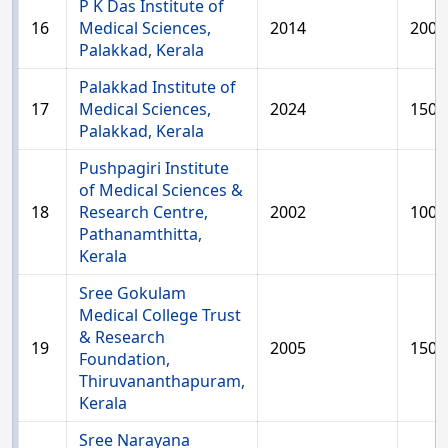
P K Das Institute of
16
Medical Sciences,
2014
200
Palakkad, Kerala
Palakkad Institute of
17
Medical Sciences,
2024
150
Palakkad, Kerala
Pushpagiri Institute
of Medical Sciences &
18
Research Centre,
2002
100
Pathanamthitta,
Kerala
Sree Gokulam
Medical College Trust
& Research
19
2005
150
Foundation,
Thiruvananthapuram,
Kerala
Sree Narayana