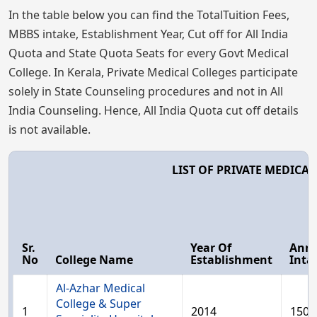
In the table below you can find the TotalTuition Fees,
MBBS intake, Establishment Year, Cut off for All India
Quota and State Quota Seats for every Govt Medical
College. In Kerala, Private Medical Colleges participate
solely in State Counseling procedures and not in All
India Counseling. Hence, All India Quota cut off details
is not available.
LIST OF PRIVATE MEDICA
Sr.
Year Of
Ann
No
College Name
Establishment
Inta
Al-Azhar Medical
College & Super
1
2014
150