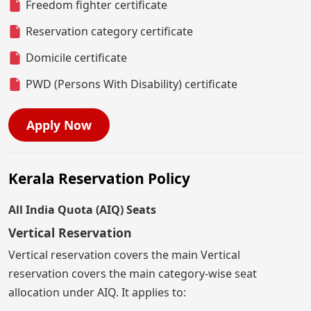
Freedom fighter certificate
Reservation category certificate
Domicile certificate
PWD (Persons With Disability) certificate
Apply Now
Kerala Reservation Policy
All India Quota (AIQ) Seats
Vertical Reservation
Vertical reservation covers the main Vertical
reservation covers the main category-wise seat
allocation under AIQ. It applies to: