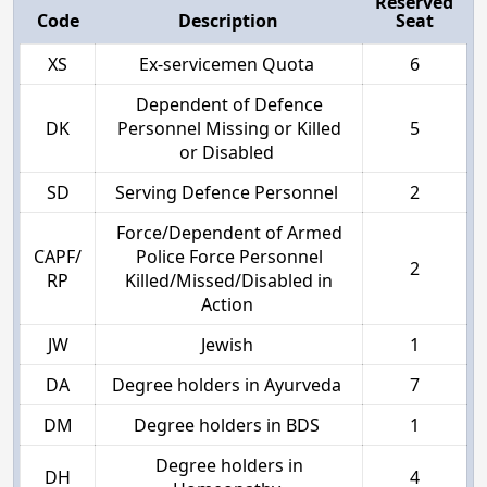
Reserved
Code
Description
Seat
XS
Ex-servicemen Quota
6
Dependent of Defence
DK
Personnel Missing or Killed
5
or Disabled
SD
Serving Defence Personnel
2
Force/Dependent of Armed
CAPF/
Police Force Personnel
2
RP
Killed/Missed/Disabled in
Action
JW
Jewish
1
DA
Degree holders in Ayurveda
7
DM
Degree holders in BDS
1
Degree holders in
DH
4