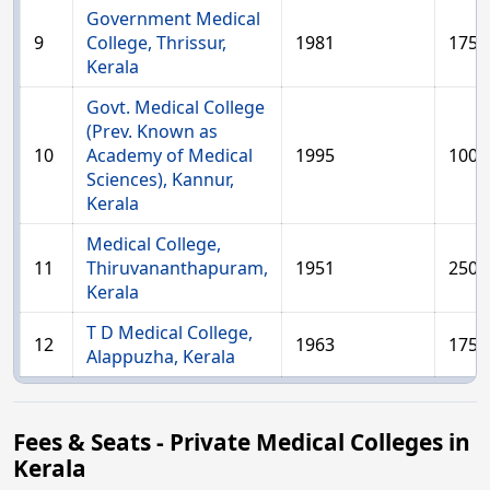
Government Medical
9
College, Thrissur,
1981
175
Kerala
Govt. Medical College
(Prev. Known as
10
Academy of Medical
1995
100
Sciences), Kannur,
Kerala
Medical College,
11
Thiruvananthapuram,
1951
250
Kerala
T D Medical College,
12
1963
175
Alappuzha, Kerala
Fees & Seats - Private Medical Colleges in
Kerala