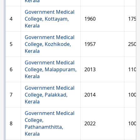
Kerala
Government Medical
4
College, Kottayam,
1960
175
Kerala
Government Medical
5
College, Kozhikode,
1957
250
Kerala
Government Medical
6
College, Malappuram,
2013
110
Kerala
Government Medical
7
College, Palakkad,
2014
100
Kerala
Government Medical
College,
8
2022
100
Pathanamthitta,
Kerala