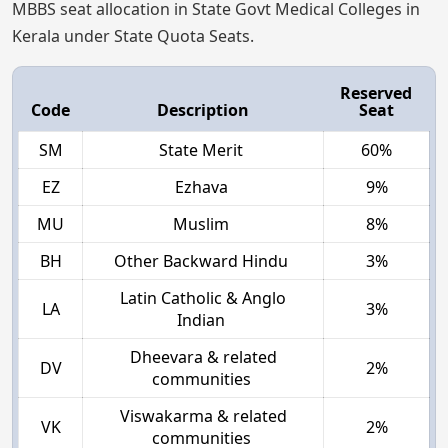
MBBS seat allocation in State Govt Medical Colleges in
Kerala under State Quota Seats.
Reserved
Code
Description
Seat
SM
State Merit
60%
EZ
Ezhava
9%
MU
Muslim
8%
BH
Other Backward Hindu
3%
Latin Catholic & Anglo
LA
3%
Indian
Dheevara & related
DV
2%
communities
Viswakarma & related
VK
2%
communities