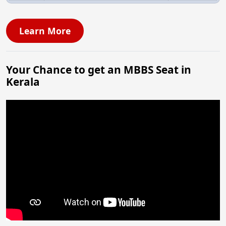
Learn More
Your Chance to get an MBBS Seat in
Kerala