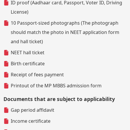
ID proof (Aadhaar card, Passport, Voter ID, Driving
License)
10 Passport-sized photographs (The photograph
should match the photo in NEET application form
and hall ticket)
NEET hall ticket
Birth certificate
Receipt of fees payment
Printout of the MP MBBS admission form
Documents that are subject to applicability
Gap period affidavit
Income certificate