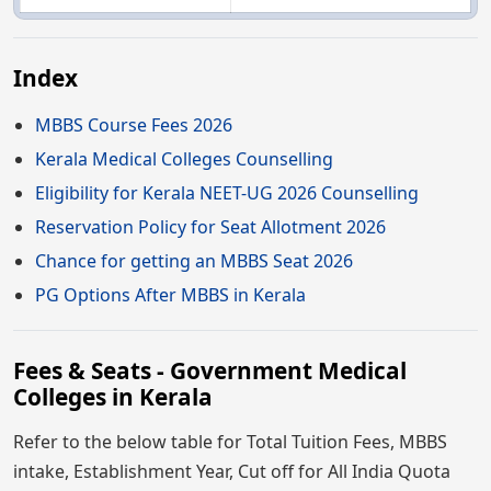
Index
MBBS Course Fees 2026
Kerala Medical Colleges Counselling
Eligibility for Kerala NEET-UG 2026 Counselling
Reservation Policy for Seat Allotment 2026
Chance for getting an MBBS Seat 2026
PG Options After MBBS in Kerala
Fees & Seats - Government Medical
Colleges in Kerala
Refer to the below table for Total Tuition Fees, MBBS
intake, Establishment Year, Cut off for All India Quota