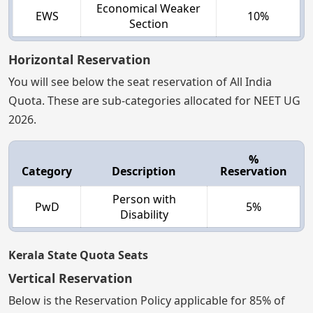
Economical Weaker
EWS
10%
Section
Horizontal Reservation
You will see below the seat reservation of All India
Quota. These are sub-categories allocated for NEET UG
2026.
%
Category
Description
Reservation
Person with
PwD
5%
Disability
Kerala State Quota Seats
Vertical Reservation
Below is the Reservation Policy applicable for 85% of