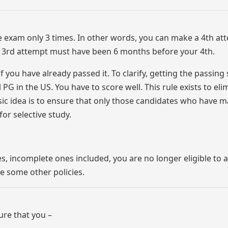
e exam only 3 times. In other words, you can make a 4th at
ur 3rd attempt must have been 6 months before your 4th.
you have already passed it. To clarify, getting the passing
PG in the US. You have to score well. This rule exists to eli
ic idea is to ensure that only those candidates who have 
or selective study.
es, incomplete ones included, you are no longer eligible to a
e some other policies.
re that you –