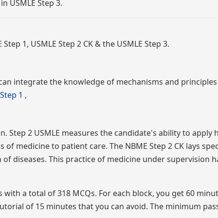
 in USMLE Step 3.
 Step 1, USMLE Step 2 CK & the USMLE Step 3.
can integrate the knowledge of mechanisms and principles 
Step 1
,
on. Step 2 USMLE measures the candidate's ability to apply 
es of medicine to patient care. The NBME Step 2 CK lays spec
of diseases. This practice of medicine under supervision h
cks with a total of 318 MCQs. For each block, you get 60 minu
utorial of 15 minutes that you can avoid. The minimum pas