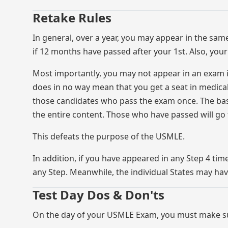
Retake Rules
In general, over a year, you may appear in the sam
if 12 months have passed after your 1st. Also, yo
Most importantly, you may not appear in an exam if 
does in no way mean that you get a seat in medical 
those candidates who pass the exam once. The bas
the entire content. Those who have passed will go f
This defeats the purpose of the USMLE.
In addition, if you have appeared in any Step 4 tim
any Step. Meanwhile, the individual States may hav
Test Day Dos & Don'ts
On the day of your USMLE Exam, you must make su