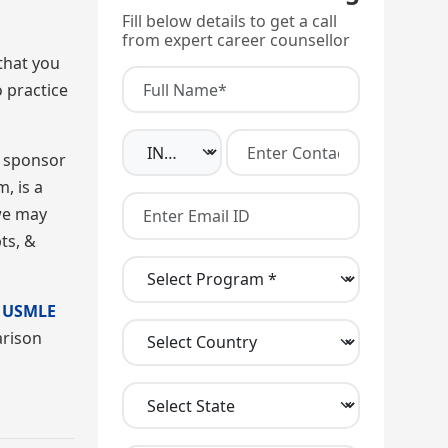
Fill below details to get a call
from expert career counsellor
that you
 practice
r sponsor
, is a
 we may
ts, &
e
USMLE
arison