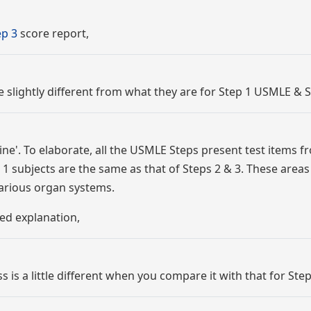
p 3
score report,
re slightly different from what they are for Step 1 USMLE & S
ne'. To elaborate, all the USMLE Steps present test items f
1 subjects are the same as that of Steps 2 & 3. These areas
various organ systems.
ed explanation,
is a little different when you compare it with that for Step