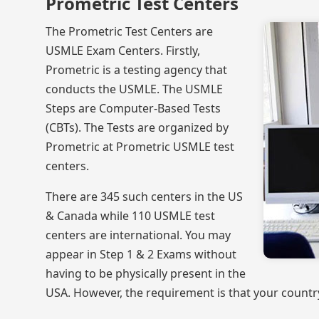
Prometric Test Centers
The Prometric Test Centers are
USMLE Exam Centers. Firstly,
Prometric is a testing agency that
conducts the USMLE. The USMLE
Steps are Computer-Based Tests
(CBTs). The Tests are organized by
Prometric at Prometric USMLE test
centers.
There are 345 such centers in the US
& Canada while 110 USMLE test
centers are international. You may
appear in Step 1 & 2 Exams without
having to be physically present in the
USA. However, the requirement is that your countr