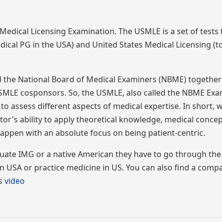
dical Licensing Examination. The USMLE is a set of tests 
dical PG in the USA) and United States Medical Licensing (to
d the National Board of Medical Examiners (NBME) togethe
SMLE cosponsors. So, the USMLE, also called the NBME Exam
 to assess different aspects of medical expertise. In short,
's ability to apply theoretical knowledge, medical concep
o happen with an absolute focus on being patient-centric.
duate IMG or a native American they have to go through th
n USA or practice medicine in US. You can also find a comp
is
video