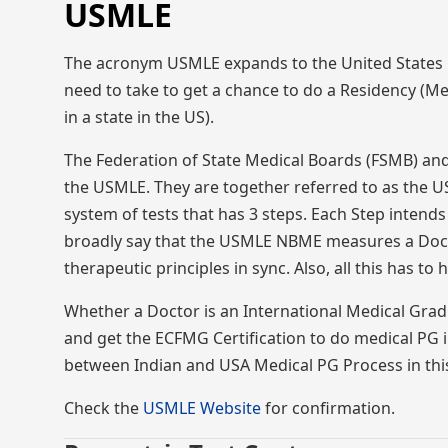
USMLE
The acronym USMLE expands to the United States Me
need to take to get a chance to do a Residency (Me
in a state in the US).
The Federation of State Medical Boards (FSMB) an
the USMLE. They are together referred to as the U
system of tests that has 3 steps. Each Step intends
broadly say that the USMLE NBME measures a Doctor
therapeutic principles in sync. Also, all this has t
Whether a Doctor is an International Medical Gra
and get the ECFMG Certification to do medical PG i
between Indian and USA Medical PG Process in th
Check the
USMLE Website
for confirmation.