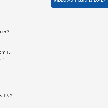
tep 2.
rom 18
 are
s 1 & 2.