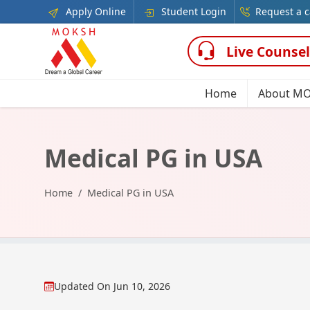
Apply Online
Student Login
Request a c
Live Counsel
Home
About M
Medical PG in USA
Home
Medical PG in USA
Updated On
Jun 10, 2026