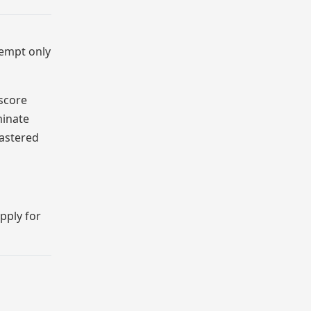
tempt only
 score
minate
mastered
pply for