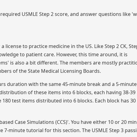
required USMLE Step 2 score, and answer questions like '
 a license to practice medicine in the US. Like Step 2 CK, Ste
owledge to patient care. However, this time around, it is
ms' is also a bit different. The members are mostly practiti
bers of the State Medical Licensing Boards.
ours duration with the same 45-minute break and a 5-minute 
distribution of these items into 6 blocks, each having 38-39
 180 test items distributed into 6 blocks. Each block has 30
based Case Simulations (CCS)'. You have either 10 or 20 min
 7-minute tutorial for this section. The USMLE Step 3 pass