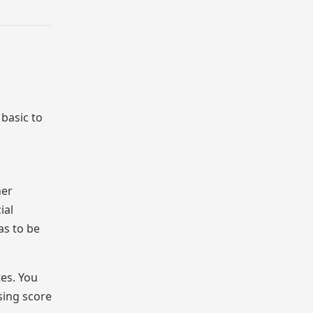
basic to
her
ial
as to be
tes. You
sing score