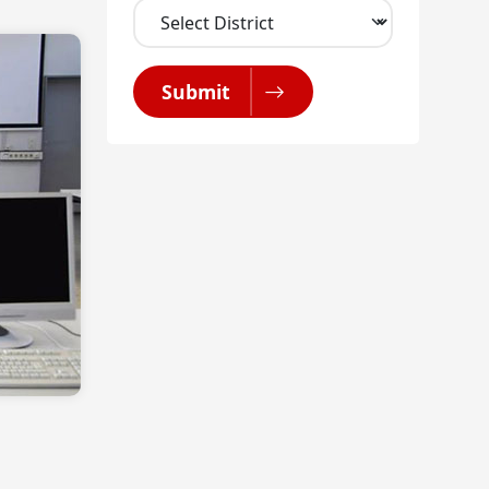
Submit