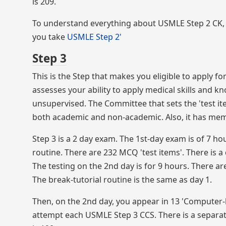
is 209.
To understand everything about USMLE Step 2 CK, 
you take
USMLE Step 2'
Step 3
This is the Step that makes you eligible to apply for
assesses your ability to apply medical skills and kn
unsupervised. The Committee that sets the 'test ite
both academic and non-academic. Also, it has mem
Step 3 is a 2 day exam. The 1st-day exam is of 7 h
routine. There are 232 MCQ 'test items'. There is a 
The testing on the 2nd day is for 9 hours. There are
The break-tutorial routine is the same as day 1.
Then, on the 2nd day, you appear in 13 'Computer-
attempt each USMLE Step 3 CCS. There is a separate