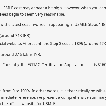
 USMLE cost may appear a bit high. However, when you con
Fees begin to seem very reasonable.
now the latest cost involved in appearing in USMLE Steps 1 & 
 (around 74K INR).
ial website. At present, the Step 3 cost is $895 (around 67K
 around 2.15 lakhs INR.
. Currently, the ECFMG Certification Application cost is $16
 from 0 to 100%. In other words, it is theoretically possible
r immediate reference, we present a comprehensive summary
on the official website for USMLE.