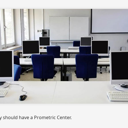
y should have a Prometric Center.