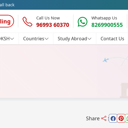
all back
Call Us Now
Whatsapp Us
ling
96993 60370
8269900555
OKSH
Countries
Study Abroad
Contact Us
Share
: