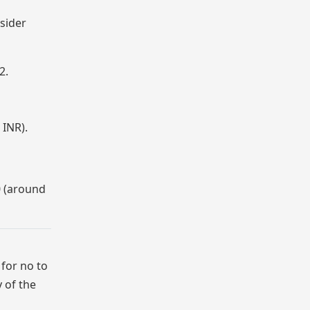
sider
2.
 INR).
0 (around
 for no to
 of the