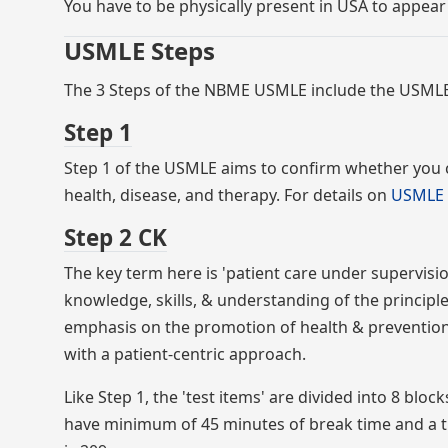
You have to be physically present in USA to appear
USMLE Steps
The 3 Steps of the NBME USMLE include the USMLE
Step 1
Step 1 of the USMLE aims to confirm whether you 
health, disease, and therapy. For details on
USMLE 
Step 2 CK
The key term here is 'patient care under supervisi
knowledge, skills, & understanding of the principl
emphasis on the promotion of health & prevention 
with a patient-centric approach.
Like Step 1, the 'test items' are divided into 8 blo
have minimum of 45 minutes of break time and a t