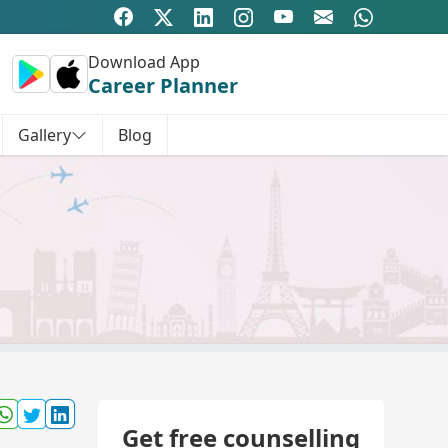
Download App
Career Planner
Gallery
Blog
Get free counselling