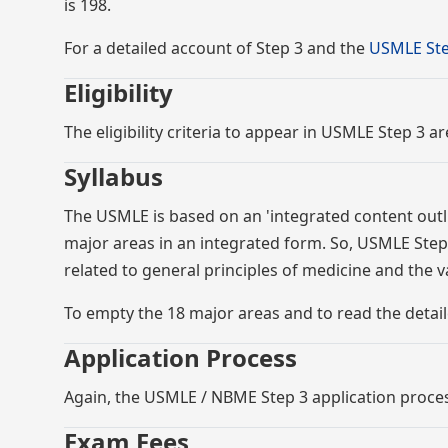
is 198.
For a detailed account of Step 3 and the
USMLE Ste
Eligibility
The eligibility criteria to appear in USMLE Step 3 a
Syllabus
The USMLE is based on an 'integrated content outli
major areas in an integrated form. So, USMLE Step 
related to general principles of medicine and the 
To empty the 18 major areas and to read the detail
Application Process
Again, the USMLE / NBME Step 3 application process 
Exam Fees