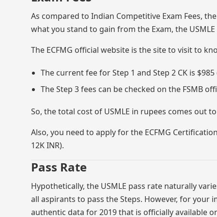
As compared to Indian Competitive Exam Fees, the
what you stand to gain from the Exam, the USMLE 
The ECFMG official website is the site to visit to k
The current fee for Step 1 and Step 2 CK is $985
The Step 3 fees can be checked on the FSMB offic
So, the total cost of USMLE in rupees comes out to
Also, you need to apply for the ECFMG Certification
12K INR).
Pass Rate
Hypothetically, the USMLE pass rate naturally varies
all aspirants to pass the Steps. However, for you
authentic data for 2019 that is officially available 