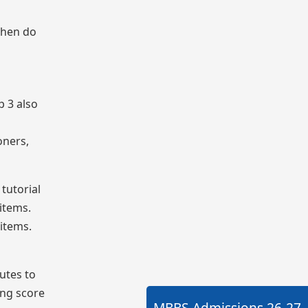
when do
p 3 also
oners,
tutorial
 items.
 items.
utes to
ing score
MBBS Admissions
26-27