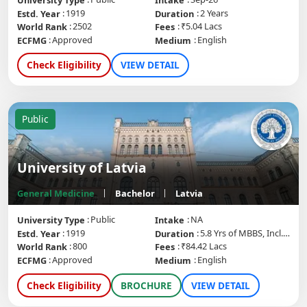
University Type
Intake
1919
2 Years
Estd. Year
Duration
2502
₹5.04 Lacs
World Rank
Fees
Approved
English
ECFMG
Medium
Check Eligibility
VIEW DETAIL
Public
University of Latvia
General Medicine
Bachelor
Latvia
Public
NA
University Type
Intake
1919
5.8 Yrs of MBBS, Incl. Internship
Estd. Year
Duration
800
₹84.42 Lacs
World Rank
Fees
Approved
English
ECFMG
Medium
Check Eligibility
BROCHURE
VIEW DETAIL