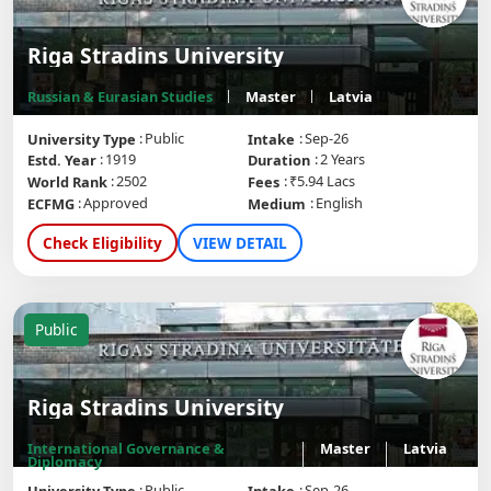
Riga Stradins University
Russian & Eurasian Studies
Master
Latvia
Public
Sep-26
University Type
Intake
1919
2 Years
Estd. Year
Duration
2502
₹5.94 Lacs
World Rank
Fees
Approved
English
ECFMG
Medium
Check Eligibility
VIEW DETAIL
Public
Riga Stradins University
International Governance &
Master
Latvia
Diplomacy
Public
Sep-26