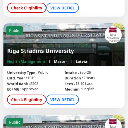
Check Eligibility
VIEW DETAIL
Public
Riga Stradins University
Health Management
Master
Latvia
Public
Sep-26
University Type
Intake
1919
2 Years
Estd. Year
Duration
2502
₹8.10 Lacs
World Rank
Fees
Approved
English
ECFMG
Medium
Check Eligibility
VIEW DETAIL
Public