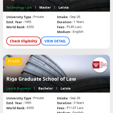
Technology Law
Master
Latvia
Private
Sep-26
University Type
Intake
1995
1 Years
Estd. Year
Duration
6350
₹5.85 Lacs
World Rank
Fees
English
Medium
Check Eligibility
VIEW DETAIL
Private
Riga Graduate School of Law
Law & Business
Bachelor
Latvia
Private
Sep-26
University Type
Intake
1995
3 Years
Estd. Year
Duration
6350
₹11.07 Lacs
World Rank
Fees
English
Medium