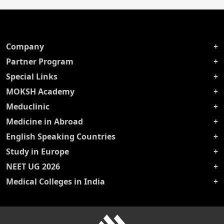
Company
Partner Program
Special Links
MOKSH Academy
Meduclinic
Medicine in Abroad
English Speaking Countries
Study in Europe
NEET UG 2026
Medical Colleges in India