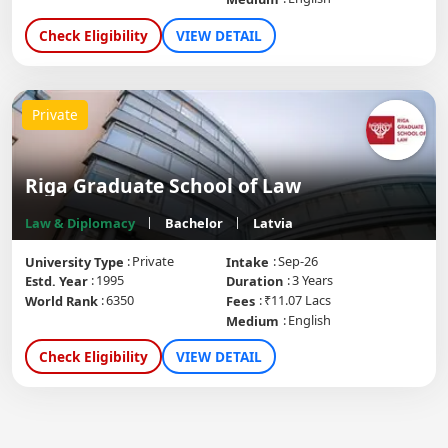
Check Eligibility
VIEW DETAIL
Private
Riga Graduate School of Law
Law & Diplomacy
Bachelor
Latvia
Private
Sep-26
University Type
Intake
1995
3 Years
Estd. Year
Duration
6350
₹11.07 Lacs
World Rank
Fees
English
Medium
Check Eligibility
VIEW DETAIL