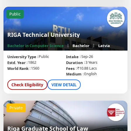
Public
RIGA Technical University
Bachelor in Computer Science
Bachelor
Latvia
Public
Sep-26
University Type
Intake
1862
3 Years
Estd. Year
Duration
1560
₹10.88 Lacs
World Rank
Fees
English
Medium
Check Eligibility
VIEW DETAIL
Private
Riga Graduate School of Law