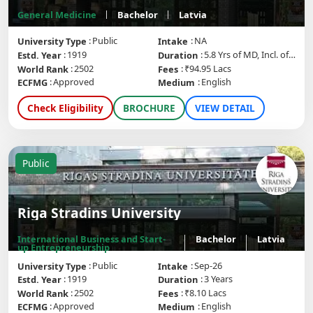
General Medicine
Bachelor
Latvia
Public
NA
University Type
Intake
1919
5.8 Yrs of MD, Incl. of internship
Estd. Year
Duration
2502
₹94.95 Lacs
World Rank
Fees
Approved
English
ECFMG
Medium
Check Eligibility
BROCHURE
VIEW DETAIL
Public
Riga Stradins University
International Business and Start-
Bachelor
Latvia
up Entrepreneurship
Public
Sep-26
University Type
Intake
1919
3 Years
Estd. Year
Duration
2502
₹8.10 Lacs
World Rank
Fees
Approved
English
ECFMG
Medium