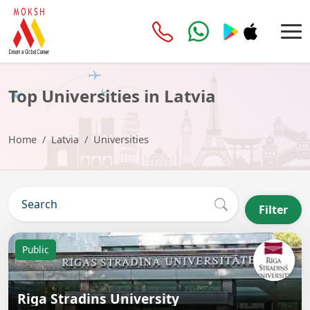
Top Universities in Latvia
Home
Latvia
Universities
Filter
Public
Riga Stradins University