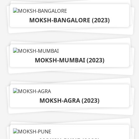
MOKSH-BANGALORE
(
2023
)
MOKSH-MUMBAI
(
2023
)
MOKSH-AGRA
(
2023
)