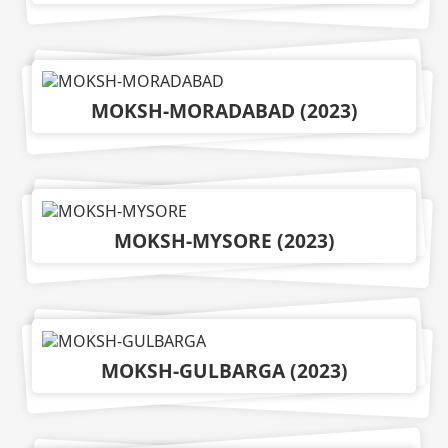
MOKSH-MORADABAD
(
2023
)
MOKSH-MYSORE
(
2023
)
MOKSH-GULBARGA
(
2023
)