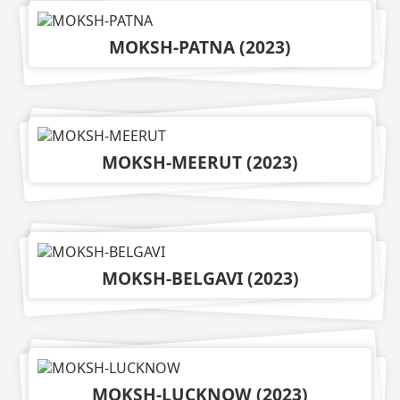
MOKSH-PATNA
(
2023
)
MOKSH-MEERUT
(
2023
)
MOKSH-BELGAVI
(
2023
)
MOKSH-LUCKNOW
(
2023
)