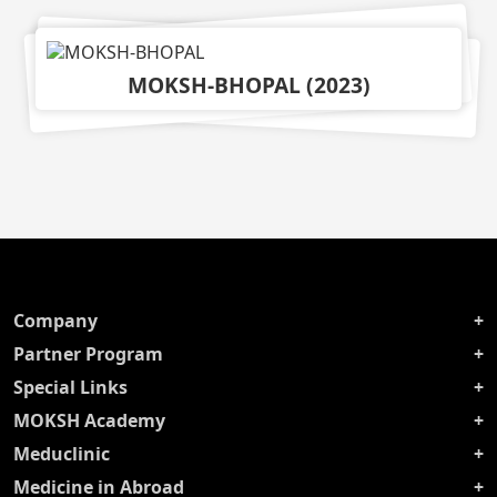
MOKSH-BHOPAL
(
2023
)
Company
Partner Program
Special Links
MOKSH Academy
Meduclinic
Medicine in Abroad