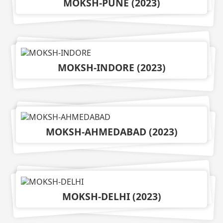
MOKSH-PUNE
(
2023
)
MOKSH-INDORE
(
2023
)
MOKSH-AHMEDABAD
(
2023
)
MOKSH-DELHI
(
2023
)