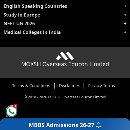
English Speaking Countries
Study in Europe
NEET UG 2026
Medical Colleges in India
MOXSH Overseas Educon Limited
Terms & Conditions
Disclaimer
Privacy Terms
©
2010
-
2026
MOXSH Overseas Educon Limited
1
MBBS Admissions
26-27