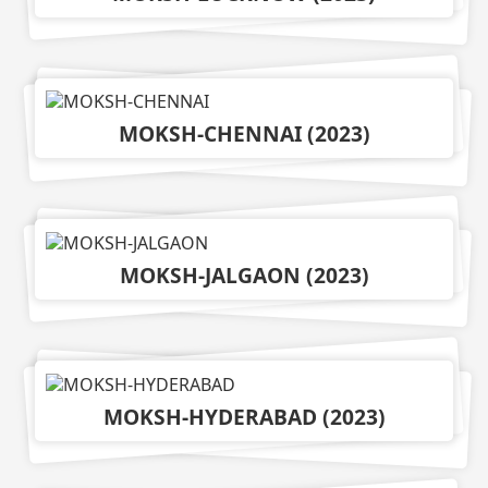
MOKSH-CHENNAI
(
2023
)
MOKSH-JALGAON
(
2023
)
MOKSH-HYDERABAD
(
2023
)