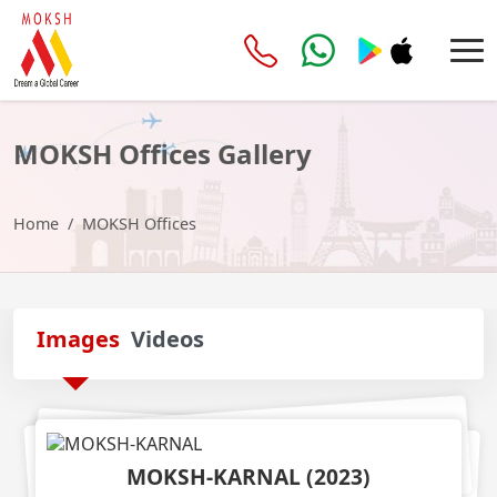
MOKSH Offices
Gallery
Home
MOKSH Offices
Images
Videos
MOKSH-KARNAL
(
2023
)