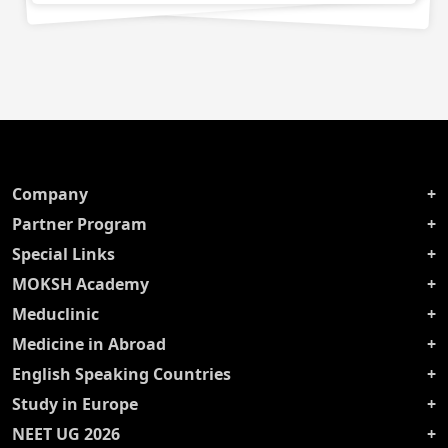
Company
Partner Program
Special Links
MOKSH Academy
Meduclinic
Medicine in Abroad
English Speaking Countries
Study in Europe
NEET UG 2026