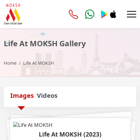
Life At MOKSH
Gallery
Home
Life At MOKSH
Images
Videos
Life At MOKSH
(
2023
)