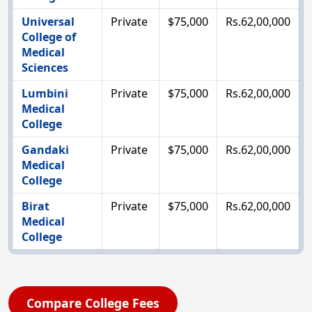
Universal
Private
$75,000
Rs.62,00,000
College of
Medical
Sciences
Lumbini
Private
$75,000
Rs.62,00,000
Medical
College
Gandaki
Private
$75,000
Rs.62,00,000
Medical
College
Birat
Private
$75,000
Rs.62,00,000
Medical
College
Compare College Fees