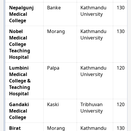
Nepalgunj
Banke
Kathmandu
130
Medical
University
College
Nobel
Morang
Kathmandu
130
Medical
University
College
Teaching
Hospital
Lumbini
Palpa
Kathmandu
120
Medical
University
College &
Teaching
Hospital
Gandaki
Kaski
Tribhuvan
120
Medical
University
College
Birat
Morang
Kathmandu
130