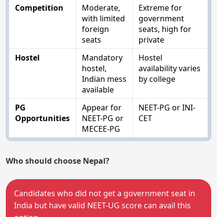
Competition
Moderate,
Extreme for
with limited
government
foreign
seats, high for
seats
private
Hostel
Mandatory
Hostel
hostel,
availability varies
Indian mess
by college
available
PG
Appear for
NEET-PG or INI-
Opportunities
NEET-PG or
CET
MECEE-PG
Who should choose Nepal?
Candidates who did not get a government seat in
India but have valid NEET-UG score can avail this