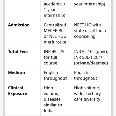
academic +
year internship)
1-year
internship)
Admission
Centralized
NEET-UG with
MECEE-BL
state or all-India
or NEET-UG
counseling
merit route
Total Fees
INR 45L-75L
INR 5L-10L (govt),
for full
INR 50L-1.2Cr+
course
(private/deemed)
Medium
English
English
throughout
throughout
Clinical
High
High volume,
Exposure
volume,
wider tertiary
diseases
care diversity
similar to
India