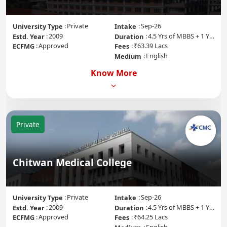
Private
Sep-26
University Type
Intake
2009
4.5 Yrs of MBBS + 1 Yr of Internship
Estd. Year
Duration
Approved
₹63.39 Lacs
ECFMG
Fees
English
Medium
Know More
Private
Chitwan Medical College
Private
Sep-26
University Type
Intake
2009
4.5 Yrs of MBBS + 1 Yr of Internship
Estd. Year
Duration
Approved
₹64.25 Lacs
ECFMG
Fees