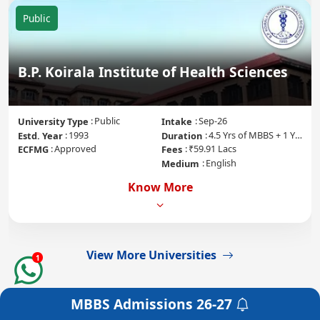
Public
B.P. Koirala Institute of Health Sciences
Public
Sep-26
University Type
Intake
1993
4.5 Yrs of MBBS + 1 Yr of Internship
Estd. Year
Duration
Approved
₹59.91 Lacs
ECFMG
Fees
English
Medium
Know More
View More Universities
1
MBBS Admissions
26-27
Get a Free Counselling