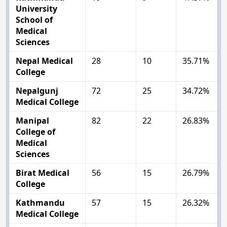
University
School of
Medical
Sciences
Nepal Medical
28
10
35.71%
College
Nepalgunj
72
25
34.72%
Medical College
Manipal
82
22
26.83%
College of
Medical
Sciences
Birat Medical
56
15
26.79%
College
Kathmandu
57
15
26.32%
Medical College