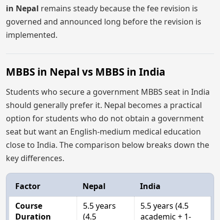
in Nepal
remains steady because the fee revision is
governed and announced long before the revision is
implemented.
MBBS in Nepal vs MBBS in India
Students who secure a government MBBS seat in India
should generally prefer it. Nepal becomes a practical
option for students who do not obtain a government
seat but want an English-medium medical education
close to India. The comparison below breaks down the
key differences.
Factor
Nepal
India
Course
5.5 years
5.5 years (4.5
Duration
(4.5
academic + 1-