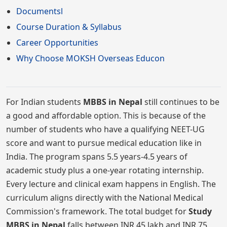
Documentsl
Course Duration & Syllabus
Career Opportunities
Why Choose MOKSH Overseas Educon
For Indian students
MBBS in Nepal
still continues to be
a good and affordable option. This is because of the
number of students who have a qualifying NEET-UG
score and want to pursue medical education like in
India. The program spans 5.5 years-4.5 years of
academic study plus a one-year rotating internship.
Every lecture and clinical exam happens in English. The
curriculum aligns directly with the National Medical
Commission's framework. The total budget for
Study
MBBS in Nepal
falls between INR 45 lakh and INR 75