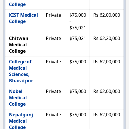
College
KIST Medical
Private
$75,000
Rs.62,00,000
College
-
$75,021
Chitwan
Private
$75,021
Rs.62,20,000
Medical
College
College of
Private
$75,000
Rs.62,00,000
Medical
Sciences,
Bharatpur
Nobel
Private
$75,000
Rs.62,00,000
Medical
College
Nepalgunj
Private
$75,000
Rs.62,00,000
Medical
College