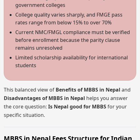
government colleges
College quality varies sharply, and FMGE pass
rates range from below 15% to over 70%
Current NMC/FMGL compliance must be verified
before enrollment because the parity clause
remains unresolved
Limited scholarship availability for international
students
This balanced view of
Benefits of MBBS in Nepal
and
Disadvantages of MBBS in Nepal
helps you answer
the core question:
Is Nepal good for MBBS
for your
specific situation.
MBBS in Nepal Fees Structure for Indian