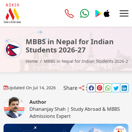
MBBS in Nepal for Indian
Students 2026-27
Home
MBBS in Nepal for Indian Students 2026-27
Share
:
Updated On
Jul 14, 2026
Author
Dhananjay Shah | Study Abroad & MBBS
Admissions Expert