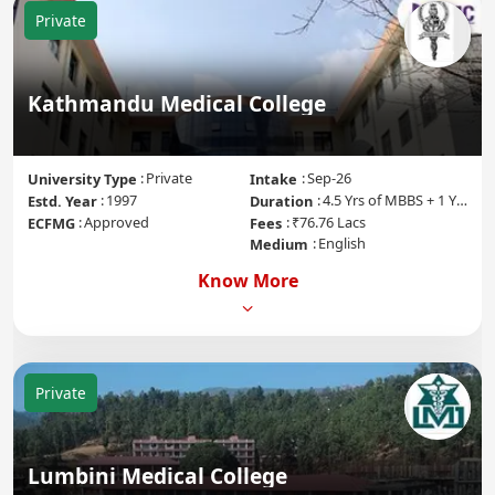
Private
Kathmandu Medical College
Private
Sep-26
University Type
Intake
1997
4.5 Yrs of MBBS + 1 Yr of Internship
Estd. Year
Duration
Approved
₹76.76 Lacs
ECFMG
Fees
English
Medium
Know More
Private
Lumbini Medical College