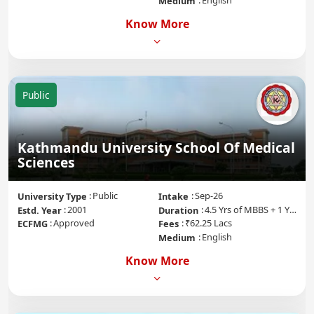
English
Medium
Know More
Public
Kathmandu University School Of Medical
Sciences
Public
Sep-26
University Type
Intake
2001
4.5 Yrs of MBBS + 1 Yr of Internship
Estd. Year
Duration
Approved
₹62.25 Lacs
ECFMG
Fees
English
Medium
Know More