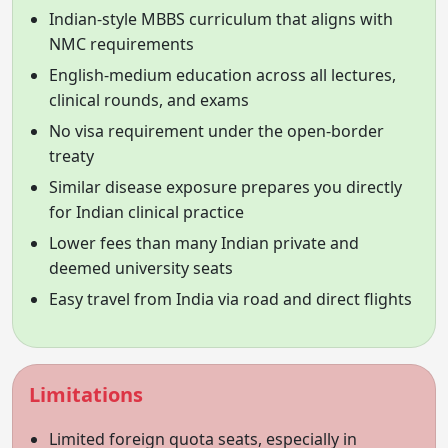
Indian-style MBBS curriculum that aligns with
NMC requirements
English-medium education across all lectures,
clinical rounds, and exams
No visa requirement under the open-border
treaty
Similar disease exposure prepares you directly
for Indian clinical practice
Lower fees than many Indian private and
deemed university seats
Easy travel from India via road and direct flights
Limitations
Limited foreign quota seats, especially in