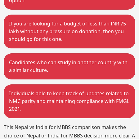
option
If you are looking for a budget of less than INR 75
lakh without any pressure on donation, then you
should go for this one.
Candidates who can study in another country with
a similar culture.
Individuals able to keep track of updates related to
NMC parity and maintaining compliance with FMGL
2021.
This Nepal vs India for MBBS comparison makes the
choice of Nepal or India for MBBS decision more clear. A