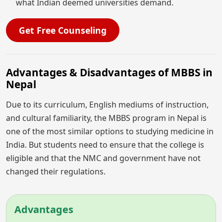
what Indian deemed universities demand.
Get Free Counseling
Advantages & Disadvantages of MBBS in
Nepal
Due to its curriculum, English mediums of instruction,
and cultural familiarity, the MBBS program in Nepal is
one of the most similar options to studying medicine in
India. But students need to ensure that the college is
eligible and that the NMC and government have not
changed their regulations.
Advantages