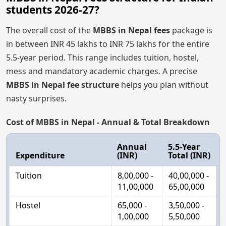
students 2026-27?
The overall cost of the
MBBS in Nepal fees
package is
in between INR 45 lakhs to INR 75 lakhs for the entire
5.5-year period. This range includes tuition, hostel,
mess and mandatory academic charges. A precise
MBBS in Nepal fee structure
helps you plan without
nasty surprises.
Cost of MBBS in Nepal - Annual & Total Breakdown
Annual
5.5-Year
Expenditure
(INR)
Total (INR)
Tuition
8,00,000 -
40,00,000 -
11,00,000
65,00,000
Hostel
65,000 -
3,50,000 -
1,00,000
5,50,000