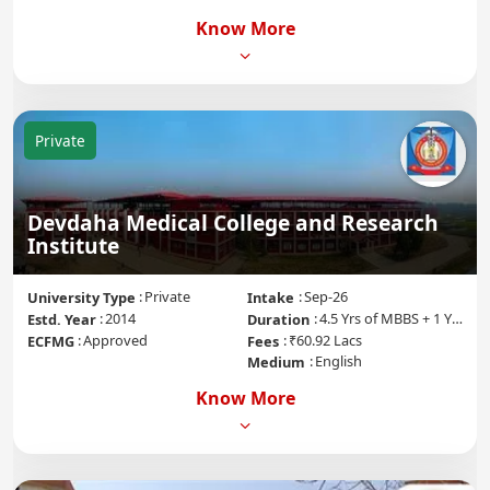
Know More
Private
Devdaha Medical College and Research
Institute
Private
Sep-26
University Type
Intake
2014
4.5 Yrs of MBBS + 1 Yr of Internship
Estd. Year
Duration
Approved
₹60.92 Lacs
ECFMG
Fees
English
Medium
Know More