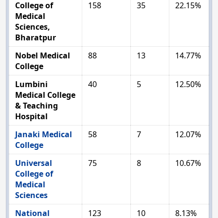
College of
158
35
22.15%
Medical
Sciences,
Bharatpur
Nobel Medical
88
13
14.77%
College
Lumbini
40
5
12.50%
Medical College
& Teaching
Hospital
Janaki Medical
58
7
12.07%
College
Universal
75
8
10.67%
College of
Medical
Sciences
National
123
10
8.13%