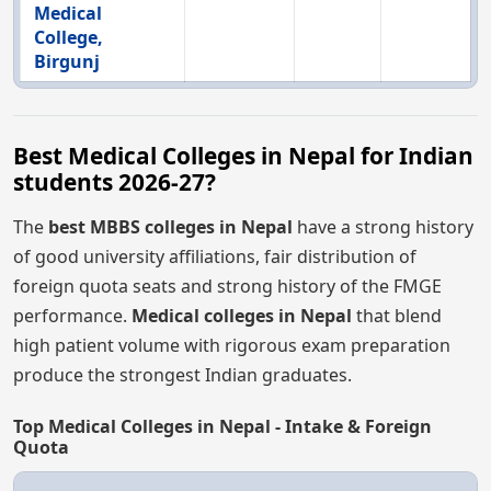
Medical
College,
Birgunj
Best Medical Colleges in Nepal for Indian
students 2026-27?
The
best MBBS colleges in Nepal
have a strong history
of good university affiliations, fair distribution of
foreign quota seats and strong history of the FMGE
performance.
Medical colleges in Nepal
that blend
high patient volume with rigorous exam preparation
produce the strongest Indian graduates.
Top Medical Colleges in Nepal - Intake & Foreign
Quota