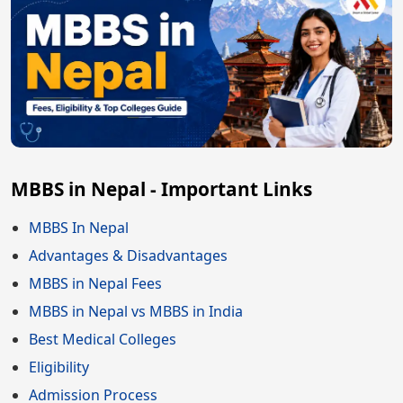
MBBS in Nepal - Important Links
MBBS In Nepal
Advantages & Disadvantages
MBBS in Nepal Fees
MBBS in Nepal vs MBBS in India
Best Medical Colleges
Eligibility
Admission Process