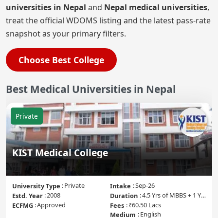
universities in Nepal
and
Nepal medical universities
,
treat the official WDOMS listing and the latest pass-rate
snapshot as your primary filters.
Choose Best College
Best
Medical Universities in
Nepal
Private
KIST Medical College
Private
Sep-26
University Type
Intake
2008
4.5 Yrs of MBBS + 1 Yr of Internship
Estd. Year
Duration
Approved
₹60.50 Lacs
ECFMG
Fees
English
Medium