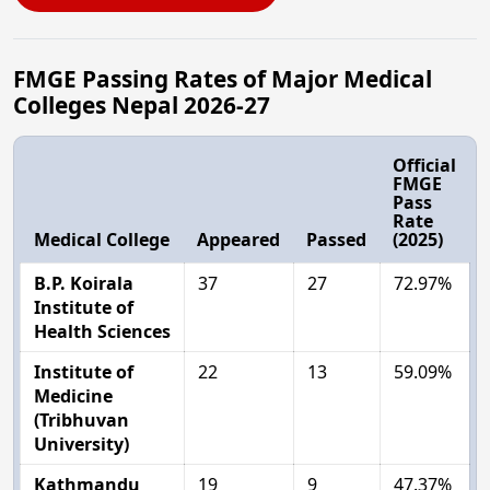
FMGE Passing Rates of Major Medical
Colleges Nepal 2026-27
Official
FMGE
Pass
Rate
Medical College
Appeared
Passed
(2025)
B.P. Koirala
37
27
72.97%
Institute of
Health Sciences
Institute of
22
13
59.09%
Medicine
(Tribhuvan
University)
Kathmandu
19
9
47.37%