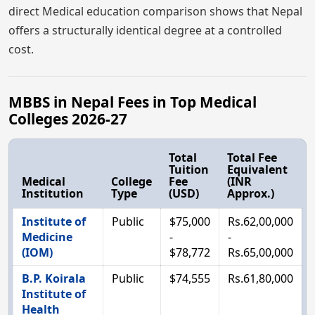
direct Medical education comparison shows that Nepal
offers a structurally identical degree at a controlled
cost.
MBBS in Nepal Fees in Top Medical
Colleges 2026-27
Total
Total Fee
Tuition
Equivalent
Medical
College
Fee
(INR
Institution
Type
(USD)
Approx.)
Institute of
Public
$75,000
Rs.62,00,000
Medicine
-
-
(IOM)
$78,772
Rs.65,00,000
B.P. Koirala
Public
$74,555
Rs.61,80,000
Institute of
Health