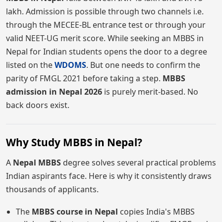
lakh. Admission is possible through two channels i.e.
through the MECEE-BL entrance test or through your
valid NEET-UG merit score. While seeking an MBBS in
Nepal for Indian students opens the door to a degree
listed on the
WDOMS
. But one needs to confirm the
parity of FMGL 2021 before taking a step.
MBBS
admission in Nepal 2026
is purely merit-based. No
back doors exist.
Why Study MBBS in Nepal?
A
Nepal MBBS
degree solves several practical problems
Indian aspirants face. Here is why it consistently draws
thousands of applicants.
The
MBBS course in Nepal
copies India's MBBS