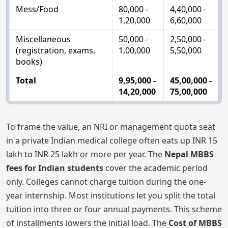
Mess/Food
80,000 -
4,40,000 -
1,20,000
6,60,000
Miscellaneous
50,000 -
2,50,000 -
(registration, exams,
1,00,000
5,50,000
books)
Total
9,95,000 -
45,00,000 -
14,20,000
75,00,000
To frame the value, an NRI or management quota seat
in a private Indian medical college often eats up INR 15
lakh to INR 25 lakh or more per year. The
Nepal MBBS
fees for Indian students
cover the academic period
only. Colleges cannot charge tuition during the one-
year internship. Most institutions let you split the total
tuition into three or four annual payments. This scheme
of installments lowers the initial load. The
Cost of MBBS