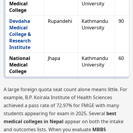
Medical
University
College
Devdaha
Rupandehi
Kathmandu
90
Medical
University
College &
Research
Institute
National
Jhapa
Kathmandu
60
Medical
University
College
A large foreign quota seat count alone means little. For
example, B.P. Koirala Institute of Health Sciences
achieved a pass rate of 72.97% for FMGE with many
students appearing for exam in 2025. Several
best
medical colleges in Nepal
appear on both the intake
and outcomes lists. When you evaluate
MBBS