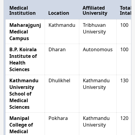
Medical
Affiliated
Total
Institution
Location
University
Intak
Maharajgunj
Kathmandu
Tribhuvan
100
Medical
University
Campus
B.P. Koirala
Dharan
Autonomous
100
Institute of
Health
Sciences
Kathmandu
Dhulikhel
Kathmandu
130
University
University
School of
Medical
Sciences
Manipal
Pokhara
Kathmandu
120
College of
University
Medical