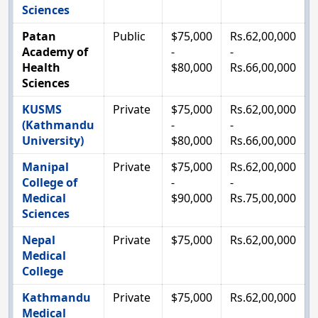
Sciences
Patan
Public
$75,000
Rs.62,00,000
Academy of
-
-
Health
$80,000
Rs.66,00,000
Sciences
KUSMS
Private
$75,000
Rs.62,00,000
(Kathmandu
-
-
University)
$80,000
Rs.66,00,000
Manipal
Private
$75,000
Rs.62,00,000
College of
-
-
Medical
$90,000
Rs.75,00,000
Sciences
Nepal
Private
$75,000
Rs.62,00,000
Medical
College
Kathmandu
Private
$75,000
Rs.62,00,000
Medical