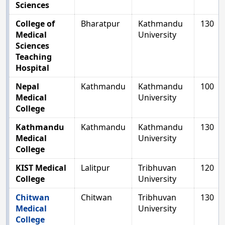
Sciences
College of
Bharatpur
Kathmandu
130
Medical
University
Sciences
Teaching
Hospital
Nepal
Kathmandu
Kathmandu
100
Medical
University
College
Kathmandu
Kathmandu
Kathmandu
130
Medical
University
College
KIST Medical
Lalitpur
Tribhuvan
120
College
University
Chitwan
Chitwan
Tribhuvan
130
Medical
University
College