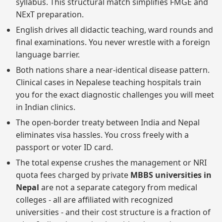
syllabus. This structural match simplifies FMGE and
NExT preparation.
English drives all didactic teaching, ward rounds and
final examinations. You never wrestle with a foreign
language barrier.
Both nations share a near-identical disease pattern.
Clinical cases in Nepalese teaching hospitals train
you for the exact diagnostic challenges you will meet
in Indian clinics.
The open-border treaty between India and Nepal
eliminates visa hassles. You cross freely with a
passport or voter ID card.
The total expense crushes the management or NRI
quota fees charged by private
MBBS universities in
Nepal
are not a separate category from medical
colleges - all are affiliated with recognized
universities - and their cost structure is a fraction of