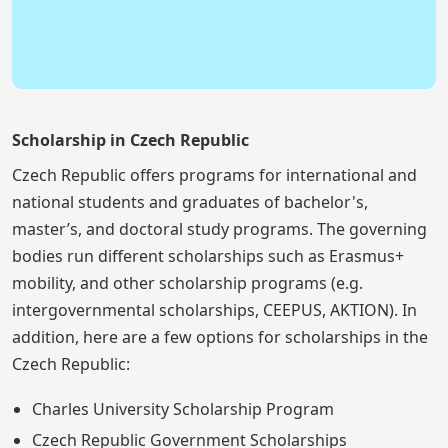
Scholarship in Czech Republic
Czech Republic offers programs for international and
national students and graduates of bachelor's,
master’s, and doctoral study programs. The governing
bodies run different scholarships such as Erasmus+
mobility, and other scholarship programs (e.g.
intergovernmental scholarships, CEEPUS, AKTION). In
addition, here are a few options for scholarships in the
Czech Republic:
Charles University Scholarship Program
Czech Republic Government Scholarships