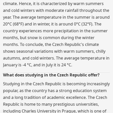
climate. Hence, it is characterized by warm summers
and cold winters with moderate rainfall throughout the
year. The average temperature in the summer is around
20°C (68°F) and in winter, it is around 0°C (32°F). The
country experiences more precipitation in the summer
months, but snow is common during the winter
months. To conclude, the Czech Republic's climate
shows seasonal variations with warm summers, chilly
autumns, and cold winters. The average temperature in
January is -4 °C, and in July it is 24 °C.
What does studying in the Czech Republic offer?
Studying in the Czech Republic is becoming increasingly
popular, as the country has a strong education system
and a long tradition of academic excellence. The Czech
Republic is home to many prestigious universities,
including Charles University in Prague, which is one of