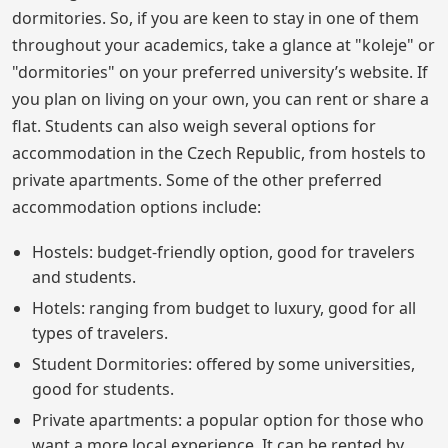
dormitories. So, if you are keen to stay in one of them
throughout your academics, take a glance at "koleje" or
"dormitories" on your preferred university’s website. If
you plan on living on your own, you can rent or share a
flat. Students can also weigh several options for
accommodation in the Czech Republic, from hostels to
private apartments. Some of the other preferred
accommodation options include:
Hostels: budget-friendly option, good for travelers
and students.
Hotels: ranging from budget to luxury, good for all
types of travelers.
Student Dormitories: offered by some universities,
good for students.
Private apartments: a popular option for those who
want a more local experience. It can be rented by