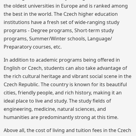
the oldest universities in Europe and is ranked among
the best in the world. The Czech higher education
institutions have a fresh set of wide-ranging study
programs - Degree programs, Short-term study
programs, Summer/Winter schools, Language/
Preparatory courses, etc.
In addition to academic programs being offered in
English or Czech, students can also take advantage of
the rich cultural heritage and vibrant social scene in the
Czech Republic. The country is known for its beautiful
cities, friendly people, and rich history, making it an
ideal place to live and study. The study fields of
engineering, medicine, natural sciences, and
humanities are predominantly strong at this time.
Above all, the cost of living and tuition fees in the Czech