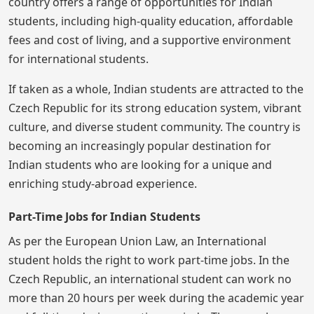
country offers a range of opportunities for Indian
students, including high-quality education, affordable
fees and cost of living, and a supportive environment
for international students.
If taken as a whole, Indian students are attracted to the
Czech Republic for its strong education system, vibrant
culture, and diverse student community. The country is
becoming an increasingly popular destination for
Indian students who are looking for a unique and
enriching study-abroad experience.
Part-Time Jobs for Indian Students
As per the European Union Law, an International
student holds the right to work part-time jobs. In the
Czech Republic, an international student can work no
more than 20 hours per week during the academic year