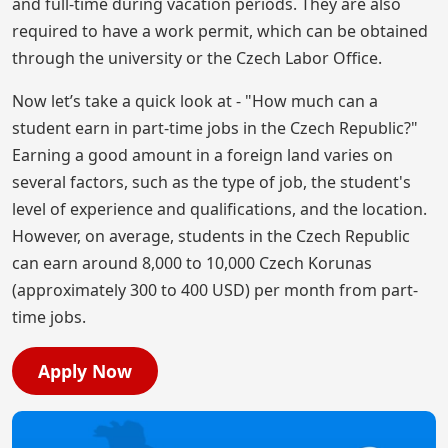
and full-time during vacation periods. They are also
required to have a work permit, which can be obtained
through the university or the Czech Labor Office.
Now let’s take a quick look at - "How much can a
student earn in part-time jobs in the Czech Republic?"
Earning a good amount in a foreign land varies on
several factors, such as the type of job, the student's
level of experience and qualifications, and the location.
However, on average, students in the Czech Republic
can earn around 8,000 to 10,000 Czech Korunas
(approximately 300 to 400 USD) per month from part-
time jobs.
Apply Now