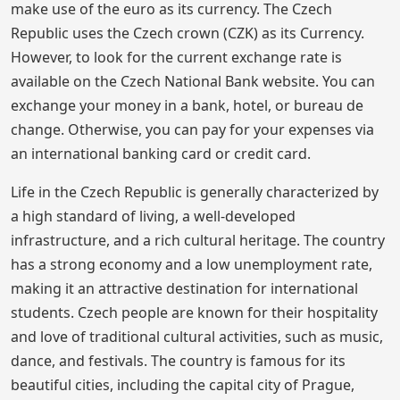
make use of the euro as its currency. The Czech
Republic uses the Czech crown (CZK) as its Currency.
However, to look for the current exchange rate is
available on the Czech National Bank website. You can
exchange your money in a bank, hotel, or bureau de
change. Otherwise, you can pay for your expenses via
an international banking card or credit card.
Life in the Czech Republic is generally characterized by
a high standard of living, a well-developed
infrastructure, and a rich cultural heritage. The country
has a strong economy and a low unemployment rate,
making it an attractive destination for international
students. Czech people are known for their hospitality
and love of traditional cultural activities, such as music,
dance, and festivals. The country is famous for its
beautiful cities, including the capital city of Prague,