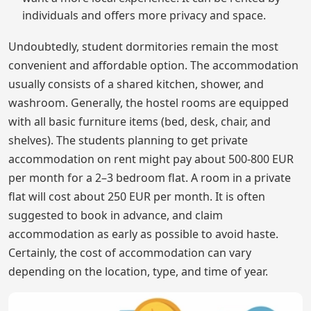
individuals and offers more privacy and space.
Undoubtedly, student dormitories remain the most
convenient and affordable option. The accommodation
usually consists of a shared kitchen, shower, and
washroom. Generally, the hostel rooms are equipped
with all basic furniture items (bed, desk, chair, and
shelves). The students planning to get private
accommodation on rent might pay about 500-800 EUR
per month for a 2–3 bedroom flat. A room in a private
flat will cost about 250 EUR per month. It is often
suggested to book in advance, and claim
accommodation as early as possible to avoid haste.
Certainly, the cost of accommodation can vary
depending on the location, type, and time of year.