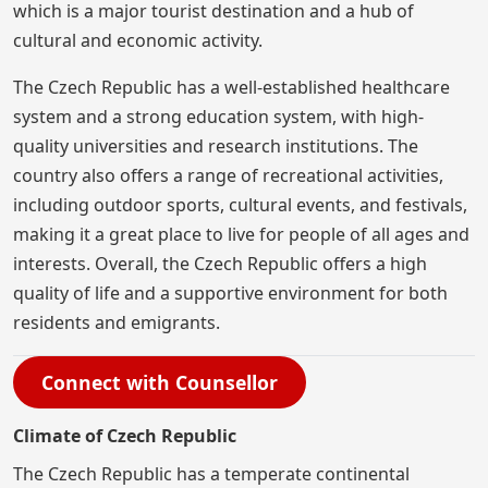
which is a major tourist destination and a hub of
cultural and economic activity.
The Czech Republic has a well-established healthcare
system and a strong education system, with high-
quality universities and research institutions. The
country also offers a range of recreational activities,
including outdoor sports, cultural events, and festivals,
making it a great place to live for people of all ages and
interests. Overall, the Czech Republic offers a high
quality of life and a supportive environment for both
residents and emigrants.
Connect with Counsellor
Climate of Czech Republic
The Czech Republic has a temperate continental