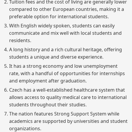
Tuition fees and the cost of living are generally lower
compared to other European countries, making it a
preferable option for international students.
With English widely spoken, students can easily
communicate and mix well with local students and
residents.
A long history and a rich cultural heritage, offering
students a unique and diverse experience.
It has a strong economy and low unemployment
rate, with a handful of opportunities for internships
and employment after graduation.
Czech has a well-established healthcare system that
allows access to quality medical care to international
students throughout their studies.
The nation features Strong Support System while
academics are supported by universities and student
organizations.