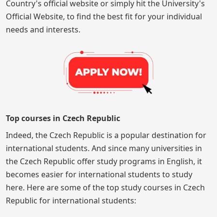
Country's official website or simply hit the University's
Official Website, to find the best fit for your individual
needs and interests.
Top courses in Czech Republic
Indeed, the Czech Republic is a popular destination for
international students. And since many universities in
the Czech Republic offer study programs in English, it
becomes easier for international students to study
here. Here are some of the top study courses in Czech
Republic for international students: