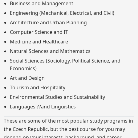
Business and Management
Engineering (Mechanical, Electrical, and Civil)
Architecture and Urban Planning
Computer Science and IT
Medicine and Healthcare
Natural Sciences and Mathematics
Social Sciences (Sociology, Political Science, and
Economics)
Art and Design
Tourism and Hospitality
Environmental Studies and Sustainability
Languages ??and Linguistics
These are some of the most popular study programs in
the Czech Republic, but the best course for you may
depend on your interests, background, and career