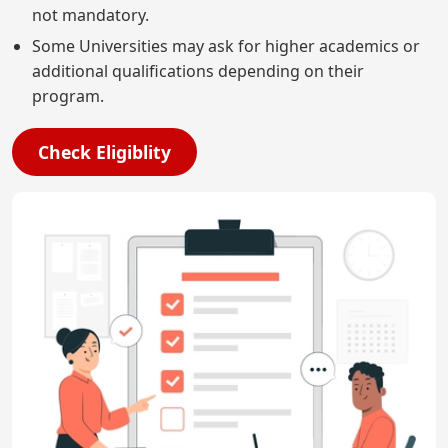
not mandatory.
Some Universities may ask for higher academics or
additional qualifications depending on their
program.
Check Eligiblity