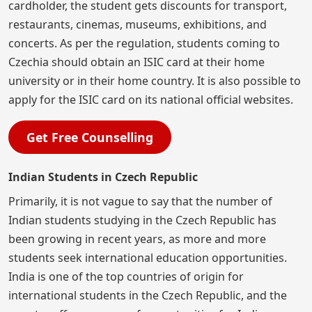
cardholder, the student gets discounts for transport,
restaurants, cinemas, museums, exhibitions, and
concerts. As per the regulation, students coming to
Czechia should obtain an ISIC card at their home
university or in their home country. It is also possible to
apply for the ISIC card on its national official websites.
Get Free Counselling
Indian Students in Czech Republic
Primarily, it is not vague to say that the number of
Indian students studying in the Czech Republic has
been growing in recent years, as more and more
students seek international education opportunities.
India is one of the top countries of origin for
international students in the Czech Republic, and the