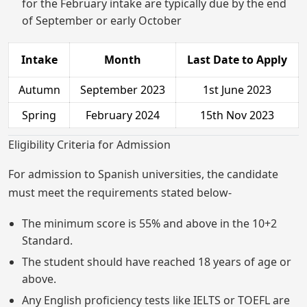
for the February intake are typically due by the end
of September or early October
Intake
Month
Last Date to Apply
Autumn
September 2023
1st June 2023
Spring
February 2024
15th Nov 2023
Eligibility Criteria for Admission
For admission to Spanish universities, the candidate
must meet the requirements stated below-
The minimum score is 55% and above in the 10+2
Standard.
The student should have reached 18 years of age or
above.
Any English proficiency tests like IELTS or TOEFL are