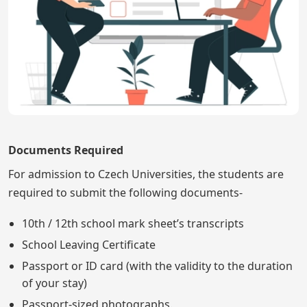
Documents Required
For admission to Czech Universities, the students are
required to submit the following documents-
10th / 12th school mark sheet’s transcripts
School Leaving Certificate
Passport or ID card (with the validity to the duration
of your stay)
Passport-sized photographs.