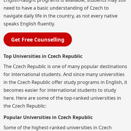
English-taught programs is available, students may still
need to have a basic understanding of Czech to
navigate daily life in the country, as not every native
speaks English fluently.
Get Free Counselling
Top Universities in Czech Republic
The Czech Republic is one of many popular destinations
for international students. And since many universities
in the Czech Republic offer study programs in English, it
becomes easier for international students to study
here. Here are some of the top-ranked universities in
the Czech Republic:
Popular Universities in Czech Republic
Some of the highest-ranked universities in Czech