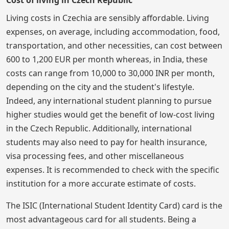
Cost of living in Czech Republic
Living costs in Czechia are sensibly affordable. Living
expenses, on average, including accommodation, food,
transportation, and other necessities, can cost between
600 to 1,200 EUR per month whereas, in India, these
costs can range from 10,000 to 30,000 INR per month,
depending on the city and the student's lifestyle.
Indeed, any international student planning to pursue
higher studies would get the benefit of low-cost living
in the Czech Republic. Additionally, international
students may also need to pay for health insurance,
visa processing fees, and other miscellaneous
expenses. It is recommended to check with the specific
institution for a more accurate estimate of costs.
The ISIC (International Student Identity Card) card is the
most advantageous card for all students. Being a