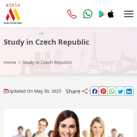
Study in Czech Republic
Home
Study in Czech Republic
Share
:
Updated On
May 30, 2025