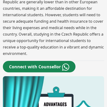
Republic are generally lower than in other European
countries, making it an affordable destination for
international students. However, students will need to
secure adequate funding and health insurance to cover
their living expenses and medical needs while in the
country. Overall, studying in the Czech Republic offers a
unique opportunity for international students to
receive a top-quality education in a vibrant and dynamic
environment.
Connect with Counsellor