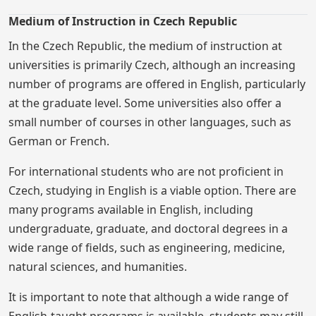
Medium of Instruction in Czech Republic
In the Czech Republic, the medium of instruction at
universities is primarily Czech, although an increasing
number of programs are offered in English, particularly
at the graduate level. Some universities also offer a
small number of courses in other languages, such as
German or French.
For international students who are not proficient in
Czech, studying in English is a viable option. There are
many programs available in English, including
undergraduate, graduate, and doctoral degrees in a
wide range of fields, such as engineering, medicine,
natural sciences, and humanities.
It is important to note that although a wide range of