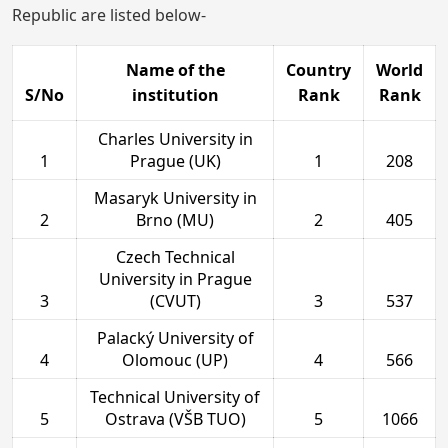
Republic are listed below-
Name of the
Country
World
S/No
institution
Rank
Rank
Charles University in
1
Prague (UK)
1
208
Masaryk University in
2
Brno (MU)
2
405
Czech Technical
University in Prague
3
(CVUT)
3
537
Palacký University of
4
Olomouc (UP)
4
566
Technical University of
5
Ostrava (VŠB TUO)
5
1066