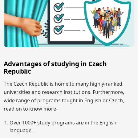
Advantages of studying in Czech
Republic
The Czech Republic is home to many highly-ranked
universities and research institutions. Furthermore,
wide range of programs taught in English or Czech,
read on to know more-
Over 1000+ study programs are in the English
language.