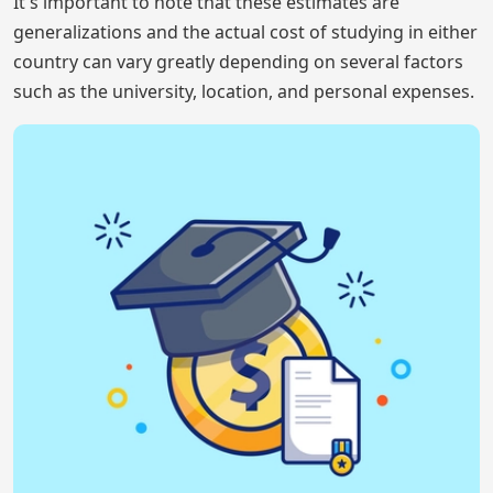
It's important to note that these estimates are
generalizations and the actual cost of studying in either
country can vary greatly depending on several factors
such as the university, location, and personal expenses.