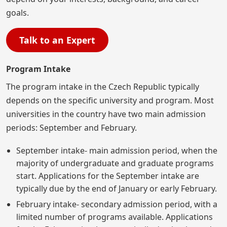
goals.
Talk to an Expert
Program Intake
The program intake in the Czech Republic typically
depends on the specific university and program. Most
universities in the country have two main admission
periods: September and February.
September intake- main admission period, when the
majority of undergraduate and graduate programs
start. Applications for the September intake are
typically due by the end of January or early February.
February intake- secondary admission period, with a
limited number of programs available. Applications