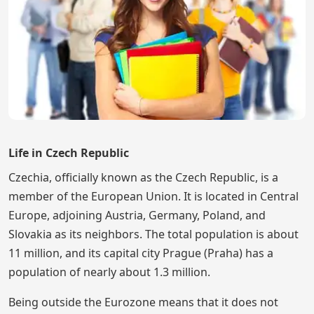
Life in Czech Republic
Czechia, officially known as the Czech Republic, is a
member of the European Union. It is located in Central
Europe, adjoining Austria, Germany, Poland, and
Slovakia as its neighbors. The total population is about
11 million, and its capital city Prague (Praha) has a
population of nearly about 1.3 million.
Being outside the Eurozone means that it does not