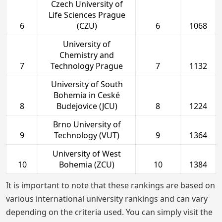
Czech University of
Life Sciences Prague
6
(CZU)
6
1068
University of
Chemistry and
7
Technology Prague
7
1132
University of South
Bohemia in Ceské
8
Budejovice (JCU)
8
1224
Brno University of
9
Technology (VUT)
9
1364
University of West
10
Bohemia (ZCU)
10
1384
It is important to note that these rankings are based on
various international university rankings and can vary
depending on the criteria used. You can simply visit the