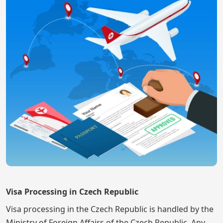
Visa Processing in Czech Republic
Visa processing in the Czech Republic is handled by the
Ministry of Foreign Affairs of the Czech Republic. Any