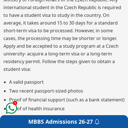
international student in the Czech Republic is required
to have a student visa to study in the country. On
average, it takes around 15 to 30 days for a standard
short-term visa to be processed. However, in some
cases, the processing time may be shorter or longer.
Apply and be accepted to a study program at a Czech
university- acquire a long-term visa or a long-term
residency permit. Follow the steps given to obtain a
student visa:
A valid passport
Two recent passport-sized photos
Proof of financial support (such as a bank statement)
1
Proof of health insurance
A confirmation of enrollment from the university
MBBS Admissions
26-27
Get a Free Counselling
A fee payment receipt