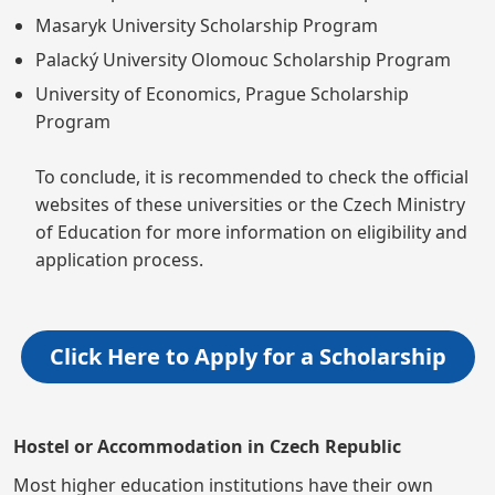
Masaryk University Scholarship Program
Palacký University Olomouc Scholarship Program
University of Economics, Prague Scholarship
Program
To conclude, it is recommended to check the official
websites of these universities or the Czech Ministry
of Education for more information on eligibility and
application process.
Click Here to Apply for a Scholarship
Hostel or Accommodation in Czech Republic
Most higher education institutions have their own