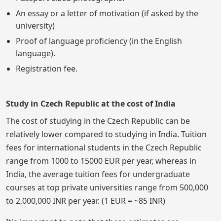
An essay or a letter of motivation (if asked by the
university)
Proof of language proficiency (in the English
language).
Registration fee.
Study in Czech Republic at the cost of India
The cost of studying in the Czech Republic can be
relatively lower compared to studying in India. Tuition
fees for international students in the Czech Republic
range from 1000 to 15000 EUR per year, whereas in
India, the average tuition fees for undergraduate
courses at top private universities range from 500,000
to 2,000,000 INR per year. (1 EUR = ~85 INR)