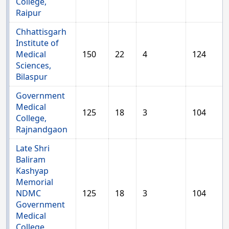
College,
Raipur
Chhattisgarh
Institute of
Medical
150
22
4
124
Sciences,
Bilaspur
Government
Medical
125
18
3
104
College,
Rajnandgaon
Late Shri
Baliram
Kashyap
Memorial
NDMC
125
18
3
104
Government
Medical
College,