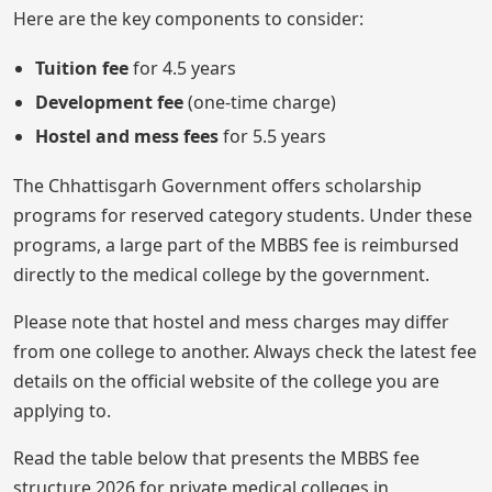
Here are the key components to consider:
Tuition fee
for 4.5 years
Development fee
(one-time charge)
Hostel and mess fees
for 5.5 years
The Chhattisgarh Government offers scholarship
programs for reserved category students. Under these
programs, a large part of the MBBS fee is reimbursed
directly to the medical college by the government.
Please note that hostel and mess charges may differ
from one college to another. Always check the latest fee
details on the official website of the college you are
applying to.
Read the table below that presents the MBBS fee
structure 2026 for private medical colleges in