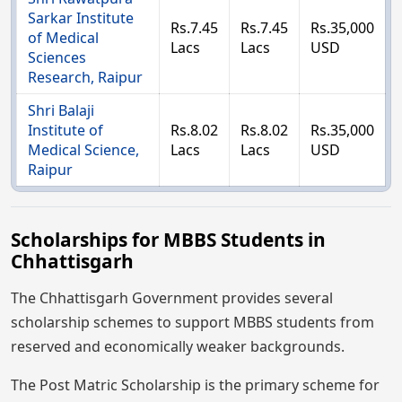
Sarkar Institute
Rs.7.45
Rs.7.45
Rs.35,000
of Medical
Lacs
Lacs
USD
Sciences
Research, Raipur
Shri Balaji
Institute of
Rs.8.02
Rs.8.02
Rs.35,000
Medical Science,
Lacs
Lacs
USD
Raipur
Scholarships for MBBS Students in
Chhattisgarh
The Chhattisgarh Government provides several
scholarship schemes to support MBBS students from
reserved and economically weaker backgrounds.
The Post Matric Scholarship is the primary scheme for