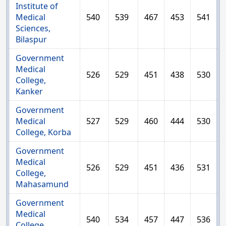
Institute of
Medical
540
539
467
453
541
Sciences,
Bilaspur
Government
Medical
526
529
451
438
530
College,
Kanker
Government
Medical
527
529
460
444
530
College, Korba
Government
Medical
526
529
451
436
531
College,
Mahasamund
Government
Medical
540
534
457
447
536
College,