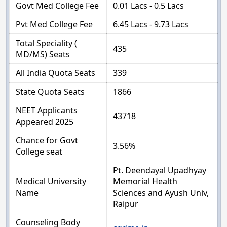
Govt Med College Fee
0.01 Lacs - 0.5 Lacs
Pvt Med College Fee
6.45 Lacs - 9.73 Lacs
Total Speciality (
435
MD/MS) Seats
All India Quota Seats
339
State Quota Seats
1866
NEET Applicants
43718
Appeared 2025
Chance for Govt
3.56%
College seat
Pt. Deendayal Upadhyay
Medical University
Memorial Health
Name
Sciences and Ayush Univ,
Raipur
Counseling Body