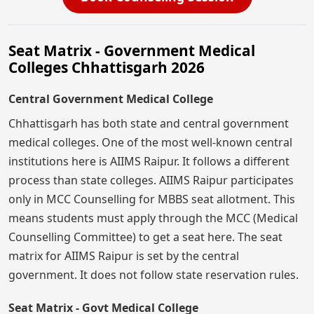
Seat Matrix - Government Medical
Colleges Chhattisgarh 2026
Central Government Medical College
Chhattisgarh has both state and central government
medical colleges. One of the most well-known central
institutions here is AIIMS Raipur. It follows a different
process than state colleges. AIIMS Raipur participates
only in MCC Counselling for MBBS seat allotment. This
means students must apply through the MCC (Medical
Counselling Committee) to get a seat here. The seat
matrix for AIIMS Raipur is set by the central
government. It does not follow state reservation rules.
Seat Matrix - Govt Medical College