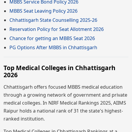
MBBS Service Bond Policy 2026
MBBS Seat Leaving Policy 2026
Chhattisgarh State Counselling 2025-26
Reservation Policy for Seat Allotment 2026
Chance for getting an MBBS Seat 2026
PG Options After MBBS in Chhattisgarh
Top Medical Colleges in Chhattisgarh
2026
Chhattisgarh offers focused MBBS medical education
through a growing network of government and private
medical colleges. In NIRF Medical Rankings 2025, AIIMS
Raipur holds a national rank of 31 the state's highest-
ranked institution.
Top Medical Colleges in Chhattisgarh Rankings at a