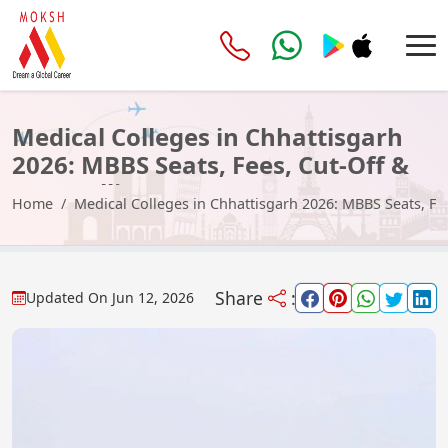
Medical Colleges in Chhattisgarh
2026: MBBS Seats, Fees, Cut-Off &
Counselling
Home
Medical Colleges in Chhattisgarh 2026: MBBS Seats, Fe
Share
:
Updated On
Jun 12, 2026