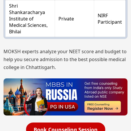
Shri
Shankaracharya
NIRF
Institute of
Private
Participant
Medical Sciences,
Bhilai
MOKSH experts analyze your NEET score and budget to
help you secure admission to the best possible medical
college in Chhattisgarh.
Book Counseling Session