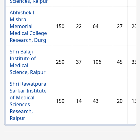
Sciences, Raipur
Abhishek I
Mishra
Memorial
150
22
64
27
20
Medical College
Research, Durg
Shri Balaji
Institute of
250
37
106
45
33
Medical
Science, Raipur
Shri Rawatpura
Sarkar Institute
of Medical
150
14
43
20
13
Sciences
Research,
Raipur