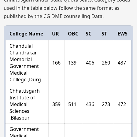
used in the table below follow the same format as
published by the CG DME counselling Data.
College Name
UR
OBC
SC
ST
EWS
Chandulal
Chandrakar
Memorial
166
139
406
260
437
Government
Medical
College ,Durg
Chhattisgarh
Institute of
Medical
359
511
436
273
472
Sciences
,Bilaspur
Government
Medical