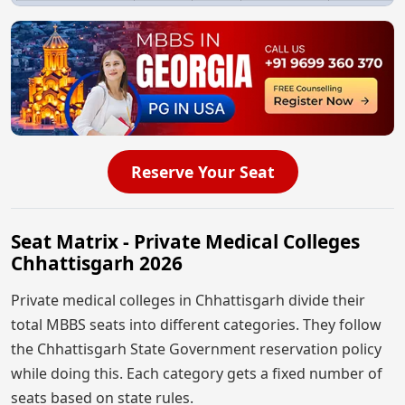
Reserve Your Seat
Seat Matrix - Private Medical Colleges
Chhattisgarh 2026
Private medical colleges in Chhattisgarh divide their
total MBBS seats into different categories. They follow
the Chhattisgarh State Government reservation policy
while doing this. Each category gets a fixed number of
seats based on state rules.