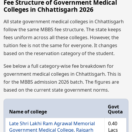
Fee Structure of Government Medical
Colleges in Chhattisgarh 2026
All state government medical colleges in Chhattisgarh
follow the same MBBS fee structure. The state keeps
fees uniform across all these colleges. However, the
tuition fee is not the same for everyone. It changes
based on the reservation category of the student.
See below a full category-wise fee breakdown for
government medical colleges in Chhattisgarh. This is
for the MBBS admission 2026 batch. The figures are
based on the current state government norms.
Govt
Name of college
Quota
Late Shri Lakhi Ram Agrawal Memorial
0.40
Government Medical College, Raigarh
Lacs