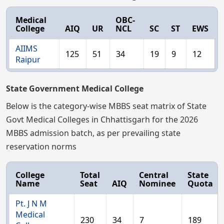
Medical
OBC-
College
AIQ
UR
NCL
SC
ST
EWS
AIIMS
125
51
34
19
9
12
Raipur
State Government Medical College
Below is the category-wise MBBS seat matrix of State
Govt Medical Colleges in Chhattisgarh for the 2026
MBBS admission batch, as per prevailing state
reservation norms
College
Total
Central
State
Name
Seat
AIQ
Nominee
Quota
Pt. J N M
Medical
230
34
7
189