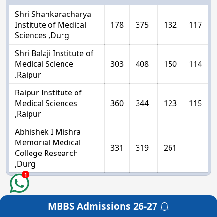
Shri Shankaracharya
Institute of Medical
178
375
132
117
Sciences ,Durg
Shri Balaji Institute of
Medical Science
303
408
150
114
,Raipur
Raipur Institute of
Medical Sciences
360
344
123
115
,Raipur
Abhishek I Mishra
Memorial Medical
331
319
261
College Research
,Durg
1
Chhattisgarh Private Medical College
MBBS Admissions
26-27
Get a Free Counselling
Management Quota Seats Cut off - 2025-