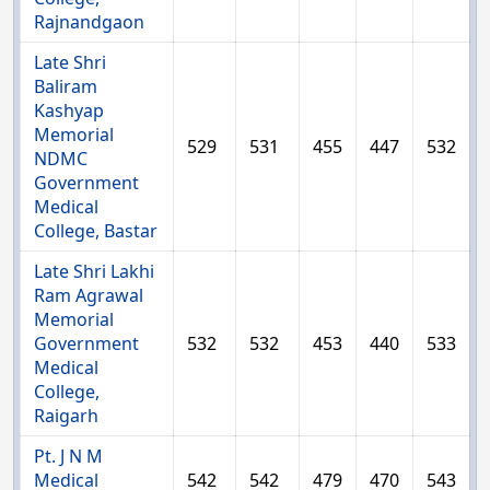
Rajnandgaon
Late Shri
Baliram
Kashyap
Memorial
529
531
455
447
532
NDMC
Government
Medical
College, Bastar
Late Shri Lakhi
Ram Agrawal
Memorial
Government
532
532
453
440
533
Medical
College,
Raigarh
Pt. J N M
Medical
542
542
479
470
543