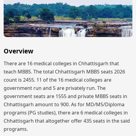
Overview
There are 16 medical colleges in Chhattisgarh that
teach MBBS. The total Chhattisgarh MBBS seats 2026
count is 2455. 11 of the 16 medical colleges are
government run and 5 are privately run. The
government seats are 1555 and private MBBS seats in
Chhattisgarh amount to 900. As for MD/MS/Diploma
programs (PG studies), there are 6 medical colleges in
Chhattisgarh that altogether offer 435 seats in the said
programs.