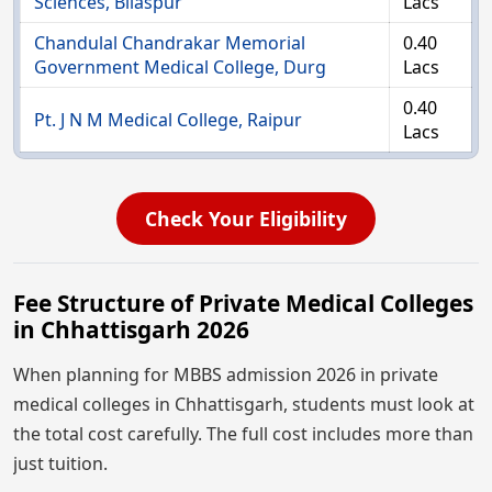
Sciences, Bilaspur
Lacs
Chandulal Chandrakar Memorial
0.40
Government Medical College, Durg
Lacs
0.40
Pt. J N M Medical College, Raipur
Lacs
Check Your Eligibility
Fee Structure of Private Medical Colleges
in Chhattisgarh 2026
When planning for MBBS admission 2026 in private
medical colleges in Chhattisgarh, students must look at
the total cost carefully. The full cost includes more than
just tuition.