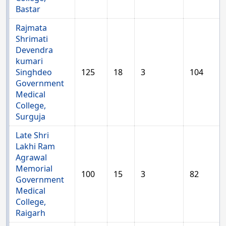
Bastar
Rajmata
Shrimati
Devendra
kumari
Singhdeo
125
18
3
104
Government
Medical
College,
Surguja
Late Shri
Lakhi Ram
Agrawal
Memorial
100
15
3
82
Government
Medical
College,
Raigarh