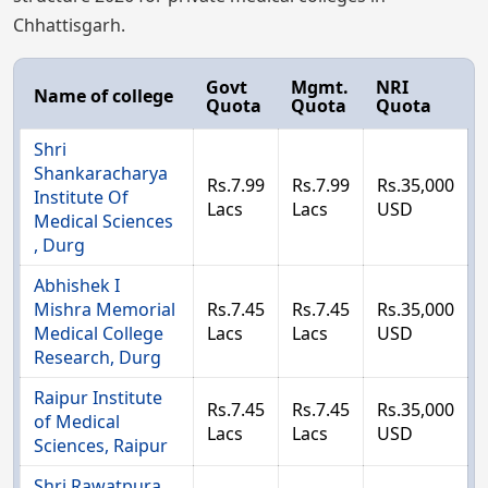
Chhattisgarh.
Govt
Mgmt.
NRI
Name of college
Quota
Quota
Quota
Shri
Shankaracharya
Rs.7.99
Rs.7.99
Rs.35,000
Institute Of
Lacs
Lacs
USD
Medical Sciences
, Durg
Abhishek I
Mishra Memorial
Rs.7.45
Rs.7.45
Rs.35,000
Medical College
Lacs
Lacs
USD
Research, Durg
Raipur Institute
Rs.7.45
Rs.7.45
Rs.35,000
of Medical
Lacs
Lacs
USD
Sciences, Raipur
Shri Rawatpura