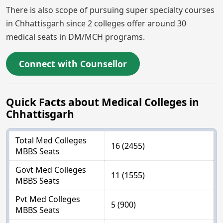
There is also scope of pursuing super specialty courses
in Chhattisgarh since 2 colleges offer around 30
medical seats in DM/MCH programs.
Connect with Counsellor
Quick Facts about Medical Colleges in
Chhattisgarh
Total Med Colleges
16 (2455)
MBBS Seats
Govt Med Colleges
11 (1555)
MBBS Seats
Pvt Med Colleges
5 (900)
MBBS Seats