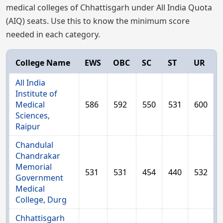
medical colleges of Chhattisgarh under All India Quota
(AIQ) seats. Use this to know the minimum score
needed in each category.
College Name
EWS
OBC
SC
ST
UR
All India
Institute of
Medical
586
592
550
531
600
Sciences,
Raipur
Chandulal
Chandrakar
Memorial
531
531
454
440
532
Government
Medical
College, Durg
Chhattisgarh