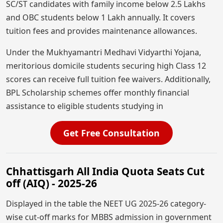
SC/ST candidates with family income below 2.5 Lakhs
and OBC students below 1 Lakh annually. It covers
tuition fees and provides maintenance allowances.
Under the Mukhyamantri Medhavi Vidyarthi Yojana,
meritorious domicile students securing high Class 12
scores can receive full tuition fee waivers. Additionally,
BPL Scholarship schemes offer monthly financial
assistance to eligible students studying in
Get Free Consultation
Chhattisgarh All India Quota Seats Cut
off (AIQ) - 2025-26
Displayed in the table the NEET UG 2025-26 category-
wise cut-off marks for MBBS admission in government