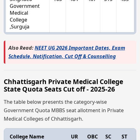
Government
Medical
College
,Surguja
Also Read:
NEET UG 2026 Important Dates, Exam
Schedule, Notification, Cut Off & Counselling
Chhattisgarh Private Medical College
State Quota Seats Cut off - 2025-26
The table below presents the category-wise
Government Quota MBBS seat allotment in Private
Medical Colleges of Chhattisgarh.
College Name
UR
OBC
SC
ST