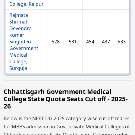
College, Raipur
Rajmata
Shrimati
Devendra
kumari
Singhdeo
528
531
454
437
533
Government
Medical
College,
Surguja
Chhattisgarh Government Medical
College State Quota Seats Cut off - 2025-
26
Below is the NEET UG 2025 category-wise cut-off marks
for MBBS admission in Govt private Medical Colleges of
Chhattisgarh under State Quota seats. Category codes