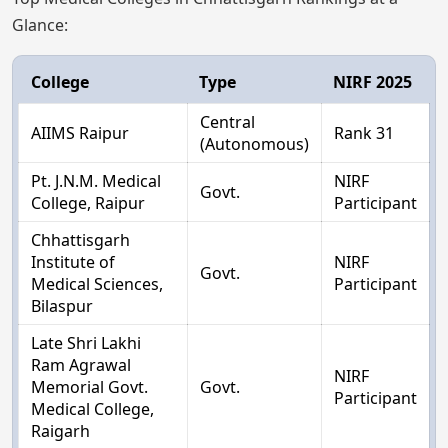
Glance:
College
Type
NIRF 2025
Central
AIIMS Raipur
Rank 31
(Autonomous)
Pt. J.N.M. Medical
NIRF
Govt.
College, Raipur
Participant
Chhattisgarh
Institute of
NIRF
Govt.
Medical Sciences,
Participant
Bilaspur
Late Shri Lakhi
Ram Agrawal
NIRF
Memorial Govt.
Govt.
Participant
Medical College,
Raigarh