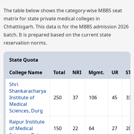
The table below shows the category-wise MBBS seat
matrix for state private medical colleges in
Chhattisgarh. This data is for the MBBS admission 2026
batch. It is prepared based on the current state
reservation norms.
State Quota
College Name
Total
NRI
Mgmt.
UR
ST
Shri
Shankaracharya
Institute of
250
37
106
45
33
Medical
Sciences, Durg
Raipur Institute
of Medical
150
22
64
27
20