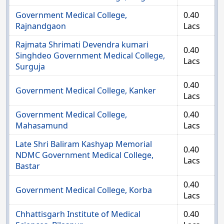
Government Medical College,
0.40
Rajnandgaon
Lacs
Rajmata Shrimati Devendra kumari
0.40
Singhdeo Government Medical College,
Lacs
Surguja
0.40
Government Medical College, Kanker
Lacs
Government Medical College,
0.40
Mahasamund
Lacs
Late Shri Baliram Kashyap Memorial
0.40
NDMC Government Medical College,
Lacs
Bastar
0.40
Government Medical College, Korba
Lacs
Chhattisgarh Institute of Medical
0.40