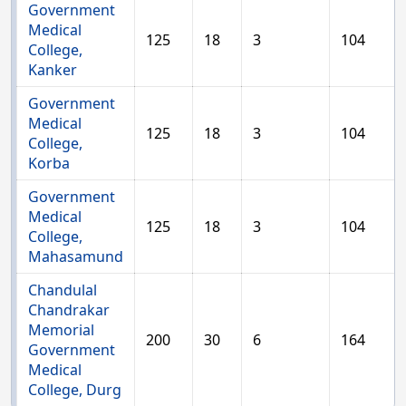
Government
Medical
125
18
3
104
College,
Kanker
Government
Medical
125
18
3
104
College,
Korba
Government
Medical
125
18
3
104
College,
Mahasamund
Chandulal
Chandrakar
Memorial
200
30
6
164
Government
Medical
College, Durg