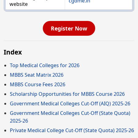
cgdme.in
website
Register Now
Index
Top Medical Colleges for 2026
MBBS Seat Matrix 2026
MBBS Course Fees 2026
Scholarship Opportunities for MBBS Course 2026
Government Medical Colleges Cut-Off (AIQ) 2025-26
Government Medical Colleges Cut-Off (State Quota)
2025-26
Private Medical College Cut-Off (State Quota) 2025-26