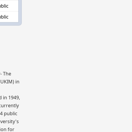
blic
blic
y
- The
(UKIM) in
 in 1949,
 currently
 4 public
versity's
ion for