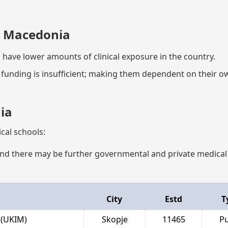
n Macedonia
 have lower amounts of clinical exposure in the country.
al funding is insufficient; making them dependent on their 
ia
cal schools:
t, and there may be further governmental and private medical
City
Estd
T
 (UKIM)
Skopje
11465
Pu