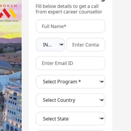
Fill below details to get a call
from expert career counsellor