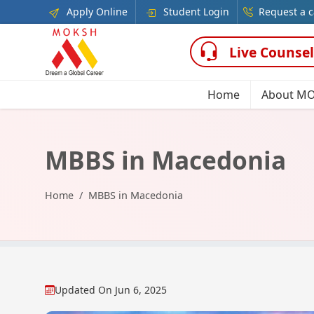
Apply Online
Student Login
Request a c
Live Counsel
Home
About M
MBBS in Macedonia
Home
MBBS in Macedonia
Updated On
Jun 6, 2025