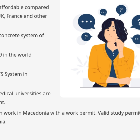
s affordable compared
UK, France and other
concrete system of
 in the world
TS System in
dical universities are
nt.
an work in Macedonia with a work permit. Valid study permi
ia.