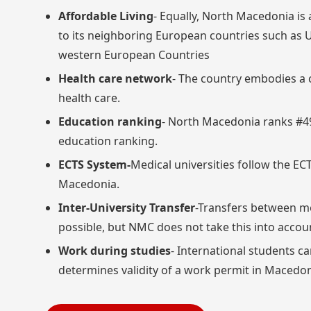
Affordable Living
- Equally, North Macedonia i
to its neighboring European countries such as 
western European Countries
Health care network
- The country embodies a 
health care.
Education ranking
- North Macedonia ranks #49
education ranking.
ECTS System-
Medical universities follow the EC
Macedonia.
Inter-University Transfer
-Transfers between me
possible, but NMC does not take this into accou
Work during studies
- International students c
determines validity of a work permit in Macedon