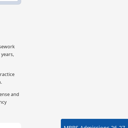
rsework
 years,
ractice
.
cense and
ency
MBBS Admissions
26-27