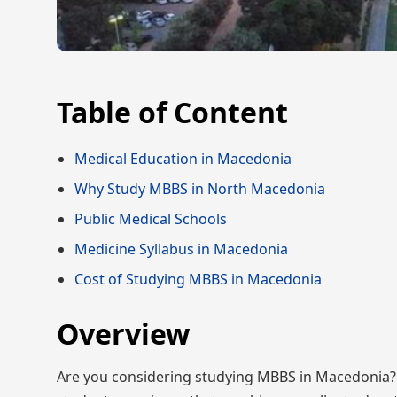
Table of Content
Medical Education in Macedonia
Why Study MBBS in North Macedonia
Public Medical Schools
Medicine Syllabus in Macedonia
Cost of Studying MBBS in Macedonia
Overview
Are you considering studying MBBS in Macedonia? Th