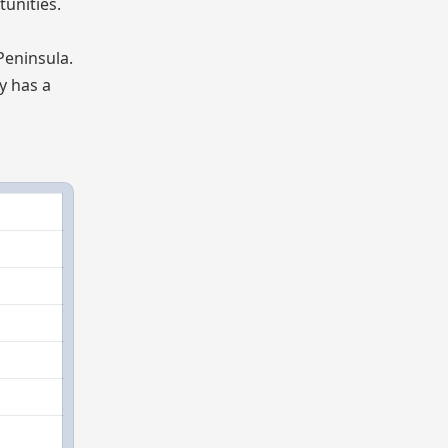
tunities.
Peninsula.
ry has a