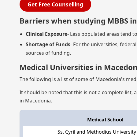
Get Free Counselling
Barriers when studying MBBS i
Clinical Exposure
- Less populated areas tend to
Shortage of Funds
- For the universities, feder
sources of funding.
Medical Universities in Macedon
The following is a list of some of Macedonia's medi
It should be noted that this is not a complete lis
in Macedonia.
Medical School
Ss. Cyril and Methodius University