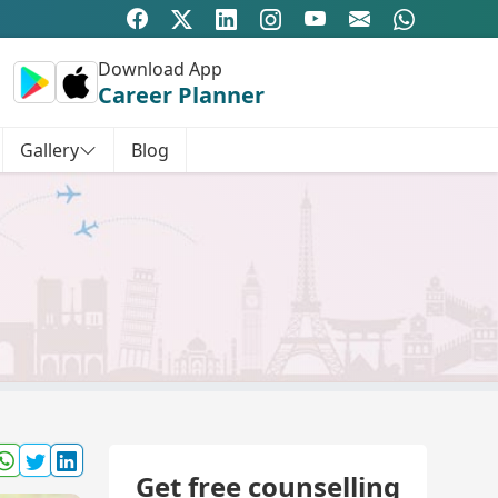
Download App
Career Planner
Gallery
Blog
Get free counselling