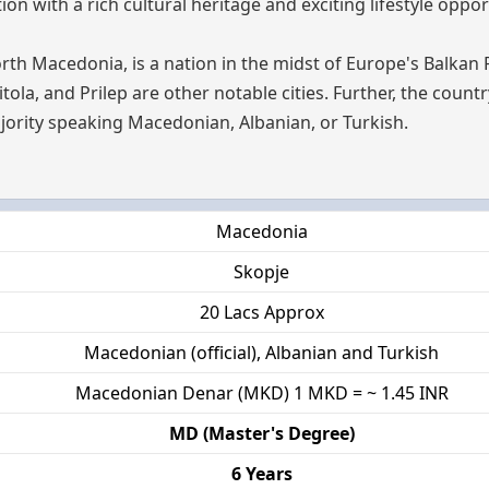
n with a rich cultural heritage and exciting lifestyle oppor
rth Macedonia, is a nation in the midst of Europe's Balkan 
Bitola, and Prilep are other notable cities. Further, the count
jority speaking Macedonian, Albanian, or Turkish.
Macedonia
Skopje
20 Lacs Approx
Macedonian (official), Albanian and Turkish
Macedonian Denar (MKD) 1 MKD = ~ 1.45 INR
MD (Master's Degree)
6 Years