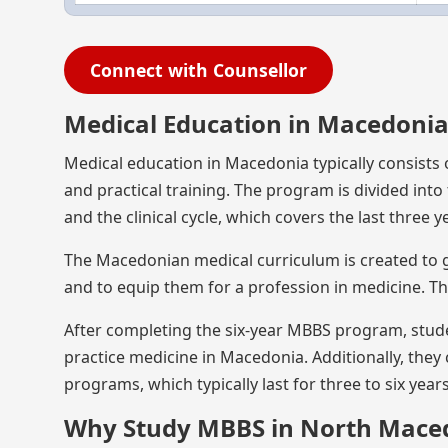
Connect with Counsellor
Medical Education in Macedoni
Medical education in Macedonia typically consists
and practical training. The program is divided into t
and the clinical cycle, which covers the last three y
The Macedonian medical curriculum is created to g
and to equip them for a profession in medicine. T
After completing the six-year MBBS program, stude
practice medicine in Macedonia. Additionally, they
programs, which typically last for three to six year
Why Study MBBS in North Mace