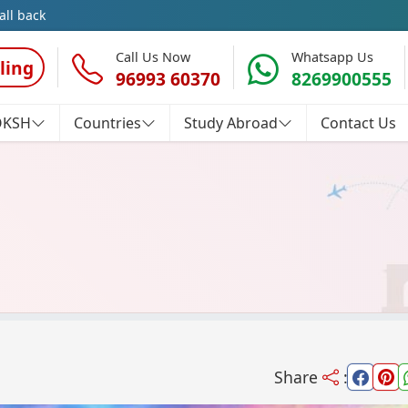
all back
Call Us Now
Whatsapp Us
ling
96993 60370
8269900555
OKSH
Countries
Study Abroad
Contact Us
Share
: