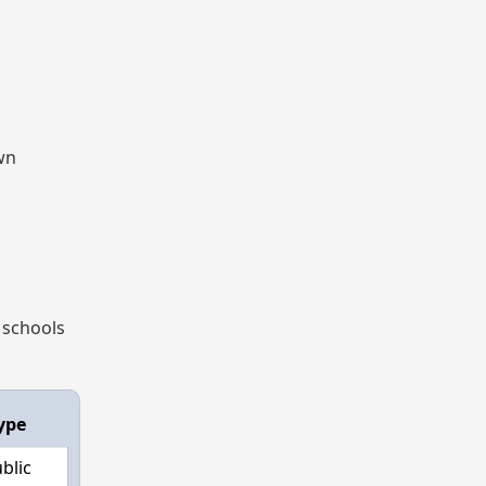
own
 schools
ype
blic