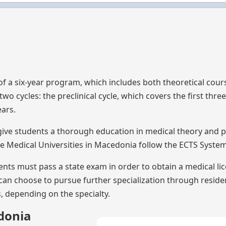
a
 of a six-year program, which includes both theoretical cou
wo cycles: the preclinical cycle, which covers the first three
ears.
ive students a thorough education in medical theory and p
he Medical Universities in Macedonia follow the ECTS System
nts must pass a state exam in order to obtain a medical li
 can choose to pursue further specialization through resid
s, depending on the specialty.
donia