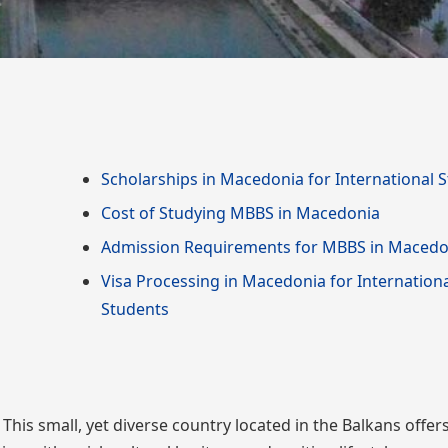
Scholarships in Macedonia for International 
Cost of Studying MBBS in Macedonia
Admission Requirements for MBBS in Macedo
Visa Processing in Macedonia for Internation
Students
is small, yet diverse country located in the Balkans offer