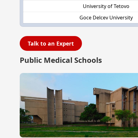
University of Tetovo
Goce Delcev University
Talk to an Expert
Public Medical Schools