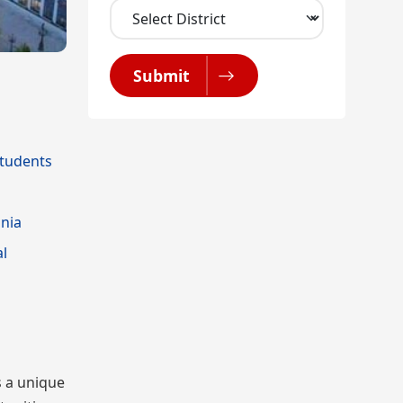
Submit
Students
nia
al
s a unique