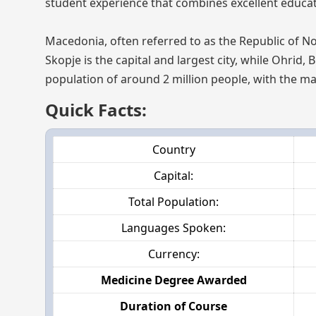
student experience that combines excellent educatio
Macedonia, often referred to as the Republic of No
Skopje is the capital and largest city, while Ohrid, 
population of around 2 million people, with the ma
Quick Facts:
Country
Capital:
Total Population:
Languages Spoken:
Currency:
Medicine Degree Awarded
Duration of Course