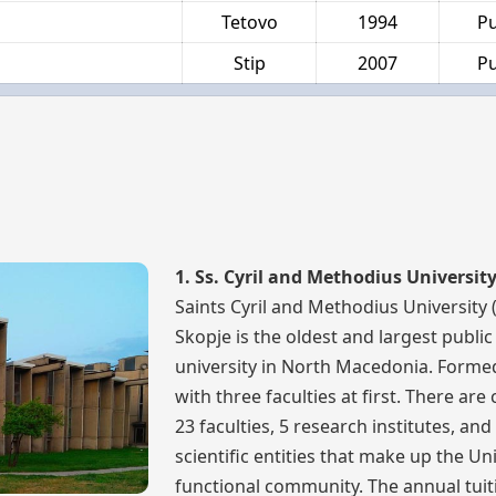
Tetovo
1994
Pu
Stip
2007
Pu
1. Ss. Cyril and Methodius Universit
Saints Cyril and Methodius University 
Skopje is the oldest and largest public
university in North Macedonia. Formed
with three faculties at first. There are
23 faculties, 5 research institutes, and
scientific entities that make up the Uni
functional community. The annual tuit