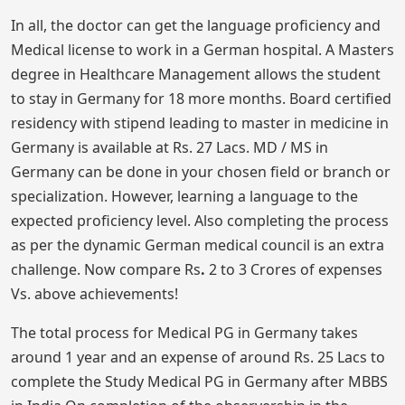
In all, the doctor can get the language proficiency and
Medical license to work in a German hospital. A Masters
degree in Healthcare Management allows the student
to stay in Germany for 18 more months. Board certified
residency with stipend leading to master in medicine in
Germany is available at Rs. 27 Lacs. MD / MS in
Germany can be done in your chosen field or branch or
specialization. However, learning a language to the
expected proficiency level. Also completing the process
as per the dynamic German medical council is an extra
challenge. Now compare Rs
.
2 to 3 Crores of expenses
Vs. above achievements!
The total process for Medical PG in Germany takes
around 1 year and an expense of around Rs. 25 Lacs to
complete the Study Medical PG in Germany after MBBS