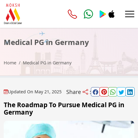
Medical PG in Germany
Home
Medical PG in Germany
Share
:
Updated On
May 21, 2025
The Roadmap To Pursue Medical PG in
Germany