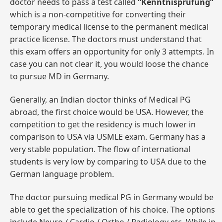
doctor needs to pass a test called
“Kenntnisprüfung”
which is a non-competitive for converting their
temporary medical license to the permanent medical
practice license. The doctors must understand that
this exam offers an opportunity for only 3 attempts. In
case you can not clear it, you would loose the chance
to pursue MD in Germany.
Generally, an Indian doctor thinks of Medical PG
abroad, the first choice would be USA. However, the
competition to get the residency is much lower in
comparison to USA via USMLE exam. Germany has a
very stable population. The flow of international
students is very low by comparing to USA due to the
German language problem.
The doctor pursuing medical PG in Germany would be
able to get the specialization of his choice. The options