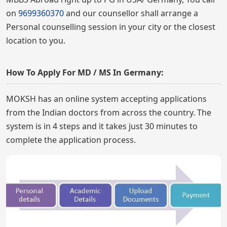
on
9699360370
and our counsellor shall arrange a
Personal counselling session in your city or the closest
location to you.
How To Apply For MD / MS In Germany:
MOKSH has an online system accepting applications
from the Indian doctors from across the country. The
system is in 4 steps and it takes just 30 minutes to
complete the application process.