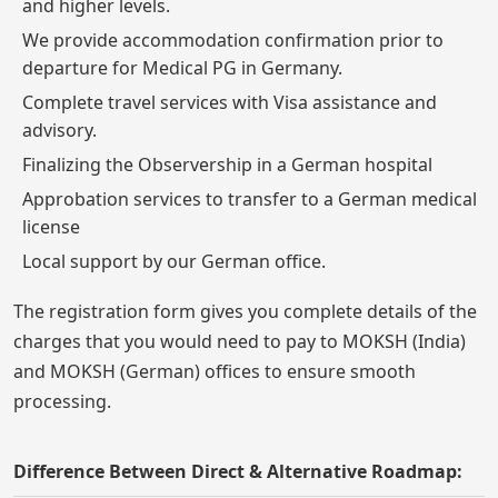
and higher levels.
We provide accommodation confirmation prior to
departure for Medical PG in Germany.
Complete travel services with Visa assistance and
advisory.
Finalizing the Observership in a German hospital
Approbation services to transfer to a German medical
license
Local support by our German office.
The registration form gives you complete details of the
charges that you would need to pay to MOKSH (India)
and MOKSH (German) offices to ensure smooth
processing.
Difference Between Direct & Alternative Roadmap: