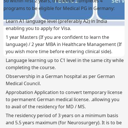
So within first 2 years, the doctor completes 4
programs to be eligible for Medical PG in Germany:
Learn A1 language level (preferably A2) in India
enabling you to apply for Visa.
1 year Masters (If you are confident to learn the
language) / 2 year MBA in Healthcare Management (If
you wish more time before entering clinical side).
Language learning up to C1 level in the same city while
completing the course.
Observership in a German hospital as per German
Medical Council.
Approbation Application to convert temporary license
to permanent German medical license. .allowing you
to avail of the residency for MD / MS.
The residency period of 3 years on a minimum basis
and 5.5 years maximum (for Neurosurgery). It is to be