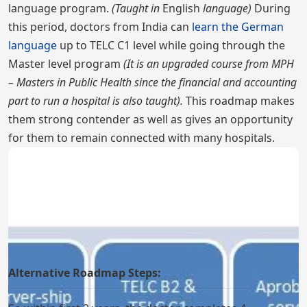
language program.
(Taught in
English
language)
During
this period, doctors from India can
learn the German
language
up to TELC C1 level while going through the
Master level program
(It is an upgraded course from MPH
– Masters in Public Health since the financial and accounting
part to run a hospital is also taught).
This roadmap makes
them strong contender as well as gives an opportunity
for them to remain connected with many hospitals.
Alternative Roadmap Steps: