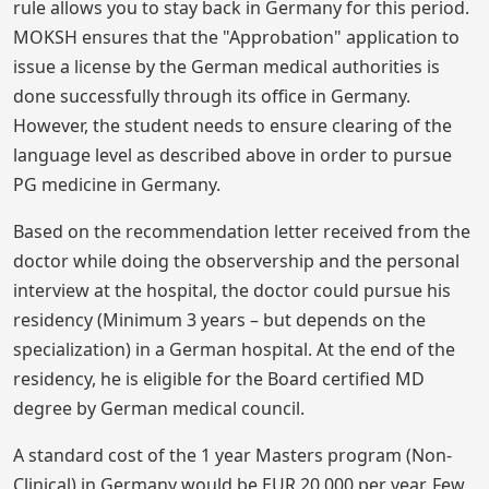
rule allows you to stay back in Germany for this period.
MOKSH ensures that the "Approbation" application to
issue a license by the German medical authorities is
done successfully through its office in Germany.
However, the student needs to ensure clearing of the
language level as described above in order to pursue
PG medicine in Germany.
Based on the recommendation letter received from the
doctor while doing the observership and the personal
interview at the hospital, the doctor could pursue his
residency (Minimum 3 years – but depends on the
specialization) in a German hospital. At the end of the
residency, he is eligible for the Board certified MD
degree by German medical council.
A standard cost of the 1 year Masters program (Non-
Clinical) in Germany would be EUR 20,000 per year. Few