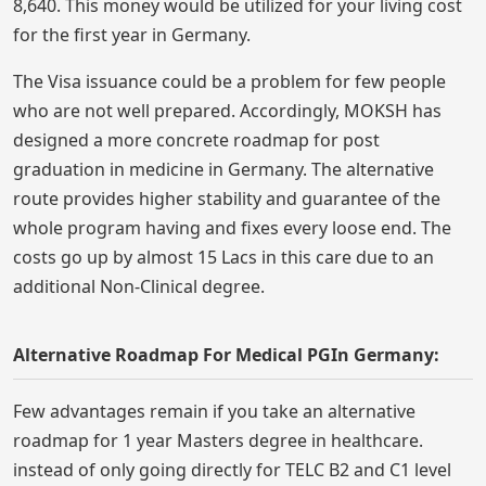
8,640. This money would be utilized for your living cost
for the first year in Germany.
The Visa issuance could be a problem for few people
who are not well prepared. Accordingly, MOKSH has
designed a more concrete roadmap for post
graduation in medicine in Germany. The alternative
route provides higher stability and guarantee of the
whole program having and fixes every loose end. The
costs go up by almost 15 Lacs in this care due to an
additional Non-Clinical degree.
Alternative Roadmap For Medical PGIn Germany:
Few advantages remain if you take an alternative
roadmap for 1 year Masters degree in healthcare.
instead of only going directly for TELC B2 and C1 level