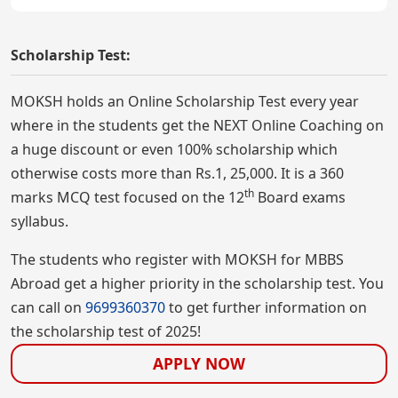
Scholarship Test:
MOKSH holds an Online Scholarship Test every year
where in the students get the NEXT Online Coaching on
a huge discount or even 100% scholarship which
otherwise costs more than Rs.1, 25,000. It is a 360
th
marks MCQ test focused on the 12
Board exams
syllabus.
The students who register with MOKSH for MBBS
Abroad get a higher priority in the scholarship test. You
can call on
9699360370
to get further information on
the scholarship test of 2025!
APPLY NOW