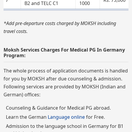
B2 and TELC C1
1000
*Add pre-departure costs charged by MOKSH including
travel costs.
Moksh Services Charges For Medical PG In Germany
Program:
The whole process of application documents is handled
for you by MOKSH after due counseling & admission.
Following services are provided by MOKSH (Indian and
German) offices:
Counseling & Guidance for Medical PG abroad.
Learn the German
Language online
for Free.
Admission to the language school in Germany for B1