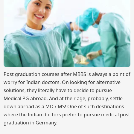
Post graduation courses after MBBS is always a point of
worry for Indian doctors. On looking for alternative
solutions, they literally have to decide to pursue
Medical PG abroad. And at their age, probably, settle
down abroad as a MD / MS! One of such destinations
where the Indian doctors prefer to pursue medical post
graduation in Germany.