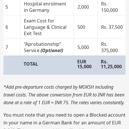
Hospital enrolment
Rs.
5
2,000
in Germany
150,000
Exam Cost for
6
Language & Clinical
500
Rs. 37,500
Exit Test
“Aprobationship”
Rs.
7
5,000
Service
(Optional)
375,000
EUR
Rs.
TOTAL
15,000
11,25,000
*Add pre-departure costs charged by MOKSH including
travel costs. The above conversion from EUR to INR has been
done at a rate of 1 EUR = INR 75. The rates varies constantly.
You must note that you need to open a Blocked account
in your name in a German Bank for an amount of EUR