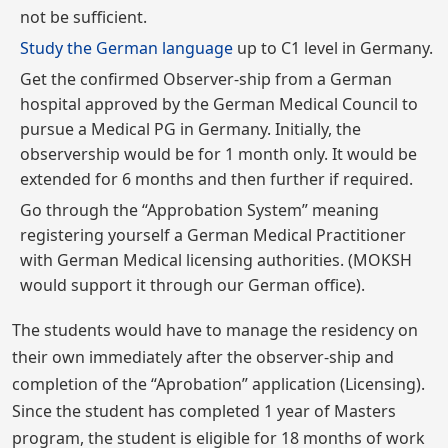
not be sufficient.
Study the German language
up to C1 level in Germany.
Get the confirmed Observer-ship from a German
hospital approved by the German Medical Council to
pursue a Medical PG in Germany. Initially, the
observership would be for 1 month only. It would be
extended for 6 months and then further if required.
Go through the “Approbation System” meaning
registering yourself a German Medical Practitioner
with German Medical licensing authorities. (MOKSH
would support it through our German office).
The students would have to manage the residency on
their own immediately after the observer-ship and
completion of the “Aprobation” application (Licensing).
Since the student has completed 1 year of Masters
program, the student is eligible for 18 months of work