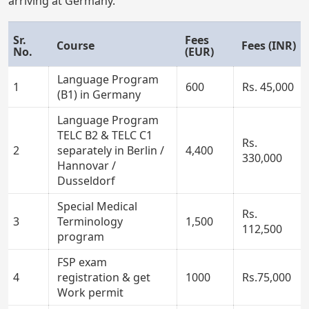
arriving at Germany.
Sr.
Fees
Course
Fees (INR)
No.
(EUR)
Language Program
1
600
Rs. 45,000
(B1) in Germany
Language Program
TELC B2 & TELC C1
Rs.
2
separately in Berlin /
4,400
330,000
Hannovar /
Dusseldorf
Special Medical
Rs.
3
Terminology
1,500
112,500
program
FSP exam
4
registration & get
1000
Rs.75,000
Work permit