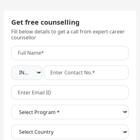
Get free counselling
Fill below details to get a call from expert career
counsellor