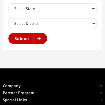
Submit
Company
Partner Program
Special Links