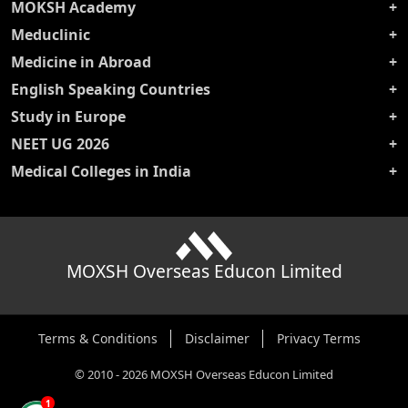
MOKSH Academy
Meduclinic
Medicine in Abroad
English Speaking Countries
Study in Europe
NEET UG 2026
Medical Colleges in India
MOXSH Overseas Educon Limited
Terms & Conditions
Disclaimer
Privacy Terms
©
2010
-
2026
MOXSH Overseas Educon Limited
1