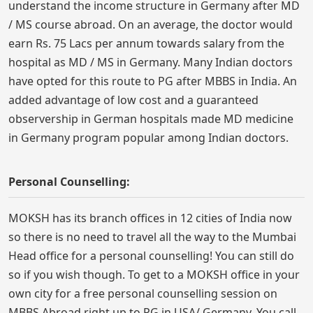
understand the income structure in Germany after MD
/ MS course abroad. On an average, the doctor would
earn Rs. 75 Lacs per annum towards salary from the
hospital as MD / MS in Germany. Many Indian doctors
have opted for this route to PG after MBBS in India. An
added advantage of low cost and a guaranteed
observership in German hospitals made MD medicine
in Germany program popular among Indian doctors.
Personal Counselling:
MOKSH has its branch offices in 12 cities of India now
so there is no need to travel all the way to the Mumbai
Head office for a personal counselling! You can still do
so if you wish though. To get to a MOKSH office in your
own city for a free personal counselling session on
MBBS Abroad right up to PG in USA/ Germany, You call