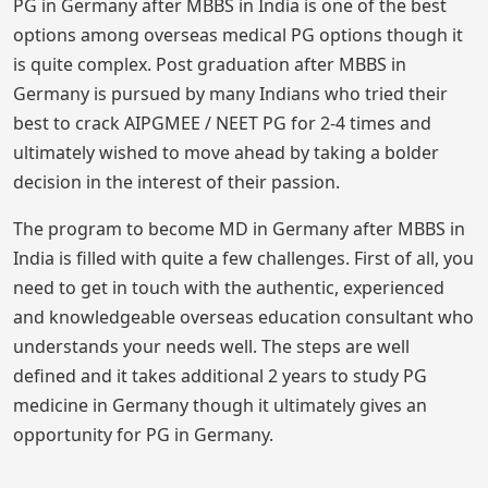
PG in Germany after MBBS in India is one of the best
options among overseas medical PG options though it
is quite complex. Post graduation after MBBS in
Germany is pursued by many Indians who tried their
best to crack AIPGMEE / NEET PG for 2-4 times and
ultimately wished to move ahead by taking a bolder
decision in the interest of their passion.
The program to become MD in Germany after MBBS in
India is filled with quite a few challenges. First of all, you
need to get in touch with the authentic, experienced
and knowledgeable overseas education consultant who
understands your needs well. The steps are well
defined and it takes additional 2 years to study PG
medicine in Germany though it ultimately gives an
opportunity for PG in Germany.