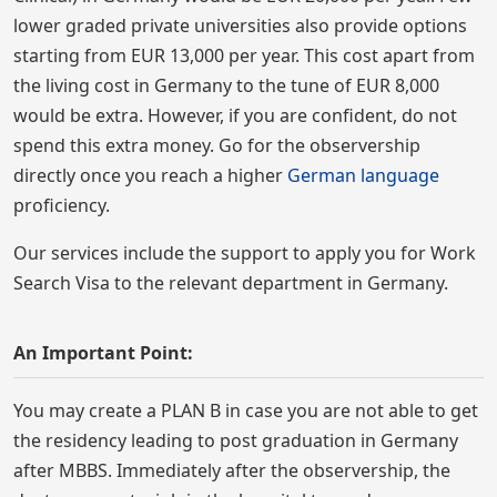
lower graded private universities also provide options
starting from EUR 13,000 per year. This cost apart from
the living cost in Germany to the tune of EUR 8,000
would be extra. However, if you are confident, do not
spend this extra money. Go for the observership
directly once you reach a higher
German language
proficiency.
Our services include the support to apply you for Work
Search Visa to the relevant department in Germany.
An Important Point:
You may create a PLAN B in case you are not able to get
the residency leading to post graduation in Germany
after MBBS. Immediately after the observership, the