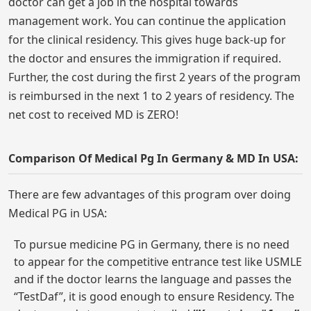
doctor can get a job in the hospital towards
management work. You can continue the application
for the clinical residency. This gives huge back-up for
the doctor and ensures the immigration if required.
Further, the cost during the first 2 years of the program
is reimbursed in the next 1 to 2 years of residency. The
net cost to received MD is ZERO!
Comparison Of Medical Pg In Germany & MD In USA:
There are few advantages of this program over doing
Medical PG in USA:
To pursue medicine PG in Germany, there is no need
to appear for the competitive entrance test like USMLE
and if the doctor learns the language and passes the
“TestDaf”, it is good enough to ensure Residency. The