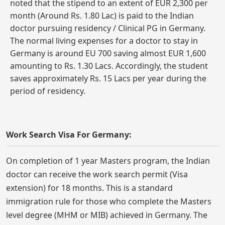
noted that the stipend to an extent of EUR 2,300 per
month (Around Rs. 1.80 Lac) is paid to the Indian
doctor pursuing residency / Clinical PG in Germany.
The normal living expenses for a doctor to stay in
Germany is around EU 700 saving almost EUR 1,600
amounting to Rs. 1.30 Lacs. Accordingly, the student
saves approximately Rs. 15 Lacs per year during the
period of residency.
Work Search Visa For Germany:
On completion of 1 year Masters program, the Indian
doctor can receive the work search permit (Visa
extension) for 18 months. This is a standard
immigration rule for those who complete the Masters
level degree (MHM or MIB) achieved in Germany. The