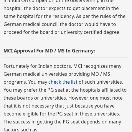
in India On completion of the observership in the
hospital, the doctor expects to get placement in the
same hospital for the residency. As per the rules of the
German medical council, the doctor would have to
proceed for the board or university certified degree.
MCI Approval For MD / MS In Germany:
Fortunately for Indian doctors, MCI recognizes many
German medical universities providing MD / MS
programs. You may
check the list
of such universities.
You may prefer the PG seat at the hospitals affiliated to
these boards or universities. However, one must note
that it is not necessary that just because you have
become eligible for the PG seat in these universities.
The success in getting the PG seat depends on many
factors such as: