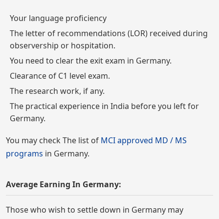
Your language proficiency
The letter of recommendations (LOR) received during
observership or hospitation.
You need to clear the exit exam in Germany.
Clearance of C1 level exam.
The research work, if any.
The practical experience in India before you left for
Germany.
You may check The list of
MCI approved MD / MS
programs
in Germany.
Average Earning In Germany:
Those who wish to settle down in Germany may