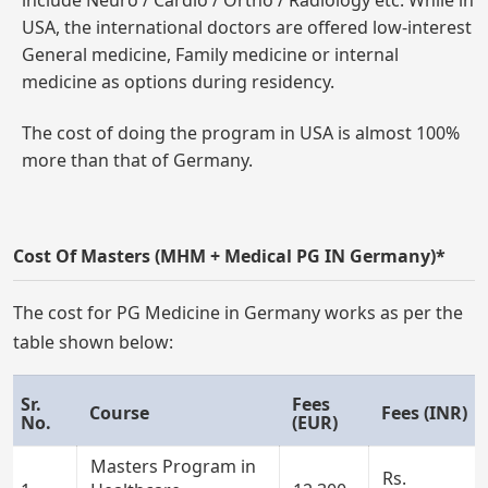
include Neuro / Cardio / Ortho / Radiology etc. While in
USA, the international doctors are offered low-interest
General medicine, Family medicine or internal
medicine as options during residency.
The cost of doing the program in USA is almost 100%
more than that of Germany.
Cost Of Masters (MHM + Medical PG IN Germany)*
The cost for PG Medicine in Germany works as per the
table shown below:
Sr.
Fees
Course
Fees (INR)
No.
(EUR)
Masters Program in
Rs.