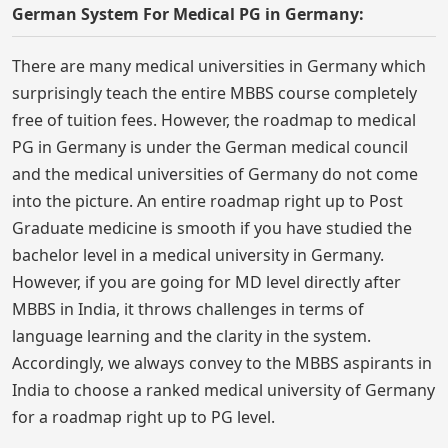
German System For Medical PG in Germany:
There are many medical universities in Germany which
surprisingly teach the entire MBBS course completely
free of tuition fees. However, the roadmap to medical
PG in Germany is under the German medical council
and the medical universities of Germany do not come
into the picture. An entire roadmap right up to Post
Graduate medicine is smooth if you have studied the
bachelor level in a medical university in Germany.
However, if you are going for MD level directly after
MBBS in India, it throws challenges in terms of
language learning and the clarity in the system.
Accordingly, we always convey to the MBBS aspirants in
India to choose a ranked medical university of Germany
for a roadmap right up to PG level.