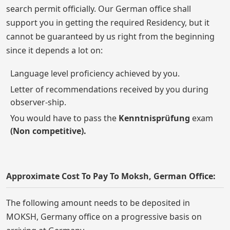
search permit officially. Our German office shall
support you in getting the required Residency, but it
cannot be guaranteed by us right from the beginning
since it depends a lot on:
Language level proficiency achieved by you.
Letter of recommendations received by you during
observer-ship.
You would have to pass the
Kenntnisprüfung
exam
(Non competitive).
Approximate Cost To Pay To Moksh, German Office:
The following amount needs to be deposited in
MOKSH, Germany office on a progressive basis on