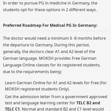
In order to pursue PG in medicine in Germany, the
students opt for these options in 2 different ways.
Preferred Roadmap For Medical PG In Germany:
The doctor would need a minimum 6 -8 months before
the departure to Germany. During this period,
generally, the doctors clear A1 and A2 level of the
German language. MOKSH provides Free German
Language Online classes for its registered students,
due to the requirements being:
Learn German Online for A1 and A2 levels for Free (for
MOKSH registered students Only).
Get the admission letter from a government approved
test and language learning center for
TELC B2 and
TELC C1
. Normal and standard B2 and C1 level would