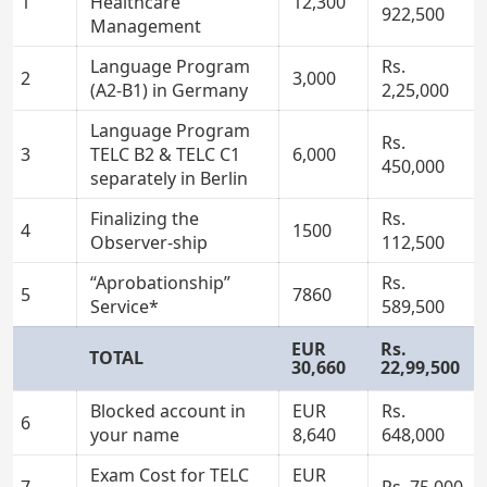
1
Healthcare
12,300
922,500
Management
Language Program
Rs.
2
3,000
(A2-B1) in Germany
2,25,000
Language Program
Rs.
3
TELC B2 & TELC C1
6,000
450,000
separately in Berlin
Finalizing the
Rs.
4
1500
Observer-ship
112,500
“Aprobationship”
Rs.
5
7860
Service*
589,500
EUR
Rs.
TOTAL
30,660
22,99,500
Blocked account in
EUR
Rs.
6
your name
8,640
648,000
Exam Cost for TELC
EUR
7
Rs. 75,000