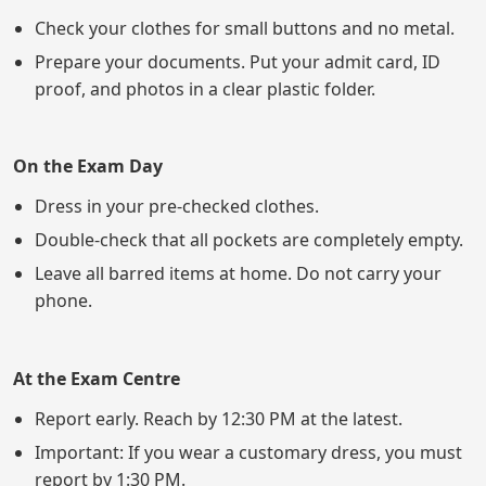
Check your clothes for small buttons and no metal.
Prepare your documents. Put your admit card, ID
proof, and photos in a clear plastic folder.
On the Exam Day
Dress in your pre-checked clothes.
Double-check that all pockets are completely empty.
Leave all barred items at home. Do not carry your
phone.
At the Exam Centre
Report early. Reach by 12:30 PM at the latest.
Important: If you wear a customary dress, you must
report by 1:30 PM.