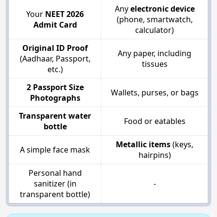
Any
electronic device
Your
NEET 2026
(phone, smartwatch,
Admit Card
calculator)
Original ID Proof
Any paper, including
(Aadhaar, Passport,
tissues
etc.)
2 Passport Size
Wallets, purses, or bags
Photographs
Transparent water
Food or eatables
bottle
Metallic items
(keys,
A simple face mask
hairpins)
Personal hand
sanitizer (in
-
transparent bottle)