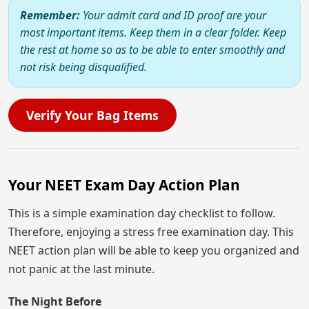
Remember:
Your admit card and ID proof are your
most important items. Keep them in a clear folder. Keep
the rest at home so as to be able to enter smoothly and
not risk being disqualified.
Verify Your Bag Items
Your NEET Exam Day Action Plan
This is a simple examination day checklist to follow.
Therefore, enjoying a stress free examination day. This
NEET action plan will be able to keep you organized and
not panic at the last minute.
The Night Before