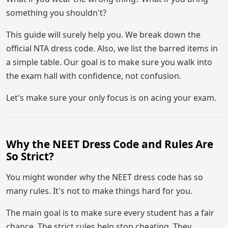
something you shouldn't?
This guide will surely help you. We break down the
official NTA dress code. Also, we list the barred items in
a simple table. Our goal is to make sure you walk into
the exam hall with confidence, not confusion.
Let's make sure your only focus is on acing your exam.
Why the NEET Dress Code and Rules Are
So Strict?
You might wonder why the NEET dress code has so
many rules. It's not to make things hard for you.
The main goal is to make sure every student has a fair
chance. The strict rules help stop cheating. They