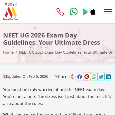
NEET UG 2026 Exam Day
Guidelines: Your Ultimate Dress
Code & Checklist
Home
NEET UG 2026 Exam Day Guidelines: Your Ultimate Dre
Share
:
Updated On
Feb 5, 2026
You must be truly worried about the NEET exam day.
You're not alone. The stress isn't just about the test. It's
also about the rules.
What if you wear the wrong thing? What if you bring