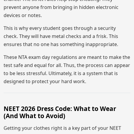
prevent anyone from bringing in hidden electronic
devices or notes.
This is why every student goes through a security
check. They will have metal checks and a frisk. This
ensures that no one has something inappropriate.
These NTA exam day regulations are meant to make the
test safe and equal for all. Thus, the process can appear
to be less stressful. Ultimately, it is a system that is
designed to protect your hard work.
NEET 2026 Dress Code: What to Wear
(And What to Avoid)
Getting your clothes right is a key part of your NEET