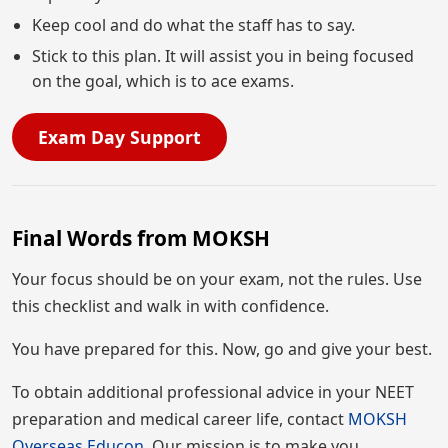
Keep cool and do what the staff has to say.
Stick to this plan. It will assist you in being focused
on the goal, which is to ace exams.
Exam Day Support
Final Words from MOKSH
Your focus should be on your exam, not the rules. Use
this checklist and walk in with confidence.
You have prepared for this. Now, go and give your best.
To obtain additional professional advice in your NEET
preparation and medical career life, contact
MOKSH
Overseas Educon.
Our mission is to make you