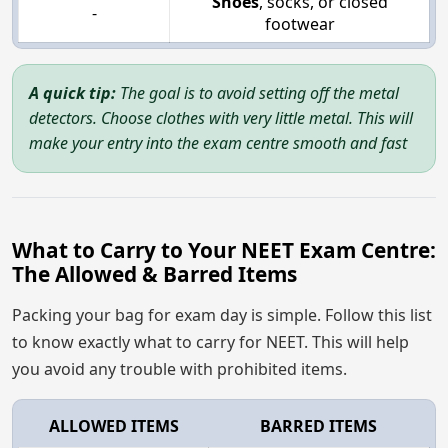
Shoes
, socks, or closed
-
footwear
A quick tip:
The goal is to avoid setting off the metal
detectors. Choose clothes with very little metal. This will
make your entry into the exam centre smooth and fast
What to Carry to Your NEET Exam Centre:
The Allowed & Barred Items
Packing your bag for exam day is simple. Follow this list
to know exactly what to carry for NEET. This will help
you avoid any trouble with prohibited items.
ALLOWED ITEMS
BARRED ITEMS