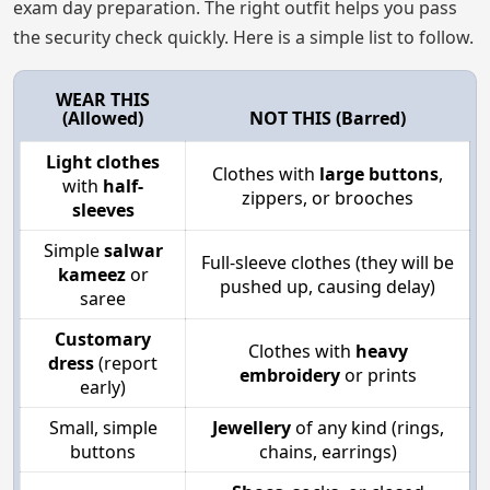
exam day preparation. The right outfit helps you pass
the security check quickly. Here is a simple list to follow.
WEAR THIS
(Allowed)
NOT THIS (Barred)
Light clothes
Clothes with
large buttons
,
with
half-
zippers, or brooches
sleeves
Simple
salwar
Full-sleeve clothes (they will be
kameez
or
pushed up, causing delay)
saree
Customary
Clothes with
heavy
dress
(report
embroidery
or prints
early)
Small, simple
Jewellery
of any kind (rings,
buttons
chains, earrings)