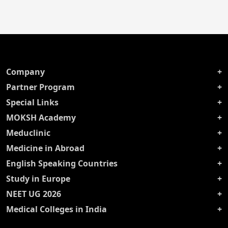
Company
Partner Program
Special Links
MOKSH Academy
Meduclinic
Medicine in Abroad
English Speaking Countries
Study in Europe
NEET UG 2026
Medical Colleges in India