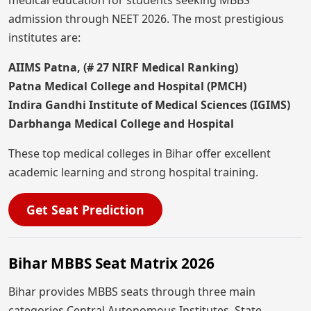
medical education for students seeking MBBS
admission through NEET 2026. The most prestigious
institutes are:
AIIMS Patna, (# 27 NIRF Medical Ranking)
Patna Medical College and Hospital (PMCH)
Indira Gandhi Institute of Medical Sciences (IGIMS)
Darbhanga Medical College and Hospital
These top medical colleges in Bihar offer excellent
academic learning and strong hospital training.
Get Seat Prediction
Bihar MBBS Seat Matrix 2026
Bihar provides MBBS seats through three main
categories Central Autonomous Institutes, State