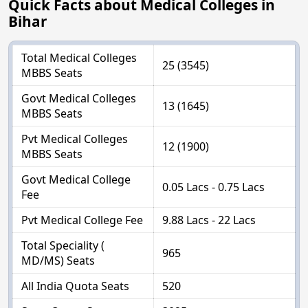
Quick Facts about Medical Colleges in
Bihar
Total Medical Colleges
25 (3545)
MBBS Seats
Govt Medical Colleges
13 (1645)
MBBS Seats
Pvt Medical Colleges
12 (1900)
MBBS Seats
Govt Medical College
0.05 Lacs - 0.75 Lacs
Fee
Pvt Medical College Fee
9.88 Lacs - 22 Lacs
Total Speciality (
965
MD/MS) Seats
All India Quota Seats
520