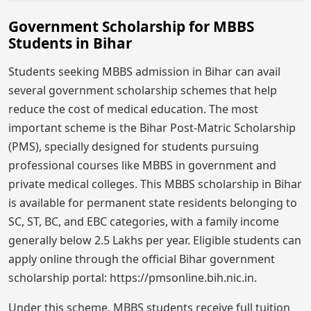
Government Scholarship for MBBS
Students in Bihar
Students seeking MBBS admission in Bihar can avail
several government scholarship schemes that help
reduce the cost of medical education. The most
important scheme is the Bihar Post-Matric Scholarship
(PMS), specially designed for students pursuing
professional courses like MBBS in government and
private medical colleges. This MBBS scholarship in Bihar
is available for permanent state residents belonging to
SC, ST, BC, and EBC categories, with a family income
generally below 2.5 Lakhs per year. Eligible students can
apply online through the official Bihar government
scholarship portal: https://pmsonline.bih.nic.in.
Under this scheme, MBBS students receive full tuition