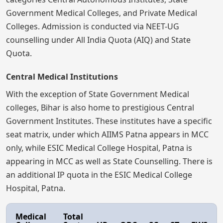
Government Medical Colleges, and Private Medical
Colleges. Admission is conducted via NEET-UG
counselling under All India Quota (AIQ) and State
Quota.
Central Medical Institutions
With the exception of State Government Medical
colleges, Bihar is also home to prestigious Central
Government Institutes. These institutes have a specific
seat matrix, under which AIIMS Patna appears in MCC
only, while ESIC Medical College Hospital, Patna is
appearing in MCC as well as State Counselling. There is
an additional IP quota in the ESIC Medical College
Hospital, Patna.
Medical
Total