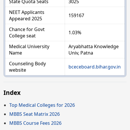
State Quota Seats
3025
NEET Applicants
159167
Appeared 2025
Chance for Govt
1.03%
College seat
Medical University
Aryabhatta Knowledge
Name
Univ, Patna
Counseling Body
bceceboard.bihar.gov.in
website
Index
Top Medical Colleges for 2026
MBBS Seat Matrix 2026
MBBS Course Fees 2026