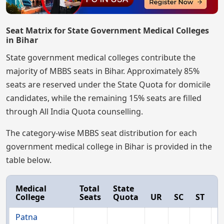
Seat Matrix for State Government Medical Colleges
in Bihar
State government medical colleges contribute the
majority of MBBS seats in Bihar. Approximately 85%
seats are reserved under the State Quota for domicile
candidates, while the remaining 15% seats are filled
through All India Quota counselling.
The category-wise MBBS seat distribution for each
government medical college in Bihar is provided in the
table below.
Medical
Total
State
College
Seats
Quota
UR
SC
ST
E
Patna