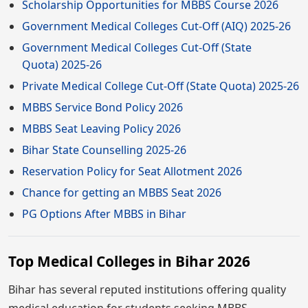
Scholarship Opportunities for MBBS Course 2026
Government Medical Colleges Cut-Off (AIQ) 2025-26
Government Medical Colleges Cut-Off (State
Quota) 2025-26
Private Medical College Cut-Off (State Quota) 2025-26
MBBS Service Bond Policy 2026
MBBS Seat Leaving Policy 2026
Bihar State Counselling 2025-26
Reservation Policy for Seat Allotment 2026
Chance for getting an MBBS Seat 2026
PG Options After MBBS in Bihar
Top Medical Colleges in Bihar 2026
Bihar has several reputed institutions offering quality