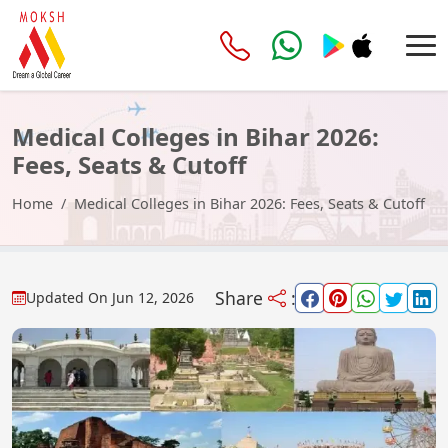
Medical Colleges in Bihar 2026:
Fees, Seats & Cutoff
Home
Medical Colleges in Bihar 2026: Fees, Seats & Cutoff
Share
:
Updated On
Jun 12, 2026