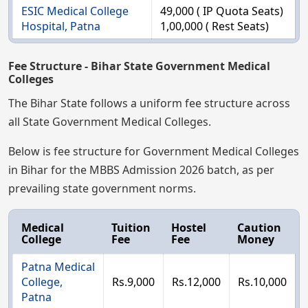
ESIC Medical College
49,000 ( IP Quota Seats)
Hospital, Patna
1,00,000 ( Rest Seats)
Fee Structure - Bihar State Government Medical
Colleges
The Bihar State follows a uniform fee structure across
all State Government Medical Colleges.
Below is fee structure for Government Medical Colleges
in Bihar for the MBBS Admission 2026 batch, as per
prevailing state government norms.
Medical
Tuition
Hostel
Caution
College
Fee
Fee
Money
Patna Medical
College,
Rs.9,000
Rs.12,000
Rs.10,000
Patna