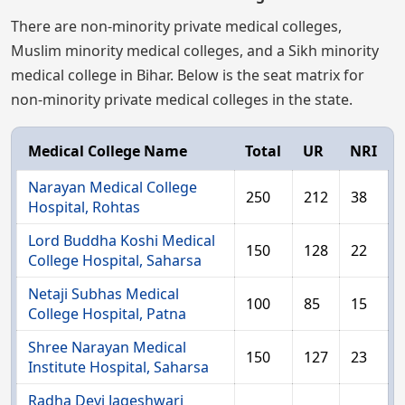
There are non-minority private medical colleges,
Muslim minority medical colleges, and a Sikh minority
medical college in Bihar. Below is the seat matrix for
non-minority private medical colleges in the state.
Medical College Name
Total
UR
NRI
Narayan Medical College
250
212
38
Hospital, Rohtas
Lord Buddha Koshi Medical
150
128
22
College Hospital, Saharsa
Netaji Subhas Medical
100
85
15
College Hospital, Patna
Shree Narayan Medical
150
127
23
Institute Hospital, Saharsa
Radha Devi Jageshwari