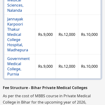
Medical
Sciences,
Nalanda
Jannayak
Karpoori
Thakur
Medical
Rs.9,000
Rs.12,000
Rs.10,000
College
Hospital,
Madhepura
Government
Medical
Rs.9,000
Rs.12,000
Rs.10,000
College,
Purnia
Fee Structure - Bihar Private Medical Colleges
As per the cost of MBBS course in Private Medical
College in Bihar for the upcoming year of 2026,