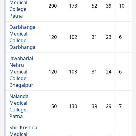
Medical
200
173
52
39
10
2
College,
Patna
Darbhanga
Medical
120
102
31
23
6
1
College,
Darbhanga
Jawaharlal
Nehru
Medical
120
103
31
24
6
1
College,
Bhagalpur
Nalanda
Medical
150
130
39
29
7
1
College,
Patna
Shri Krishna
Medical