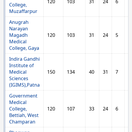
120
103
31
24
6
1
College,
Muzaffarpur
Anugrah
Narayan
Magadh
120
103
31
24
5
1
Medical
College, Gaya
Indira Gandhi
Institute of
Medical
150
134
40
31
7
1
Sciences
(IGIMS),Patna
Government
Medical
College,
120
107
33
24
6
1
Bettiah, West
Champaran