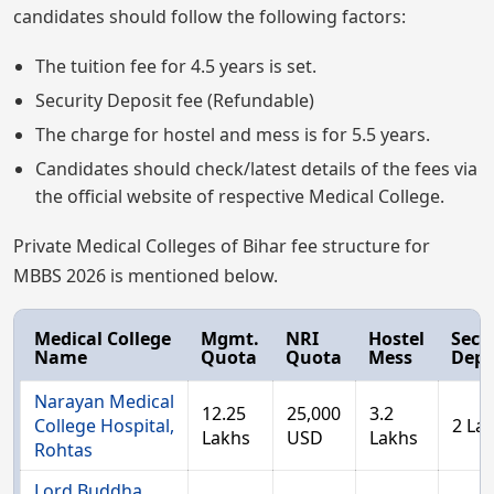
candidates should follow the following factors:
The tuition fee for 4.5 years is set.
Security Deposit fee (Refundable)
The charge for hostel and mess is for 5.5 years.
Candidates should check/latest details of the fees via
the official website of respective Medical College.
Private Medical Colleges of Bihar fee structure for
MBBS 2026 is mentioned below.
Medical College
Mgmt.
NRI
Hostel
Secu
Name
Quota
Quota
Mess
Depo
Narayan Medical
12.25
25,000
3.2
College Hospital,
2 La
Lakhs
USD
Lakhs
Rohtas
Lord Buddha