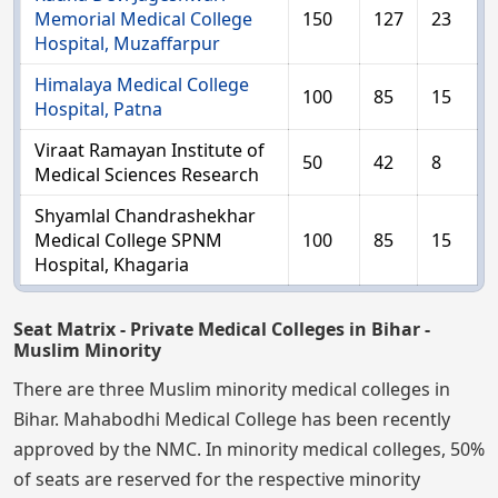
Memorial Medical College
150
127
23
Hospital, Muzaffarpur
Himalaya Medical College
100
85
15
Hospital, Patna
Viraat Ramayan Institute of
50
42
8
Medical Sciences Research
Shyamlal Chandrashekhar
Medical College SPNM
100
85
15
Hospital, Khagaria
Seat Matrix - Private Medical Colleges in Bihar -
Muslim Minority
There are three Muslim minority medical colleges in
Bihar. Mahabodhi Medical College has been recently
approved by the NMC. In minority medical colleges, 50%
of seats are reserved for the respective minority