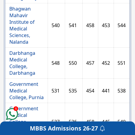
Bhagwan
Mahavir
Institute of
540
541
458
453
544
Medical
Sciences,
Nalanda
Darbhanga
Medical
548
550
457
452
551
College,
Darbhanga
Government
Medical
531
535
454
441
538
College, Purnia
Government
1
Medical
College,
537
536
458
445
540
MBBS Admissions
26-27
Bettiah, West
Get a Free Counselling