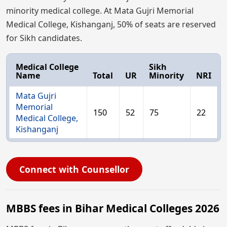
minority medical college. At Mata Gujri Memorial
Medical College, Kishanganj, 50% of seats are reserved
for Sikh candidates.
Medical College
Sikh
Name
Total
UR
Minority
NRI
Mata Gujri
Memorial
150
52
75
22
Medical College,
Kishanganj
Connect with Counsellor
MBBS fees in Bihar Medical Colleges 2026