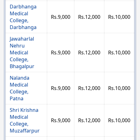
Darbhanga
Medical
Rs.9,000
Rs.12,000
Rs.10,000
College,
Darbhanga
Jawaharlal
Nehru
Medical
Rs.9,000
Rs.12,000
Rs.10,000
College,
Bhagalpur
Nalanda
Medical
Rs.9,000
Rs.12,000
Rs.10,000
College,
Patna
Shri Krishna
Medical
Rs.9,000
Rs.12,000
Rs.10,000
College,
Muzaffarpur