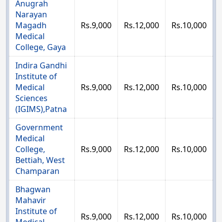
Anugrah
Narayan
Magadh
Rs.9,000
Rs.12,000
Rs.10,000
Medical
College, Gaya
Indira Gandhi
Institute of
Medical
Rs.9,000
Rs.12,000
Rs.10,000
Sciences
(IGIMS),Patna
Government
Medical
College,
Rs.9,000
Rs.12,000
Rs.10,000
Bettiah, West
Champaran
Bhagwan
Mahavir
Institute of
Rs.9,000
Rs.12,000
Rs.10,000