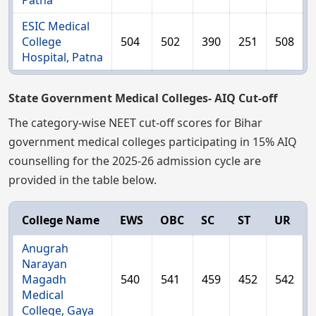
Patna
ESIC Medical
College
504
502
390
251
508
Hospital, Patna
State Government Medical Colleges- AIQ Cut-off
The category-wise NEET cut-off scores for Bihar
government medical colleges participating in 15% AIQ
counselling for the 2025-26 admission cycle are
provided in the table below.
College Name
EWS
OBC
SC
ST
UR
Anugrah
Narayan
Magadh
540
541
459
452
542
Medical
College, Gaya