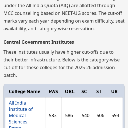
under the All India Quota (AIQ) are allotted through
MCC counselling based on NEET-UG scores. The cut-off
marks vary each year depending on exam difficulty, seat
availability, and category-wise reservation.
Central Government Institutes
These institutes usually have higher cut-offs due to
their better infrastructure. Below is the category-wise
cut-off for these colleges for the 2025-26 admission
batch.
College Name
EWS
OBC
SC
ST
UR
All India
Institute of
Medical
583
586
540
506
593
Sciences,