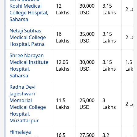
Koshi Medical
12
30,000
3.15
2 La
College Hospital,
Lakhs
USD
Lakhs
Saharsa
Netaji Subhas
16
35,000
3.15
Medical College
2 La
Lakhs
USD
Lakhs
Hospital, Patna
Shree Narayan
Medical Institute
12.05
30,000
3.15
1.5
Hospital,
Lakhs
USD
Lakhs
Lakh
Saharsa
Radha Devi
Jageshwari
Memorial
11.5
25,000
3
2 La
Medical College
Lakhs
USD
Lakhs
Hospital,
Muzaffarpur
Himalaya
16.5
27,500
3.2