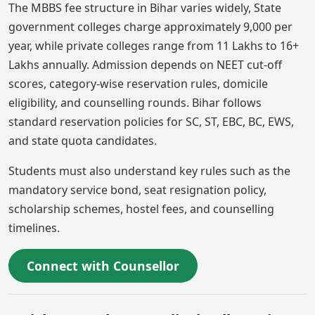
The MBBS fee structure in Bihar varies widely, State
government colleges charge approximately 9,000 per
year, while private colleges range from 11 Lakhs to 16+
Lakhs annually. Admission depends on NEET cut-off
scores, category-wise reservation rules, domicile
eligibility, and counselling rounds. Bihar follows
standard reservation policies for SC, ST, EBC, BC, EWS,
and state quota candidates.
Students must also understand key rules such as the
mandatory service bond, seat resignation policy,
scholarship schemes, hostel fees, and counselling
timelines.
Connect with Counsellor