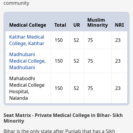
community
Muslim
Medical College
Total
UR
Minority
NRI
Katihar Medical
150
52
75
23
College, Katihar
Madhubani
Medical College,
150
52
75
23
Madhubani
Mahabodhi
Medical College
150
52
75
23
Hospital,
Nalanda
Seat Matrix - Private Medical College in Bihar- Sikh
Minority
Bihar is the only state after Punjab that has a Sikh