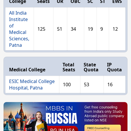
College
Seats
UR
OBC
SC
ST
EWS
All India
Institute
of
125
51
34
19
9
12
Medical
Sciences,
Patna
Total
State
IP
Medical College
Seats
Quota
Quota
ESIC Medical College
100
53
16
Hospital, Patna