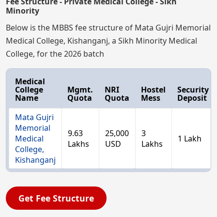
Fee Structure - Private Medical College - Sikh
Minority
Below is the MBBS fee structure of Mata Gujri Memorial
Medical College, Kishanganj, a Sikh Minority Medical
College, for the 2026 batch
Medical
College
Mgmt.
NRI
Hostel
Security
Name
Quota
Quota
Mess
Deposit
Mata Gujri
Memorial
9.63
25,000
3
Medical
1 Lakh
Lakhs
USD
Lakhs
College,
Kishanganj
Get Fee Structure