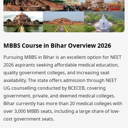
MBBS Course in Bihar Overview 2026
Pursuing MBBS in Bihar is an excellent option for NEET
2026 aspirants seeking affordable medical education,
quality government colleges, and increasing seat
availability. The state offers admission through NEET
UG counselling conducted by BCECEB, covering
government, private, and deemed medical colleges.
Bihar currently has more than 20 medical colleges with
over 3,000 MBBS seats, including a large share of low-
cost government seats.