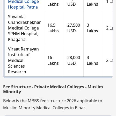
Medical College
1 La
Lakhs
USD
Lakhs
Hospital, Patna
Shyamlal
Chandrashekhar
16.5
27,500
3
Medical College
2 La
Lakhs
USD
Lakhs
SPNM Hospital,
Khagaria
Viraat Ramayan
Institute of
16
28,000
3
Medical
2 La
Lakhs
USD
Lakhs
Sciences
Research
Fee Structure - Private Medical Colleges - Muslim
Minority
Below is the MBBS fee structure 2026 applicable to
Muslim Minority Medical Colleges in Bihar.