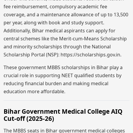
fee reimbursement, compulsory academic fee
coverage, and a maintenance allowance of up to 13,500
per year, along with book and study support.
Additionally, Bihar medical aspirants can apply for
central schemes like the Merit-cum-Means Scholarship
and minority scholarships through the National
Scholarship Portal (NSP): https://scholarships.gov.in.
These government MBBS scholarships in Bihar play a
crucial role in supporting NEET qualified students by
reducing financial burden and making medical
education more affordable.
Bihar Government Medical College AIQ
Cut-off (2025-26)
The MBBS seats in Bihar government medical colleges