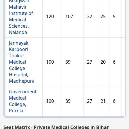
Bhagwan
Mahavir
Institute of
120
107
32
25
5
1
Medical
Sciences,
Nalanda
Jannayak
Karpoori
Thakur
Medical
100
89
27
20
6
1
College
Hospital,
Madhepura
Government
Medical
100
89
27
21
6
1
College,
Purnia
Seat Matrix - Private Medical Colleges in Bihar