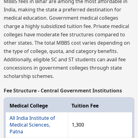
MBBS fees in Bihar are among the most affordable in
India, making the state a preferred destination for
medical education. Government medical colleges
charge a highly subsidized tuition fee. Private medical
colleges have moderate fee structures compared to
other states. The total MBBS cost varies depending on
the type of college, quota, and category benefits.
Additionally, eligible SC and ST students can avail fee
concessions in government colleges through state
scholarship schemes.
Fee Structure - Central Government Institutions
Medical College
Tuition Fee
All India Institute of
Medical Sciences,
1,300
Patna