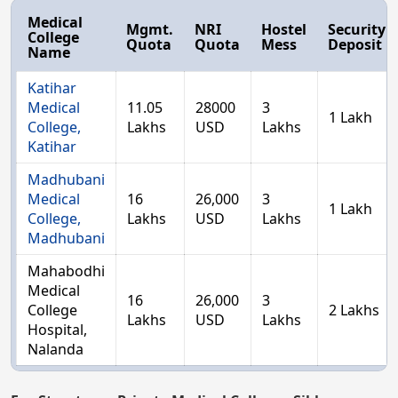
Medical
Mgmt.
NRI
Hostel
Security
College
Quota
Quota
Mess
Deposit
Name
Katihar
Medical
11.05
28000
3
1 Lakh
College,
Lakhs
USD
Lakhs
Katihar
Madhubani
Medical
16
26,000
3
1 Lakh
College,
Lakhs
USD
Lakhs
Madhubani
Mahabodhi
Medical
16
26,000
3
College
2 Lakhs
Lakhs
USD
Lakhs
Hospital,
Nalanda