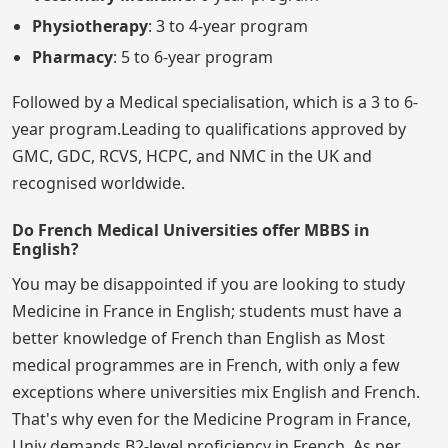
Physiotherapy
: 3 to 4-year program
Pharmacy
: 5 to 6-year program
Followed by a Medical specialisation, which is a 3 to 6-
year program.Leading to qualifications approved by
GMC, GDC, RCVS, HCPC, and NMC in the UK and
recognised worldwide.
Do French Medical Universities offer MBBS in
English?
You may be disappointed if you are looking to study
Medicine in France in English; students must have a
better knowledge of French than English as Most
medical programmes are in French, with only a few
exceptions where universities mix English and French.
That's why even for the Medicine Program in France,
Univ demands B2-level proficiency in French. As per