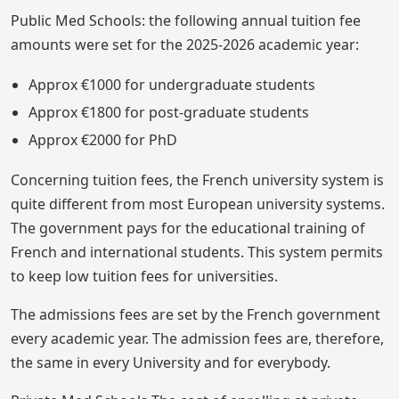
Public Med Schools: the following annual tuition fee
amounts were set for the 2025-2026 academic year:
Approx €1000 for undergraduate students
Approx €1800 for post-graduate students
Approx €2000 for PhD
Concerning tuition fees, the French university system is
quite different from most European university systems.
The government pays for the educational training of
French and international students. This system permits
to keep low tuition fees for universities.
The admissions fees are set by the French government
every academic year. The admission fees are, therefore,
the same in every University and for everybody.