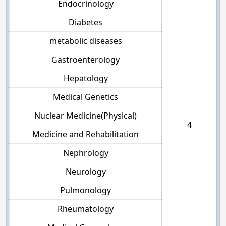
Endocrinology
Diabetes
metabolic diseases
Gastroenterology
Hepatology
Medical Genetics
Nuclear Medicine(Physical)
4
Medicine and Rehabilitation
Nephrology
Neurology
Pulmonology
Rheumatology