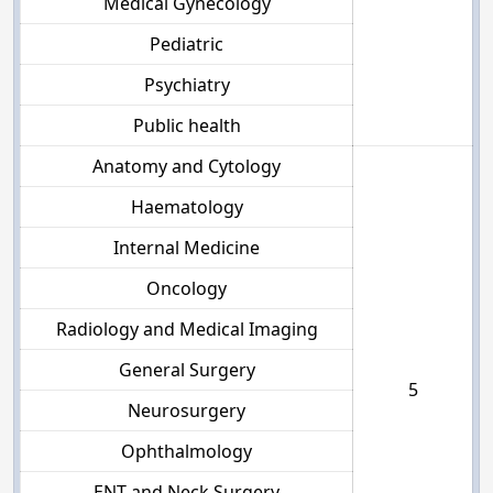
Medical Gynecology
Pediatric
Psychiatry
Public health
Anatomy and Cytology
Haematology
Internal Medicine
Oncology
Radiology and Medical Imaging
General Surgery
5
Neurosurgery
Ophthalmology
ENT and Neck Surgery