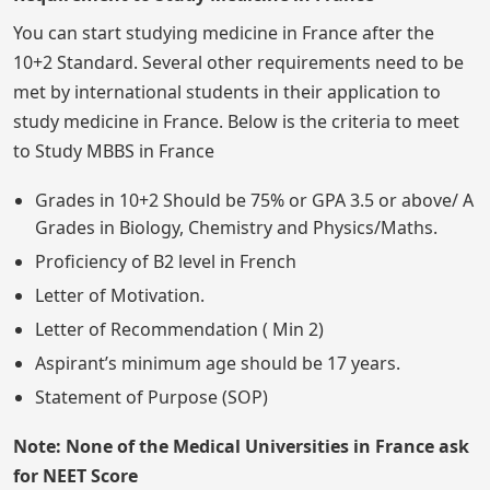
You can start studying medicine in France after the
10+2 Standard. Several other requirements need to be
met by international students in their application to
study medicine in France. Below is the criteria to meet
to Study MBBS in France
Grades in 10+2 Should be 75% or GPA 3.5 or above/ A
Grades in Biology, Chemistry and Physics/Maths.
Proficiency of B2 level in French
Letter of Motivation.
Letter of Recommendation ( Min 2)
Aspirant’s minimum age should be 17 years.
Statement of Purpose (SOP)
Note: None of the Medical Universities in France ask
for NEET Score