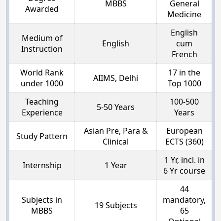
MBBS
General
Awarded
Medicine
English
Medium of
English
cum
Instruction
French
World Rank
17 in the
AIIMS, Delhi
under 1000
Top 1000
Teaching
100-500
5-50 Years
Experience
Years
Asian Pre, Para &
European
Study Pattern
Clinical
ECTS (360)
1 Yr, incl. in
Internship
1 Year
6 Yr course
44
Subjects in
mandatory,
19 Subjects
MBBS
65