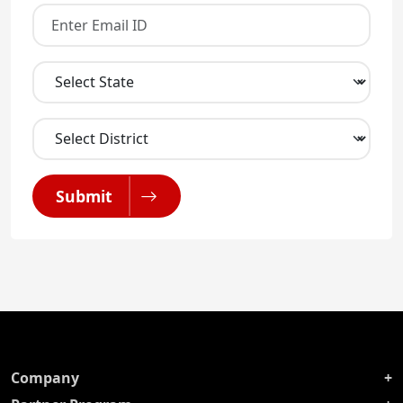
Submit
Company