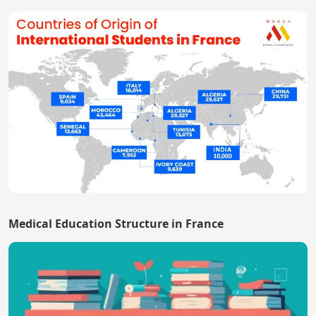
Medical Education Structure in France