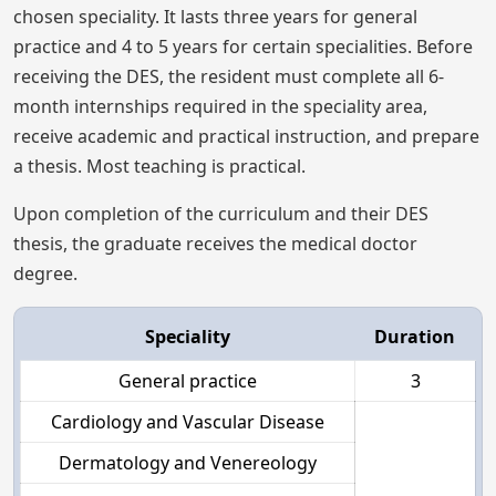
chosen speciality. It lasts three years for general
practice and 4 to 5 years for certain specialities. Before
receiving the DES, the resident must complete all 6-
month internships required in the speciality area,
receive academic and practical instruction, and prepare
a thesis. Most teaching is practical.
Upon completion of the curriculum and their DES
thesis, the graduate receives the medical doctor
degree.
Speciality
Duration
General practice
3
Cardiology and Vascular Disease
Dermatology and Venereology