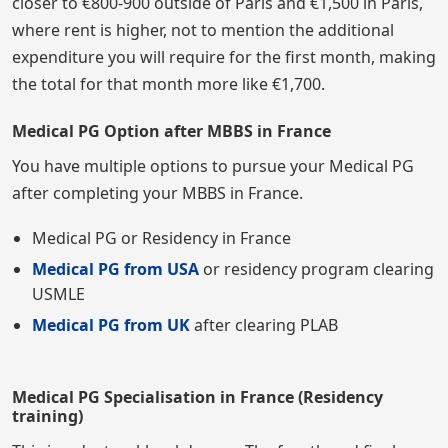
closer to €800-900 outside of Paris and €1,500 in Paris,
where rent is higher, not to mention the additional
expenditure you will require for the first month, making
the total for that month more like €1,700.
Medical PG Option after MBBS in France
You have multiple options to pursue your Medical PG
after completing your MBBS in France.
Medical PG or Residency in France
Medical PG from USA
or residency program clearing
USMLE
Medical PG from UK
after clearing PLAB
Medical PG Specialisation in France (Residency
training)