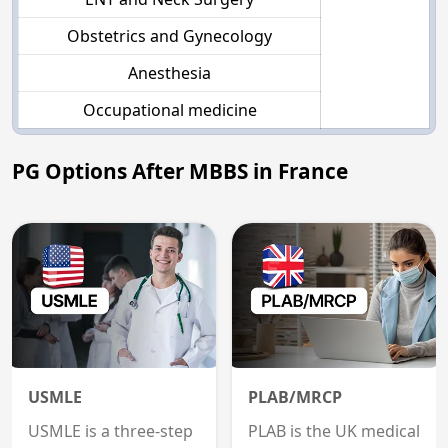
Obstetrics and Gynecology
Anesthesia
Occupational medicine
PG Options After MBBS in France
USMLE
PLAB/MRCP
USMLE is a three-step
PLAB is the UK medical