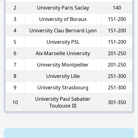
2
University Paris Saclay
140
3
University of Boraux
151-200
4
University Clau Bernard Lyon
151-200
5
University PSL
151-200
6
Aix-Marseille University
201-250
7
University Montpellier
201-250
8
University Lille
251-300
9
University Strasbourg
251-300
University Paul Sabatier
10
301-350
Toulouse III