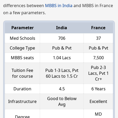
differences between
MBBS in India
and MBBS in France
on a few parameters.
Parameter
India
France
Med Schools
706
37
College Type
Pub & Pvt
Pub & Pvt
MBBS seats
1.04 Lacs
7,500
Pub 2-3
Tuition Fee
Pub 1-3 Lacs, Pvt
Lacs, Pvt 1
for course
60 Lacs to 1.5 Cr
Cr+
Duration
4.5
6 Years
Good to Below
Infrastructure
Excellent
Avg
MD
Degree