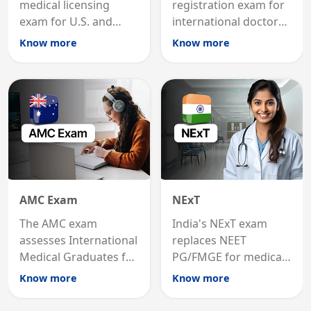
medical licensing
registration exam for
exam for U.S. and
international doctors;
international
MRCP is the specialist
Know more
Know more
graduates to practice
internal medicine
medicine in the United
qualification for
States.
career advancement.
AMC Exam
NExT
The AMC exam
India's NExT exam
assesses International
replaces NEET
Medical Graduates for
PG/FMGE for medical
Australian medical
licensing and PG
Know more
Know more
registration through
entry, testing theory
knowledge and clinical
and clinical skills for