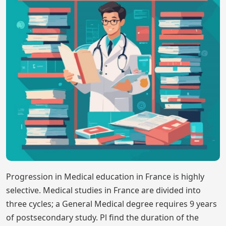
Progression in Medical education in France is highly
selective. Medical studies in France are divided into
three cycles; a General Medical degree requires 9 years
of postsecondary study. Pl find the duration of the