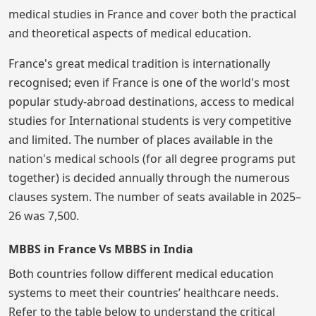
medical studies in France and cover both the practical
and theoretical aspects of medical education.
France's great medical tradition is internationally
recognised; even if France is one of the world's most
popular study-abroad destinations, access to medical
studies for International students is very competitive
and limited. The number of places available in the
nation's medical schools (for all degree programs put
together) is decided annually through the numerous
clauses system. The number of seats available in 2025–
26 was 7,500.
MBBS in France Vs MBBS in India
Both countries follow different medical education
systems to meet their countries’ healthcare needs.
Refer to the table below to understand the critical