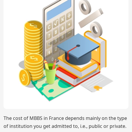
The cost of MBBS in France depends mainly on the type
of institution you get admitted to, i.e., public or private.