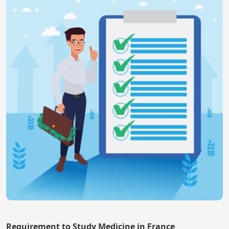
Requirement to Study Medicine in France