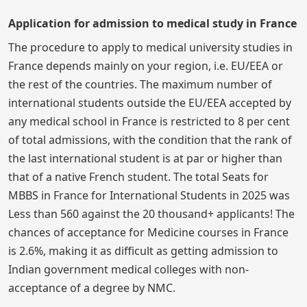
Application for admission to medical study in France
The procedure to apply to medical university studies in
France depends mainly on your region, i.e. EU/EEA or
the rest of the countries. The maximum number of
international students outside the EU/EEA accepted by
any medical school in France is restricted to 8 per cent
of total admissions, with the condition that the rank of
the last international student is at par or higher than
that of a native French student. The total Seats for
MBBS in France for International Students in 2025 was
Less than 560 against the 20 thousand+ applicants! The
chances of acceptance for Medicine courses in France
is 2.6%, making it as difficult as getting admission to
Indian government medical colleges with non-
acceptance of a degree by NMC.