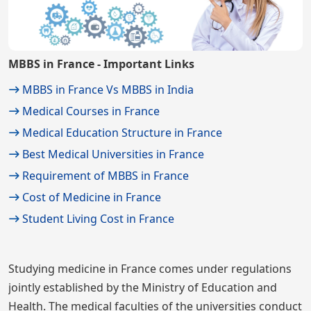
MBBS in France - Important Links
MBBS in France Vs MBBS in India
Medical Courses in France
Medical Education Structure in France
Best Medical Universities in France
Requirement of MBBS in France
Cost of Medicine in France
Student Living Cost in France
Studying medicine in France comes under regulations
jointly established by the Ministry of Education and
Health. The medical faculties of the universities conduct