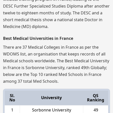
DESC Further Specialized Studies Diploma after another
twelve to eighteen months of study. The DESC and a
short medical thesis show a national state Doctor in
Medicine (MD) diploma.
Best Medical Universities in France
There are 37 Medical Colleges in France as per the
WDOMS list, an organisation that keeps records of all
Medical schools worldwide. The Best Medical University
in France is Sorbonne University, ranked 49th Globally;
below are the Top 10 ranked Med Schools in France
among 37 total Med Schools.
Sl.
QS
University
No
Ranking
1
Sorbonne University
49