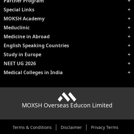
Partner Program
Special Links
MOKSH Academy
Meduclinic
Medicine in Abroad
English Speaking Countries
Study in Europe
NEET UG 2026
Medical Colleges in India
MOXSH Overseas Educon Limited
Terms & Conditions
Disclaimer
Privacy Terms