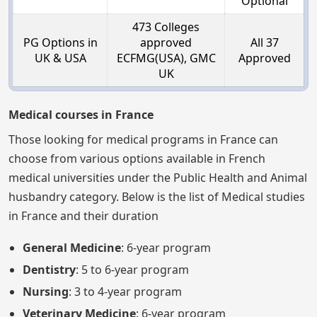
Optional
473 Colleges
PG Options in
approved
All 37
UK & USA
ECFMG(USA), GMC
Approved
UK
Medical courses in France
Those looking for medical programs in France can
choose from various options available in French
medical universities under the Public Health and Animal
husbandry category. Below is the list of Medical studies
in France and their duration
General Medicine
: 6-year program
Dentistry
: 5 to 6-year program
Nursing
: 3 to 4-year program
Veterinary Medicine
: 6-year program