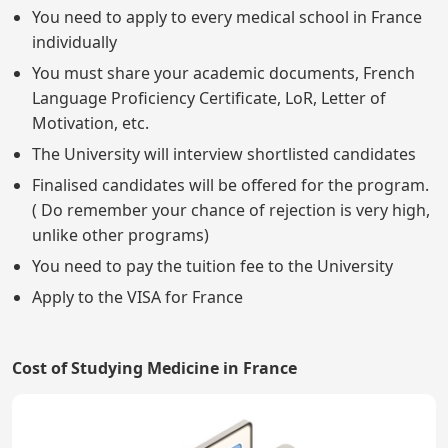
You need to apply to every medical school in France
individually
You must share your academic documents, French
Language Proficiency Certificate, LoR, Letter of
Motivation, etc.
The University will interview shortlisted candidates
Finalised candidates will be offered for the program.
( Do remember your chance of rejection is very high,
unlike other programs)
You need to pay the tuition fee to the University
Apply to the VISA for France
Cost of Studying Medicine in France