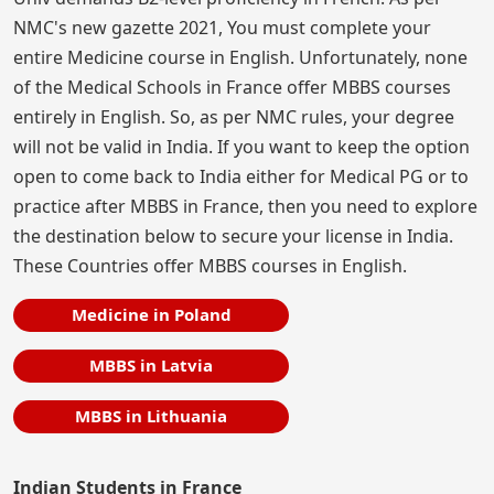
NMC's new gazette 2021, You must complete your
entire Medicine course in English. Unfortunately, none
of the Medical Schools in France offer MBBS courses
entirely in English. So, as per NMC rules, your degree
will not be valid in India. If you want to keep the option
open to come back to India either for Medical PG or to
practice after MBBS in France, then you need to explore
the destination below to secure your license in India.
These Countries offer MBBS courses in English.
Medicine in Poland
MBBS in Latvia
MBBS in Lithuania
Indian Students in France