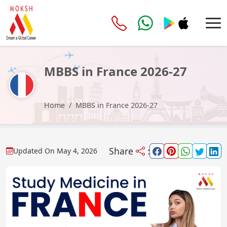
MBBS in France 2026-27
Home
MBBS in France 2026-27
Share
:
Updated On
May 4, 2026