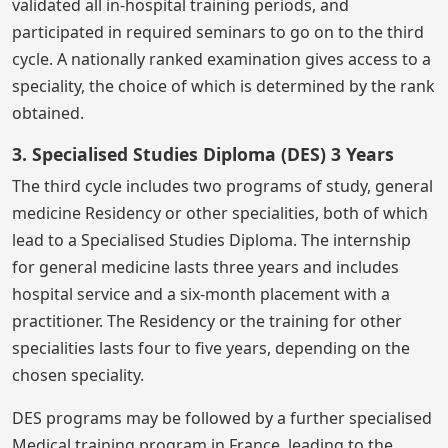
validated all in-hospital training periods, and
participated in required seminars to go on to the third
cycle. A nationally ranked examination gives access to a
speciality, the choice of which is determined by the rank
obtained.
3. Specialised Studies Diploma (DES) 3 Years
The third cycle includes two programs of study, general
medicine Residency or other specialities, both of which
lead to a Specialised Studies Diploma. The internship
for general medicine lasts three years and includes
hospital service and a six-month placement with a
practitioner. The Residency or the training for other
specialities lasts four to five years, depending on the
chosen speciality.
DES programs may be followed by a further specialised
Medical training program in France, leading to the