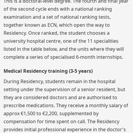
This is a doctoral-level degree. The fourth and final year
of the second cycle ends with a national ranking
examination and a set of national ranking tests,
together known as ECN, which open the way to
Residency. Once ranked, the student chooses a
university hospital centre, one of the 11 specialities
listed in the table below, and the units where they will
complete a series of specialised 6-month internships.
Medical Residency training (3-5 years)
During Residency, students remain in the hospital
setting under the supervision of a senior resident, but
they are considered doctors and are authorised to
prescribe medications. They receive a monthly salary of
approx €1,500 to €2,200, supplemented by
compensation for time spent on call. The Residency
provides initial professional experience in the doctor's