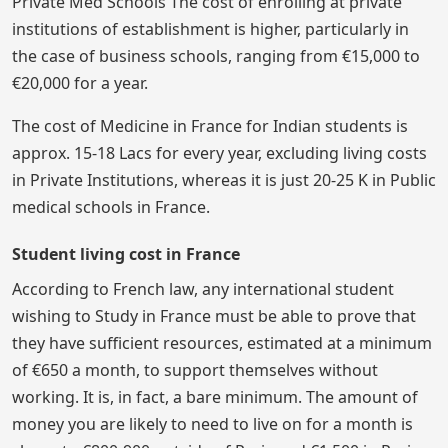
Private Med Schools The cost of enrolling at private
institutions of establishment is higher, particularly in
the case of business schools, ranging from €15,000 to
€20,000 for a year.
The cost of Medicine in France for Indian students is
approx. 15-18 Lacs for every year, excluding living costs
in Private Institutions, whereas it is just 20-25 K in Public
medical schools in France.
Student living cost in France
According to French law, any international student
wishing to Study in France must be able to prove that
they have sufficient resources, estimated at a minimum
of €650 a month, to support themselves without
working. It is, in fact, a bare minimum. The amount of
money you are likely to need to live on for a month is