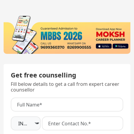
skills testing.
all MBBS graduates.
Get free counselling
Fill below details to get a call from expert career
counsellor