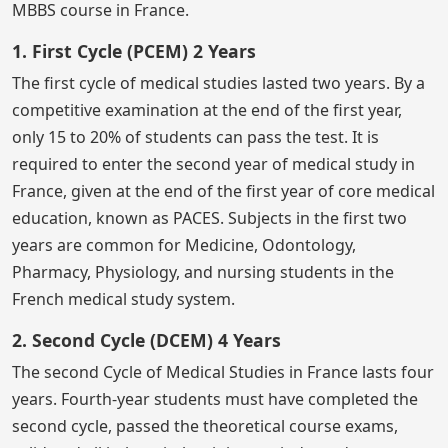
MBBS course in France.
1. First Cycle (PCEM) 2 Years
The first cycle of medical studies lasted two years. By a
competitive examination at the end of the first year,
only 15 to 20% of students can pass the test. It is
required to enter the second year of medical study in
France, given at the end of the first year of core medical
education, known as PACES. Subjects in the first two
years are common for Medicine, Odontology,
Pharmacy, Physiology, and nursing students in the
French medical study system.
2. Second Cycle (DCEM) 4 Years
The second Cycle of Medical Studies in France lasts four
years. Fourth-year students must have completed the
second cycle, passed the theoretical course exams,