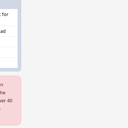
 for
oad
an
the
wer 40
h