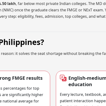
s.50 lakh
, far below most private Indian colleges. The MD d
on (NMC) once the graduate clears the FMGE or NExT exam.
ery step: eligibility, fees, admission, top colleges, and wh
Philippines?
 reason: it solves the seat shortage without breaking the f
trong FMGE results
English-mediu
education
s percentages for top
Every lecture, textbook, 
s are significantly higher
patient interaction happe
e national average for