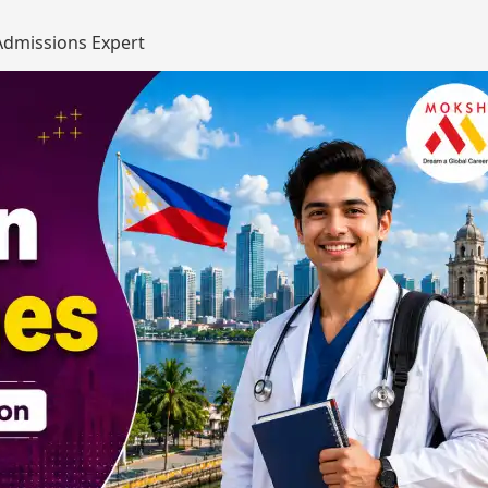
dmissions Expert