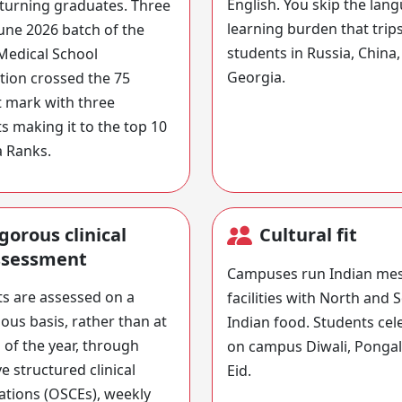
English. You skip the lan
eturning graduates. Three
learning burden that trip
June 2026 batch of the
students in Russia, China,
Medical School
Georgia.
ion crossed the 75
 mark with three
s making it to the top 10
a Ranks.
gorous clinical
Cultural fit
ssessment
Campuses run Indian me
s are assessed on a
facilities with North and 
ous basis, rather than at
Indian food. Students cel
 of the year, through
on campus Diwali, Ponga
ve structured clinical
Eid.
tions (OSCEs), weekly