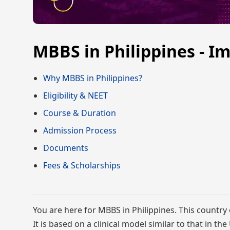
MBBS in Philippines - I
Why MBBS in Philippines?
Eligibility & NEET
Course & Duration
Admission Process
Documents
Fees & Scholarships
You are here for MBBS in Philippines. This country 
It is based on a clinical model similar to that in th