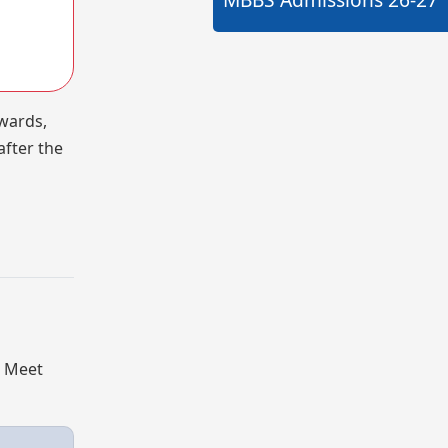
 wards,
after the
. Meet