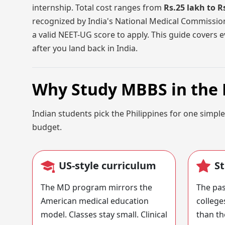
internship. Total cost ranges from
Rs.25 lakh to R
recognized by India's National Medical Commissi
a valid NEET-UG score to apply. This guide covers ev
after you land back in India.
Why Study MBBS in the 
Indian students pick the Philippines for one simple
budget.
US-style curriculum
S
The MD program mirrors the
The pas
American medical education
college
model. Classes stay small. Clinical
than th