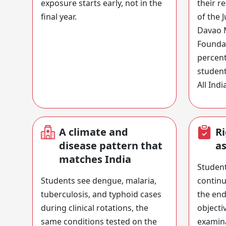
exposure starts early, not in the
their r
final year.
of the 
Davao 
Foundat
percent
student
All Indi
A climate and
Ri
disease pattern that
a
matches India
Student
Students see dengue, malaria,
continu
tuberculosis, and typhoid cases
the end
during clinical rotations, the
objecti
same conditions tested on the
examina