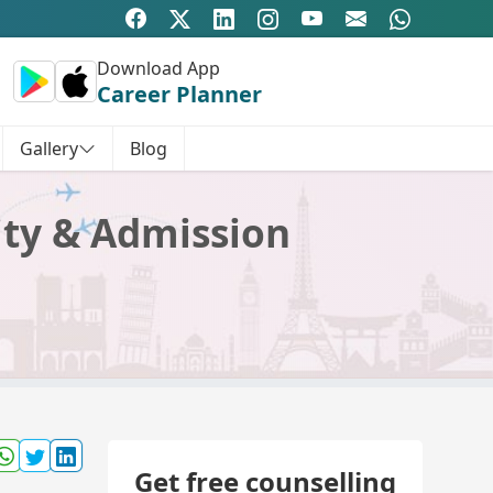
Download App
Career Planner
Gallery
Blog
lity & Admission
Get free counselling