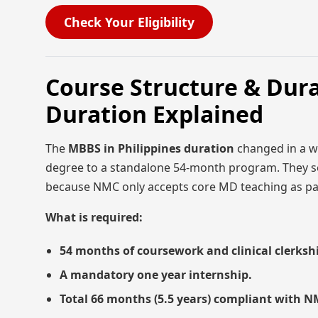
Check Your Eligibility
Course Structure & Dura
Duration Explained
The
MBBS in Philippines duration
changed in a wa
degree to a standalone 54-month program. They se
because NMC only accepts core MD teaching as pa
What is required:
54 months of coursework and clinical clerksh
A mandatory one year internship.
Total 66 months (5.5 years) compliant with 