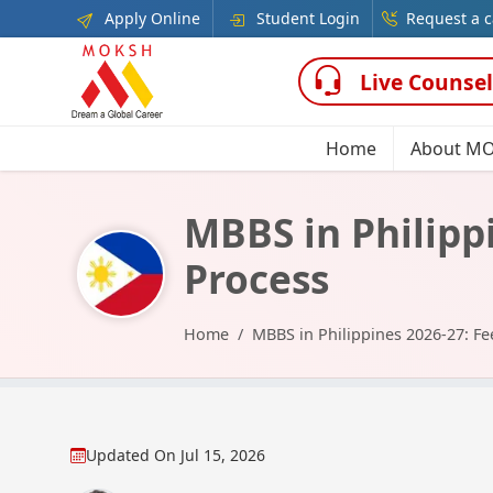
Apply Online
Student Login
Request a c
Live Counsel
Home
About M
MBBS in Philippi
Process
Home
MBBS in Philippines 2026-27: Fee
Updated On
Jul 15, 2026