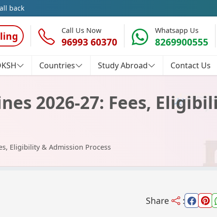
all back
Call Us Now
Whatsapp Us
ling
96993 60370
8269900555
OKSH
Countries
Study Abroad
Contact Us
nes 2026-27: Fees, Eligibi
s, Eligibility & Admission Process
Share
: