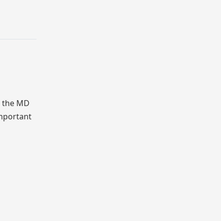
 the MD
mportant