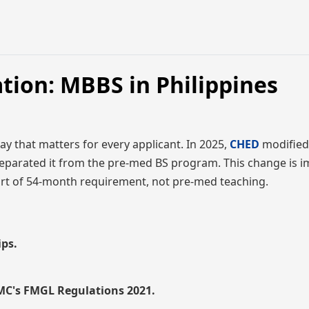
tion: MBBS in Philippines
y that matters for every applicant. In 2025,
CHED
modified
parated it from the pre-med BS program. This change is i
rt of 54-month requirement, not pre-med teaching.
ips.
NMC's FMGL Regulations 2021.