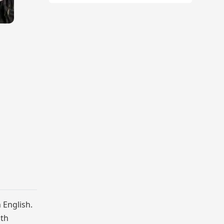
 English.
nth