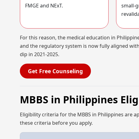
FMGE and NExT.
small-g
revalid
For this reason, the medical education in Philippi
and the regulatory system is now fully aligned with
dip in 2021-2025.
Get Free Counseling
MBBS in Philippines Eli
Eligibility criteria for the MBBS in Philippines are 
these criteria before you apply.