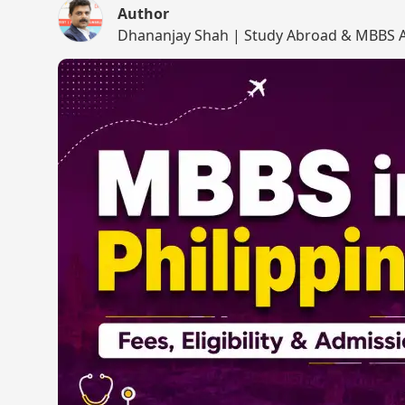
Author
Dhananjay Shah | Study Abroad & MBBS A