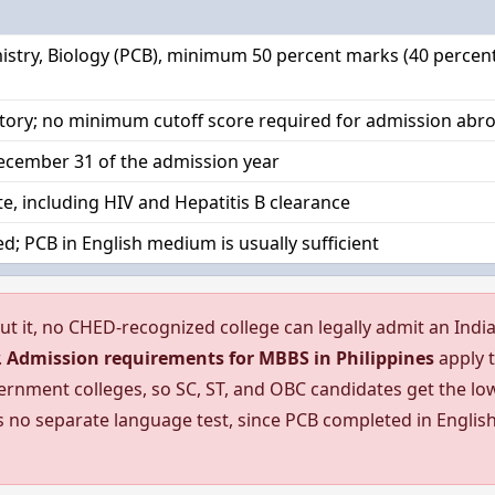
istry, Biology (PCB), minimum 50 percent marks (40 percent
tory; no minimum cutoff score required for admission abr
cember 31 of the admission year
ate, including HIV and Hepatitis B clearance
d; PCB in English medium is usually sufficient
ut it, no CHED-recognized college can legally admit an Indi
.
Admission requirements for MBBS in Philippines
apply 
ernment colleges, so SC, ST, and OBC candidates get the lo
s no separate language test, since PCB completed in Englis