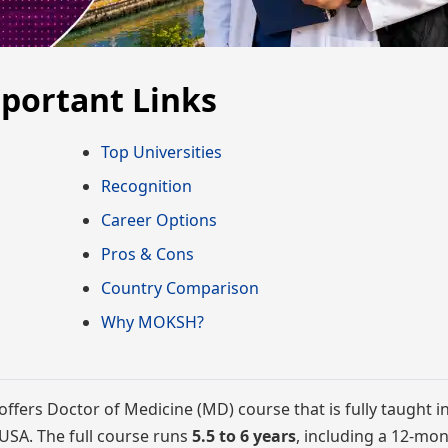
mportant Links
Top Universities
Recognition
Career Options
Pros & Cons
Country Comparison
Why MOKSH?
offers Doctor of Medicine (MD) course that is fully taught in
e USA. The full course runs
5.5 to 6 years
, including a 12-mo