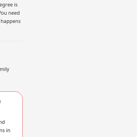
egree is
 You need
at happens
amily
m
and
ns in