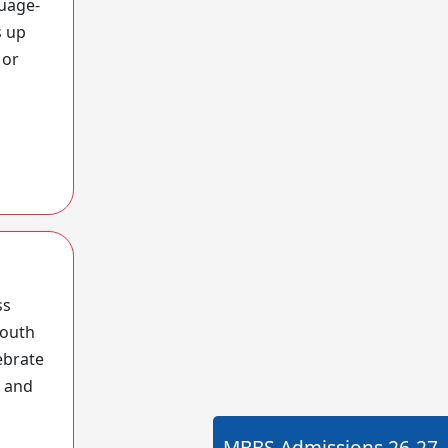
guage-
s up
 or
ss
South
ebrate
l and
MBBS Admissions
26-27