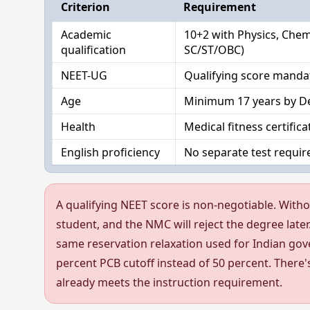
Criterion
Requirement
Academic
10+2 with Physics, Chem
qualification
SC/ST/OBC)
NEET-UG
Qualifying score manda
Age
Minimum 17 years by De
Health
Medical fitness certific
English proficiency
No separate test require
A qualifying NEET score is non-negotiable. Witho
student, and the NMC will reject the degree later
same reservation relaxation used for Indian gov
percent PCB cutoff instead of 50 percent. There'
already meets the instruction requirement.