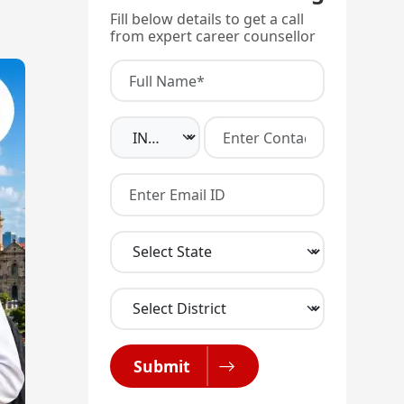
Fill below details to get a call
from expert career counsellor
Submit