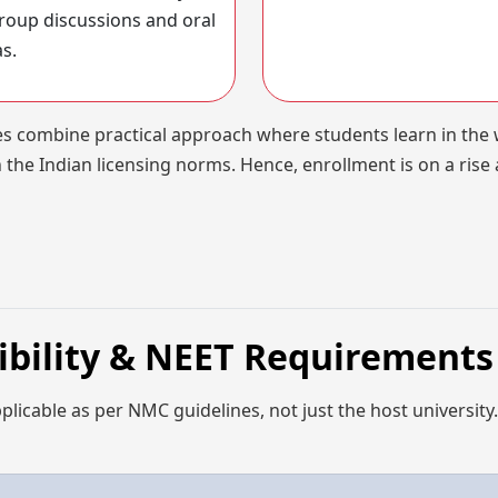
roup discussions and oral
as.
nes combine practical approach where students learn in the
 the Indian licensing norms. Hence, enrollment is on a rise 
gibility & NEET Requirements
applicable as per NMC guidelines, not just the host university