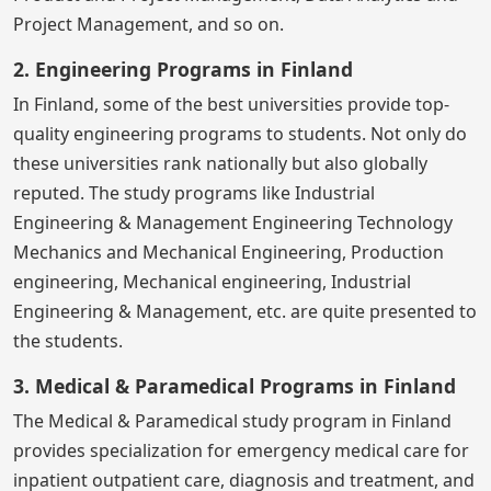
Project Management, and so on.
2. Engineering Programs in Finland
In Finland, some of the best universities provide top-
quality engineering programs to students. Not only do
these universities rank nationally but also globally
reputed. The study programs like Industrial
Engineering & Management Engineering Technology
Mechanics and Mechanical Engineering, Production
engineering, Mechanical engineering, Industrial
Engineering & Management, etc. are quite presented to
the students.
3. Medical & Paramedical Programs in Finland
The Medical & Paramedical study program in Finland
provides specialization for emergency medical care for
inpatient outpatient care, diagnosis and treatment, and