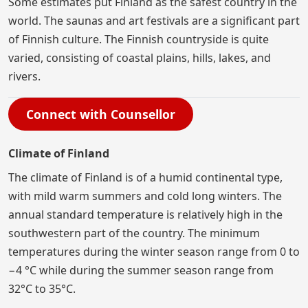
Some estimates put Finland as the safest country in the
world. The saunas and art festivals are a significant part
of Finnish culture. The Finnish countryside is quite
varied, consisting of coastal plains, hills, lakes, and
rivers.
Connect with Counsellor
Climate of Finland
The climate of Finland is of a humid continental type,
with mild warm summers and cold long winters. The
annual standard temperature is relatively high in the
southwestern part of the country. The minimum
temperatures during the winter season range from 0 to
−4 °C while during the summer season range from
32°C to 35°C.