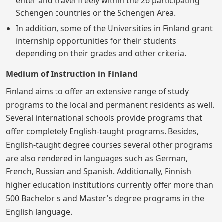
enter and travel freely within the 26 participating
Schengen countries or the Schengen Area.
In addition, some of the Universities in Finland grant
internship opportunities for their students
depending on their grades and other criteria.
Medium of Instruction in Finland
Finland aims to offer an extensive range of study
programs to the local and permanent residents as well.
Several international schools provide programs that
offer completely English-taught programs. Besides,
English-taught degree courses several other programs
are also rendered in languages such as German,
French, Russian and Spanish. Additionally, Finnish
higher education institutions currently offer more than
500 Bachelor's and Master's degree programs in the
English language.