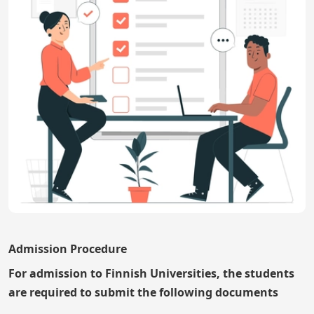
Admission Procedure
For admission to Finnish Universities, the students
are required to submit the following documents