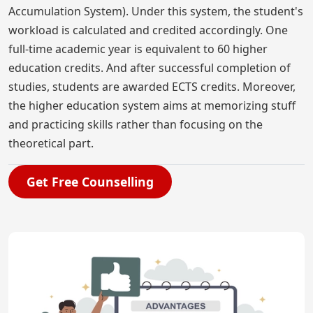
Accumulation System). Under this system, the student's
workload is calculated and credited accordingly. One
full-time academic year is equivalent to 60 higher
education credits. And after successful completion of
studies, students are awarded ECTS credits. Moreover,
the higher education system aims at memorizing stuff
and practicing skills rather than focusing on the
theoretical part.
Get Free Counselling