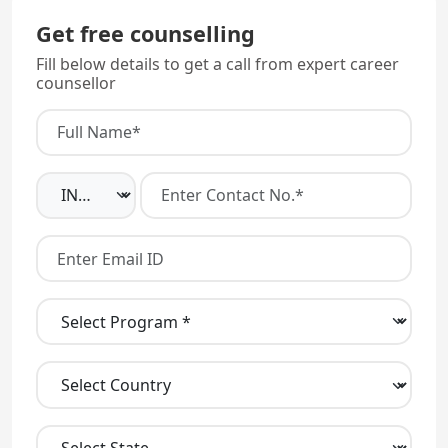
Get free counselling
Fill below details to get a call from expert career
counsellor