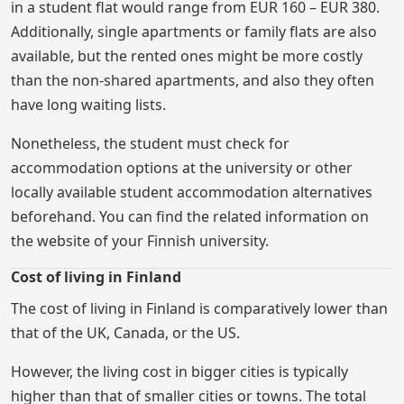
in a student flat would range from EUR 160 – EUR 380.
Additionally, single apartments or family flats are also
available, but the rented ones might be more costly
than the non-shared apartments, and also they often
have long waiting lists.
Nonetheless, the student must check for
accommodation options at the university or other
locally available student accommodation alternatives
beforehand. You can find the related information on
the website of your Finnish university.
Cost of living in Finland
The cost of living in Finland is comparatively lower than
that of the UK, Canada, or the US.
However, the living cost in bigger cities is typically
higher than that of smaller cities or towns. The total