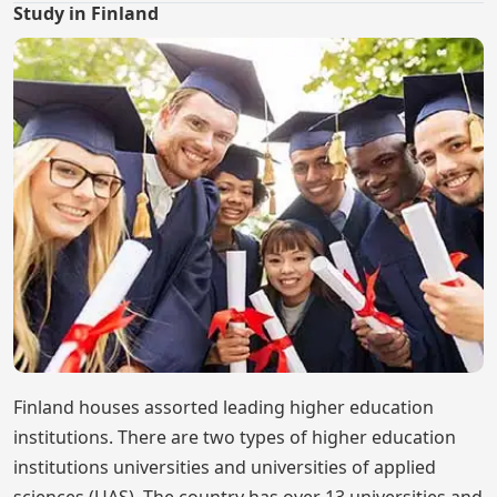
Study in Finland
Finland houses assorted leading higher education
institutions. There are two types of higher education
institutions universities and universities of applied
sciences (UAS). The country has over 13 universities and