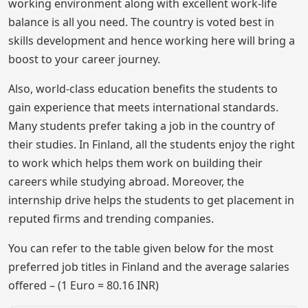
working environment along with excellent work-life
balance is all you need. The country is voted best in
skills development and hence working here will bring a
boost to your career journey.
Also, world-class education benefits the students to
gain experience that meets international standards.
Many students prefer taking a job in the country of
their studies. In Finland, all the students enjoy the right
to work which helps them work on building their
careers while studying abroad. Moreover, the
internship drive helps the students to get placement in
reputed firms and trending companies.
You can refer to the table given below for the most
preferred job titles in Finland and the average salaries
offered – (1 Euro = 80.16 INR)