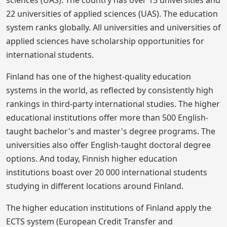
22 universities of applied sciences (UAS). The education
system ranks globally. All universities and universities of
applied sciences have scholarship opportunities for
international students.
Finland has one of the highest-quality education
systems in the world, as reflected by consistently high
rankings in third-party international studies. The higher
educational institutions offer more than 500 English-
taught bachelor's and master's degree programs. The
universities also offer English-taught doctoral degree
options. And today, Finnish higher education
institutions boast over 20 000 international students
studying in different locations around Finland.
The higher education institutions of Finland apply the
ECTS system (European Credit Transfer and