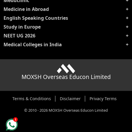
Meduclinic
Medicine in Abroad
English Speaking Countries
Study in Europe
NEET UG 2026
Medical Colleges in India
MOXSH Overseas Educon Limited
Terms & Conditions
Disclaimer
Privacy Terms
©
2010
-
2026
MOXSH Overseas Educon Limited
1