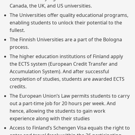
Canada, the UK, and US universities.
The Universities offer quality educational programs,
enabling students to unlock their potential to the
fullest.
The Finnish Universities are a part of the Bologna
process.
The higher education institutions of Finland apply
the ECTS system (European Credit Transfer and
Accumulation System). And after successful
completion of studies, students are awarded ECTS
credits.
The European Union’s Law permits students to carry
out a part-time job for 20 hours per week. And
hence, allowing the students to gain work
experience along with their studies
Access to Finland’s Schengen Visa equals the right to