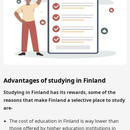
Advantages of studying in Finland
Studying in Finland has its rewards, some of the
reasons that make Finland a selective place to study
are-
The cost of education in Finland is way lower than
those offered by higher education institutions in