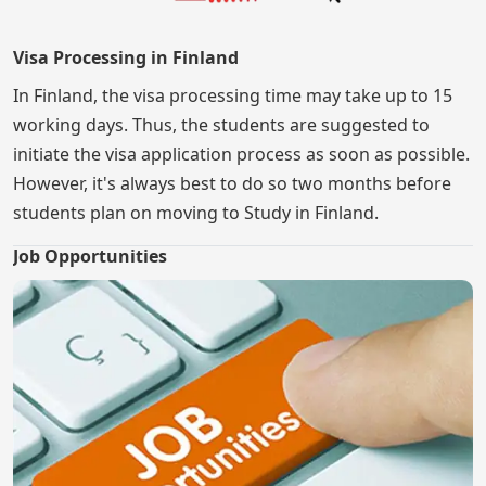
Visa Processing in Finland
In Finland, the visa processing time may take up to 15
working days. Thus, the students are suggested to
initiate the visa application process as soon as possible.
However, it's always best to do so two months before
students plan on moving to Study in Finland.
Job Opportunities