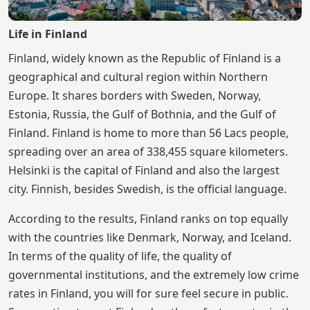
Life in Finland
Finland, widely known as the Republic of Finland is a
geographical and cultural region within Northern
Europe. It shares borders with Sweden, Norway,
Estonia, Russia, the Gulf of Bothnia, and the Gulf of
Finland. Finland is home to more than 56 Lacs people,
spreading over an area of 338,455 square kilometers.
Helsinki is the capital of Finland and also the largest
city. Finnish, besides Swedish, is the official language.
According to the results, Finland ranks on top equally
with the countries like Denmark, Norway, and Iceland.
In terms of the quality of life, the quality of
governmental institutions, and the extremely low crime
rates in Finland, you will for sure feel secure in public.