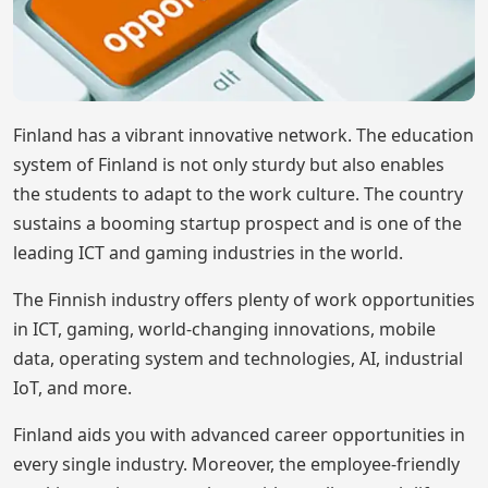
Finland has a vibrant innovative network. The education
system of Finland is not only sturdy but also enables
the students to adapt to the work culture. The country
sustains a booming startup prospect and is one of the
leading ICT and gaming industries in the world.
The Finnish industry offers plenty of work opportunities
in ICT, gaming, world-changing innovations, mobile
data, operating system and technologies, AI, industrial
IoT, and more.
Finland aids you with advanced career opportunities in
every single industry. Moreover, the employee-friendly