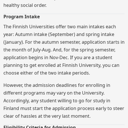
healthy social order.
Program Intake
The Finnish Universities offer two main intakes each
year: Autumn intake (September) and spring intake
(January). For the autumn semester, application starts in
the month of July-Aug. And, for the spring semester,
application begins in Nov-Dec. If you are a student
planning to get enrolled at Finnish University, you can
choose either of the two intake periods.
However, the admission deadlines for enrolling in
different programs may vary on the University.
Accordingly, any student willing to go for study in
Finland must start the application process early to steer
clear of hassles at the very last moment.
Eligibility Criteria for Admission