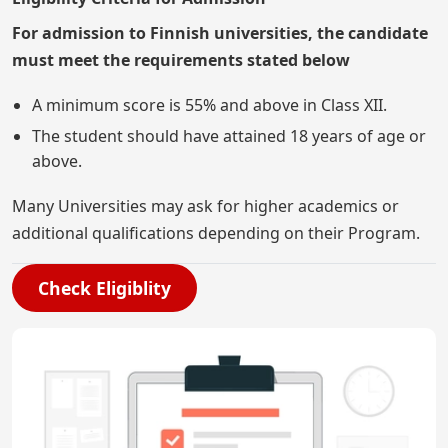
For admission to Finnish universities, the candidate
must meet the requirements stated below
A minimum score is 55% and above in Class XII.
The student should have attained 18 years of age or
above.
Many Universities may ask for higher academics or
additional qualifications depending on their Program.
Check Eligiblity