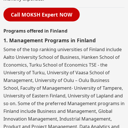
Call MOKSH Expert NOW
Programs offered in Finland
1. Management Programs in Finland
Some of the top ranking universities of Finland include
Aalto University School of Business, Hanken School of
Economics, Turku School of Economics TSE - the
University of Turku, University of Vaasa School of
Management, University of Oulu – Oulu Business
School, Faculty of Management- University of Tampere,
University of Eastern Finland, University of Lapland and
so on. Some of the preferred Management programs in
Finland include Business and Management, Global
Innovation Management, Industrial Management,
Product and Project Management, Data Analytics and