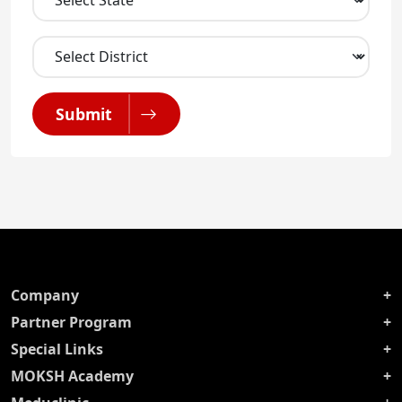
Submit
Company
Partner Program
Special Links
MOKSH Academy