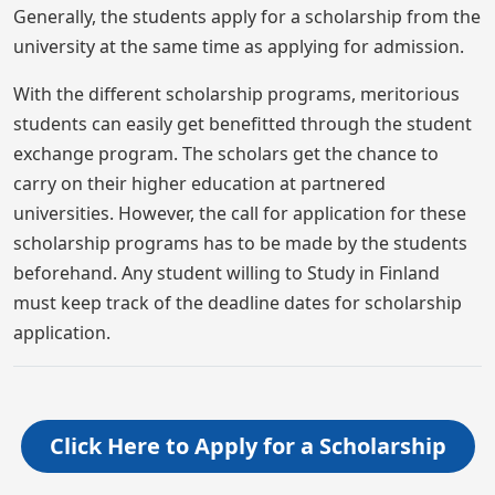
Generally, the students apply for a scholarship from the
university at the same time as applying for admission.
With the different scholarship programs, meritorious
students can easily get benefitted through the student
exchange program. The scholars get the chance to
carry on their higher education at partnered
universities. However, the call for application for these
scholarship programs has to be made by the students
beforehand. Any student willing to Study in Finland
must keep track of the deadline dates for scholarship
application.
Click Here to Apply for a Scholarship