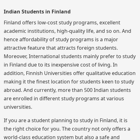
Indian Students in Finland
Finland offers low-cost study programs, excellent
academic institutions, high-quality life, and so on. And
hence affordability of study programs is a major
attractive feature that attracts foreign students.
Moreover, International students mainly prefer to study
in Finland due to its inexpensive cost of living. In
addition, Finnish Universities offer qualitative education
making it the finest location for students keen to study
abroad. And currently, more than 500 Indian students
are enrolled in different study programs at various
universities.
If you are a student planning to study in Finland, it is
the right choice for you. The country not only offers a
world-class education system but also a safe and