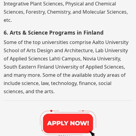
Integrative Plant Sciences, Physical and Chemical
Sciences, Forestry, Chemistry, and Molecular Sciences,
etc.
6. Arts & Science Programs in Finland
Some of the top universities comprise Aalto University
School of Arts Design and Architecture, Lab University
of Applied Sciences Lahti Campus, Novia University,
South Eastern Finland University of Applied Sciences,
and many more. Some of the available study areas of
include science, law, technology, finance, social
sciences, and the arts.