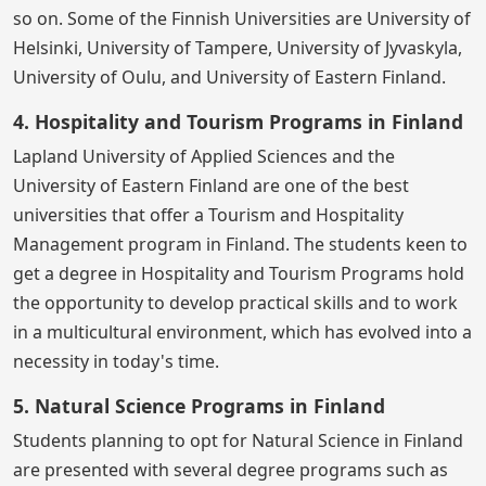
so on. Some of the Finnish Universities are University of
Helsinki, University of Tampere, University of Jyvaskyla,
University of Oulu, and University of Eastern Finland.
4. Hospitality and Tourism Programs in Finland
Lapland University of Applied Sciences and the
University of Eastern Finland are one of the best
universities that offer a Tourism and Hospitality
Management program in Finland. The students keen to
get a degree in Hospitality and Tourism Programs hold
the opportunity to develop practical skills and to work
in a multicultural environment, which has evolved into a
necessity in today's time.
5. Natural Science Programs in Finland
Students planning to opt for Natural Science in Finland
are presented with several degree programs such as