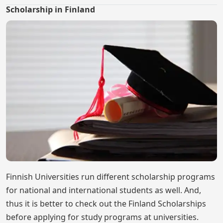
Scholarship in Finland
Finnish Universities run different scholarship programs
for national and international students as well. And,
thus it is better to check out the Finland Scholarships
before applying for study programs at universities.