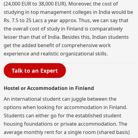
(24,000 EUR to 38,000 EUR). Moreover, the cost of
studying in top management colleges in India would be
Rs. 7.5 to 25 Lacs a year approx. Thus, we can say that
the overall cost of study in Finland is comparatively
lesser than that of India. Besides this, Indian students
get the added benefit of comprehensive work
experience and realistic organizational skills.
Talk to an Expert
Hostel or Accommodation in Finland
An international student can juggle between the
options when looking for accommodation in Finland.
Students can either go for the established student
housing foundations or private accommodation. The
average monthly rent for a single room (shared basis)