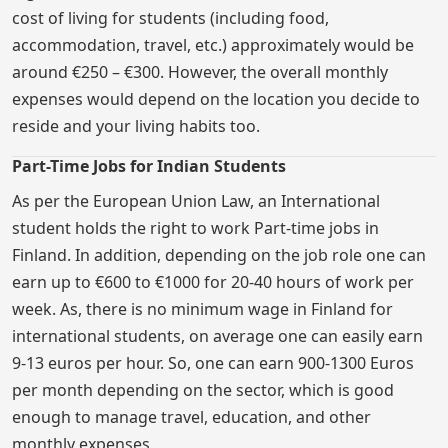
cost of living for students (including food,
accommodation, travel, etc.) approximately would be
around €250 – €300. However, the overall monthly
expenses would depend on the location you decide to
reside and your living habits too.
Part-Time Jobs for Indian Students
As per the European Union Law, an International
student holds the right to work Part-time jobs in
Finland. In addition, depending on the job role one can
earn up to €600 to €1000 for 20-40 hours of work per
week. As, there is no minimum wage in Finland for
international students, on average one can easily earn
9-13 euros per hour. So, one can earn 900-1300 Euros
per month depending on the sector, which is good
enough to manage travel, education, and other
monthly expenses.