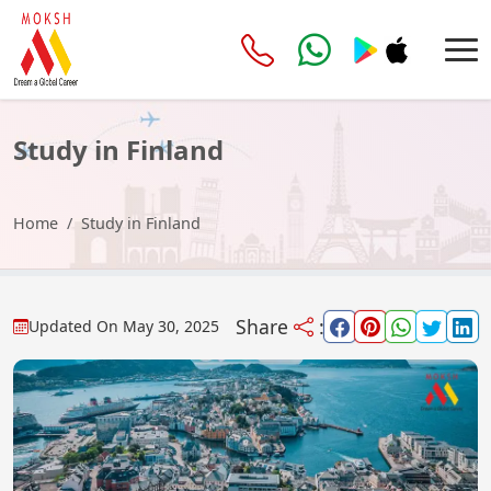
Study in Finland
Home
Study in Finland
Share
:
Updated On
May 30, 2025