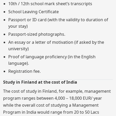
10th / 12th school mark sheet’s transcripts
School Leaving Certificate
Passport or ID card (with the validity to duration of
your stay)
Passport-sized photographs.
An essay or a letter of motivation (if asked by the
university)
Proof of language proficiency (in the English
language).
Registration fee.
Study in Finland at the cost of India
The cost of study in Finland, for example, management
program ranges between 4,000 – 18,000 EUR/ year
while the overall cost of studying a Management
Program in India would range from 20 to 50 Lacs