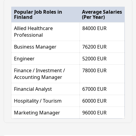
Popular Job Roles in
Average Salaries
Finland
(Per Year)
Allied Healthcare
84000 EUR
Professional
Business Manager
76200 EUR
Engineer
52000 EUR
Finance / Investment /
78000 EUR
Accounting Manager
Financial Analyst
67000 EUR
Hospitality / Tourism
60000 EUR
Marketing Manager
96000 EUR