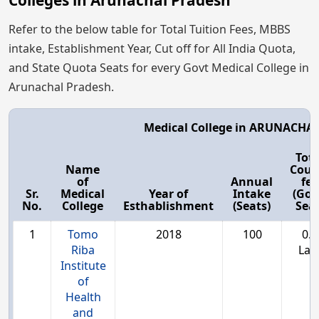
Colleges in Arunachal Pradesh
Refer to the below table for Total Tuition Fees, MBBS
intake, Establishment Year, Cut off for All India Quota,
and State Quota Seats for every Govt Medical College in
Arunachal Pradesh.
Medical College in ARUNACHA
Tota
Name
Cour
of
Annual
fee
Sr.
Medical
Year of
Intake
(Gov
No.
College
Esthablishment
(Seats)
Seat
1
Tomo
2018
100
0.9
Riba
Lac
Institute
of
Health
and