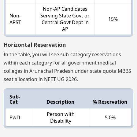
Non-AP Candidates
Non-
Serving State Govt or
15%
APST
Central Govt Dept in
AP
Horizontal Reservation
In the table, you will see sub-category reservations
within each category for all government medical
colleges in Arunachal Pradesh under state quota MBBS
seat allocation in NEET UG 2026.
Sub-
Cat
Description
% Reservation
Person with
PwD
5.0%
Disability