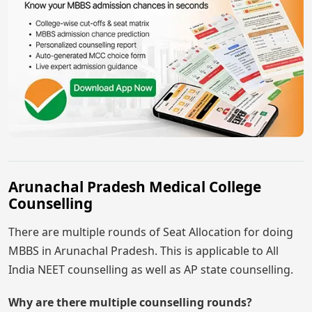
Arunachal Pradesh Medical College
Counselling
There are multiple rounds of Seat Allocation for doing
MBBS in Arunachal Pradesh. This is applicable to All
India NEET counselling as well as AP state counselling.
Why are there multiple counselling rounds?