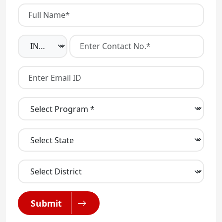
Submit