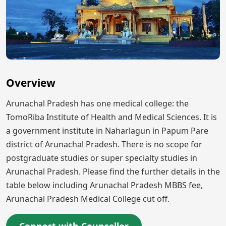
Overview
Arunachal Pradesh has one medical college: the
TomoRiba Institute of Health and Medical Sciences. It is
a government institute in Naharlagun in Papum Pare
district of Arunachal Pradesh. There is no scope for
postgraduate studies or super specialty studies in
Arunachal Pradesh. Please find the further details in the
table below including Arunachal Pradesh MBBS fee,
Arunachal Pradesh Medical College cut off.