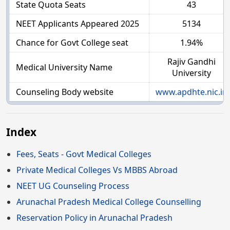
State Quota Seats
43
NEET Applicants Appeared 2025
5134
Chance for Govt College seat
1.94%
Rajiv Gandhi
Medical University Name
University
Counseling Body website
www.apdhte.nic.in
Index
Fees, Seats - Govt Medical Colleges
Private Medical Colleges Vs MBBS Abroad
NEET UG Counseling Process
Arunachal Pradesh Medical College Counselling
Reservation Policy in Arunachal Pradesh