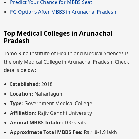
Predict Your Chance for MBBS Seat
PG Options After MBBS in Arunachal Pradesh
Top Medical Colleges in Arunachal
Pradesh
Tomo Riba Institute of Health and Medical Sciences is
the only Medical College in Arunachal Pradesh. Check
details below:
Established:
2018
Location:
Naharlagun
Type:
Government Medical College
Affiliation:
Rajiv Gandhi University
Annual MBBS Intake:
100 seats
Approximate Total MBBS Fee:
Rs.1.8-1.9 lakh