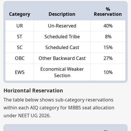
%
Category
Description
Reservation
UR
Un-Reserved
40%
ST
Scheduled Tribe
8%
SC
Scheduled Cast
15%
OBC
Other Backward Cast
27%
Economical Weaker
EWS
10%
Section
Horizontal Reservation
The table below shows sub-category reservations
within each AIQ category for MBBS seat allocation
under NEET UG 2026.