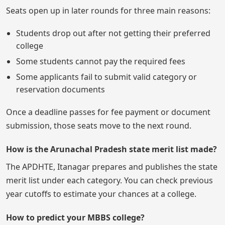
Seats open up in later rounds for three main reasons:
Students drop out after not getting their preferred
college
Some students cannot pay the required fees
Some applicants fail to submit valid category or
reservation documents
Once a deadline passes for fee payment or document
submission, those seats move to the next round.
How is the Arunachal Pradesh state merit list made?
The APDHTE, Itanagar prepares and publishes the state
merit list under each category. You can check previous
year cutoffs to estimate your chances at a college.
How to predict your MBBS college?