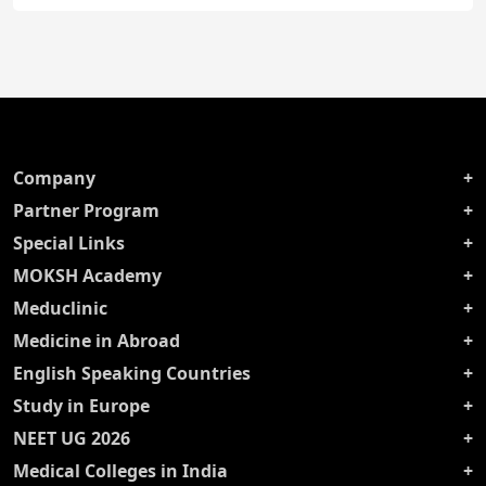
Company
Partner Program
Special Links
MOKSH Academy
Meduclinic
Medicine in Abroad
English Speaking Countries
Study in Europe
NEET UG 2026
Medical Colleges in India