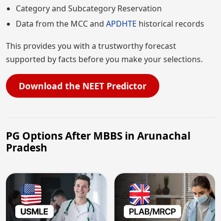
Category and Subcategory Reservation
Data from the MCC and
APDHTE
historical records
This provides you with a trustworthy forecast
supported by facts before you make your selections.
Download the NEET Predictor
PG Options After MBBS in Arunachal
Pradesh