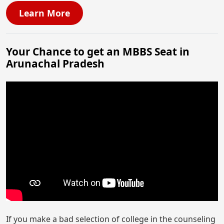
Learn More
Your Chance to get an MBBS Seat in
Arunachal Pradesh
If you make a bad selection of college in the counseling