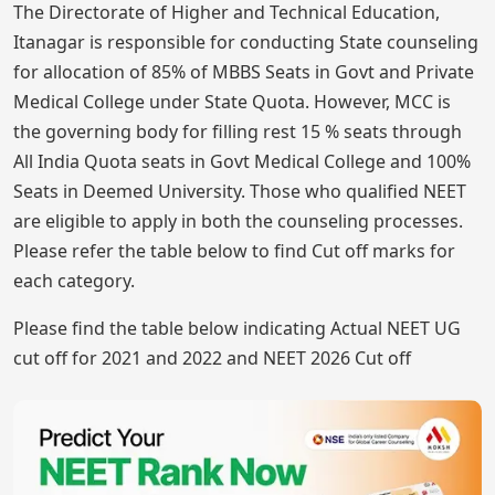
The Directorate of Higher and Technical Education,
Itanagar is responsible for conducting State counseling
for allocation of 85% of MBBS Seats in Govt and Private
Medical College under State Quota. However, MCC is
the governing body for filling rest 15 % seats through
All India Quota seats in Govt Medical College and 100%
Seats in Deemed University. Those who qualified NEET
are eligible to apply in both the counseling processes.
Please refer the table below to find Cut off marks for
each category.
Please find the table below indicating Actual NEET UG
cut off for 2021 and 2022 and NEET 2026 Cut off