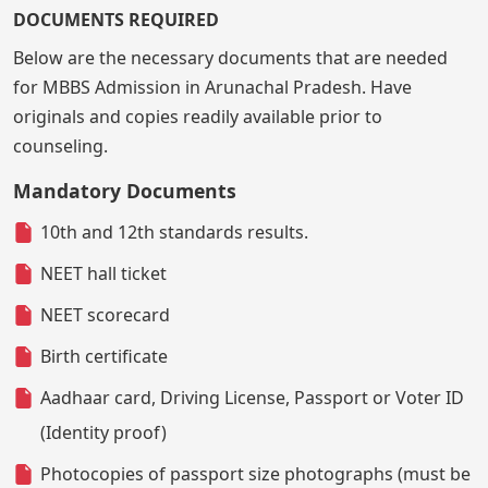
DOCUMENTS REQUIRED
Below are the necessary documents that are needed
for MBBS Admission in Arunachal Pradesh. Have
originals and copies readily available prior to
counseling.
Mandatory Documents
10th and 12th standards results.
NEET hall ticket
NEET scorecard
Birth certificate
Aadhaar card, Driving License, Passport or Voter ID
(Identity proof)
Photocopies of passport size photographs (must be