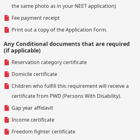
the same photo as in your NEET application)
Fee payment receipt
Print out a copy of the Application Form.
Any Conditional documents that are required
(if applicable)
Reservation category certificate
Domicile certificate
Children who fulfill this requirement will receive a
certificate from PWD (Persons With Disability).
Gap year affidavit
Income certificate
Freedom fighter certificate