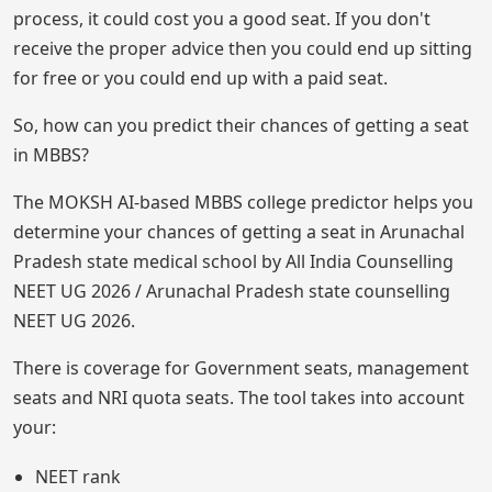
process, it could cost you a good seat. If you don't
receive the proper advice then you could end up sitting
for free or you could end up with a paid seat.
So, how can you predict their chances of getting a seat
in MBBS?
The MOKSH AI-based MBBS college predictor helps you
determine your chances of getting a seat in Arunachal
Pradesh state medical school by All India Counselling
NEET UG 2026 / Arunachal Pradesh state counselling
NEET UG 2026.
There is coverage for Government seats, management
seats and NRI quota seats. The tool takes into account
your:
NEET rank