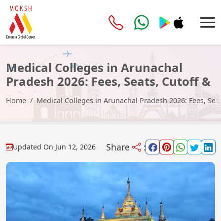
Medical Colleges in Arunachal
Pradesh 2026: Fees, Seats, Cutoff &
Admission Guide
Home
Medical Colleges in Arunachal Pradesh 2026: Fees, Sea
Share
:
Updated On
Jun 12, 2026