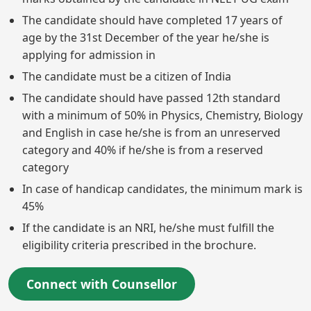
The candidate should have completed 17 years of
age by the 31st December of the year he/she is
applying for admission in
The candidate must be a citizen of India
The candidate should have passed 12th standard
with a minimum of 50% in Physics, Chemistry, Biology
and English in case he/she is from an unreserved
category and 40% if he/she is from a reserved
category
In case of handicap candidates, the minimum mark is
45%
If the candidate is an NRI, he/she must fulfill the
eligibility criteria prescribed in the brochure.
Connect with Counsellor