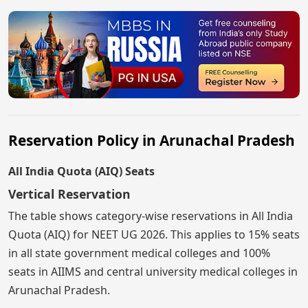
Reservation Policy in Arunachal Pradesh
All India Quota (AIQ) Seats
Vertical Reservation
The table shows category-wise reservations in All India
Quota (AIQ) for NEET UG 2026. This applies to 15% seats
in all state government medical colleges and 100%
seats in AIIMS and central university medical colleges in
Arunachal Pradesh.