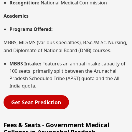
Recognition:
National Medical Commission
Academics
Programs Offered:
MBBS, MD/MS (various specialties), B.Sc./M.Sc. Nursing,
and Diplomate of National Board (DNB) courses.
MBBS Intake:
Features an annual intake capacity of
100 seats, primarily split between the Arunachal
Pradesh Scheduled Tribe (APST) quota and the All
India quota.
Get Seat Prediction
Fees & Seats - Government Medical