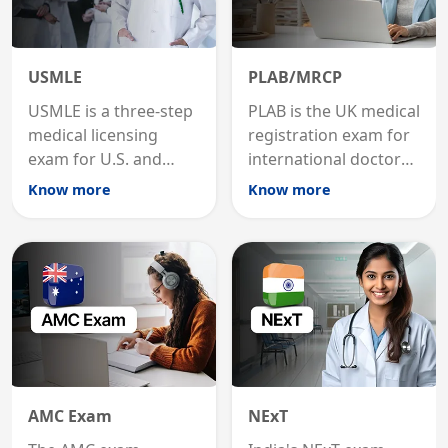
USMLE
PLAB/MRCP
USMLE is a three-step
PLAB is the UK medical
medical licensing
registration exam for
exam for U.S. and
international doctors;
international
MRCP is the specialist
Know more
Know more
graduates to practice
internal medicine
medicine in the United
qualification for
States.
career advancement.
AMC Exam
NExT