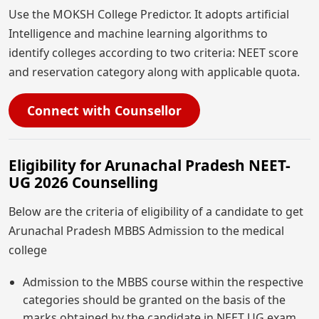
Use the MOKSH College Predictor. It adopts artificial
Intelligence and machine learning algorithms to
identify colleges according to two criteria: NEET score
and reservation category along with applicable quota.
Connect with Counsellor
Eligibility for Arunachal Pradesh NEET-
UG 2026 Counselling
Below are the criteria of eligibility of a candidate to get
Arunachal Pradesh MBBS Admission to the medical
college
Admission to the MBBS course within the respective
categories should be granted on the basis of the
marks obtained by the candidate in NEET UG exam