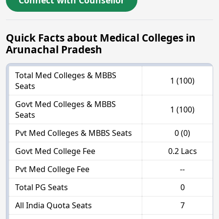
Connect with Counsellor
Quick Facts about Medical Colleges in
Arunachal Pradesh
Total Med Colleges & MBBS
1 (100)
Seats
Govt Med Colleges & MBBS
1 (100)
Seats
Pvt Med Colleges & MBBS Seats
0 (0)
Govt Med College Fee
0.2 Lacs
Pvt Med College Fee
--
Total PG Seats
0
All India Quota Seats
7