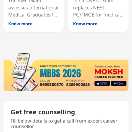
The AMC exam
India's NExT exam
assesses International
replaces NEET
Medical Graduates for
PG/FMGE for medical
Australian medical
licensing and PG
Know more
Know more
registration through
entry, testing theory
knowledge and clinical
and clinical skills for
skills testing.
all MBBS graduates.
Get free counselling
Fill below details to get a call from expert career
counsellor