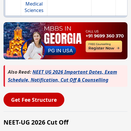
Medical
Sciences
Also Read:
NEET UG 2026 Important Dates, Exam
Schedule, Notification, Cut Off & Counselling
Get Fee Structure
NEET-UG 2026 Cut Off