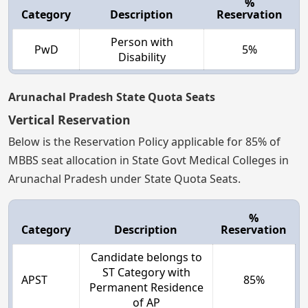
%
Category
Description
Reservation
Person with
PwD
5%
Disability
Arunachal Pradesh State Quota Seats
Vertical Reservation
Below is the Reservation Policy applicable for 85% of
MBBS seat allocation in State Govt Medical Colleges in
Arunachal Pradesh under State Quota Seats.
%
Category
Description
Reservation
Candidate belongs to
ST Category with
APST
85%
Permanent Residence
of AP