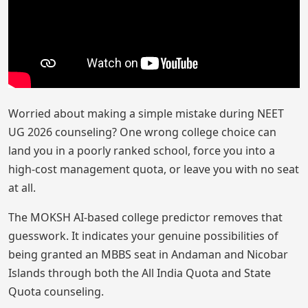
Worried about making a simple mistake during NEET
UG 2026 counseling? One wrong college choice can
land you in a poorly ranked school, force you into a
high-cost management quota, or leave you with no seat
at all.
The MOKSH AI-based college predictor removes that
guesswork. It indicates your genuine possibilities of
being granted an MBBS seat in Andaman and Nicobar
Islands through both the All India Quota and State
Quota counseling.