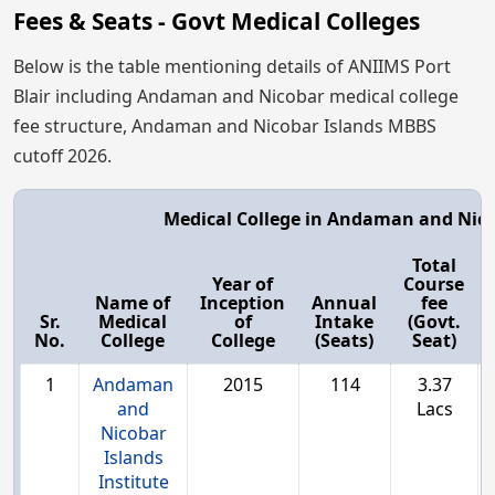
Fees & Seats - Govt Medical Colleges
Below is the table mentioning details of ANIIMS Port
Blair including Andaman and Nicobar medical college
fee structure, Andaman and Nicobar Islands MBBS
cutoff 2026.
Medical College in Andaman and Nico
Total
Year of
Course
Name of
Inception
Annual
fee
Sr.
Medical
of
Intake
(Govt.
No.
College
College
(Seats)
Seat)
1
Andaman
2015
114
3.37
and
Lacs
Nicobar
Islands
Institute