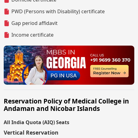
PWD (Persons with Disability) certificate
Gap period affidavit
Income certificate
Reservation Policy of Medical College in
Andaman and Nicobar Islands
All India Quota (AIQ) Seats
Vertical Reservation