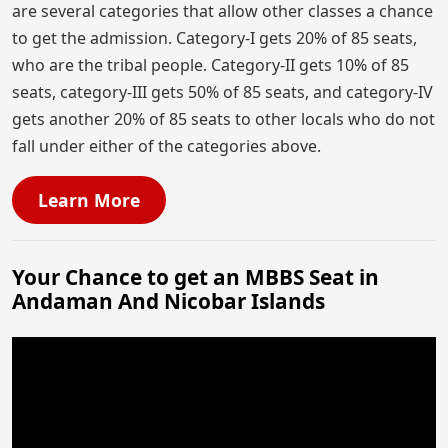
are several categories that allow other classes a chance
to get the admission. Category-I gets 20% of 85 seats,
who are the tribal people. Category-II gets 10% of 85
seats, category-III gets 50% of 85 seats, and category-IV
gets another 20% of 85 seats to other locals who do not
fall under either of the categories above.
Learn More
Your Chance to get an MBBS Seat in
Andaman And Nicobar Islands