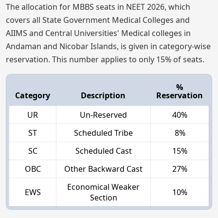
The allocation for MBBS seats in NEET 2026, which
covers all State Government Medical Colleges and
AIIMS and Central Universities' Medical colleges in
Andaman and Nicobar Islands, is given in category-wise
reservation. This number applies to only 15% of seats.
%
Category
Description
Reservation
UR
Un-Reserved
40%
ST
Scheduled Tribe
8%
SC
Scheduled Cast
15%
OBC
Other Backward Cast
27%
Economical Weaker
EWS
10%
Section