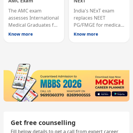
AMC Exam
NExT
The AMC exam
India's NExT exam
assesses International
replaces NEET
Medical Graduates for
PG/FMGE for medical
Australian medical
licensing and PG
Know more
Know more
registration through
entry, testing theory
knowledge and clinical
and clinical skills for
skills testing.
all MBBS graduates.
Get free counselling
Fill below details to get a call from expert career