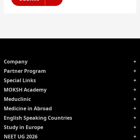
Company
Partner Program
Special Links
MOKSH Academy
Meduclinic
Medicine in Abroad
English Speaking Countries
Study in Europe
NEET UG 2026