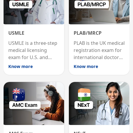
USMLE
PLAB/MRCP
USMLE is a three-step
PLAB is the UK medical
medical licensing
registration exam for
exam for U.S. and
international doctors;
international
MRCP is the specialist
Know more
Know more
graduates to practice
internal medicine
medicine in the United
qualification for
States.
career advancement.