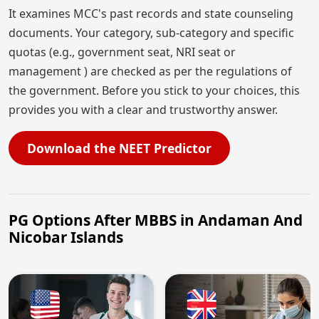
It examines MCC's past records and state counseling
documents. Your category, sub-category and specific
quotas (e.g., government seat, NRI seat or
management ) are checked as per the regulations of
the government. Before you stick to your choices, this
provides you with a clear and trustworthy answer.
Download the NEET Predictor
PG Options After MBBS in Andaman And
Nicobar Islands