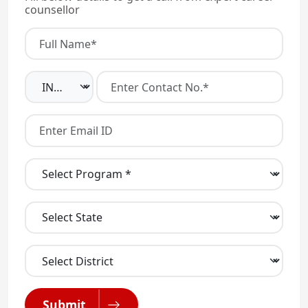
counsellor
Submit