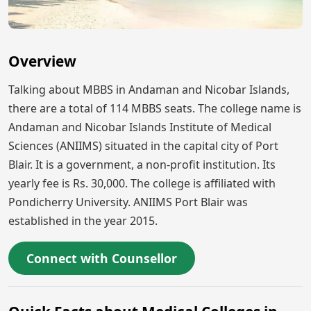
Overview
Talking about MBBS in Andaman and Nicobar Islands,
there are a total of 114 MBBS seats. The college name is
Andaman and Nicobar Islands Institute of Medical
Sciences (ANIIMS) situated in the capital city of Port
Blair. It is a government, a non-profit institution. Its
yearly fee is Rs. 30,000. The college is affiliated with
Pondicherry University. ANIIMS Port Blair was
established in the year 2015.
Connect with Counsellor