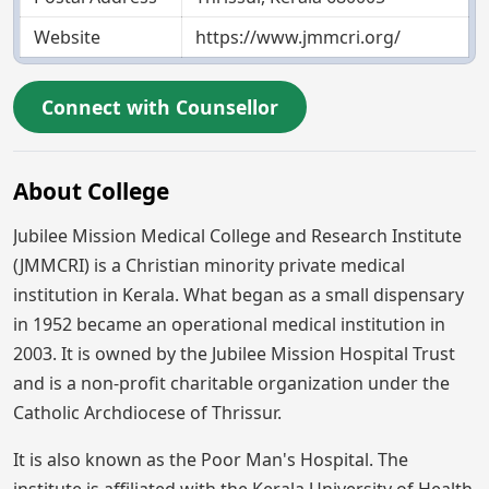
Website
https://www.jmmcri.org/
Connect with Counsellor
About College
Jubilee Mission Medical College and Research Institute
(JMMCRI) is a Christian minority private medical
institution in Kerala. What began as a small dispensary
in 1952 became an operational medical institution in
2003. It is owned by the Jubilee Mission Hospital Trust
and is a non-profit charitable organization under the
Catholic Archdiocese of Thrissur.
It is also known as the Poor Man's Hospital. The