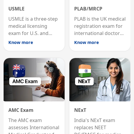
USMLE
PLAB/MRCP
USMLE is a three-step
PLAB is the UK medical
medical licensing
registration exam for
exam for U.S. and
international doctors;
international
MRCP is the specialist
Know more
Know more
graduates to practice
internal medicine
medicine in the United
qualification for
States.
career advancement.
AMC Exam
NExT
The AMC exam
India's NExT exam
assesses International
replaces NEET