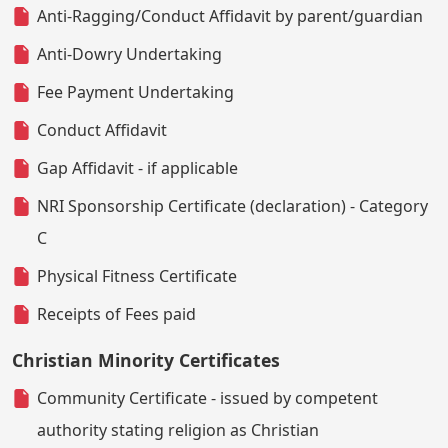
Anti-Ragging/Conduct Affidavit by parent/guardian
Anti-Dowry Undertaking
Fee Payment Undertaking
Conduct Affidavit
Gap Affidavit - if applicable
NRI Sponsorship Certificate (declaration) - Category
C
Physical Fitness Certificate
Receipts of Fees paid
Christian Minority Certificates
Community Certificate - issued by competent
authority stating religion as Christian