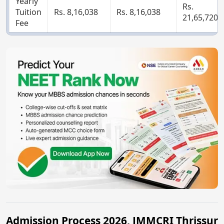
Yearly
Rs.
Tuition
Rs. 8,16,038
Rs. 8,16,038
21,65,720
Fee
Admission Process 2026, JMMCRI Thrissur