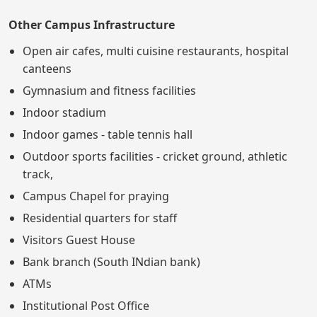
Other Campus Infrastructure
Open air cafes, multi cuisine restaurants, hospital
canteens
Gymnasium and fitness facilities
Indoor stadium
Indoor games - table tennis hall
Outdoor sports facilities - cricket ground, athletic
track,
Campus Chapel for praying
Residential quarters for staff
Visitors Guest House
Bank branch (South INdian bank)
ATMs
Institutional Post Office