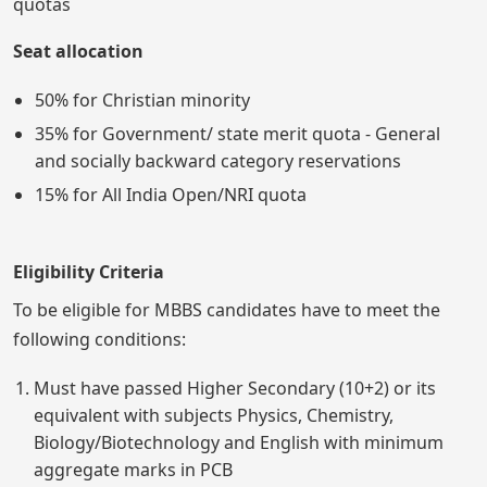
quotas
Seat allocation
50% for Christian minority
35% for Government/ state merit quota - General
and socially backward category reservations
15% for All India Open/NRI quota
Eligibility Criteria
To be eligible for MBBS candidates have to meet the
following conditions:
Must have passed Higher Secondary (10+2) or its
equivalent with subjects Physics, Chemistry,
Biology/Biotechnology and English with minimum
aggregate marks in PCB