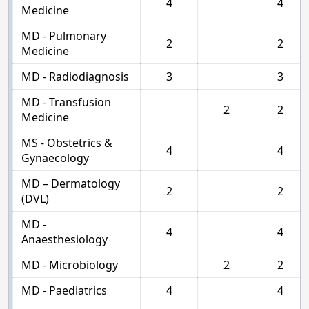
4
4
Medicine
MD - Pulmonary
2
2
Medicine
MD - Radiodiagnosis
3
3
MD - Transfusion
2
2
Medicine
MS - Obstetrics &
4
4
Gynaecology
MD – Dermatology
2
2
(DVL)
MD -
4
4
Anaesthesiology
MD - Microbiology
2
2
MD - Paediatrics
4
4