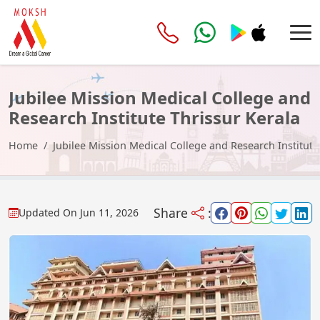
Jubilee Mission Medical College and
Research Institute Thrissur Kerala
Home
Jubilee Mission Medical College and Research Institute
Share
:
Updated On
Jun 11, 2026