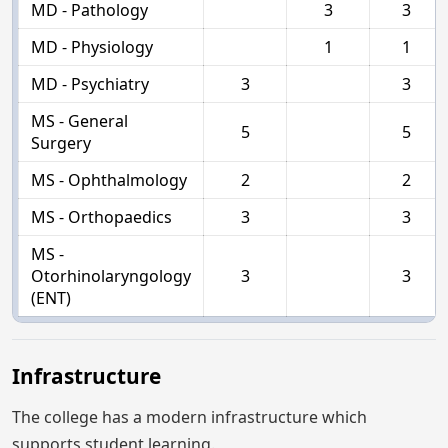
MD - Pathology
3
3
MD - Physiology
1
1
MD - Psychiatry
3
3
MS - General
5
5
Surgery
MS - Ophthalmology
2
2
MS - Orthopaedics
3
3
MS -
Otorhinolaryngology
3
3
(ENT)
Infrastructure
The college has a modern infrastructure which
supports student learning.