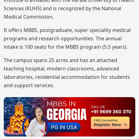
institute is affiliated with the Kerala University of Health
Sciences (KUHS) and is recognized by the National
Medical Commission.
It offers MBBS, postgraduate, super speciality medical
programs and research opportunities. The annual
intake is 100 seats for the MBBS program (5.5 years).
The campus spans 25 acres and has an attached
teaching hospital, modern classrooms, advanced
laboratories, residential accommodation for students
and support services.