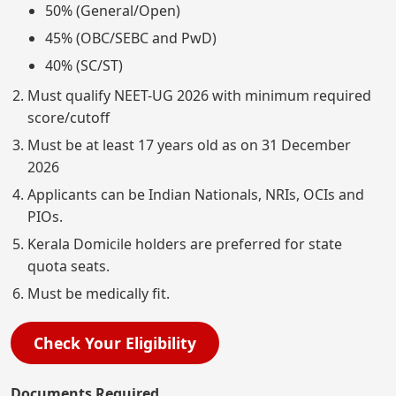
50% (General/Open)
45% (OBC/SEBC and PwD)
40% (SC/ST)
Must qualify NEET-UG 2026 with minimum required
score/cutoff
Must be at least 17 years old as on 31 December
2026
Applicants can be Indian Nationals, NRIs, OCIs and
PIOs.
Kerala Domicile holders are preferred for state
quota seats.
Must be medically fit.
Check Your Eligibility
Documents Required