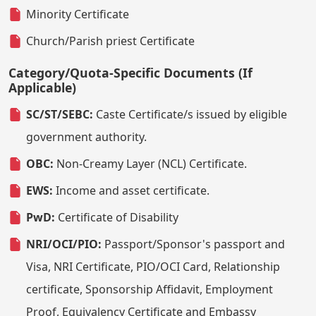
Minority Certificate
Church/Parish priest Certificate
Category/Quota-Specific Documents (If
Applicable)
SC/ST/SEBC:
Caste Certificate/s issued by eligible
government authority.
OBC:
Non-Creamy Layer (NCL) Certificate.
EWS:
Income and asset certificate.
PwD:
Certificate of Disability
NRI/OCI/PIO:
Passport/Sponsor's passport and
Visa, NRI Certificate, PIO/OCI Card, Relationship
certificate, Sponsorship Affidavit, Employment
Proof, Equivalency Certificate and Embassy