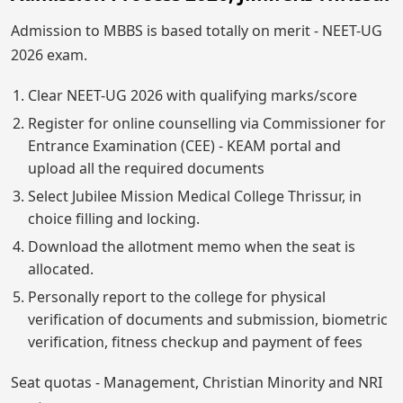
Admission to MBBS is based totally on merit - NEET-UG
2026 exam.
Clear NEET-UG 2026 with qualifying marks/score
Register for online counselling via Commissioner for
Entrance Examination (CEE) - KEAM portal and
upload all the required documents
Select Jubilee Mission Medical College Thrissur, in
choice filling and locking.
Download the allotment memo when the seat is
allocated.
Personally report to the college for physical
verification of documents and submission, biometric
verification, fitness checkup and payment of fees
Seat quotas - Management, Christian Minority and NRI