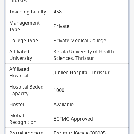
courses
Teaching faculty
458
Management
Private
Type
College Type
Private Medical College
Affiliated
Kerala University of Health
University
Sciences, Thrissur
Affiliated
Jubilee Hospital, Thrissur
Hospital
Hospital Beded
1000
Capacity
Hostel
Available
Global
ECFMG Approved
Recognition
Postal Address
Thrissur, Kerala 680005