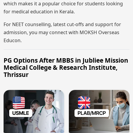
which makes it a popular choice for students looking
for medical education in Kerala.
For NEET counselling, latest cut-offs and support for
admission, you may connect with MOKSH Overseas
Educon.
PG Options After MBBS in Jubliee Mission
Medical College & Research Institute,
Thrissur