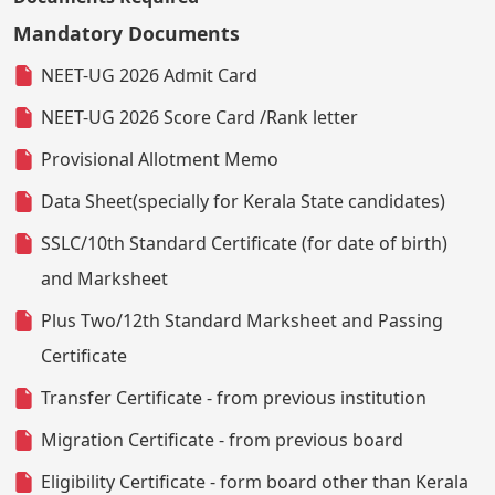
Mandatory Documents
NEET-UG 2026 Admit Card
NEET-UG 2026 Score Card /Rank letter
Provisional Allotment Memo
Data Sheet(specially for Kerala State candidates)
SSLC/10th Standard Certificate (for date of birth)
and Marksheet
Plus Two/12th Standard Marksheet and Passing
Certificate
Transfer Certificate - from previous institution
Migration Certificate - from previous board
Eligibility Certificate - form board other than Kerala