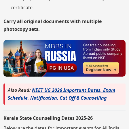
certificate.
Carry all original documents with multiple
photocopy sets.
Also Read:
NEET UG 2026 Important Dates, Exam
Schedule, Notification, Cut Off & Counselling
Kerala State Counselling Dates 2025-26
Below are the dates for important events for All India