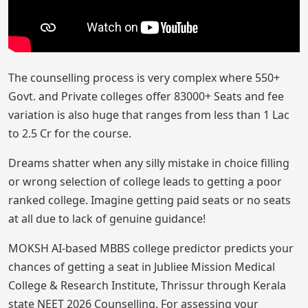
The counselling process is very complex where 550+
Govt. and Private colleges offer 83000+ Seats and fee
variation is also huge that ranges from less than 1 Lac
to 2.5 Cr for the course.
Dreams shatter when any silly mistake in choice filling
or wrong selection of college leads to getting a poor
ranked college. Imagine getting paid seats or no seats
at all due to lack of genuine guidance!
MOKSH AI-based MBBS college predictor predicts your
chances of getting a seat in Jubliee Mission Medical
College & Research Institute, Thrissur through Kerala
state NEET 2026 Counselling. For assessing your