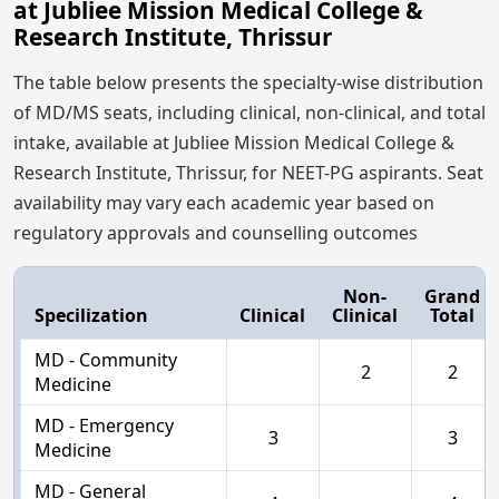
at Jubliee Mission Medical College &
Research Institute, Thrissur
The table below presents the specialty-wise distribution
of MD/MS seats, including clinical, non-clinical, and total
intake, available at Jubliee Mission Medical College &
Research Institute, Thrissur, for NEET-PG aspirants. Seat
availability may vary each academic year based on
regulatory approvals and counselling outcomes
Non-
Grand
Specilization
Clinical
Clinical
Total
MD - Community
2
2
Medicine
MD - Emergency
3
3
Medicine
MD - General