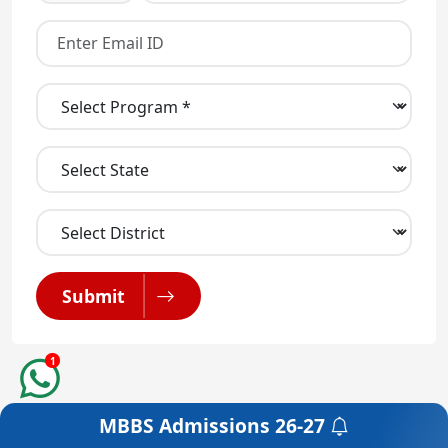
Submit
1
MBBS Admissions
26-27
Get a Free Counselling