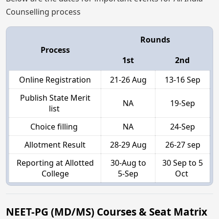
Counselling process
Rounds
Process
1st
2nd
Online Registration
21-26 Aug
13-16 Sep
Publish State Merit
NA
19-Sep
list
Choice filling
NA
24-Sep
Allotment Result
28-29 Aug
26-27 sep
Reporting at Allotted
30-Aug to
30 Sep to 5
College
5-Sep
Oct
NEET-PG (MD/MS) Courses & Seat Matrix