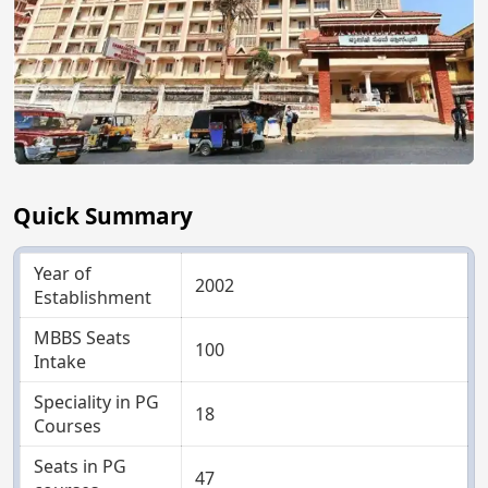
Quick Summary
Year of
2002
Establishment
MBBS Seats
100
Intake
Speciality in PG
18
Courses
Seats in PG
47