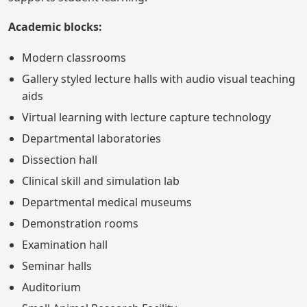
Academic blocks:
Modern classrooms
Gallery styled lecture halls with audio visual teaching
aids
Virtual learning with lecture capture technology
Departmental laboratories
Dissection hall
Clinical skill and simulation lab
Departmental medical museums
Demonstration rooms
Examination hall
Seminar halls
Auditorium