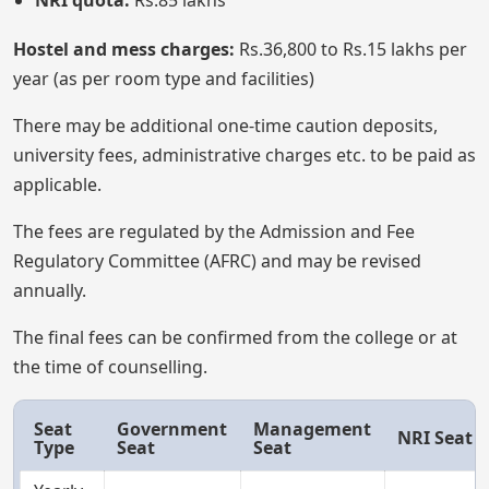
NRI quota:
Rs.85 lakhs
Hostel and mess charges:
Rs.36,800 to Rs.15 lakhs per
year (as per room type and facilities)
There may be additional one-time caution deposits,
university fees, administrative charges etc. to be paid as
applicable.
The fees are regulated by the Admission and Fee
Regulatory Committee (AFRC) and may be revised
annually.
The final fees can be confirmed from the college or at
the time of counselling.
Seat
Government
Management
NRI Seat
Type
Seat
Seat