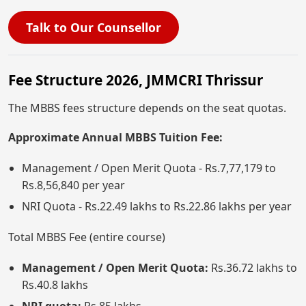
Talk to Our Counsellor
Fee Structure 2026, JMMCRI Thrissur
The MBBS fees structure depends on the seat quotas.
Approximate Annual MBBS Tuition Fee:
Management / Open Merit Quota - Rs.7,77,179 to
Rs.8,56,840 per year
NRI Quota - Rs.22.49 lakhs to Rs.22.86 lakhs per year
Total MBBS Fee (entire course)
Management / Open Merit Quota:
Rs.36.72 lakhs to
Rs.40.8 lakhs