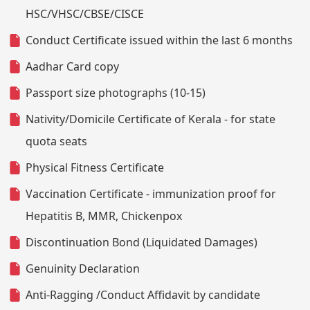
HSC/VHSC/CBSE/CISCE
Conduct Certificate issued within the last 6 months
Aadhar Card copy
Passport size photographs (10-15)
Nativity/Domicile Certificate of Kerala - for state
quota seats
Physical Fitness Certificate
Vaccination Certificate - immunization proof for
Hepatitis B, MMR, Chickenpox
Discontinuation Bond (Liquidated Damages)
Genuinity Declaration
Anti-Ragging /Conduct Affidavit by candidate