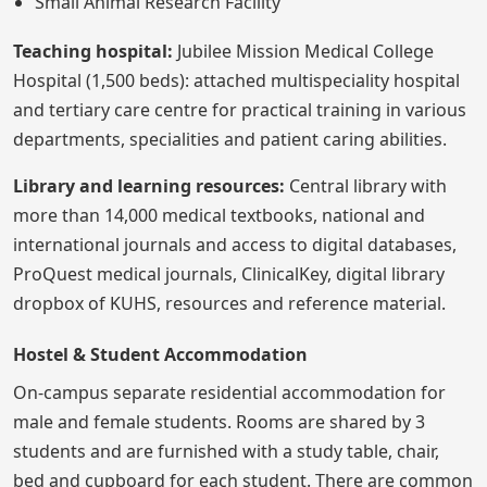
Small Animal Research Facility
Teaching hospital:
Jubilee Mission Medical College
Hospital (1,500 beds): attached multispeciality hospital
and tertiary care centre for practical training in various
departments, specialities and patient caring abilities.
Library and learning resources:
Central library with
more than 14,000 medical textbooks, national and
international journals and access to digital databases,
ProQuest medical journals, ClinicalKey, digital library
dropbox of KUHS, resources and reference material.
Hostel & Student Accommodation
On-campus separate residential accommodation for
male and female students. Rooms are shared by 3
students and are furnished with a study table, chair,
bed and cupboard for each student. There are common