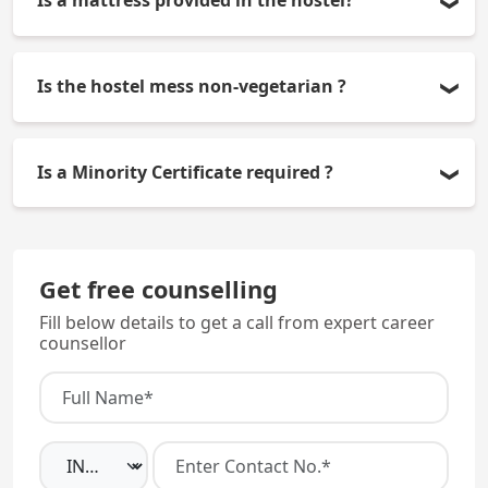
Is a mattress provided in the hostel?
No, students have to get their own mattress.
Is the hostel mess non-vegetarian ?
No, it serves both vegetarian and non-vegetarian
Is a Minority Certificate required ?
food.
Yes, because it is a Christian Minority institution.
Get free counselling
Fill below details to get a call from expert career
counsellor