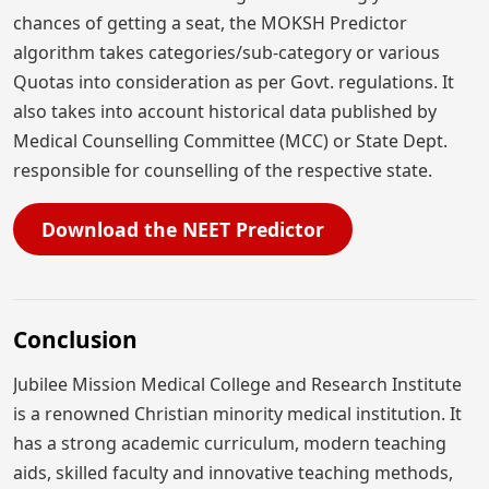
chances of getting a seat, the MOKSH Predictor
algorithm takes categories/sub-category or various
Quotas into consideration as per Govt. regulations. It
also takes into account historical data published by
Medical Counselling Committee (MCC) or State Dept.
responsible for counselling of the respective state.
Download the NEET Predictor
Conclusion
Jubilee Mission Medical College and Research Institute
is a renowned Christian minority medical institution. It
has a strong academic curriculum, modern teaching
aids, skilled faculty and innovative teaching methods,