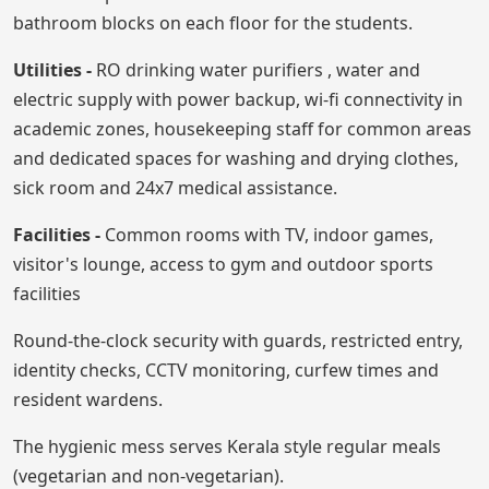
bathroom blocks on each floor for the students.
Utilities -
RO drinking water purifiers , water and
electric supply with power backup, wi-fi connectivity in
academic zones, housekeeping staff for common areas
and dedicated spaces for washing and drying clothes,
sick room and 24x7 medical assistance.
Facilities -
Common rooms with TV, indoor games,
visitor's lounge, access to gym and outdoor sports
facilities
Round-the-clock security with guards, restricted entry,
identity checks, CCTV monitoring, curfew times and
resident wardens.
The hygienic mess serves Kerala style regular meals
(vegetarian and non-vegetarian).