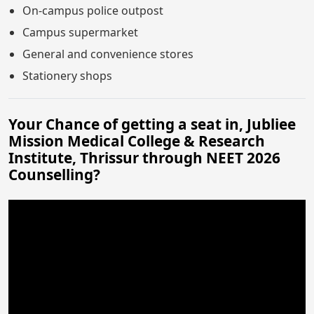
On-campus police outpost
Campus supermarket
General and convenience stores
Stationery shops
Your Chance of getting a seat in, Jubliee
Mission Medical College & Research
Institute, Thrissur through NEET 2026
Counselling?