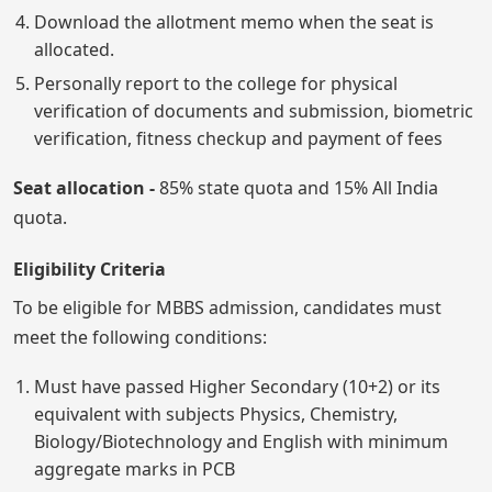
Download the allotment memo when the seat is
allocated.
Personally report to the college for physical
verification of documents and submission, biometric
verification, fitness checkup and payment of fees
Seat allocation -
85% state quota and 15% All India
quota.
Eligibility Criteria
To be eligible for MBBS admission, candidates must
meet the following conditions:
Must have passed Higher Secondary (10+2) or its
equivalent with subjects Physics, Chemistry,
Biology/Biotechnology and English with minimum
aggregate marks in PCB