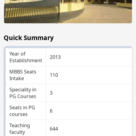
Quick Summary
Year of
2013
Establishment
MBBS Seats
110
Intake
Speciality in
3
PG Courses
Seats in PG
6
courses
Teaching
644
faculty