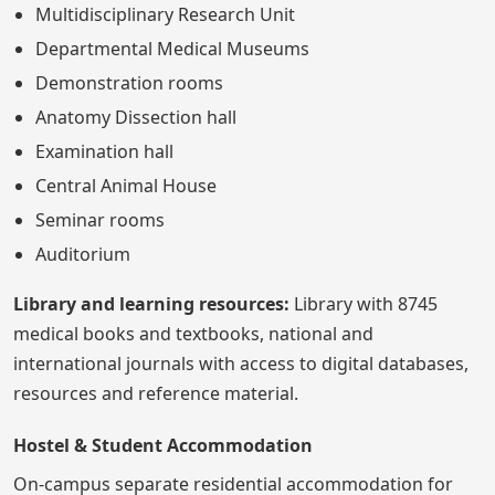
Multidisciplinary Research Unit
Departmental Medical Museums
Demonstration rooms
Anatomy Dissection hall
Examination hall
Central Animal House
Seminar rooms
Auditorium
Library and learning resources:
Library with 8745
medical books and textbooks, national and
international journals with access to digital databases,
resources and reference material.
Hostel & Student Accommodation
On-campus separate residential accommodation for