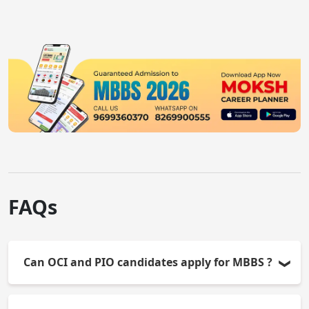
knowledge and clinical
and clinical skills for
skills testing.
all MBBS graduates.
FAQs
Can OCI and PIO candidates apply for MBBS ?
Yes, OCI and PIO candidates are eligible for MBBS