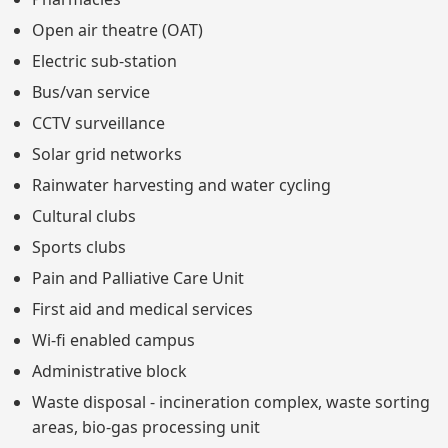
Open air theatre (OAT)
Electric sub-station
Bus/van service
CCTV surveillance
Solar grid networks
Rainwater harvesting and water cycling
Cultural clubs
Sports clubs
Pain and Palliative Care Unit
First aid and medical services
Wi-fi enabled campus
Administrative block
Waste disposal - incineration complex, waste sorting
areas, bio-gas processing unit