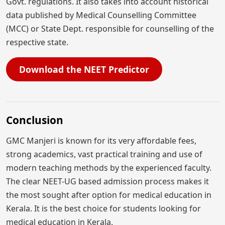
Govt. regulations. It also takes into account historical
data published by Medical Counselling Committee
(MCC) or State Dept. responsible for counselling of the
respective state.
Download the NEET Predictor
Conclusion
GMC Manjeri is known for its very affordable fees,
strong academics, vast practical training and use of
modern teaching methods by the experienced faculty.
The clear NEET-UG based admission process makes it
the most sought after option for medical education in
Kerala. It is the best choice for students looking for
medical education in Kerala.