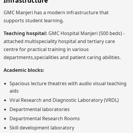
Infrastructure
GMC Manjeri has a modern infrastructure that
supports student learning.
Teaching hospital:
GMC Hospital Manjeri (500 beds) -
attached multispeciality hospital and tertiary care
centre for practical training in various
departments,specialities and patient caring abilities.
Academic blocks:
Spacious lecture theatres with audio visual teaching
aids
Viral Research and Diagnostic Laboratory (VRDL)
Departmental laboratories
Departmental Research Rooms
Skill development laboratory