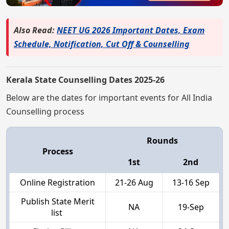
Also Read:
NEET UG 2026 Important Dates, Exam
Schedule, Notification, Cut Off & Counselling
Kerala State Counselling Dates 2025-26
Below are the dates for important events for All India
Counselling process
Rounds
Process
1st
2nd
Online Registration
21-26 Aug
13-16 Sep
Publish State Merit
NA
19-Sep
list