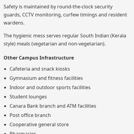
Safety is maintained by round-the-clock security
guards, CCTV monitoring, curfew timings and resident
wardens.
The hygienic mess serves regular South Indian (Kerala
style) meals (vegetarian and non-vegetarian).
Other Campus Infrastructure
Cafeteria and snack kiosks
Gymnasium and fitness facilities
Indoor and outdoor sports facilities
Student lounges
Canara Bank branch and ATM facilities
Post office branch
Cooperative general store
Pharmacies