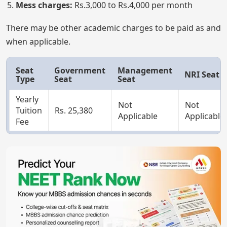
Mess charges:
Rs.3,000 to Rs.4,000 per month
There may be other academic charges to be paid as and
when applicable.
Seat
Government
Management
NRI Seat
Type
Seat
Seat
Yearly
Not
Not
Tuition
Rs. 25,380
Applicable
Applicable
Fee