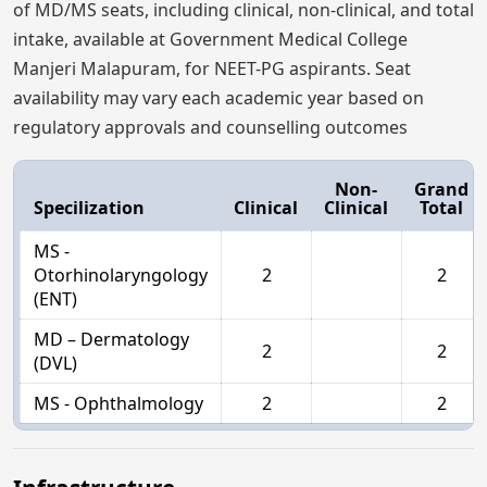
of MD/MS seats, including clinical, non-clinical, and total
intake, available at Government Medical College
Manjeri Malapuram, for NEET-PG aspirants. Seat
availability may vary each academic year based on
regulatory approvals and counselling outcomes
Non-
Grand
Specilization
Clinical
Clinical
Total
MS -
Otorhinolaryngology
2
2
(ENT)
MD – Dermatology
2
2
(DVL)
MS - Ophthalmology
2
2