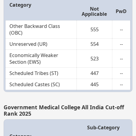
Category
Not
PwD
Applicable
Other Backward Class
555
--
(OBC)
Unreserved (UR)
554
--
Economically Weaker
523
--
Section (EWS)
Scheduled Tribes (ST)
447
--
Scheduled Castes (SC)
445
--
Government Medical College All India Cut-off
Rank 2025
Sub-Category