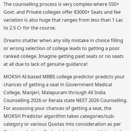
The counselling process is very complex where 550+
Govt. and Private colleges offer 83000+ Seats and fee
variation is also huge that ranges from less than 1 Lac
to 2.5 Cr for the course.
Dreams shatter when any silly mistake in choice filling
or wrong selection of college leads to getting a poor
ranked college. Imagine getting paid seats or no seats
at all due to lack of genuine guidance!
MOKSH AI-based MBBS college predictor predicts your
chances of getting a seat in Government Medical
College, Manjeri, Malapuram through All India
Counselling 2026 or Kerala state NEET 2026 Counselling.
For assessing your chances of getting a seat, the
MOKSH Predictor algorithm takes categories/sub-
category or various Quotas into consideration as per