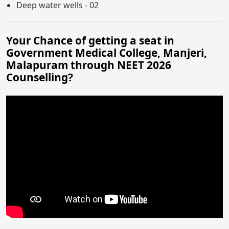
Deep water wells - 02
Your Chance of getting a seat in
Government Medical College, Manjeri,
Malapuram through NEET 2026
Counselling?