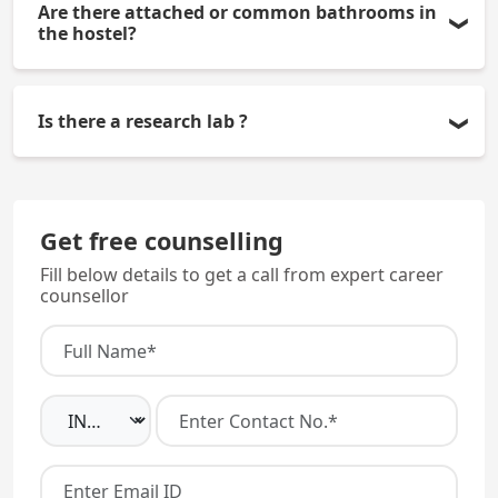
Are there attached or common bathrooms in
through the general category.
the hostel?
The hostel has both attached and common
Is there a research lab ?
bathrooms blocks.
There is an ICMR funded Viral research and
Diagnostic Laboratory.
Get free counselling
Fill below details to get a call from expert career
counsellor