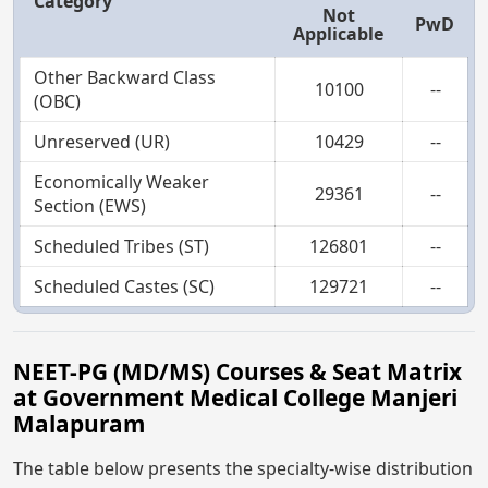
Category
Not
PwD
Applicable
Other Backward Class
10100
--
(OBC)
Unreserved (UR)
10429
--
Economically Weaker
29361
--
Section (EWS)
Scheduled Tribes (ST)
126801
--
Scheduled Castes (SC)
129721
--
NEET-PG (MD/MS) Courses & Seat Matrix
at Government Medical College Manjeri
Malapuram
The table below presents the specialty-wise distribution