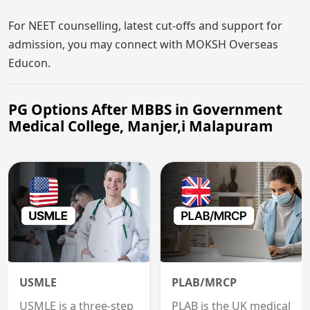
For NEET counselling, latest cut-offs and support for
admission, you may connect with MOKSH Overseas
Educon.
PG Options After MBBS in Government
Medical College, Manjer,i Malapuram
USMLE
PLAB/MRCP
USMLE is a three-step
PLAB is the UK medical