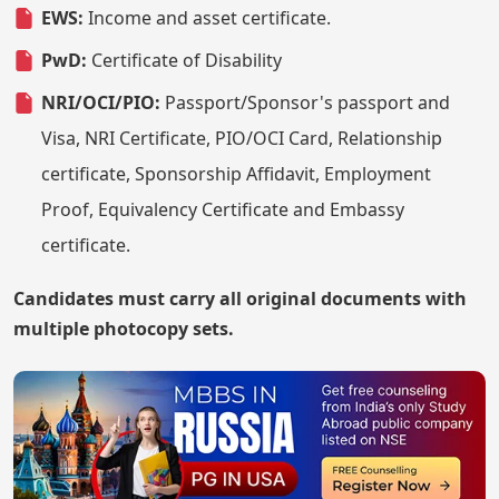
EWS:
Income and asset certificate.
PwD:
Certificate of Disability
NRI/OCI/PIO:
Passport/Sponsor's passport and
Visa, NRI Certificate, PIO/OCI Card, Relationship
certificate, Sponsorship Affidavit, Employment
Proof, Equivalency Certificate and Embassy
certificate.
Candidates must carry all original documents with
multiple photocopy sets.