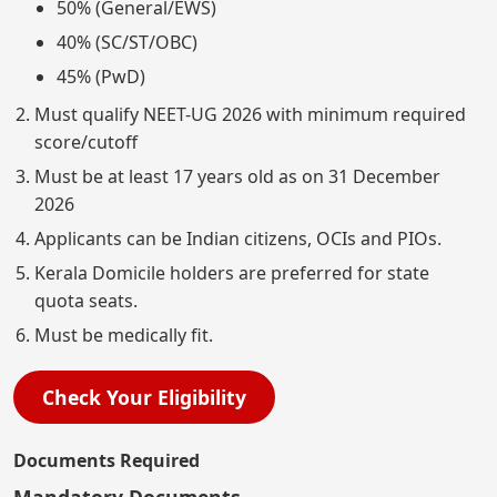
50% (General/EWS)
40% (SC/ST/OBC)
45% (PwD)
Must qualify NEET-UG 2026 with minimum required
score/cutoff
Must be at least 17 years old as on 31 December
2026
Applicants can be Indian citizens, OCIs and PIOs.
Kerala Domicile holders are preferred for state
quota seats.
Must be medically fit.
Check Your Eligibility
Documents Required
Mandatory Documents