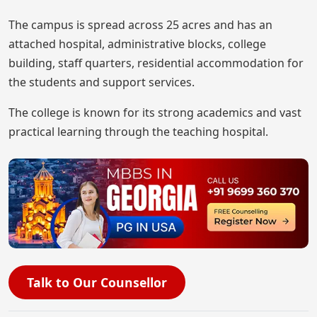
The campus is spread across 25 acres and has an
attached hospital, administrative blocks, college
building, staff quarters, residential accommodation for
the students and support services.
The college is known for its strong academics and vast
practical learning through the teaching hospital.
Talk to Our Counsellor