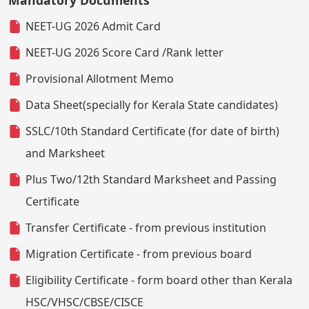
NEET-UG 2026 Admit Card
NEET-UG 2026 Score Card /Rank letter
Provisional Allotment Memo
Data Sheet(specially for Kerala State candidates)
SSLC/10th Standard Certificate (for date of birth)
and Marksheet
Plus Two/12th Standard Marksheet and Passing
Certificate
Transfer Certificate - from previous institution
Migration Certificate - from previous board
Eligibility Certificate - form board other than Kerala
HSC/VHSC/CBSE/CISCE