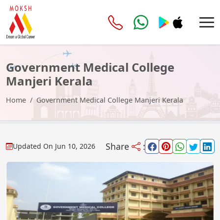
Government Medical College
Manjeri Kerala
Home
Government Medical College Manjeri Kerala
Share
:
Updated On
Jun 10, 2026