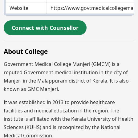
Website
https://www.govtmedicalcollegemanje
Connect with Counsellor
About College
Government Medical College Manjeri (GMCM) is a
reputed Government medical institution in the city of
Manjeri in the Malappuram district of Kerala. It is also
known as GMC Manjeri.
It was established in 2013 to provide healthcare
facilities and medical education in the region. The
institute is affiliated with the Kerala University of Health
Sciences (KUHS) and is recognized by the National
Medical Commission.