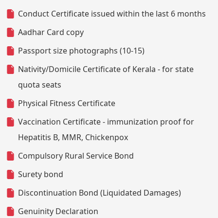
Conduct Certificate issued within the last 6 months
Aadhar Card copy
Passport size photographs (10-15)
Nativity/Domicile Certificate of Kerala - for state
quota seats
Physical Fitness Certificate
Vaccination Certificate - immunization proof for
Hepatitis B, MMR, Chickenpox
Compulsory Rural Service Bond
Surety bond
Discontinuation Bond (Liquidated Damages)
Genuinity Declaration