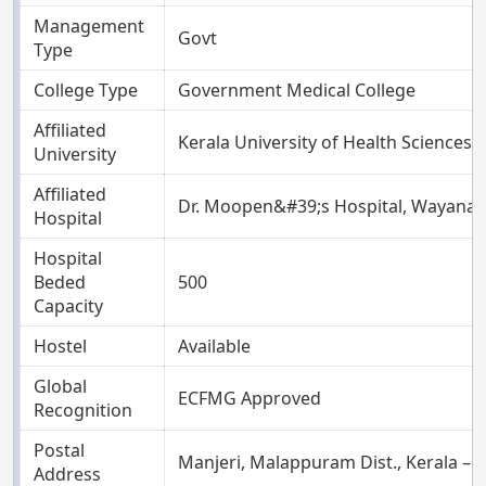
Management
Govt
Type
College Type
Government Medical College
Affiliated
Kerala University of Health Sciences, 
University
Affiliated
Dr. Moopen&#39;s Hospital, Wayana
Hospital
Hospital
Beded
500
Capacity
Hostel
Available
Global
ECFMG Approved
Recognition
Postal
Manjeri, Malappuram Dist., Kerala – 
Address