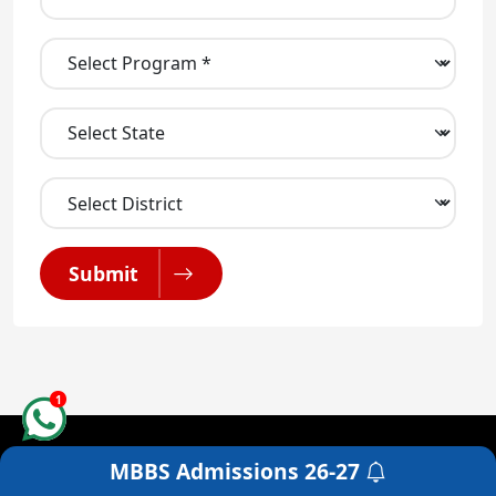
Submit
1
MBBS Admissions
26-27
Get a Free Counselling