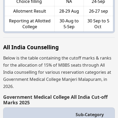
Choice filling
NA
24-Sep
Allotment Result
28-29 Aug
26-27 sep
Reporting at Allotted
30-Aug to
30 Sep to 5
College
5-Sep
Oct
All India Counselling
Below is the table containing the cutoff marks & ranks
for the allocation of 15% of MBBS seats through All
India counselling for various reservation categories at
Government Medical College Manjeri Malapuram, in
2026.
Government Medical College All India Cut-off
Marks 2025
Sub-Category