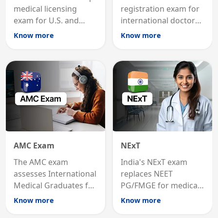
medical licensing
registration exam for
exam for U.S. and
international doctors;
international
MRCP is the specialist
Know more
Know more
graduates to practice
internal medicine
medicine in the United
qualification for
States.
career advancement.
AMC Exam
NExT
The AMC exam
India's NExT exam
assesses International
replaces NEET
Medical Graduates for
PG/FMGE for medical
Australian medical
licensing and PG
Know more
Know more
registration through
entry, testing theory