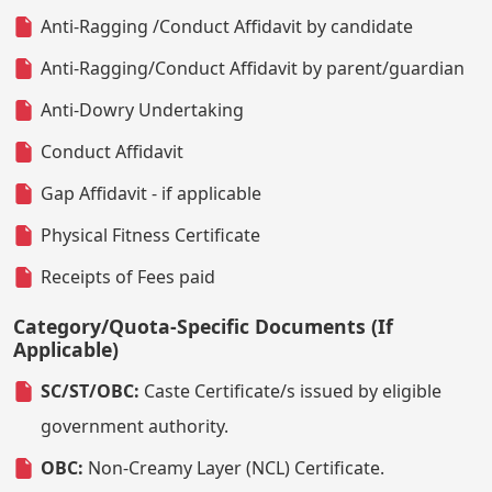
Anti-Ragging /Conduct Affidavit by candidate
Anti-Ragging/Conduct Affidavit by parent/guardian
Anti-Dowry Undertaking
Conduct Affidavit
Gap Affidavit - if applicable
Physical Fitness Certificate
Receipts of Fees paid
Category/Quota-Specific Documents (If
Applicable)
SC/ST/OBC:
Caste Certificate/s issued by eligible
government authority.
OBC:
Non-Creamy Layer (NCL) Certificate.