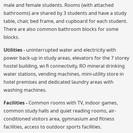
male and female students. Rooms (with attached
bathrooms) are shared by 3 students and have a study
table, chair, bed frame, and cupboard for each student.
There are also common bathroom blocks for some
blocks.
Utilities -
uninterrupted water and electricity with
power back-up in study areas, elevators for the 7 storey
hostel building, wi-fi connectivity, RO mineral drinking
water stations, vending machines, mini-utility store in
hotel premises and dedicated laundry areas with
washing machines.
Facilities -
Common rooms with TV, indoor games,
common study halls and quiet reading rooms, air-
conditioned visitors area, gymnasium and fitness
facilities, access to outdoor sports facilities.