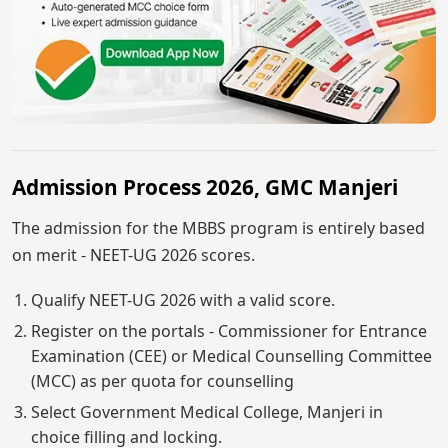
Admission Process 2026, GMC Manjeri
The admission for the MBBS program is entirely based
on merit - NEET-UG 2026 scores.
Qualify NEET-UG 2026 with a valid score.
Register on the portals - Commissioner for Entrance
Examination (CEE) or Medical Counselling Committee
(MCC) as per quota for counselling
Select Government Medical College, Manjeri in
choice filling and locking.