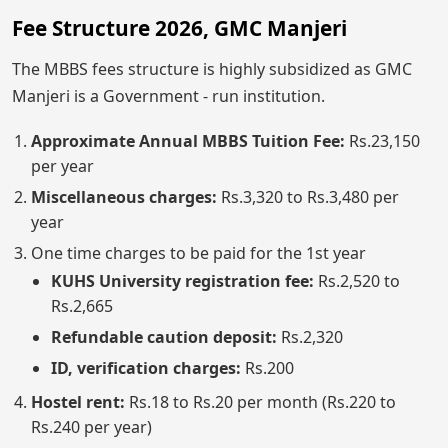
Fee Structure 2026, GMC Manjeri
The MBBS fees structure is highly subsidized as GMC
Manjeri is a Government - run institution.
Approximate Annual MBBS Tuition Fee:
Rs.23,150
per year
Miscellaneous charges:
Rs.3,320 to Rs.3,480 per
year
One time charges to be paid for the 1st year
KUHS University registration fee:
Rs.2,520 to
Rs.2,665
Refundable caution deposit:
Rs.2,320
ID, verification charges:
Rs.200
Hostel rent:
Rs.18 to Rs.20 per month (Rs.220 to
Rs.240 per year)