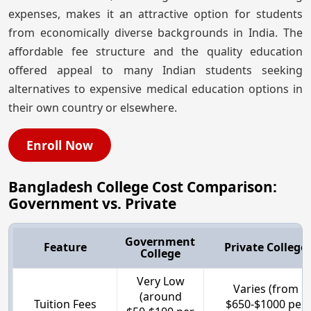
expenses, makes it an attractive option for students
from economically diverse backgrounds in India. The
affordable fee structure and the quality education
offered appeal to many Indian students seeking
alternatives to expensive medical education options in
their own country or elsewhere.
Enroll Now
Bangladesh College Cost Comparison:
Government vs. Private
Government
Feature
Private College
College
Very Low
Varies (from
(around
Tuition Fees
$650-$1000 per