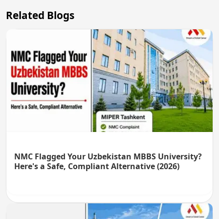
Related Blogs
NMC Flagged Your Uzbekistan MBBS University?
Here's a Safe, Compliant Alternative (2026)