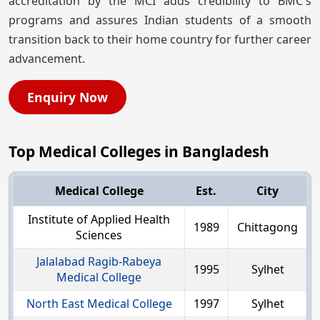
accreditation by the MCI adds credibility to BMC's
programs and assures Indian students of a smooth
transition back to their home country for further career
advancement.
Enquiry Now
Top Medical Colleges in Bangladesh
Medical College
Est.
City
Institute of Applied Health
1989
Chittagong
Sciences
Jalalabad Ragib-Rabeya
1995
Sylhet
Medical College
North East Medical College
1997
Sylhet