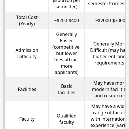
$50-$100 per
semester/trimeste
semester)
Total Cost
~$200-$400
~$2000-$3000
(Yearly)
Generally
Easier
Generally More
(competitive,
Admission
Difficult (may hav
but lower
Difficulty
higher entrance
fees attract
requirements)
more
applicants)
May have more
Basic
Facilities
modern facilities
facilities
and resources
May have a wide
range of faculty
Qualified
Faculty
with internationa
faculty
experience (varie