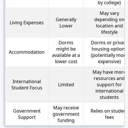
by college)
May vary
Generally
depending on
Living Expenses
Lower
location and
lifestyle
Dorms
Dorms or private
might be
housing options
Accommodation
available at a
(potentially more
lower cost
expensive)
May have more
resources and
International
Limited
support for
Student Focus
international
students
May receive
Government
Relies on student
government
Support
fees
funding