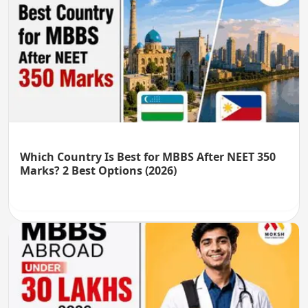
Which Country Is Best for MBBS After NEET 350
Marks? 2 Best Options (2026)