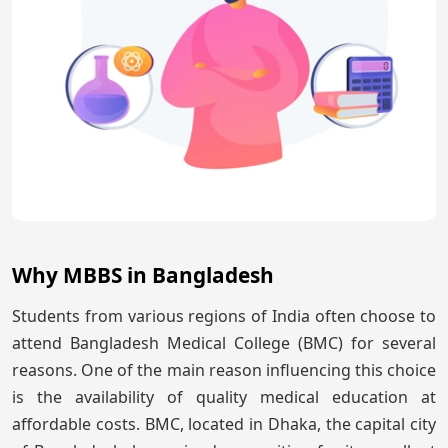
Why MBBS in Bangladesh
Students from various regions of India often choose to
attend Bangladesh Medical College (BMC) for several
reasons. One of the main reason influencing this choice
is the availability of quality medical education at
affordable costs. BMC, located in Dhaka, the capital city