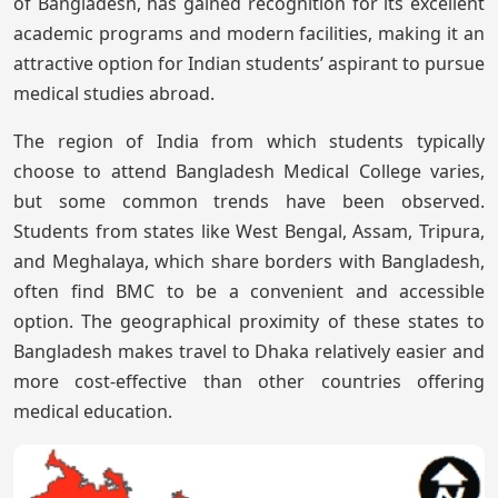
of Bangladesh, has gained recognition for its excellent
academic programs and modern facilities, making it an
attractive option for Indian students’ aspirant to pursue
medical studies abroad.
The region of India from which students typically
choose to attend Bangladesh Medical College varies,
but some common trends have been observed.
Students from states like West Bengal, Assam, Tripura,
and Meghalaya, which share borders with Bangladesh,
often find BMC to be a convenient and accessible
option. The geographical proximity of these states to
Bangladesh makes travel to Dhaka relatively easier and
more cost-effective than other countries offering
medical education.