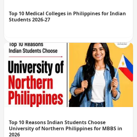
Top 10 Medical Colleges in Philippines for Indian
Students 2026-27
Top 10 Reasons Indian Students Choose
University of Northern Philippines for MBBS in
2026