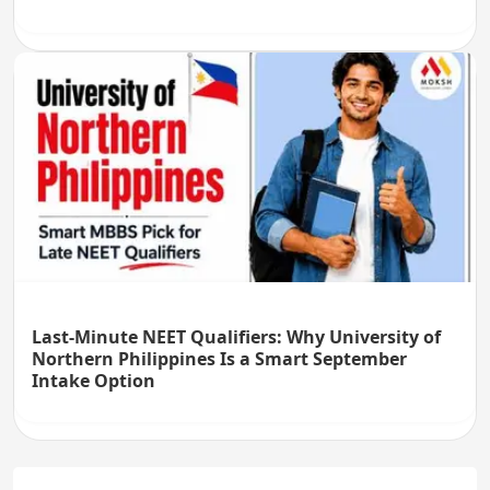
Last-Minute NEET Qualifiers: Why University of
Northern Philippines Is a Smart September
Intake Option