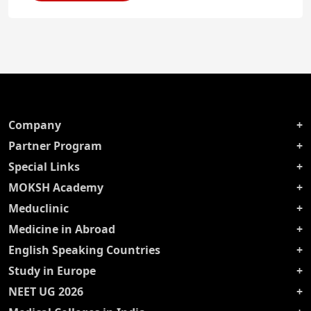
Company
Partner Program
Special Links
MOKSH Academy
Meduclinic
Medicine in Abroad
English Speaking Countries
Study in Europe
NEET UG 2026