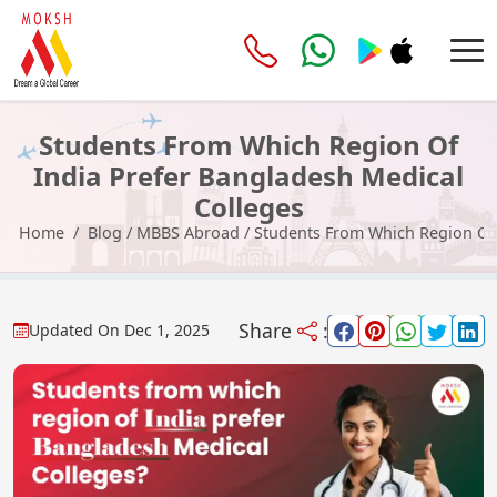
Students From Which Region Of
India Prefer Bangladesh Medical
Colleges
Home
Blog
/
MBBS Abroad
/
Students From Which Region Of 
Share
:
Updated On
Dec 1, 2025