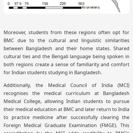
Moreover, students from these regions often opt for
BMC due to the cultural and linguistic similarities
between Bangladesh and their home states. Shared
cultural ties and the Bengali language being spoken in
both regions create a sense of familiarity and comfort
for Indian students studying in Bangladesh.
Additionally, the Medical Council of India (MCI)
recognises the medical curriculum at Bangladesh
Medical College, allowing Indian students to pursue
their medical education at BMC and later return to India
to practice medicine after successfully clearing the
Foreign Medical Graduate Examination (FMGE). This