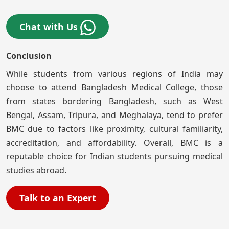
Chat with Us
Conclusion
While students from various regions of India may
choose to attend Bangladesh Medical College, those
from states bordering Bangladesh, such as West
Bengal, Assam, Tripura, and Meghalaya, tend to prefer
BMC due to factors like proximity, cultural familiarity,
accreditation, and affordability. Overall, BMC is a
reputable choice for Indian students pursuing medical
studies abroad.
Talk to an Expert