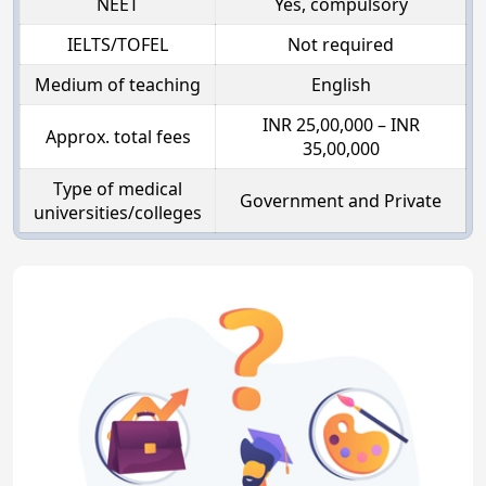
NEET
Yes, compulsory
IELTS/TOFEL
Not required
Medium of teaching
English
INR 25,00,000 – INR
Approx. total fees
35,00,000
Type of medical
Government and Private
universities/colleges