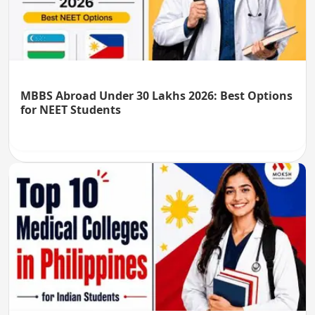
MBBS Abroad Under 30 Lakhs 2026: Best Options
for NEET Students