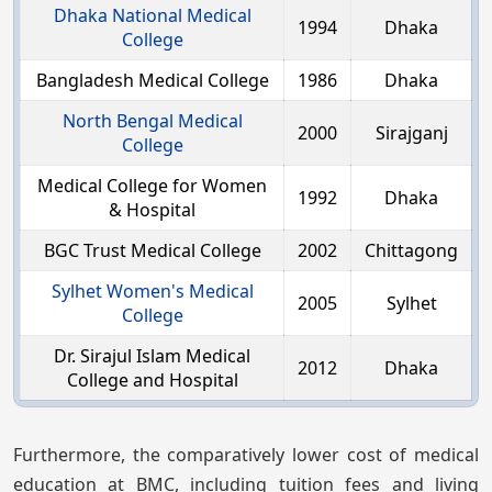
Dhaka National Medical
1994
Dhaka
College
Bangladesh Medical College
1986
Dhaka
North Bengal Medical
2000
Sirajganj
College
Medical College for Women
1992
Dhaka
& Hospital
BGC Trust Medical College
2002
Chittagong
Sylhet Women's Medical
2005
Sylhet
College
Dr. Sirajul Islam Medical
2012
Dhaka
College and Hospital
Furthermore, the comparatively lower cost of medical
education at BMC, including tuition fees and living