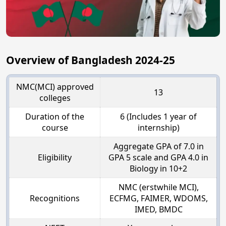
Overview of Bangladesh 2024-25
NMC(MCI) approved
13
colleges
Duration of the
6 (Includes 1 year of
course
internship)
Aggregate GPA of 7.0 in
Eligibility
GPA 5 scale and GPA 4.0 in
Biology in 10+2
NMC (erstwhile MCI),
Recognitions
ECFMG, FAIMER, WDOMS,
IMED, BMDC