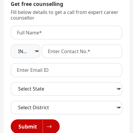
Get free counselling
Fill below details to get a call from expert career
counsellor
Submit