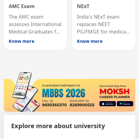
AMC Exam
NExT
The AMC exam
India's NExT exam
assesses International
replaces NEET
Medical Graduates for
PG/FMGE for medical
Australian medical
licensing and PG
Know more
Know more
registration through
entry, testing theory
knowledge and clinical
and clinical skills for
skills testing.
all MBBS graduates.
Explore more about university