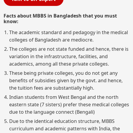
Facts about MBBS in Bangladesh that you must
know:
The academic standard and pedagogy in the medical
colleges of Bangladesh are mediocre.
The colleges are not state funded and hence, there is
variation in the infrastructure, facilities, and
academics, among all these private colleges.
These being private colleges, you do not get any
benefits of subsidies given by the govt. and hence,
the tuition fees are substantially high.
Indian students from West Bengal and the north
eastern state (7 sisters) prefer these medical colleges
due to the language connect (Bengali)
Due to the identical education structure, MBBS
curriculum and academic patterns with India, the