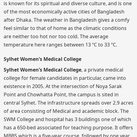
is known for its spiritual and diverse culture, and is one
of the most economically active cities of Bangladesh
after Dhaka. The weather in Bangladesh gives a comfy
feel similar to that of home as the climatic conditions
are neither too hot nor too cold. The average
temperature here ranges between 13 ºC to 33 ºC.
Sylhet Women’s Medical College
Sylhet Women’s Medical College
, a private medical
college for female candidates in particular, came into
existence in 2005. At the intersection of Noya Sarak
Point and Chowhatta Point, the campus is sited in
central Sylhet. The infrastructure spreads over 2.9 acres
of area consisting of Medical and academic block. The
SWM College and hospital has 3 buildings one of which
has a 650-bed associated for teaching purpose. It offers
MBBS which is a five-year course, followed by one year