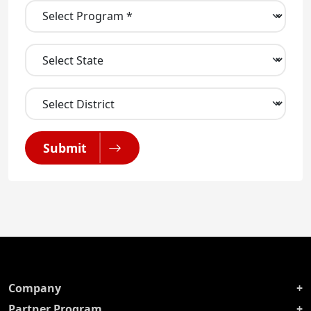
Submit
Company
Partner Program