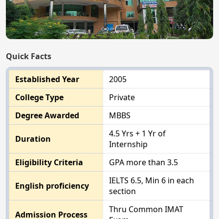
Quick Facts
Established Year
2005
College Type
Private
Degree Awarded
MBBS
4.5 Yrs + 1 Yr of
Duration
Internship
Eligibility Criteria
GPA more than 3.5
IELTS 6.5, Min 6 in each
English proficiency
section
Thru Common IMAT
Admission Process