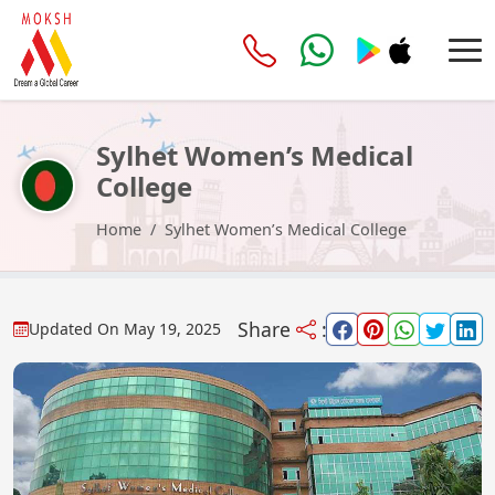
Sylhet Women’s Medical
College
Home
Sylhet Women’s Medical College
Share
:
Updated On
May 19, 2025