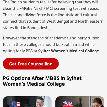
The Indian students feel safer believing that they will
clear the FMGE / NEXT / MCI screening test with ease.
The second diving force is the linguistic and cultural
connect that student of West Bengal and North eastern
states find in Bangladesh.
However, the standard of academics and hefty tuition
fees in these colleges should be kept in mind while
opting for MBBS at
Sylhet Women’s Medical College
Get Free Counselling
PG Options After MBBS in Sylhet
Women’s Medical College