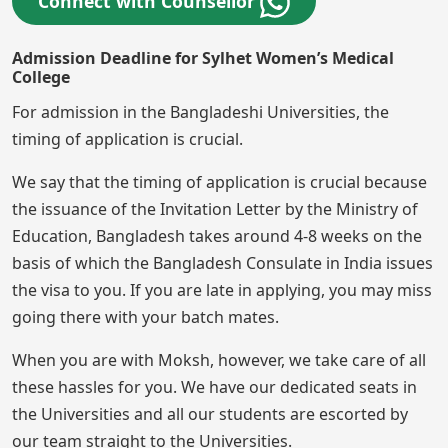
Connect with Counsellor
Admission Deadline for Sylhet Women’s Medical
College
For admission in the Bangladeshi Universities, the
timing of application is crucial.
We say that the timing of application is crucial because
the issuance of the Invitation Letter by the Ministry of
Education, Bangladesh takes around 4-8 weeks on the
basis of which the Bangladesh Consulate in India issues
the visa to you. If you are late in applying, you may miss
going there with your batch mates.
When you are with Moksh, however, we take care of all
these hassles for you. We have our dedicated seats in
the Universities and all our students are escorted by
our team straight to the Universities.