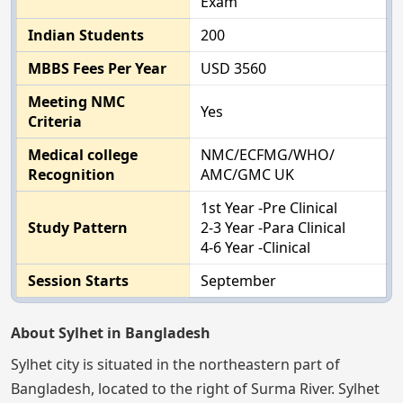
Exam
Indian Students
200
MBBS Fees Per Year
USD 3560
Meeting NMC
Yes
Criteria
Medical college
NMC/ECFMG/WHO/
Recognition
AMC/GMC UK
1st Year -Pre Clinical
Study Pattern
2-3 Year -Para Clinical
4-6 Year -Clinical
Session Starts
September
About Sylhet in Bangladesh
Sylhet city is situated in the northeastern part of
Bangladesh, located to the right of Surma River. Sylhet