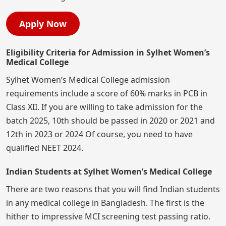
Apply Now
Eligibility Criteria for Admission in Sylhet Women’s
Medical College
Sylhet Women’s Medical College admission
requirements include a score of 60% marks in PCB in
Class XII. If you are willing to take admission for the
batch 2025, 10th should be passed in 2020 or 2021 and
12th in 2023 or 2024 Of course, you need to have
qualified NEET 2024.
Indian Students at Sylhet Women’s Medical College
There are two reasons that you will find Indian students
in any medical college in Bangladesh. The first is the
hither to impressive MCI screening test passing ratio.