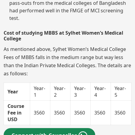
pass-outs from the medical colleges of Bangladesh
had performed well in the FMGE of MCI screening
test.
Cost of studying MBBS at Sylhet Women’s Medical
College
As mentioned above, Sylhet Women’s Medical College
Fees of MBBS falls in the medium range but way less
than the Indian Private Medical Colleges. The details are
as follows:
Year-
Year-
Year-
Year-
Year-
Year
1
2
3
4
5
Course
Fee in
3560
3560
3560
3560
3560
USD