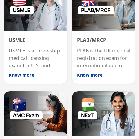
USMLE
PLAB/MRCP
USMLE is a three-step
PLAB is the UK medical
medical licensing
registration exam for
exam for U.S. and
international doctors;
international
MRCP is the specialist
Know more
Know more
graduates to practice
internal medicine
medicine in the United
qualification for
States.
career advancement.