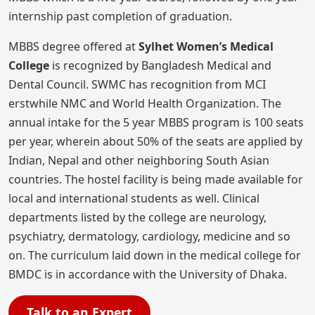
internship past completion of graduation.
MBBS degree offered at
Sylhet Women’s Medical
College
is recognized by Bangladesh Medical and
Dental Council. SWMC has recognition from MCI
erstwhile NMC and World Health Organization. The
annual intake for the 5 year MBBS program is 100 seats
per year, wherein about 50% of the seats are applied by
Indian, Nepal and other neighboring South Asian
countries. The hostel facility is being made available for
local and international students as well. Clinical
departments listed by the college are neurology,
psychiatry, dermatology, cardiology, medicine and so
on. The curriculum laid down in the medical college for
BMDC is in accordance with the University of Dhaka.
Talk to an Expert