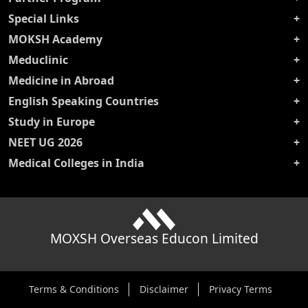
Special Links
MOKSH Academy
Meduclinic
Medicine in Abroad
English Speaking Countries
Study in Europe
NEET UG 2026
Medical Colleges in India
MOXSH Overseas Educon Limited
Terms & Conditions
Disclaimer
Privacy Terms