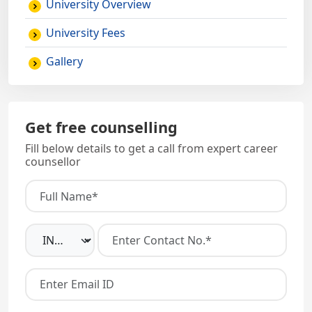
University Overview
University Fees
Gallery
Get free counselling
Fill below details to get a call from expert career
counsellor