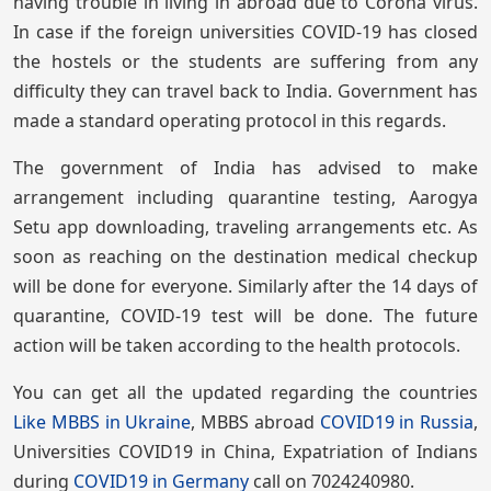
having trouble in living in abroad due to Corona virus.
In case if the foreign universities COVID-19 has closed
the hostels or the students are suffering from any
difficulty they can travel back to India. Government has
made a standard operating protocol in this regards.
The government of India has advised to make
arrangement including quarantine testing, Aarogya
Setu app downloading, traveling arrangements etc. As
soon as reaching on the destination medical checkup
will be done for everyone. Similarly after the 14 days of
quarantine, COVID-19 test will be done. The future
action will be taken according to the health protocols.
You can get all the updated regarding the countries
Like MBBS in Ukraine
, MBBS abroad
COVID19 in Russia
,
Universities COVID19 in China, Expatriation of Indians
during
COVID19 in Germany
call on 7024240980.