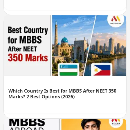
Which Country Is Best for MBBS After NEET 350
Marks? 2 Best Options (2026)