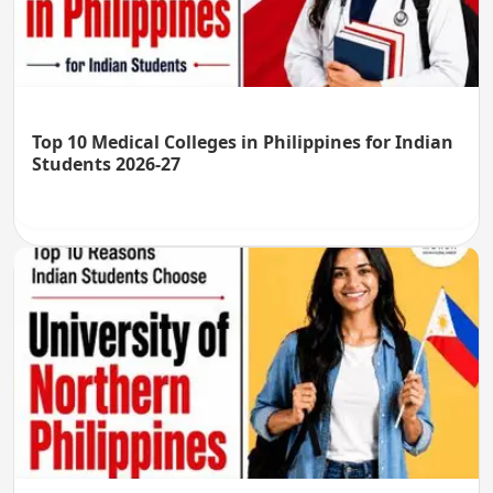
Top 10 Medical Colleges in Philippines for Indian
Students 2026-27