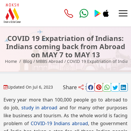
COVID 19 Expatriation of Indians:
Indians coming back from Abroad
on MAY 7 to MAY 13
Home
Blog
/
MBBS Abroad
/
COVID 19 Expatriation of India
Share
:
Updated On
Jul 6, 2023
Every year more than 100,000 people go to abroad to
do job,
study in abroad
and for many other purposes
like business and tourism. As the whole world is facing
problem of
COVID-19 Indians abroad
, the government