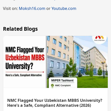
Visit on:
Moksh16.com
or
Youtube.com
Related Blogs
NMC Flagged Your Uzbekistan MBBS University?
Here's a Safe, Compliant Alternative (2026)