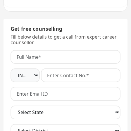
Get free counselling
Fill below details to get a call from expert career
counsellor