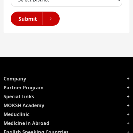
Submit
Company
Partner Program
Special Links
MOKSH Academy
Meduclinic
Medicine in Abroad
English Speaking Countries