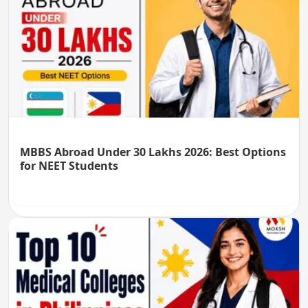
MBBS Abroad Under 30 Lakhs 2026: Best Options
for NEET Students