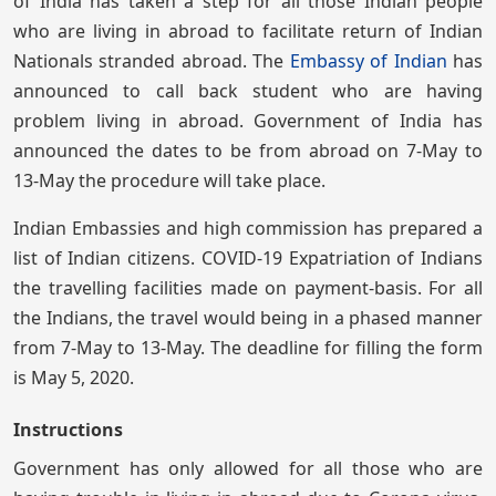
of India has taken a step for all those Indian people
who are living in abroad to facilitate return of Indian
Nationals stranded abroad. The
Embassy of Indian
has
announced to call back student who are having
problem living in abroad. Government of India has
announced the dates to be from abroad on 7-May to
13-May the procedure will take place.
Indian Embassies and high commission has prepared a
list of Indian citizens. COVID-19 Expatriation of Indians
the travelling facilities made on payment-basis. For all
the Indians, the travel would being in a phased manner
from 7-May to 13-May. The deadline for filling the form
is May 5, 2020.
Instructions
Government has only allowed for all those who are