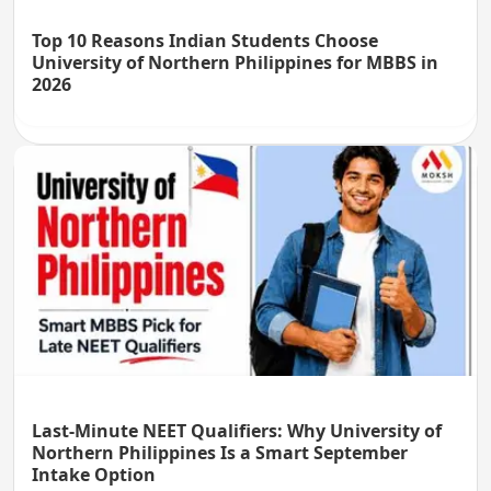
Top 10 Reasons Indian Students Choose
University of Northern Philippines for MBBS in
2026
Last-Minute NEET Qualifiers: Why University of
Northern Philippines Is a Smart September
Intake Option