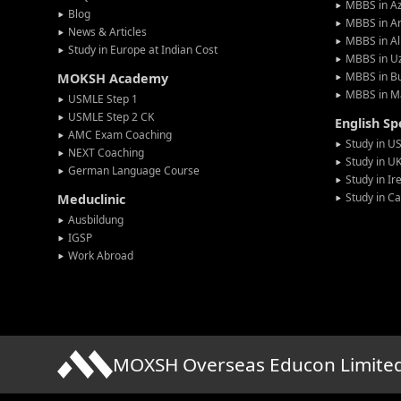
MBBS in Az
Blog
MBBS in A
News & Articles
MBBS in Al
Study in Europe at Indian Cost
MBBS in U
MBBS in Bu
MOKSH Academy
MBBS in M
USMLE Step 1
USMLE Step 2 CK
English S
AMC Exam Coaching
Study in U
NEXT Coaching
Study in U
German Language Course
Study in Ir
Study in C
Meduclinic
Ausbildung
IGSP
Work Abroad
MOXSH Overseas Educon Limite