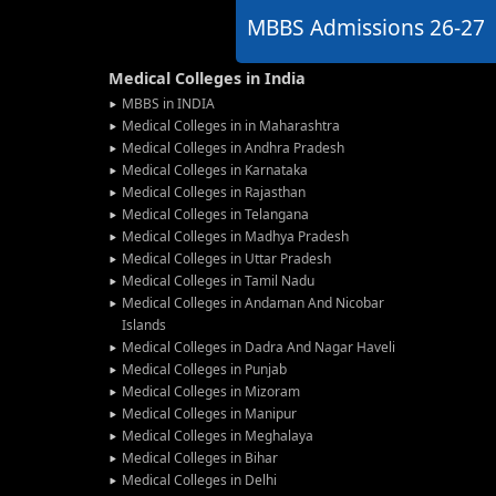
MBBS Admissions
26-27
Medical Colleges in India
MBBS in INDIA
Medical Colleges in in Maharashtra
Medical Colleges in Andhra Pradesh
Medical Colleges in Karnataka
Medical Colleges in Rajasthan
Medical Colleges in Telangana
Medical Colleges in Madhya Pradesh
Medical Colleges in Uttar Pradesh
Medical Colleges in Tamil Nadu
Medical Colleges in Andaman And Nicobar
Islands
Medical Colleges in Dadra And Nagar Haveli
Medical Colleges in Punjab
Medical Colleges in Mizoram
Medical Colleges in Manipur
Medical Colleges in Meghalaya
Medical Colleges in Bihar
Medical Colleges in Delhi