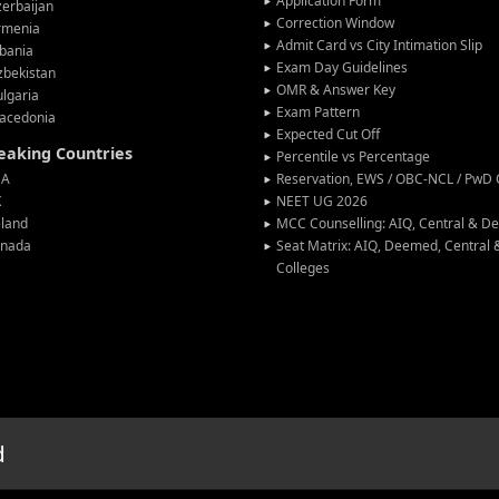
Application Form
erbaijan
Correction Window
rmenia
Admit Card vs City Intimation Slip
bania
Exam Day Guidelines
zbekistan
OMR & Answer Key
lgaria
Exam Pattern
acedonia
Expected Cut Off
peaking Countries
Percentile vs Percentage
SA
Reservation, EWS / OBC-NCL / PwD C
K
NEET UG 2026
eland
MCC Counselling: AIQ, Central & 
anada
Seat Matrix: AIQ, Deemed, Central
Colleges
d