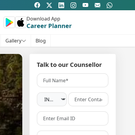
Download App
Career Planner
Gallery
Blog
Talk to our Counsellor