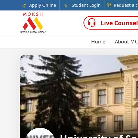
Apply Online
Student Login
Request a c
Live Counsel
Home
About M