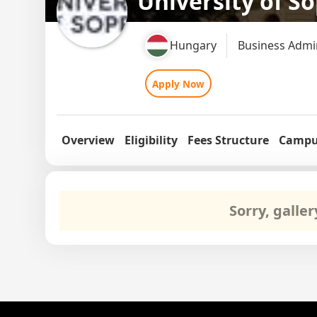
University of S
Hungary
Business Admi
Apply Now
Overview
Eligibility
Fees Structure
Campus
Sorry, galle