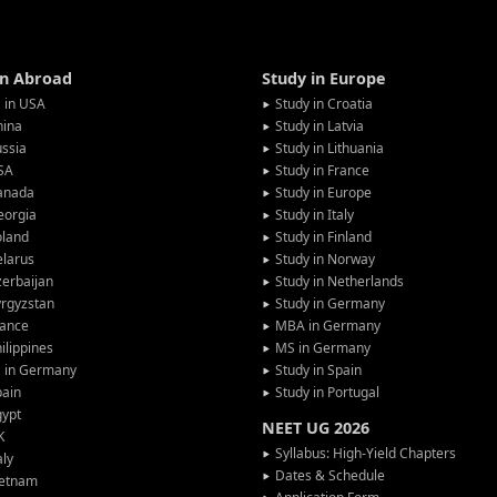
in Abroad
Study in Europe
 in USA
Study in Croatia
hina
Study in Latvia
ssia
Study in Lithuania
SA
Study in France
anada
Study in Europe
eorgia
Study in Italy
oland
Study in Finland
larus
Study in Norway
erbaijan
Study in Netherlands
rgyzstan
Study in Germany
rance
MBA in Germany
ilippines
MS in Germany
G in Germany
Study in Spain
pain
Study in Portugal
gypt
NEET UG 2026
K
Syllabus: High-Yield Chapters
aly
Dates & Schedule
ietnam