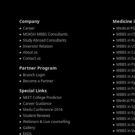
Company
Medicine 
Career
Medical PG
MOKSH MBBS Consultants
MBBS in C
Study Abroad Consultants
MBBS in Ru
Inverstor Relation
MBBS in U
About us
MBBS in C
Contact us
MBBS in G
MBBS in P
Partner Program
MBBS in Be
Branch Login
MBBS in Az
Become a Partner
MBBS in Ky
MBBS in F
Special Links
MBBS in Ph
NEET College Predictor
Medical P
Career Guidance
MBBS in S
Medu Conference-2016
MBBS in E
Student Reviews
MBBS in U
Webinars & Live counselling
MBBS in It
Gallery
MBBS in V
FAQs