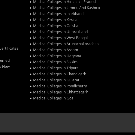
Medical Colleges in Himachal Pradesh
Medical Colleges in Jammu And Kashmir
Medical Colleges in Jharkhand
Medical Colleges in Kerala
Medical Colleges in Odisha
Medical Colleges in Uttarakhand
Medical Colleges in West Bengal
Medical Colleges in Arunachal pradesh
ertificates
Medical Colleges in Assam
Medical Colleges in Haryana
Deemed
Medical Colleges in Sikkim
 & New
Medical Colleges in Tripura
Medical Colleges in Chandigarh
Medical Colleges in Gujarat
Medical Colleges in Pondicherry
Medical Colleges in Chhattisgarh
Medical Colleges in Goa