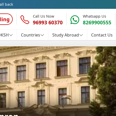
all back
Call Us Now
Whatsapp Us
ling
96993 60370
8269900555
OKSH
Countries
Study Abroad
Contact Us