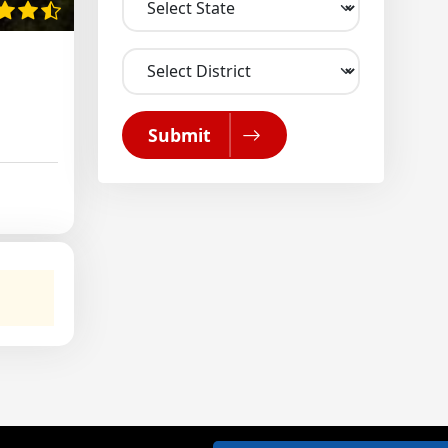
Submit