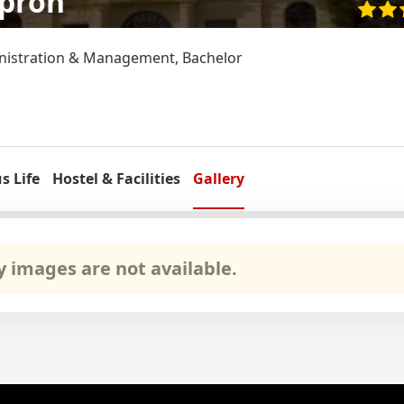
opron
nistration & Management, Bachelor
 Life
Hostel & Facilities
Gallery
ry images are not available.