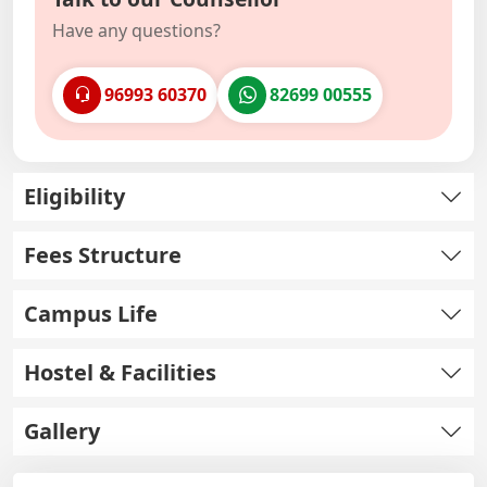
Have any questions?
96993 60370
82699 00555
Eligibility
Fees Structure
Campus Life
Hostel & Facilities
Gallery