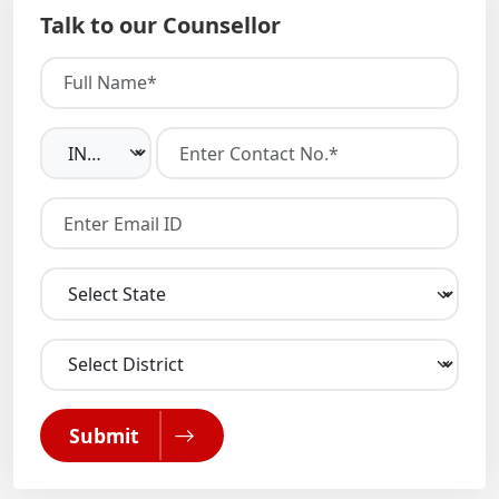
Talk to our Counsellor
Submit