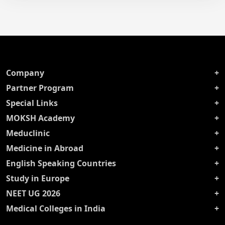
Company
Partner Program
Special Links
MOKSH Academy
Meduclinic
Medicine in Abroad
English Speaking Countries
Study in Europe
NEET UG 2026
Medical Colleges in India