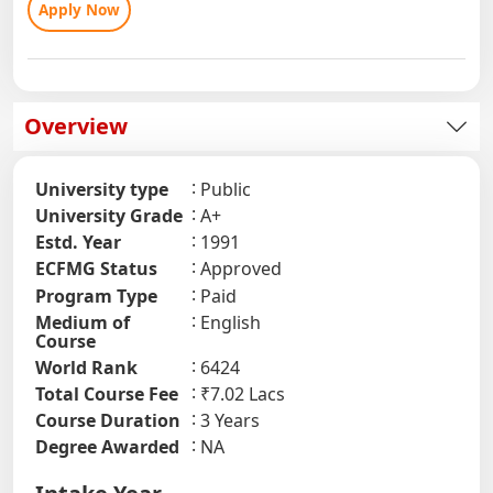
Apply Now
Overview
University type
Public
University Grade
A+
Estd. Year
1991
ECFMG Status
Approved
Program Type
Paid
Medium of
English
Course
World Rank
6424
Total Course Fee
₹7.02 Lacs
Course Duration
3 Years
Degree Awarded
NA