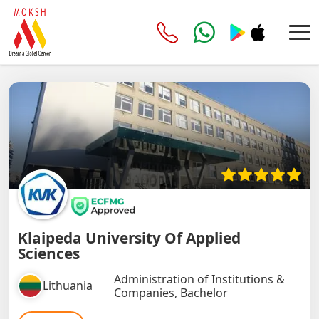
Klaipeda University Of Applied
Sciences
Administration of Institutions &
Lithuania
Companies, Bachelor