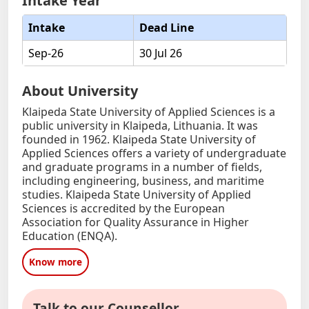
Intake Year
Intake
Dead Line
Sep-26
30 Jul 26
About University
Klaipeda State University of Applied Sciences is a
public university in Klaipeda, Lithuania. It was
founded in 1962. Klaipeda State University of
Applied Sciences offers a variety of undergraduate
and graduate programs in a number of fields,
including engineering, business, and maritime
studies. Klaipeda State University of Applied
Sciences is accredited by the European
Association for Quality Assurance in Higher
Education (ENQA).
Know more
Talk to our Counsellor