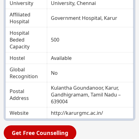
University
University, Chennai
Affiliated
Government Hospital, Karur
Hospital
Hospital
Beded
500
Capacity
Hostel
Available
Global
No
Recognition
Kulantha Goundanoor, Karur,
Postal
Gandhigramam, Tamil Nadu –
Address
639004
Website
http://karurgmc.ac.in/
Get Free Counselling