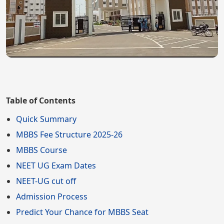
Table of Contents
Quick Summary
MBBS Fee Structure 2025-26
MBBS Course
NEET UG Exam Dates
NEET-UG cut off
Admission Process
Predict Your Chance for MBBS Seat