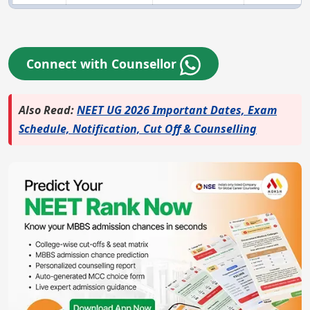
Connect with Counsellor
Also Read:
NEET UG 2026 Important Dates, Exam
Schedule, Notification, Cut Off & Counselling