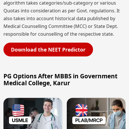
algorithm takes categories/sub-category or various
Quotas into consideration as per Govt. regulations. It
also takes into account historical data published by
Medical Counselling Committee (MCC) or State Dept.
responsible for counselling of the respective state.
Download the NEET Predictor
PG Options After MBBS in Government
Medical College, Karur