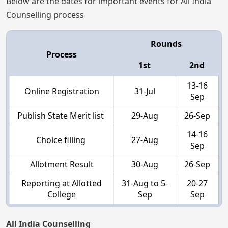
Below are the dates for important events for All India
Counselling process
Rounds
Process
1st
2nd
13-16
Online Registration
31-Jul
Sep
Publish State Merit list
29-Aug
26-Sep
14-16
Choice filling
27-Aug
Sep
Allotment Result
30-Aug
26-Sep
Reporting at Allotted
31-Aug to 5-
20-27
College
Sep
Sep
All India Counselling