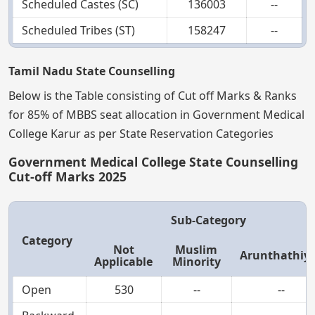
Scheduled Castes (SC)
136003
--
Scheduled Tribes (ST)
158247
--
Tamil Nadu State Counselling
Below is the Table consisting of Cut off Marks & Ranks
for 85% of MBBS seat allocation in Government Medical
College Karur as per State Reservation Categories
Government Medical College State Counselling
Cut-off Marks 2025
Sub-Category
Category
Not
Muslim
Arunthathiy
Applicable
Minority
Open
530
--
--