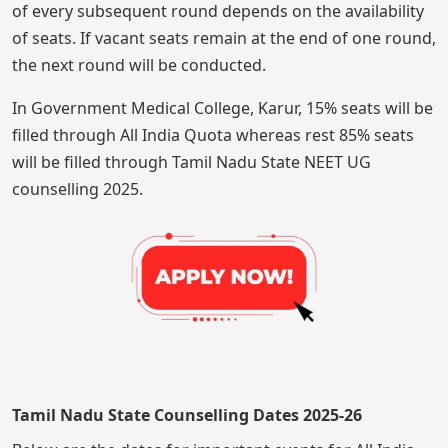
of every subsequent round depends on the availability
of seats. If vacant seats remain at the end of one round,
the next round will be conducted.
In Government Medical College, Karur, 15% seats will be
filled through All India Quota whereas rest 85% seats
will be filled through Tamil Nadu State NEET UG
counselling 2025.
Tamil Nadu State Counselling Dates 2025-26