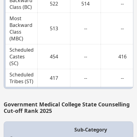
Backward
522
514
--
Class (BC)
Most
Backward
513
--
--
Class
(MBC)
Scheduled
Castes
454
--
416
(SC)
Scheduled
417
--
--
Tribes (ST)
Government Medical College State Counselling
Cut-off Rank 2025
Sub-Category