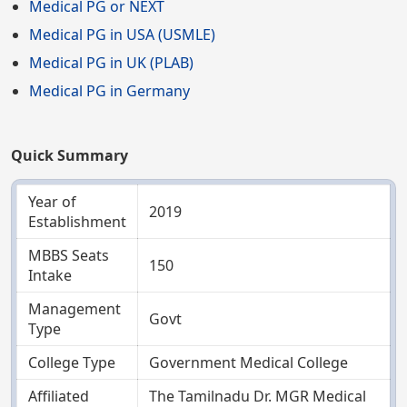
Medical PG or NEXT
Medical PG in USA (USMLE)
Medical PG in UK (PLAB)
Medical PG in Germany
Quick Summary
Year of
2019
Establishment
MBBS Seats
150
Intake
Management
Govt
Type
College Type
Government Medical College
Affiliated
The Tamilnadu Dr. MGR Medical