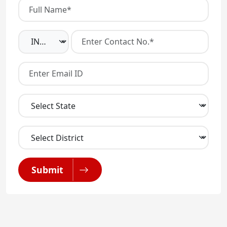
Submit