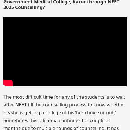
Government Medical College, Karur through NEET
2025 Counselling?
The most difficult time for any of the students is to wait
after NEET till the counselling process to know whether
he/she is getting a college of his/her choice or not?
Sometimes this dilemma continues for couple of
months due to multiple rounds of counselling. It has