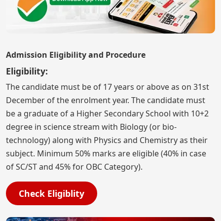
Admission Eligibility and Procedure
Eligibility:
The candidate must be of 17 years or above as on 31st
December of the enrolment year. The candidate must
be a graduate of a Higher Secondary School with 10+2
degree in science stream with Biology (or bio-
technology) along with Physics and Chemistry as their
subject. Minimum 50% marks are eligible (40% in case
of SC/ST and 45% for OBC Category).
Check Eligiblity