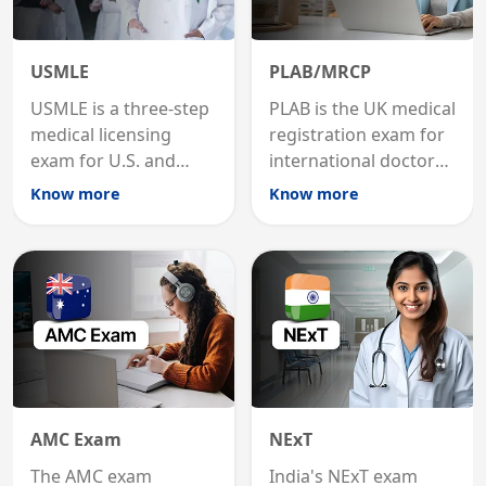
USMLE
PLAB/MRCP
USMLE is a three-step
PLAB is the UK medical
medical licensing
registration exam for
exam for U.S. and
international doctors;
international
MRCP is the specialist
Know more
Know more
graduates to practice
internal medicine
medicine in the United
qualification for
States.
career advancement.
AMC Exam
NExT
The AMC exam
India's NExT exam