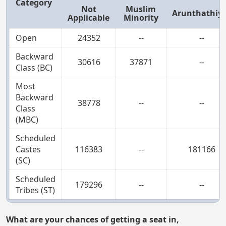
Category
Not
Muslim
Arunthathiy
Applicable
Minority
Open
24352
--
--
Backward
30616
37871
--
Class (BC)
Most
Backward
38778
--
--
Class
(MBC)
Scheduled
Castes
116383
--
181166
(SC)
Scheduled
179296
--
--
Tribes (ST)
What are your chances of getting a seat in,