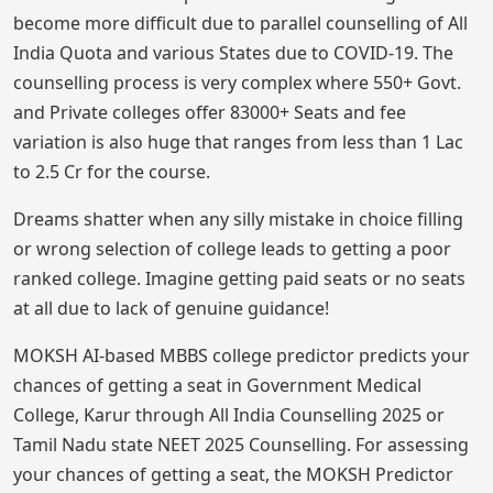
become more difficult due to parallel counselling of All
India Quota and various States due to COVID-19. The
counselling process is very complex where 550+ Govt.
and Private colleges offer 83000+ Seats and fee
variation is also huge that ranges from less than 1 Lac
to 2.5 Cr for the course.
Dreams shatter when any silly mistake in choice filling
or wrong selection of college leads to getting a poor
ranked college. Imagine getting paid seats or no seats
at all due to lack of genuine guidance!
MOKSH AI-based MBBS college predictor predicts your
chances of getting a seat in Government Medical
College, Karur through All India Counselling 2025 or
Tamil Nadu state NEET 2025 Counselling. For assessing
your chances of getting a seat, the MOKSH Predictor