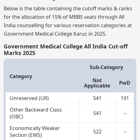
Below is the table containing the cutoff marks & ranks
for the allocation of 15% of MBBS seats through All
India counselling for various reservation categories at
Government Medical College Karur, in 2025.
Government Medical College All India Cut-off
Marks 2025
Sub-Category
Category
Not
PwD
Applicable
Unreserved (UR)
541
191
Other Backward Class
541
--
(OBC)
Economically Weaker
522
--
Section (EWS)