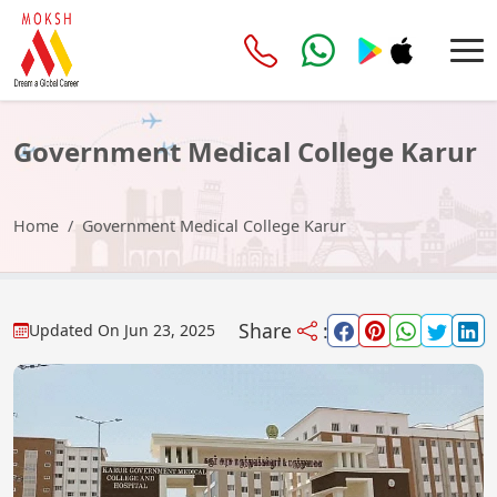
Government Medical College Karur
Home
Government Medical College Karur
Share
:
Updated On
Jun 23, 2025