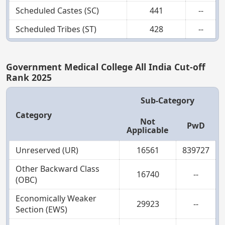
Scheduled Castes (SC)
441
--
Scheduled Tribes (ST)
428
--
Government Medical College All India Cut-off
Rank 2025
Sub-Category
Category
Not
PwD
Applicable
Unreserved (UR)
16561
839727
Other Backward Class
16740
--
(OBC)
Economically Weaker
29923
--
Section (EWS)