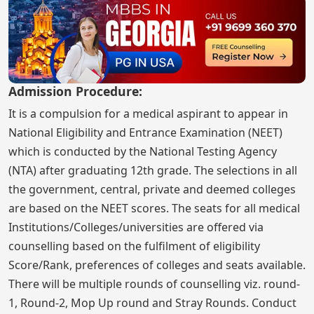
Admission Procedure:
It is a compulsion for a medical aspirant to appear in
National Eligibility and Entrance Examination (NEET)
which is conducted by the National Testing Agency
(NTA) after graduating 12th grade. The selections in all
the government, central, private and deemed colleges
are based on the NEET scores. The seats for all medical
Institutions/Colleges/universities are offered via
counselling based on the fulfilment of eligibility
Score/Rank, preferences of colleges and seats available.
There will be multiple rounds of counselling viz. round-
1, Round-2, Mop Up round and Stray Rounds. Conduct