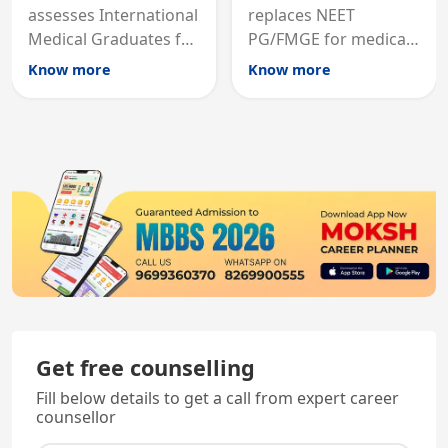
assesses International
replaces NEET
Medical Graduates for
PG/FMGE for medical
Australian medical
licensing and PG
Know more
Know more
registration through
entry, testing theory
knowledge and clinical
and clinical skills for
skills testing.
all MBBS graduates.
Get free counselling
Fill below details to get a call from expert career
counsellor