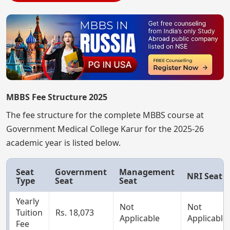
MBBS Fee Structure 2025
The fee structure for the complete MBBS course at
Government Medical College Karur for the 2025-26
academic year is listed below.
Seat
Government
Management
NRI Seat
Type
Seat
Seat
Yearly
Not
Not
Tuition
Rs. 18,073
Applicable
Applicable
Fee