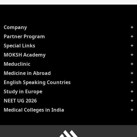
Company
Partner Program
Special Links
MOKSH Academy
Meduclinic
Medicine in Abroad
English Speaking Countries
Study in Europe
NEET UG 2026
Medical Colleges in India