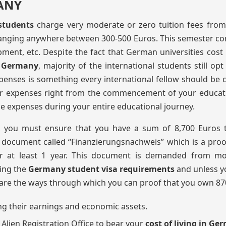
ANY
 students
charge very moderate or zero tuition fees from
ranging anywhere between 300-500 Euros. This semester co
pment, etc. Despite the fact that German universities cost
in Germany
, majority of the international students still opt
xpenses is something every international fellow should be
ur expenses right from the commencement of your educat
e expenses during your entire educational journey.
, you must ensure that you have a sum of 8,700 Euros t
 a document called “Finanzierungsnachweis” which is a proo
or at least 1 year. This document is demanded from mo
lling the
Germany student visa requirements
and unless yo
g are the ways through which you can proof that you own 87
ng their earnings and economic assets.
lien Registration Office to bear your
cost of living in G