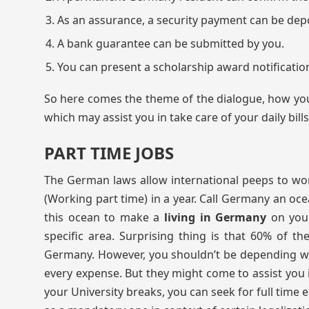
As an assurance, a security payment can be depo
A bank guarantee can be submitted by you.
You can present a scholarship award notificatio
So here comes the theme of the dialogue, how you
which may assist you in take care of your daily bill
PART TIME JOBS
The German laws allow international peeps to work
(Working part time) in a year. Call Germany an oce
this ocean to make a
living in Germany
on your
specific area. Surprising thing is that 60% of th
Germany. However, you shouldn’t be depending who
every expense. But they might come to assist you i
your University breaks, you can seek for full tim