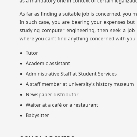
as a mandatory one in context of certain legalizati
As far as finding a suitable job is concerned, you 
In such case, you are bearing your expenses but 
studying computer engineering, then seek a job a
where you can’t find anything concerned with you fi
Tutor
Academic assistant
Administrative Staff at Student Services
A staff member at university’s history museum
Newspaper distributor
Waiter at a café or a restaurant
Babysitter