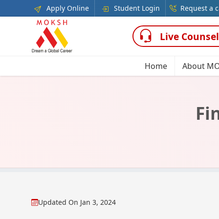
Apply Online
Student Login
Request a c
Live Counsel
Home
About M
Fi
Updated On
Jan 3, 2024