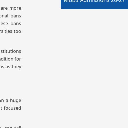
s are more
onal loans
hese loans
sities too
nstitutions
dition for
ns as they
on a huge
st focused