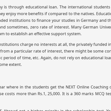
 is through educational loan. The international student
ey enjoy more benefits if compared to the natives. Educati
nded institutions to finance your studies in Germany and t
t and sometimes, zero rate of interest. Many German Univer
m to establish an effective support system.
titutions charge no interests at all, the privately funded i
rom a particular rate of interest, there might be some con
c period of time, etc. Again, do not rely on educational loa
some extent.
ear where in the students get the NEXT Online Coaching 
e costs more than Rs.1, 25,000. It is a 360 marks MCQ te