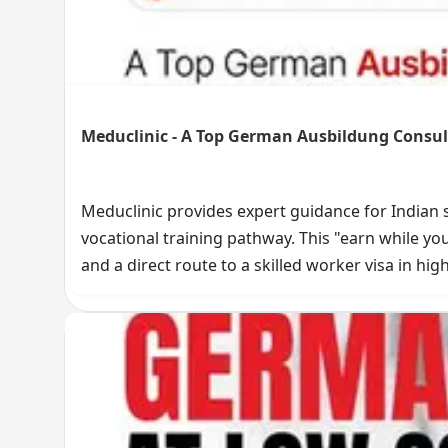
Meduclinic - A Top German Ausbildung Consult
Meduclinic provides expert guidance for Indian
vocational training pathway. This "earn while yo
and a direct route to a skilled worker visa in hig
the entire process, from eligibility to visa succes