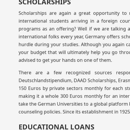
SCHOLARSHIPS
Scholarships are again a great opportunity to
international students arriving in a foreign count
programs as an offering? Well if we are talking 
international folks every year, Germany offers sch
hurdle during your studies. Although you again can’
your budget that will ultimately help you go throu
advised to get your hands on one of them.
There are a few recognized sources respon
Deutschlandstipendium, DAAD Scholarships, Erasmus,
150 Euros by private sectors monthly for each st
making it a whole 300 Euros monthly for an inte
take the German Universities to a global platform 
counseling policies. Since its establishment in 1925
EDUCATIONAL LOANS