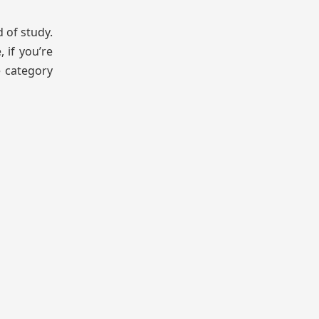
 of study.
 if you’re
e category