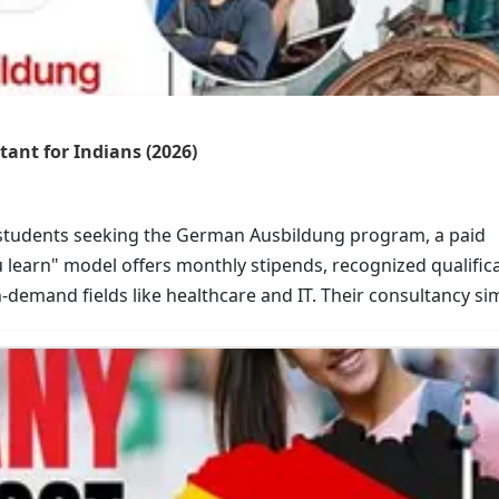
ant for Indians (2026)
 students seeking the German Ausbildung program, a paid
u learn" model offers monthly stipends, recognized qualifica
h-demand fields like healthcare and IT. Their consultancy sim
s, for a secure career in Europe.