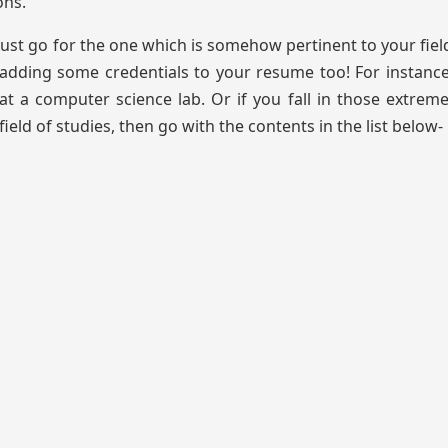
ons.
must go for the one which is somehow pertinent to your field
adding some credentials to your resume too! For instance,
t a computer science lab. Or if you fall in those extrem
eld of studies, then go with the contents in the list below-