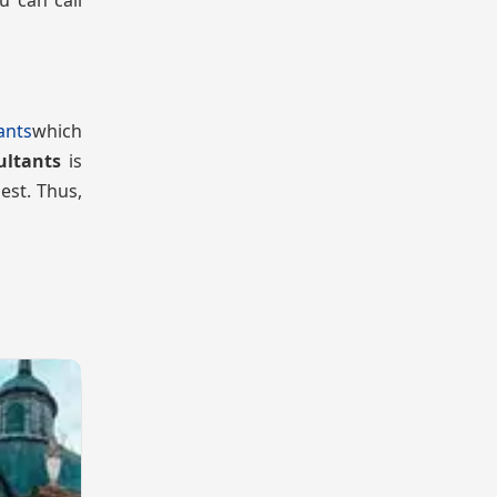
u can call
ants
which
ultants
is
est. Thus,