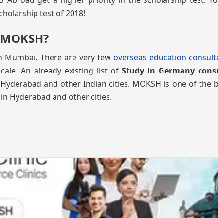
broad get a higher priority in the scholarship test. Yo
cholarship test of 2018!
h MOKSH?
in Mumbai. There are very few
overseas education consult
ale. An already existing list of
Study in Germany cons
 Hyderabad and other Indian cities. MOKSH is one of the b
 in Hyderabad and other cities.