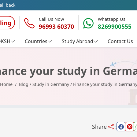
all back
Call Us Now
Whatsapp Us
ling
96993 60370
8269900555
OKSH
Countries
Study Abroad
Contact Us
nance your study in Germ
Home
Blog
/
Study in Germany
/
Finance your study in German
Share
: