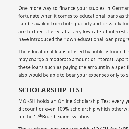
One more way to finance your studies in Germany
fortunate when it comes to educational loans as th
can be availed from both publicly and privately fu
are further offered at a very low rate of interes
have introduced their own educational loan progra
The educational loans offered by publicly funded ins
may charge a moderate amount of interest. Apart f
these loans such as paying the amount in a specifi
also would be able to bear your expenses only to 
SCHOLARSHIP TEST
MOKSH holds an Online Scholarship Test every y
discount or even 100% scholarship which otherwis
th
on the 12
Board exams syllabus.