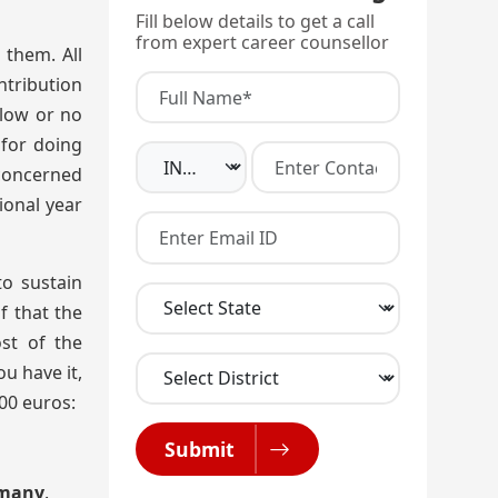
Fill below details to get a call
from expert career counsellor
 them. All
ntribution
 low or no
 for doing
 concerned
ional year
o sustain
f that the
st of the
u have it,
00 euros:
Submit
ermany
.