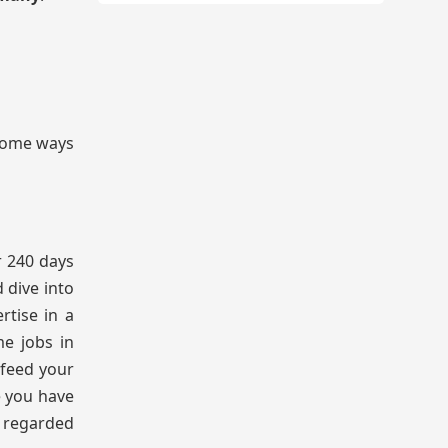
 some ways
r 240 days
 dive into
rtise in a
me jobs in
 feed your
e you have
s regarded