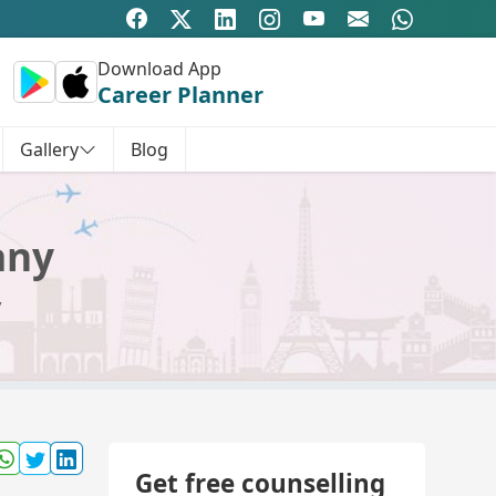
Download App
Career Planner
Gallery
Blog
any
y
Get free counselling