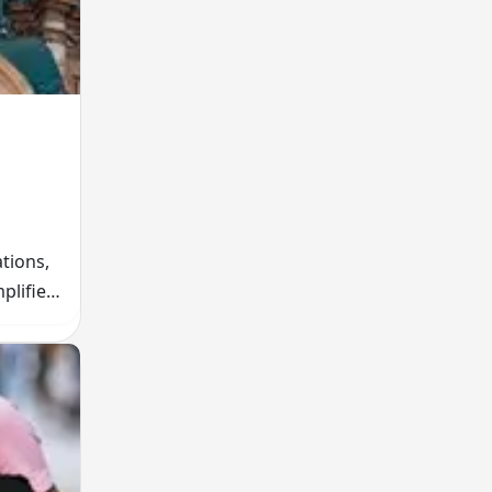
tions,
plifies