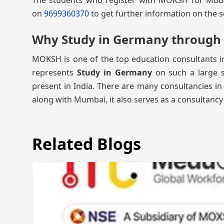
The students who register with MOKSH for MBBS A
on
9699360370
to get further information on the s
Why Study in Germany throug
MOKSH is one of the top education consultants 
represents
Study in Germany
on such a large sc
present in India. There are many consultancies in
along with Mumbai, it also serves as a consultancy
Related Blogs