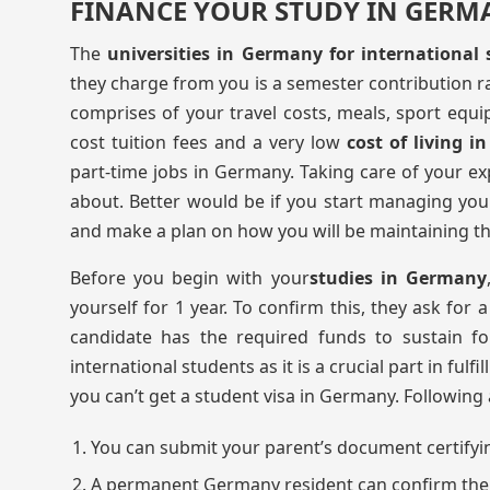
FINANCE YOUR STUDY IN GERM
The
universities in Germany for international
they charge from you is a semester contribution 
comprises of your travel costs, meals, sport equi
cost tuition fees and a very low
cost of living 
part-time jobs in Germany. Taking care of your e
about. Better would be if you start managing yo
and make a plan on how you will be maintaining th
Before you begin with your
studies in Germany
yourself for 1 year. To confirm this, they ask for
candidate has the required funds to sustain f
international students as it is a crucial part in fulfi
you can’t get a student visa in Germany. Followin
You can submit your parent’s document certifyi
A permanent Germany resident can confirm the A