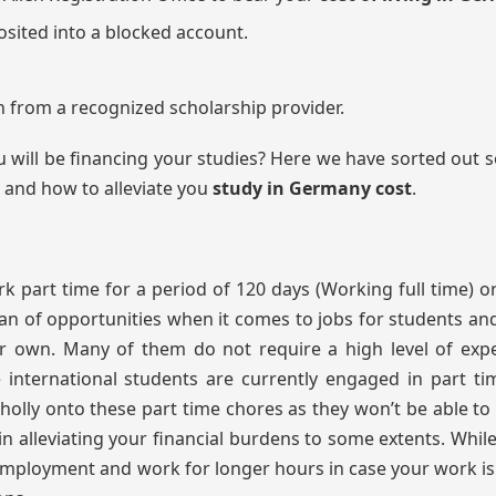
sited into a blocked account.
n from a recognized scholarship provider.
 will be financing your studies? Here we have sorted out
s and how to alleviate you
study in Germany cost
.
 part time for a period of 120 days (Working full time) o
an of opportunities when it comes to jobs for students and
 own. Many of them do not require a high level of expe
e international students are currently engaged in part ti
lly onto these part time chores as they won’t be able to
n alleviating your financial burdens to some extents. Whil
e employment and work for longer hours in case your work i