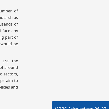
number of
holarships
ousands of
t face any
ig part of
t would be
e are the
 of around
c sectors,
ips aim to
licies and
MBBS Admissions
26-27