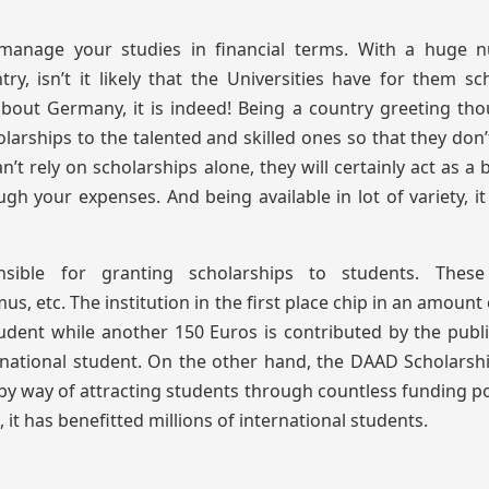
 manage your studies in financial terms. With a huge 
ry, isn’t it likely that the Universities have for them sc
about Germany, it is indeed! Being a country greeting th
olarships to the talented and skilled ones so that they don’
t rely on scholarships alone, they will certainly act as a b
gh your expenses. And being available in lot of variety, i
sible for granting scholarships to students. Thes
 etc. The institution in the first place chip in an amount
udent while another 150 Euros is contributed by the publi
rnational student. On the other hand, the DAAD Scholarsh
by way of attracting students through countless funding po
, it has benefitted millions of international students.