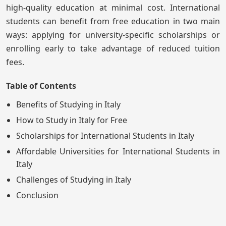
high-quality education at minimal cost. International
students can benefit from free education in two main
ways: applying for university-specific scholarships or
enrolling early to take advantage of reduced tuition
fees.
Table of Contents
Benefits of Studying in Italy
How to Study in Italy for Free
Scholarships for International Students in Italy
Affordable Universities for International Students in
Italy
Challenges of Studying in Italy
Conclusion