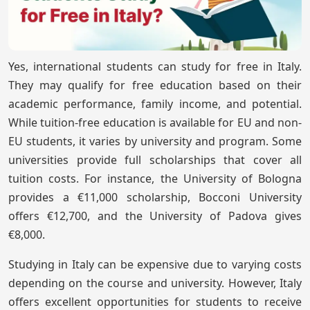
Yes, international students can study for free in Italy.
They may qualify for free education based on their
academic performance, family income, and potential.
While tuition-free education is available for EU and non-
EU students, it varies by university and program. Some
universities provide full scholarships that cover all
tuition costs. For instance, the University of Bologna
provides a €11,000 scholarship, Bocconi University
offers €12,700, and the University of Padova gives
€8,000.
Studying in Italy can be expensive due to varying costs
depending on the course and university. However, Italy
offers excellent opportunities for students to receive