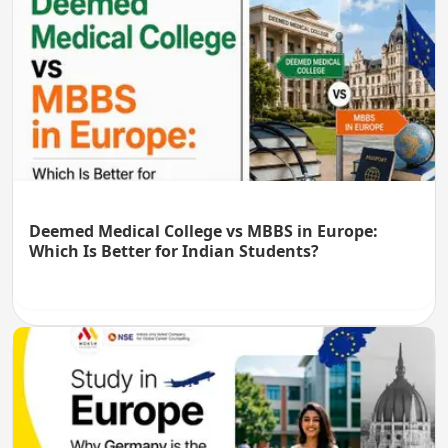
Deemed Medical College vs MBBS in Europe:
Which Is Better for Indian Students?