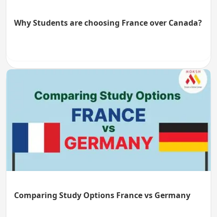
Why Students are choosing France over Canada?
Comparing Study Options France vs Germany