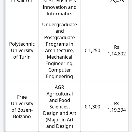
of Salerno
M.Sc. Business
73,473
Innovation and
Informatics
Undergraduate
and
Postgraduate
Polytechnic
Programs in
Rs
University
Architecture,
€ 1,250
1,14,802
of Turin
Mechanical
Engineering,
Computer
Engineering
AGR
Agricultural
Free
and Food
University
Rs
Sciences,
€ 1,300
of Bozen-
1,19,394
Design and Art
Bolzano
(Major in Art
and Design)