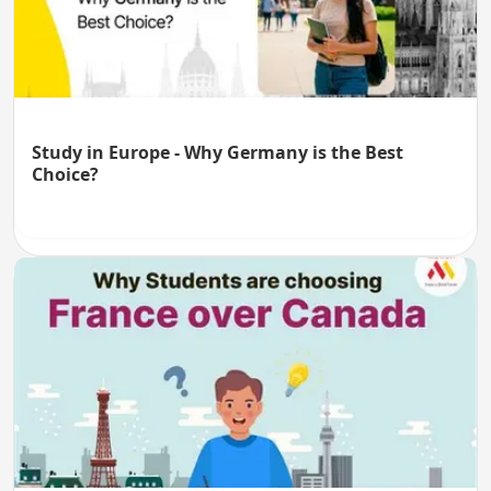
Study in Europe - Why Germany is the Best
Choice?