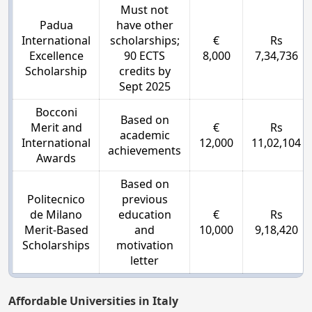
Must not
Padua
have other
International
scholarships;
€
Rs
Excellence
90 ECTS
8,000
7,34,736
Scholarship
credits by
Sept 2025
Bocconi
Based on
Merit and
€
Rs
academic
International
12,000
11,02,104
achievements
Awards
Based on
Politecnico
previous
de Milano
education
€
Rs
Merit-Based
and
10,000
9,18,420
Scholarships
motivation
letter
Affordable Universities in Italy