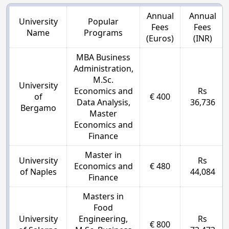
Annual
Annual
University
Popular
Fees
Fees
Name
Programs
(Euros)
(INR)
MBA Business
Administration,
M.Sc.
University
Economics and
Rs
of
€ 400
Data Analysis,
36,736
Bergamo
Master
Economics and
Finance
Master in
University
Rs
Economics and
€ 480
of Naples
44,084
Finance
Masters in
Food
University
Engineering,
Rs
€ 800