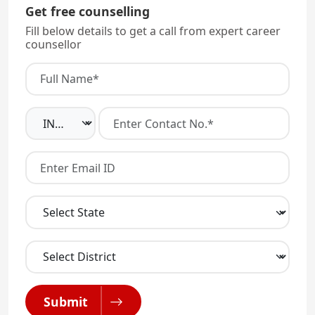
Get free counselling
Fill below details to get a call from expert career
counsellor
Submit