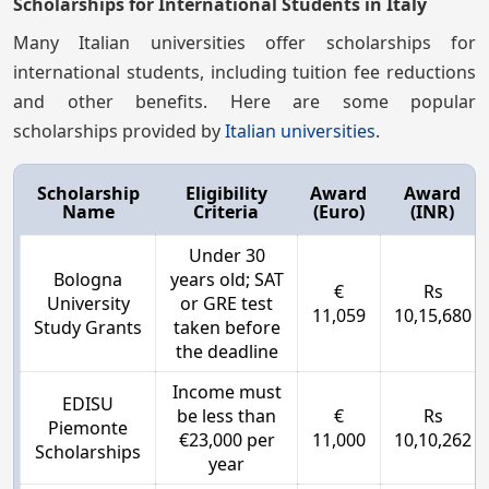
Scholarships for International Students in Italy
Many Italian universities offer scholarships for
international students, including tuition fee reductions
and other benefits. Here are some popular
scholarships provided by
Italian universities
.
Scholarship
Eligibility
Award
Award
Name
Criteria
(Euro)
(INR)
Under 30
Bologna
years old; SAT
€
Rs
University
or GRE test
11,059
10,15,680
Study Grants
taken before
the deadline
Income must
EDISU
be less than
€
Rs
Piemonte
€23,000 per
11,000
10,10,262
Scholarships
year