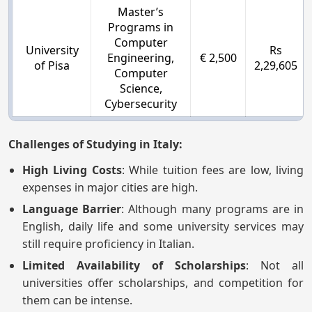
Master’s
Programs in
Computer
University
Rs
Engineering,
€ 2,500
of Pisa
2,29,605
Computer
Science,
Cybersecurity
Challenges of Studying in Italy:
High Living Costs
: While tuition fees are low, living
expenses in major cities are high.
Language Barrier
: Although many programs are in
English, daily life and some university services may
still require proficiency in Italian.
Limited Availability of Scholarships
: Not all
universities offer scholarships, and competition for
them can be intense.