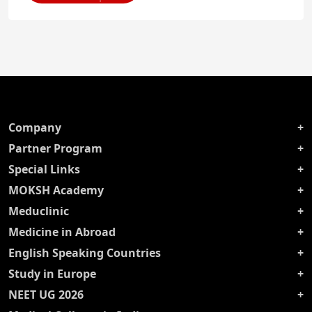
Company
Partner Program
Special Links
MOKSH Academy
Meduclinic
Medicine in Abroad
English Speaking Countries
Study in Europe
NEET UG 2026