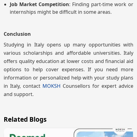
Job Market Competition
: Finding part-time work or
internships might be difficult in some areas.
Conclusion
Studying in Italy opens up many opportunities with
various scholarships and affordable universities. Italy
offers quality education at lower costs and financial aid
options to help cover expenses. If you need more
information or personalized help with your study plans
in Italy, contact
MOKSH
Counsellors for expert advice
and support.
Related Blogs