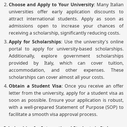
Choose and Apply to Your University
: Many Italian
universities offer early application discounts to
attract international students. Apply as soon as
admissions open to increase your chances of
receiving a scholarship, significantly reducing costs.
Apply for Scholarships
: Use the university's online
portal to apply for university-based scholarships.
Additionally, explore government scholarships
provided by Italy, which can cover tuition,
accommodation, and other expenses. These
scholarships can cover almost all your costs.
Obtain a Student Visa
: Once you receive an offer
letter from the university, apply for a student visa as
soon as possible. Ensure your application is robust,
with a well-prepared Statement of Purpose (SOP) to
facilitate a smooth visa approval process.