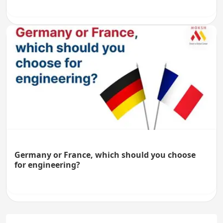
Germany or France, which should you choose
for engineering?