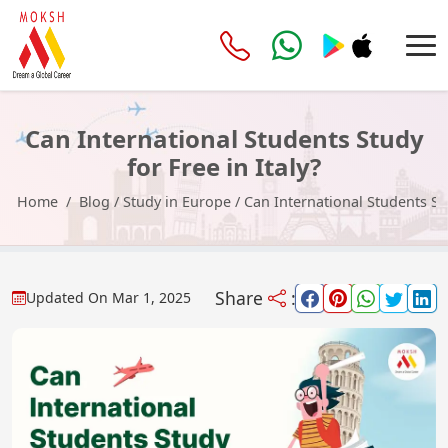
Can International Students Study
for Free in Italy?
Home
Blog
/
Study in Europe
/
Can International Students Stu
Share
:
Updated On
Mar 1, 2025