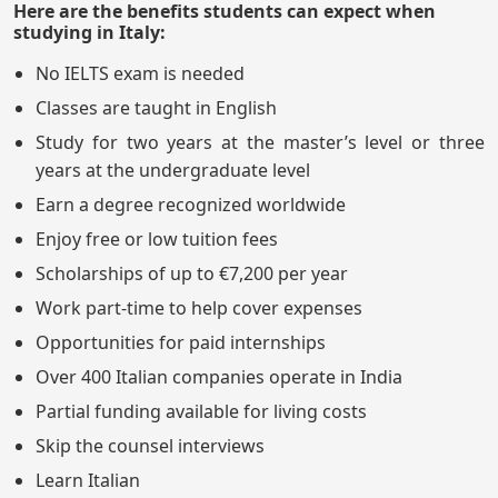
Here are the benefits students can expect when
studying in Italy:
No IELTS exam is needed
Classes are taught in English
Study for two years at the master’s level or three
years at the undergraduate level
Earn a degree recognized worldwide
Enjoy free or low tuition fees
Scholarships of up to €7,200 per year
Work part-time to help cover expenses
Opportunities for paid internships
Over 400 Italian companies operate in India
Partial funding available for living costs
Skip the counsel interviews
Learn Italian