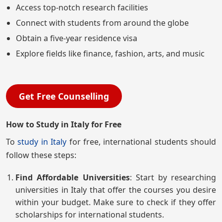
Access top-notch research facilities
Connect with students from around the globe
Obtain a five-year residence visa
Explore fields like finance, fashion, arts, and music
Get Free Counselling
How to Study in Italy for Free
To
study in Italy
for free, international students should
follow these steps:
Find Affordable Universities
: Start by researching
universities in Italy that offer the courses you desire
within your budget. Make sure to check if they offer
scholarships for international students.