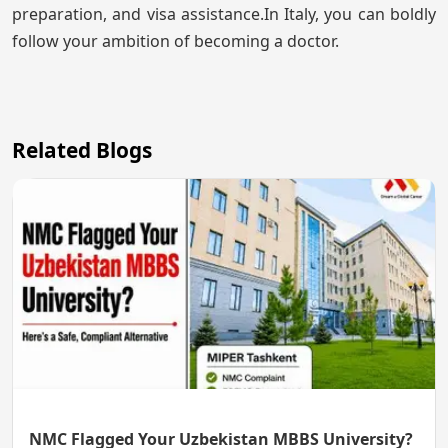
preparation, and visa assistance.In Italy, you can boldly
follow your ambition of becoming a doctor.
Related Blogs
NMC Flagged Your Uzbekistan MBBS University?