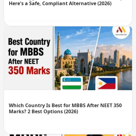
Here's a Safe, Compliant Alternative (2026)
Which Country Is Best for MBBS After NEET 350
Marks? 2 Best Options (2026)