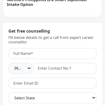
Intake Option
Get free counselling
Fill below details to get a call from expert career
counsellor