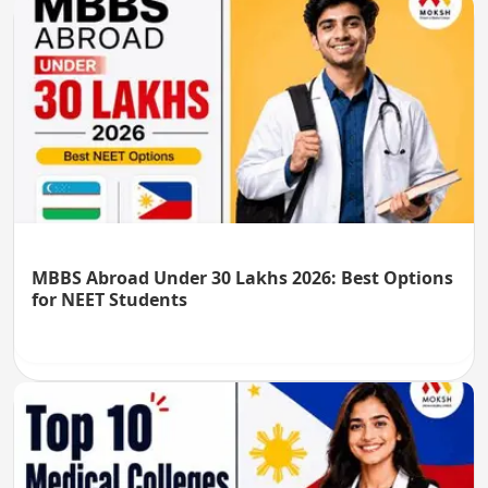
MBBS Abroad Under 30 Lakhs 2026: Best Options
for NEET Students