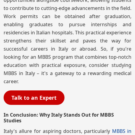
to contribute to cutting-edge advancements in the field.
Work permits can be obtained after graduation,
enabling graduates to pursue internships and
residencies in Italian hospitals. This practical experience
strengthens their skillset and paves the way for
successful careers in Italy or abroad. So, if you're
looking for an MBBS program that combines top-notch
education with practical exposure, consider studying
MBBS in Italy – it's a gateway to a rewarding medical
career.
Talk to an Expert
In Conclusion: Why Italy Stands Out for MBBS
Studies
Italy's allure for aspiring doctors, particularly
MBBS in