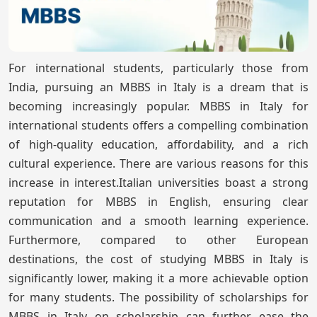
For international students, particularly those from
India, pursuing an MBBS in Italy is a dream that is
becoming increasingly popular. MBBS in Italy for
international students offers a compelling combination
of high-quality education, affordability, and a rich
cultural experience. There are various reasons for this
increase in interest.Italian universities boast a strong
reputation for MBBS in English, ensuring clear
communication and a smooth learning experience.
Furthermore, compared to other European
destinations, the cost of studying MBBS in Italy is
significantly lower, making it a more achievable option
for many students. The possibility of scholarships for
MBBS in Italy on scholarship can further ease the