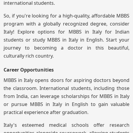
international students.
So, if you're looking for a high-quality, affordable MBBS
program with a globally recognized degree, consider
Italy! Explore options for MBBS in Italy for Indian
students or study MBBS in Italy in English. Start your
journey to becoming a doctor in this beautiful,
culturally rich country.
Career Opportunities
MBBS in Italy opens doors for aspiring doctors beyond
the classroom. International students, including those
from India, can leverage scholarships for MBBS in Italy
or pursue MBBS in Italy in English to gain valuable
practical experience after graduation.
Italy's esteemed medical schools offer research
opportunities alongside coursework, allowing students