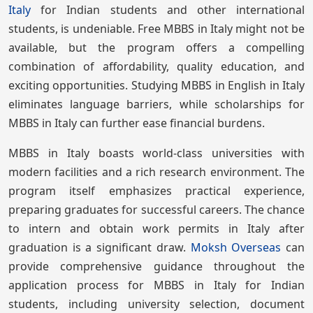
Italy
for Indian students and other international
students, is undeniable. Free MBBS in Italy might not be
available, but the program offers a compelling
combination of affordability, quality education, and
exciting opportunities. Studying MBBS in English in Italy
eliminates language barriers, while scholarships for
MBBS in Italy can further ease financial burdens.
MBBS in Italy boasts world-class universities with
modern facilities and a rich research environment. The
program itself emphasizes practical experience,
preparing graduates for successful careers. The chance
to intern and obtain work permits in Italy after
graduation is a significant draw.
Moksh Overseas
can
provide comprehensive guidance throughout the
application process for MBBS in Italy for Indian
students, including university selection, document