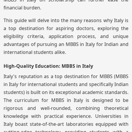
financial burden.
This guide will delve into the many reasons why Italy is
a top destination for aspiring doctors, exploring the
eligibility criteria, application process, and unique
advantages of pursuing an MBBS in Italy for Indian and
international students alike.
High-Quality Education: MBBS in Italy
Italy's reputation as a top destination for MBBS (MBBS
in Italy for international students and specifically Indian
students) is built on its exceptional academic standards.
The curriculum for MBBS in Italy is designed to be
rigorous and well-rounded, combining theoretical
knowledge with practical experience. Universities in
Italy boast state-of-the-art laboratories equipped with
cutting-edge technology, providing students with a