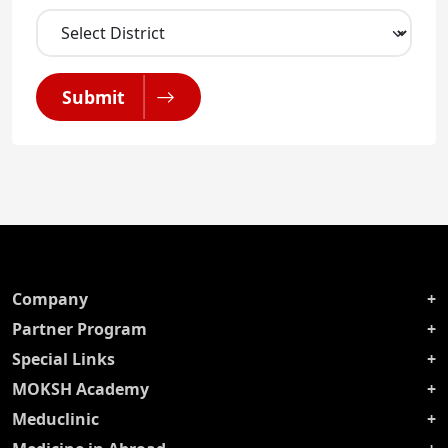
Submit
Company
Partner Program
Special Links
MOKSH Academy
Meduclinic