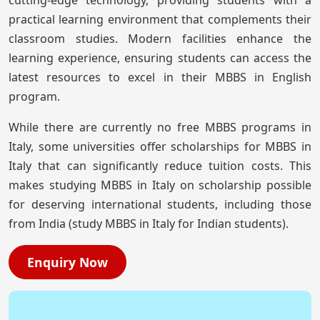
practical learning environment that complements their
classroom studies. Modern facilities enhance the
learning experience, ensuring students can access the
latest resources to excel in their MBBS in English
program.
While there are currently no free MBBS programs in
Italy, some universities offer scholarships for MBBS in
Italy that can significantly reduce tuition costs. This
makes studying MBBS in Italy on scholarship possible
for deserving international students, including those
from India (study MBBS in Italy for Indian students).
Enquiry Now