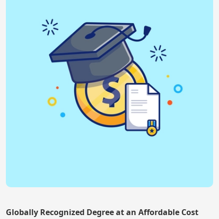
Globally Recognized Degree at an Affordable Cost