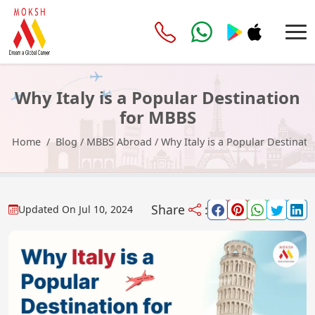
Why Italy is a Popular Destination
for MBBS
Home
Blog
/
MBBS Abroad
/
Why Italy is a Popular Destinat
Share
:
Updated On
Jul 10, 2024