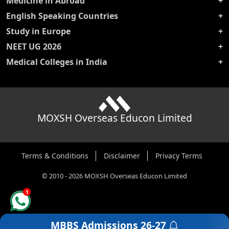
Medicine in Abroad
English Speaking Countries
Study in Europe
NEET UG 2026
Medical Colleges in India
MOXSH Overseas Educon Limited
Terms & Conditions
Disclaimer
Privacy Terms
©
2010
-
2026
MOXSH Overseas Educon Limited
1
MBBS Admissions
26-27