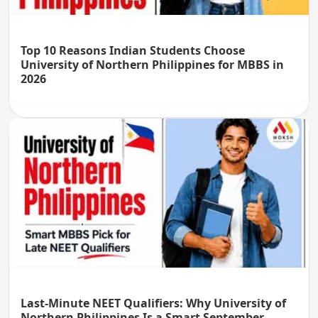
Top 10 Reasons Indian Students Choose
University of Northern Philippines for MBBS in
2026
Last-Minute NEET Qualifiers: Why University of
Northern Philippines Is a Smart September