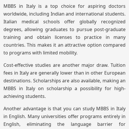
MBBS in Italy is a top choice for aspiring doctors
worldwide, including Indian and international students.
Italian medical schools offer globally recognized
degrees, allowing graduates to pursue post-graduate
training and obtain licenses to practice in many
countries. This makes it an attractive option compared
to programs with limited mobility.
Cost-effective studies are another major draw. Tuition
fees in Italy are generally lower than in other European
destinations. Scholarships are also available, making an
MBBS in Italy on scholarship a possibility for high-
achieving students.
Another advantage is that you can study MBBS in Italy
in English. Many universities offer programs entirely in
English, eliminating the language barrier for