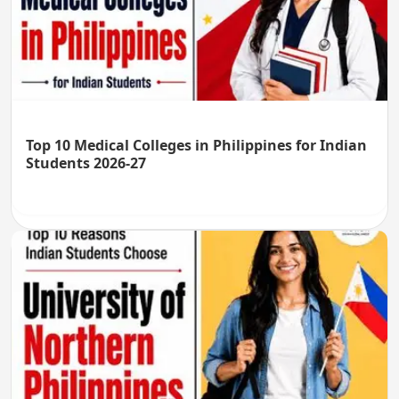
Top 10 Medical Colleges in Philippines for Indian
Students 2026-27