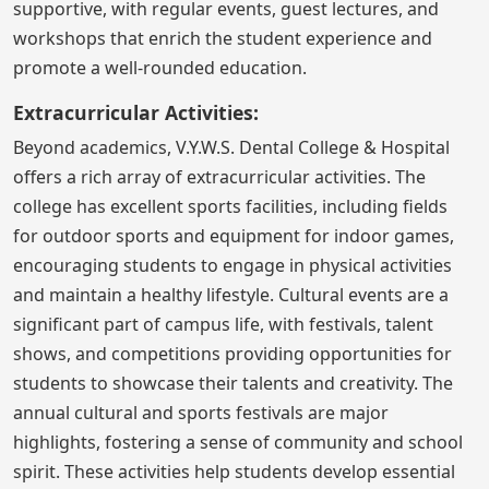
supportive, with regular events, guest lectures, and
workshops that enrich the student experience and
promote a well-rounded education.
Extracurricular Activities:
Beyond academics, V.Y.W.S. Dental College & Hospital
offers a rich array of extracurricular activities. The
college has excellent sports facilities, including fields
for outdoor sports and equipment for indoor games,
encouraging students to engage in physical activities
and maintain a healthy lifestyle. Cultural events are a
significant part of campus life, with festivals, talent
shows, and competitions providing opportunities for
students to showcase their talents and creativity. The
annual cultural and sports festivals are major
highlights, fostering a sense of community and school
spirit. These activities help students develop essential