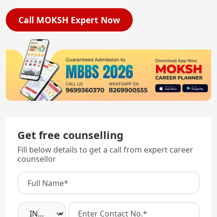
Call MOKSH Expert Now
Get free counselling
Fill below details to get a call from expert career
counsellor