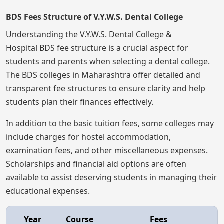
BDS Fees Structure of V.Y.W.S. Dental College
Understanding the V.Y.W.S. Dental College &
Hospital BDS fee structure is a crucial aspect for
students and parents when selecting a dental college.
The BDS colleges in Maharashtra offer detailed and
transparent fee structures to ensure clarity and help
students plan their finances effectively.
In addition to the basic tuition fees, some colleges may
include charges for hostel accommodation,
examination fees, and other miscellaneous expenses.
Scholarships and financial aid options are often
available to assist deserving students in managing their
educational expenses.
Year
Course
Fees