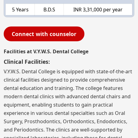
5 Years
B.D.S
INR 3,31,000 per year
Connect with counselor
Facilities at V.Y.W.S. Dental College
Clinical Facilities:
V.Y.W.S. Dental College is equipped with state-of-the-art
clinical facilities designed to provide comprehensive
dental education and training. The college features
modern dental clinics with advanced dental chairs and
equipment, enabling students to gain practical
experience in various dental specialties such as Oral
Surgery, Prosthodontics, Orthodontics, Endodontics,
and Periodontics. The clinics are well-supported by
specialized laboratories, including those for dental