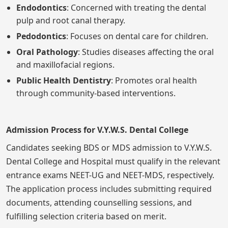
Endodontics
: Concerned with treating the dental
pulp and root canal therapy.
Pedodontics
: Focuses on dental care for children.
Oral Pathology
: Studies diseases affecting the oral
and maxillofacial regions.
Public Health Dentistry
: Promotes oral health
through community-based interventions.
Admission Process for V.Y.W.S. Dental College
Candidates seeking BDS or MDS admission to V.Y.W.S.
Dental College and Hospital must qualify in the relevant
entrance exams NEET-UG and NEET-MDS, respectively.
The application process includes submitting required
documents, attending counselling sessions, and
fulfilling selection criteria based on merit.