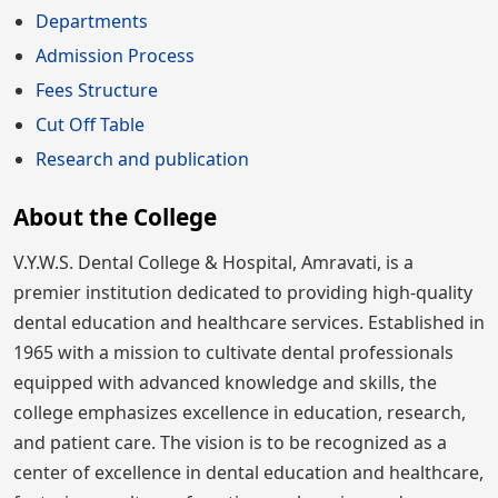
Departments
Admission Process
Fees Structure
Cut Off Table
Research and publication
About the College
V.Y.W.S. Dental College & Hospital, Amravati, is a
premier institution dedicated to providing high-quality
dental education and healthcare services. Established in
1965 with a mission to cultivate dental professionals
equipped with advanced knowledge and skills, the
college emphasizes excellence in education, research,
and patient care. The vision is to be recognized as a
center of excellence in dental education and healthcare,