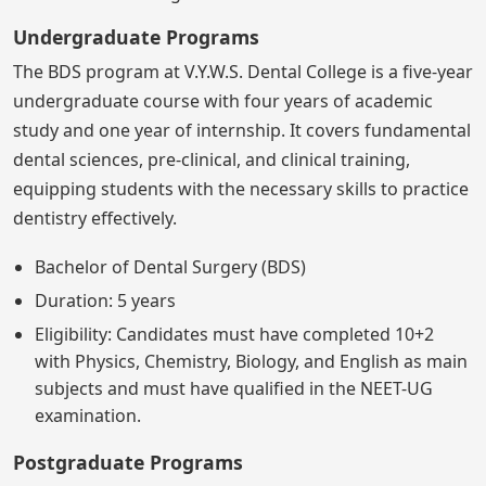
Undergraduate Programs
The BDS program at V.Y.W.S. Dental College is a five-year
undergraduate course with four years of academic
study and one year of internship. It covers fundamental
dental sciences, pre-clinical, and clinical training,
equipping students with the necessary skills to practice
dentistry effectively.
Bachelor of Dental Surgery (BDS)
Duration: 5 years
Eligibility: Candidates must have completed 10+2
with Physics, Chemistry, Biology, and English as main
subjects and must have qualified in the NEET-UG
examination.
Postgraduate Programs