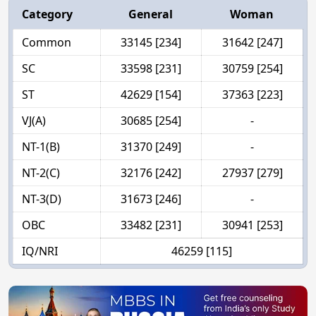
Category
General
Woman
Common
33145 [234]
31642 [247]
SC
33598 [231]
30759 [254]
ST
42629 [154]
37363 [223]
VJ(A)
30685 [254]
-
NT-1(B)
31370 [249]
-
NT-2(C)
32176 [242]
27937 [279]
NT-3(D)
31673 [246]
-
OBC
33482 [231]
30941 [253]
IQ/NRI
46259 [115]