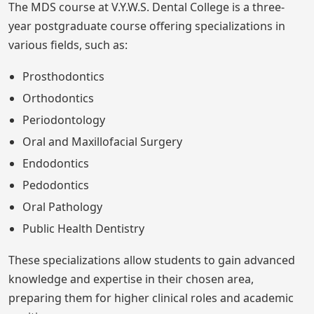
The MDS course at V.Y.W.S. Dental College is a three-
year postgraduate course offering specializations in
various fields, such as:
Prosthodontics
Orthodontics
Periodontology
Oral and Maxillofacial Surgery
Endodontics
Pedodontics
Oral Pathology
Public Health Dentistry
These specializations allow students to gain advanced
knowledge and expertise in their chosen area,
preparing them for higher clinical roles and academic