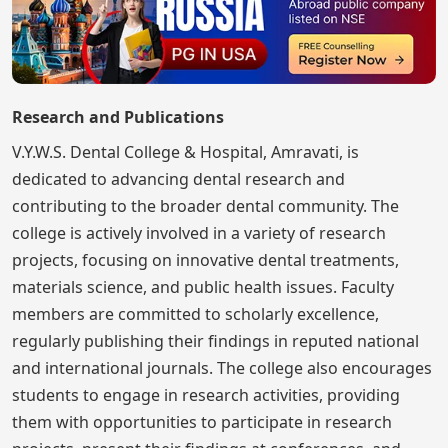
Research and Publications
V.Y.W.S. Dental College & Hospital, Amravati, is
dedicated to advancing dental research and
contributing to the broader dental community. The
college is actively involved in a variety of research
projects, focusing on innovative dental treatments,
materials science, and public health issues. Faculty
members are committed to scholarly excellence,
regularly publishing their findings in reputed national
and international journals. The college also encourages
students to engage in research activities, providing
them with opportunities to participate in research