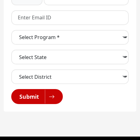
Submit