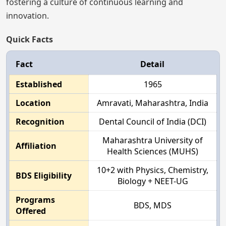
fostering a culture of continuous learning and
innovation.
Quick Facts
Fact
Detail
Established
1965
Location
Amravati, Maharashtra, India
Recognition
Dental Council of India (DCI)
Maharashtra University of
Affiliation
Health Sciences (MUHS)
10+2 with Physics, Chemistry,
BDS Eligibility
Biology + NEET-UG
Programs
BDS, MDS
Offered