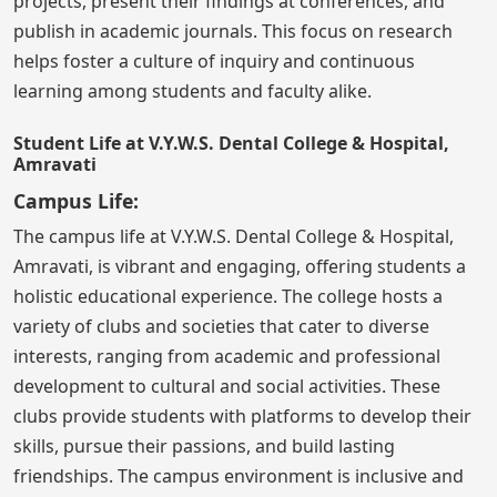
projects, present their findings at conferences, and
publish in academic journals. This focus on research
helps foster a culture of inquiry and continuous
learning among students and faculty alike.
Student Life at V.Y.W.S. Dental College & Hospital,
Amravati
Campus Life:
The campus life at V.Y.W.S. Dental College & Hospital,
Amravati, is vibrant and engaging, offering students a
holistic educational experience. The college hosts a
variety of clubs and societies that cater to diverse
interests, ranging from academic and professional
development to cultural and social activities. These
clubs provide students with platforms to develop their
skills, pursue their passions, and build lasting
friendships. The campus environment is inclusive and