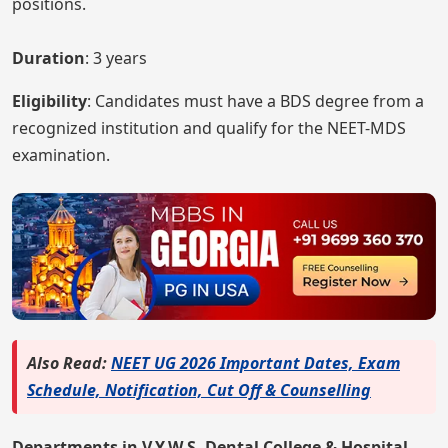
positions.
Duration
: 3 years
Eligibility
: Candidates must have a BDS degree from a
recognized institution and qualify for the NEET-MDS
examination.
Also Read:
NEET UG 2026 Important Dates, Exam
Schedule, Notification, Cut Off & Counselling
Departments in V.Y.W.S. Dental College & Hospital