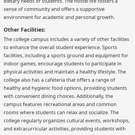
dietary needs of students. The hostel life fosters a
sense of community and offers a supportive
environment for academic and personal growth.
Other Facilities:
The college campus includes a variety of other facilities
to enhance the overall student experience. Sports
facilities, including a sports ground and equipment for
indoor games, encourage students to participate in
physical activities and maintain a healthy lifestyle. The
college also has a cafeteria that offers a range of
healthy and hygienic food options, providing students
with convenient dining choices. Additionally, the
campus features recreational areas and common
rooms where students can relax and socialize. The
college regularly organizes cultural events, workshops,
and extracurricular activities, providing students with