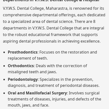
V.Y.W.S. Dental College, Maharastra, is renowned for its
comprehensive departmental offerings, each dedicated
to a specialized area of dental science. There are 8
departments in V.Y.W.S. Dental College that are integral
to the robust educational framework that supports
aspiring dental professionals in achieving excellence.
Prosthodontics
: Focuses on the restoration and
replacement of teeth.
Orthodontics
: Deals with the correction of
misaligned teeth and jaws.
Periodontology
: Specializes in the prevention,
diagnosis, and treatment of periodontal diseases.
Oral and Maxillofacial Surgery
: Involves surgical
treatments of diseases, injuries, and defects of the
mouth, jaws, and face.