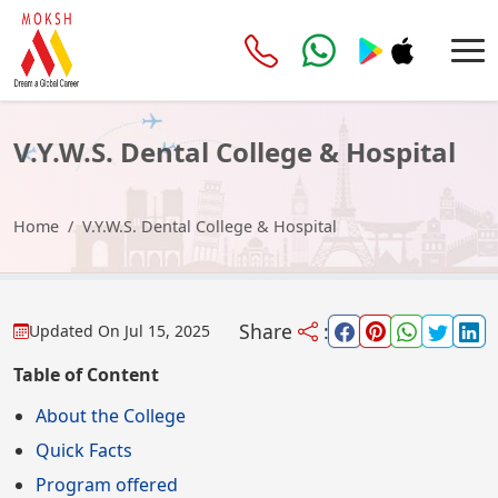
V.Y.W.S. Dental College & Hospital
Home
V.Y.W.S. Dental College & Hospital
Share
:
Updated On
Jul 15, 2025
Table of Content
About the College
Quick Facts
Program offered