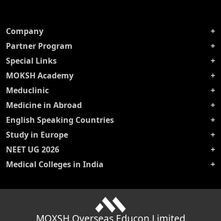
Company
Partner Program
Special Links
MOKSH Academy
Meduclinic
Medicine in Abroad
English Speaking Countries
Study in Europe
NEET UG 2026
Medical Colleges in India
MOXSH Overseas Educon Limited