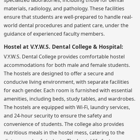
materials, radiology, and pathology. These facilities
ensure that students are well-prepared to handle real-
world dental procedures and patient care, under the
guidance of experienced faculty members.
Hostel at V.Y.W.S. Dental College & Hospital:
V.Y.W.S. Dental College provides comfortable hostel
accommodations for both male and female students.
The hostels are designed to offer a secure and
conducive living environment, with separate facilities
for each gender. Each room is furnished with essential
amenities, including beds, study tables, and wardrobes.
The hostels are equipped with Wi-Fi, laundry services,
and 24-hour security to ensure the safety and
convenience of students. The college also provides
nutritious meals in the hostel mess, catering to the