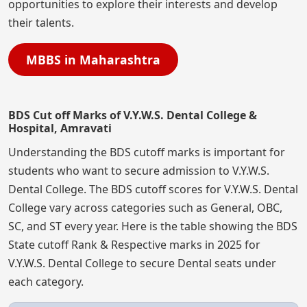
opportunities to explore their interests and develop
their talents.
MBBS in Maharashtra
BDS Cut off Marks of V.Y.W.S. Dental College &
Hospital, Amravati
Understanding the BDS cutoff marks is important for
students who want to secure admission to V.Y.W.S.
Dental College. The BDS cutoff scores for V.Y.W.S. Dental
College vary across categories such as General, OBC,
SC, and ST every year. Here is the table showing the BDS
State cutoff Rank & Respective marks in 2025 for
V.Y.W.S. Dental College to secure Dental seats under
each category.