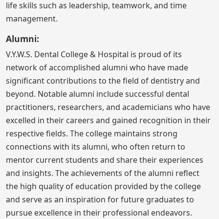
life skills such as leadership, teamwork, and time
management.
Alumni:
V.Y.W.S. Dental College & Hospital is proud of its
network of accomplished alumni who have made
significant contributions to the field of dentistry and
beyond. Notable alumni include successful dental
practitioners, researchers, and academicians who have
excelled in their careers and gained recognition in their
respective fields. The college maintains strong
connections with its alumni, who often return to
mentor current students and share their experiences
and insights. The achievements of the alumni reflect
the high quality of education provided by the college
and serve as an inspiration for future graduates to
pursue excellence in their professional endeavors.