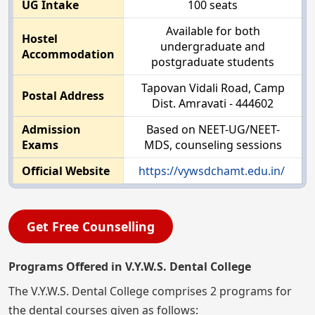
UG Intake
100 seats
Available for both
Hostel
undergraduate and
Accommodation
postgraduate students
Tapovan Vidali Road, Camp
Postal Address
Dist. Amravati - 444602
Admission
Based on NEET-UG/NEET-
Exams
MDS, counseling sessions
Official Website
https://vywsdchamt.edu.in/
Get Free Counselling
Programs Offered in V.Y.W.S. Dental College
The V.Y.W.S. Dental College comprises 2 programs for
the dental courses given as follows: