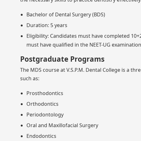
Bachelor of Dental Surgery (BDS)
Duration: 5 years
Eligibility: Candidates must have completed 10+2
must have qualified in the NEET-UG examination
Postgraduate Programs
The MDS course at V.S.P.M. Dental College is a thre
such as:
Prosthodontics
Orthodontics
Periodontology
Oral and Maxillofacial Surgery
Endodontics