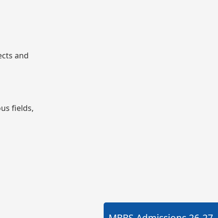
ects and
us fields,
MBBS Admissions
26-27