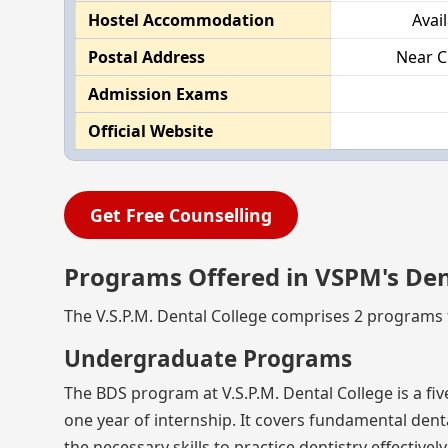
Hostel Accommodation
Avai
Postal Address
Near C
Admission Exams
Official Website
Get Free Counselling
Programs Offered in VSPM's Den
The V.S.P.M. Dental College comprises 2 programs f
Undergraduate Programs
The BDS program at V.S.P.M. Dental College is a f
one year of internship. It covers fundamental dental
the necessary skills to practice dentistry effectively