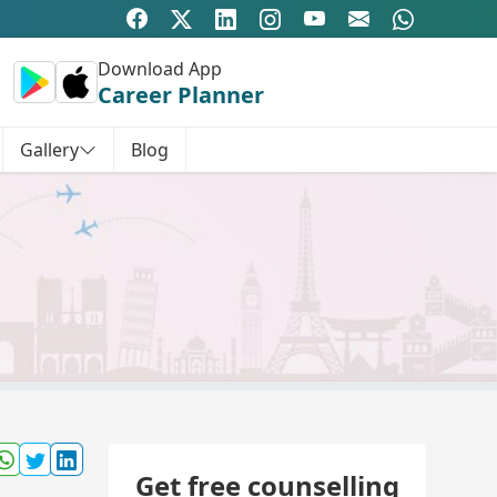
Download App
Career Planner
Gallery
Blog
Get free counselling