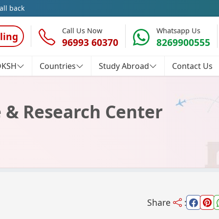
all back
Call Us Now
Whatsapp Us
ling
96993 60370
8269900555
OKSH
Countries
Study Abroad
Contact Us
e & Research Center
Share
: