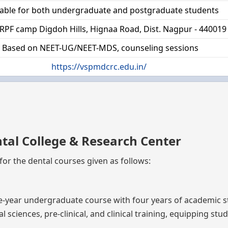
lable for both undergraduate and postgraduate students
RPF camp Digdoh Hills, Hignaa Road, Dist. Nagpur - 440019
Based on NEET-UG/NEET-MDS, counseling sessions
https://vspmdcrc.edu.in/
tal College & Research Center
or the dental courses given as follows:
ive-year undergraduate course with four years of academic 
 sciences, pre-clinical, and clinical training, equipping stu
.