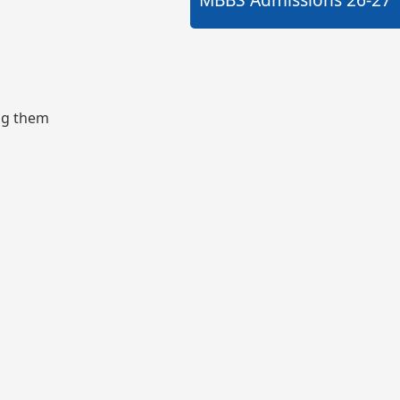
ing them