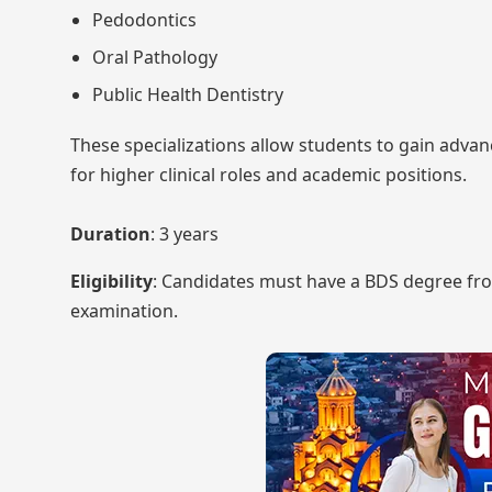
Pedodontics
Oral Pathology
Public Health Dentistry
These specializations allow students to gain adva
for higher clinical roles and academic positions.
Duration
: 3 years
Eligibility
: Candidates must have a BDS degree fro
examination.