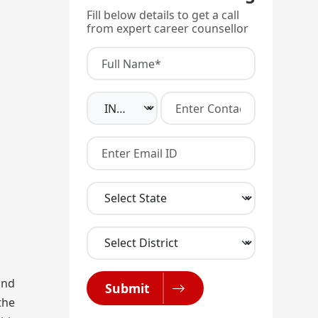
Fill below details to get a call
from expert career counsellor
and
Submit
the