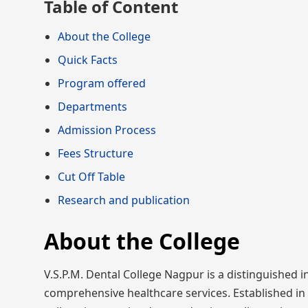
Table of Content
About the College
Quick Facts
Program offered
Departments
Admission Process
Fees Structure
Cut Off Table
Research and publication
About the College
V.S.P.M. Dental College Nagpur is a distinguished i
comprehensive healthcare services. Established in 1