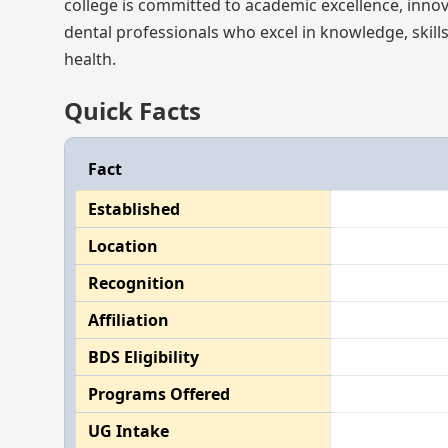
college is committed to academic excellence, innov
dental professionals who excel in knowledge, skills
health.
Quick Facts
Fact
Established
Location
Recognition
Affiliation
BDS Eligibility
Programs Offered
UG Intake