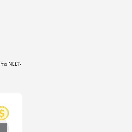
xams NEET-