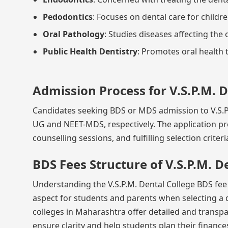
Pedodontics
: Focuses on dental care for childre
Oral Pathology
: Studies diseases affecting the 
Public Health Dentistry
: Promotes oral health
Admission Process for V.S.P.M. 
Candidates seeking BDS or MDS admission to V.S.P.
UG and NEET-MDS, respectively. The application p
counselling sessions, and fulfilling selection criter
BDS Fees Structure of V.S.P.M. D
Understanding the V.S.P.M. Dental College BDS fee s
aspect for students and parents when selecting a 
colleges in Maharashtra offer detailed and transpa
ensure clarity and help students plan their finances