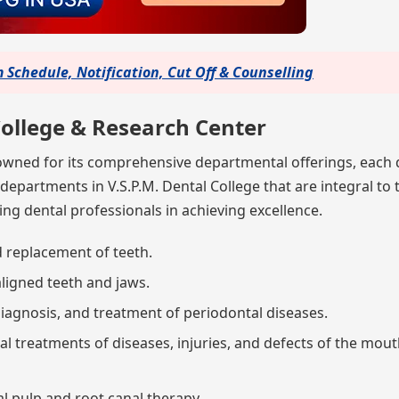
Schedule, Notification, Cut Off & Counselling
ollege & Research Center
nowned for its comprehensive departmental offerings, each
 departments in V.S.P.M. Dental College that are integral to 
ng dental professionals in achieving excellence.
d replacement of teeth.
aligned teeth and jaws.
 diagnosis, and treatment of periodontal diseases.
cal treatments of diseases, injuries, and defects of the mout
l pulp and root canal therapy.