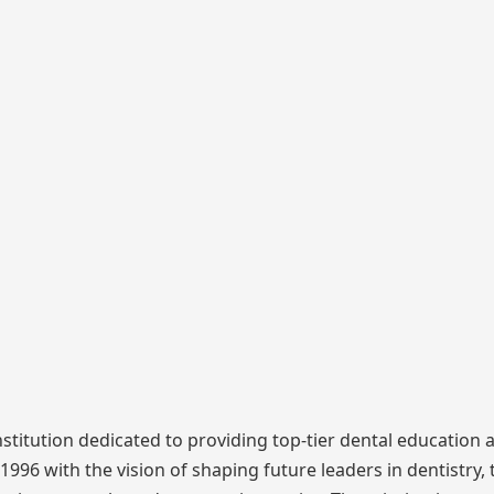
nstitution dedicated to providing top-tier dental education 
996 with the vision of shaping future leaders in dentistry, 