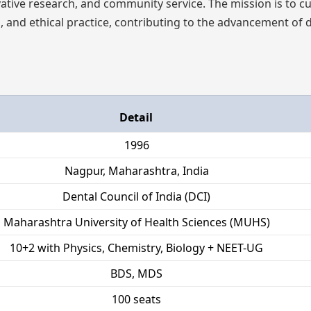
ative research, and community service. The mission is to cu
, and ethical practice, contributing to the advancement of 
Detail
1996
Nagpur, Maharashtra, India
Dental Council of India (DCI)
Maharashtra University of Health Sciences (MUHS)
10+2 with Physics, Chemistry, Biology + NEET-UG
BDS, MDS
100 seats