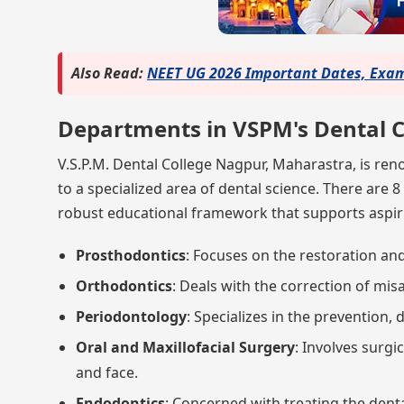
Also Read:
NEET UG 2026 Important Dates, Exam 
Departments in VSPM's Dental C
V.S.P.M. Dental College Nagpur, Maharastra, is re
to a specialized area of dental science. There are 8
robust educational framework that supports aspiri
Prosthodontics
: Focuses on the restoration an
Orthodontics
: Deals with the correction of mis
Periodontology
: Specializes in the prevention,
Oral and Maxillofacial Surgery
: Involves surgi
and face.
Endodontics
: Concerned with treating the denta