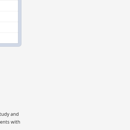
study and
dents with