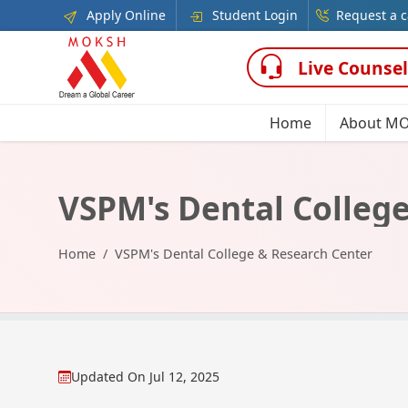
Apply Online
Student Login
Request a c
Live Counsel
Home
About M
VSPM's Dental Colleg
Home
VSPM's Dental College & Research Center
Updated On
Jul 12, 2025