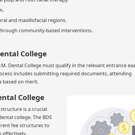
n.
oral and maxillofacial regions.
 through community-based interventions.
Dental College
M. Dental College must qualify in the relevant entrance e
rocess includes submitting required documents, attending
ia based on merit.
ental College
tructure is a crucial
dental college. The BDS
rent fee structures to
 effectively.