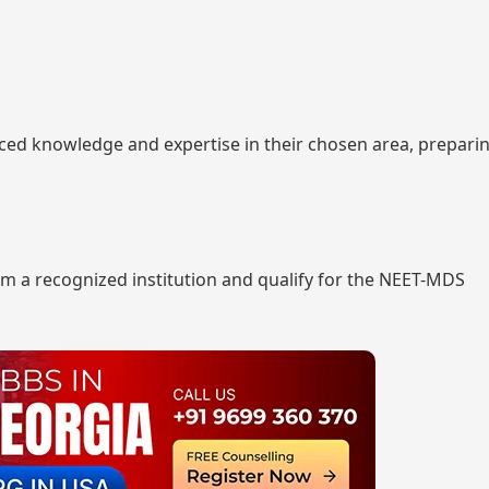
nced knowledge and expertise in their chosen area, prepar
m a recognized institution and qualify for the NEET-MDS