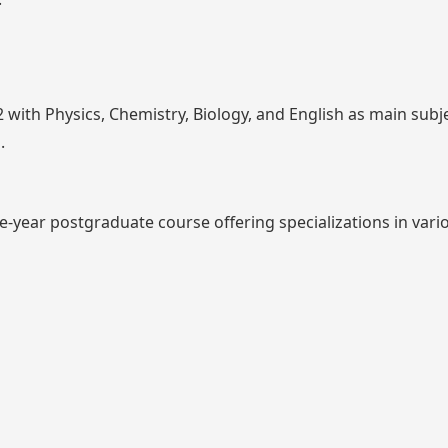
 with Physics, Chemistry, Biology, and English as main subj
.
e-year postgraduate course offering specializations in vario