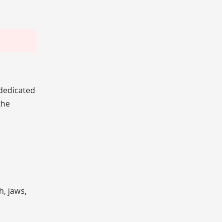
 dedicated
the
h, jaws,