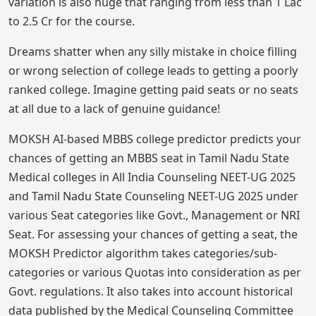
variation is also huge that ranging from less than 1 Lac
to 2.5 Cr for the course.
Dreams shatter when any silly mistake in choice filling
or wrong selection of college leads to getting a poorly
ranked college. Imagine getting paid seats or no seats
at all due to a lack of genuine guidance!
MOKSH AI-based MBBS college predictor predicts your
chances of getting an MBBS seat in Tamil Nadu State
Medical colleges in All India Counseling NEET-UG 2025
and Tamil Nadu State Counseling NEET-UG 2025 under
various Seat categories like Govt., Management or NRI
Seat. For assessing your chances of getting a seat, the
MOKSH Predictor algorithm takes categories/sub-
categories or various Quotas into consideration as per
Govt. regulations. It also takes into account historical
data published by the Medical Counseling Committee