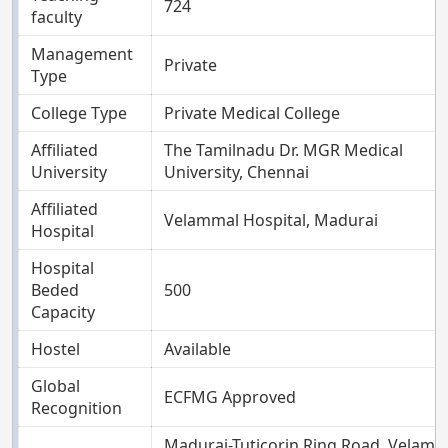
724
faculty
Management
Private
Type
College Type
Private Medical College
Affiliated
The Tamilnadu Dr. MGR Medical
University
University, Chennai
Affiliated
Velammal Hospital, Madurai
Hospital
Hospital
Beded
500
Capacity
Hostel
Available
Global
ECFMG Approved
Recognition
Madurai-Tuticorin Ring Road, Velamm