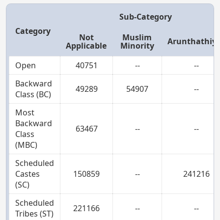
Sub-Category
Category
Not
Muslim
Arunthathiy
Applicable
Minority
Open
40751
--
--
Backward
49289
54907
--
Class (BC)
Most
Backward
63467
--
--
Class
(MBC)
Scheduled
Castes
150859
--
241216
(SC)
Scheduled
221166
--
--
Tribes (ST)