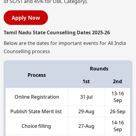
of SC/ST and 45% for OBC Category).
Apply Now
Tamil Nadu State Counselling Dates 2025-26
Below are the dates for important events for All India
Counselling process
Rounds
Process
1st
2nd
13-16
Online Registration
31-Jul
Sep
Publish State Merit list
29-Aug
26-Sep
14-16
Choice filling
27-Aug
Sep