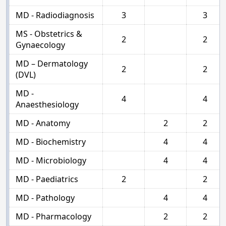
MD - Radiodiagnosis
3
3
MS - Obstetrics &
2
2
Gynaecology
MD – Dermatology
2
2
(DVL)
MD -
4
4
Anaesthesiology
MD - Anatomy
2
2
MD - Biochemistry
4
4
MD - Microbiology
4
4
MD - Paediatrics
2
2
MD - Pathology
4
4
MD - Pharmacology
2
2