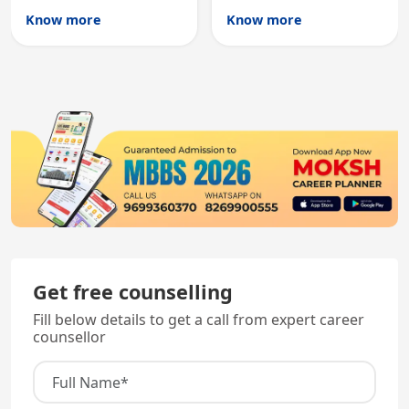
Australian medical
licensing and PG
Know more
Know more
registration through
entry, testing theory
knowledge and clinical
and clinical skills for
skills testing.
all MBBS graduates.
Get free counselling
Fill below details to get a call from expert career
counsellor