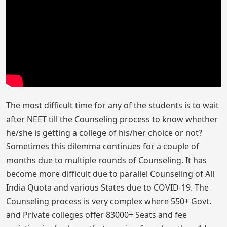
The most difficult time for any of the students is to wait
after NEET till the Counseling process to know whether
he/she is getting a college of his/her choice or not?
Sometimes this dilemma continues for a couple of
months due to multiple rounds of Counseling. It has
become more difficult due to parallel Counseling of All
India Quota and various States due to COVID-19. The
Counseling process is very complex where 550+ Govt.
and Private colleges offer 83000+ Seats and fee