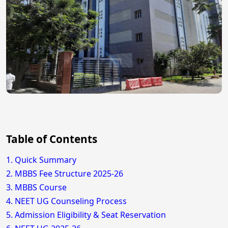
Table of Contents
1. Quick Summary
2. MBBS Fee Structure 2025-26
3. MBBS Course
4. NEET UG Counseling Process
5. Admission Eligibility & Seat Reservation