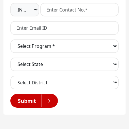
Submit