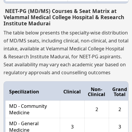
NEET-PG (MD/MS) Courses & Seat Matrix at
Velammal Medical College Hospital & Research
Institute Madurai
The table below presents the specialty-wise distribution
of MD/MS seats, including clinical, non-clinical, and total
intake, available at Velammal Medical College Hospital
& Research Institute Madurai, for NEET-PG aspirants.
Seat availability may vary each academic year based on
regulatory approvals and counselling outcomes
Non-
Grand
Specilization
Clinical
Clinical
Total
MD - Community
2
2
Medicine
MD - General
3
3
Medicine