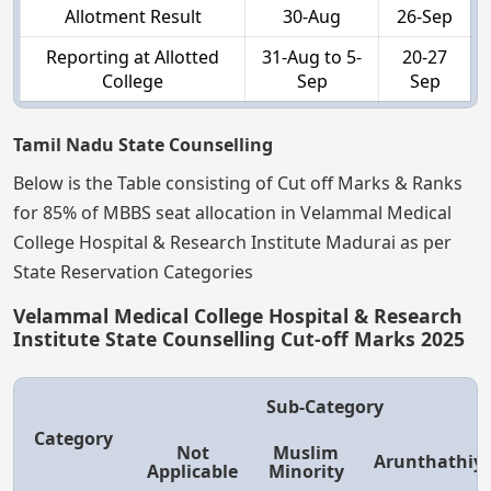
Allotment Result
30-Aug
26-Sep
Reporting at Allotted
31-Aug to 5-
20-27
College
Sep
Sep
Tamil Nadu State Counselling
Below is the Table consisting of Cut off Marks & Ranks
for 85% of MBBS seat allocation in Velammal Medical
College Hospital & Research Institute Madurai as per
State Reservation Categories
Velammal Medical College Hospital & Research
Institute State Counselling Cut-off Marks 2025
Sub-Category
Category
Not
Muslim
Arunthathiy
Applicable
Minority