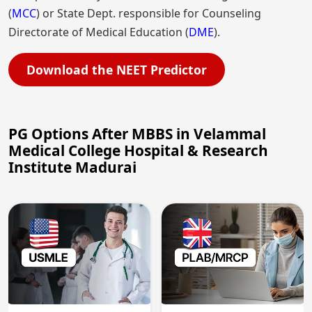
(
MCC
) or State Dept. responsible for Counseling
Directorate of Medical Education (
DME
).
Download the NEET Predictor
PG Options After MBBS in Velammal
Medical College Hospital & Research
Institute Madurai