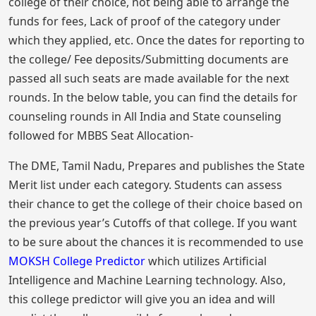
college of their choice, not being able to arrange the
funds for fees, Lack of proof of the category under
which they applied, etc. Once the dates for reporting to
the college/ Fee deposits/Submitting documents are
passed all such seats are made available for the next
rounds. In the below table, you can find the details for
counseling rounds in All India and State counseling
followed for MBBS Seat Allocation-
The DME, Tamil Nadu, Prepares and publishes the State
Merit list under each category. Students can assess
their chance to get the college of their choice based on
the previous year’s Cutoffs of that college. If you want
to be sure about the chances it is recommended to use
MOKSH College Predictor
which utilizes Artificial
Intelligence and Machine Learning technology. Also,
this college predictor will give you an idea and will