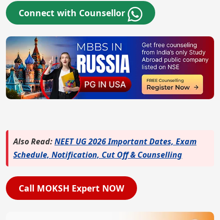
Connect with Counsellor
Also Read:
NEET UG 2026 Important Dates, Exam
Schedule, Notification, Cut Off & Counselling
Call MOKSH Expert NOW