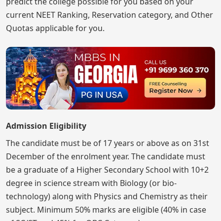
predict the college possible for you based on your
current NEET Ranking, Reservation category, and Other
Quotas applicable for you.
Admission Eligibility
The candidate must be of 17 years or above as on 31st
December of the enrolment year. The candidate must
be a graduate of a Higher Secondary School with 10+2
degree in science stream with Biology (or bio-
technology) along with Physics and Chemistry as their
subject. Minimum 50% marks are eligible (40% in case