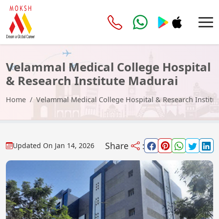
Velammal Medical College Hospital
& Research Institute Madurai
Home
Velammal Medical College Hospital & Research Institu
Share
:
Updated On
Jan 14, 2026