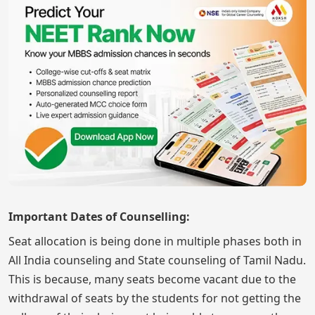
Important Dates of Counselling:
Seat allocation is being done in multiple phases both in
All India counseling and State counseling of Tamil Nadu.
This is because, many seats become vacant due to the
withdrawal of seats by the students for not getting the