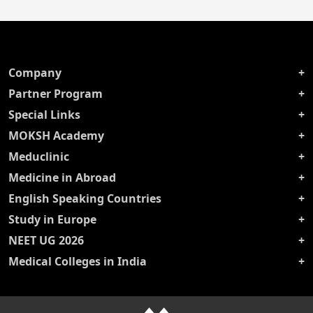
Company
Partner Program
Special Links
MOKSH Academy
Meduclinic
Medicine in Abroad
English Speaking Countries
Study in Europe
NEET UG 2026
Medical Colleges in India