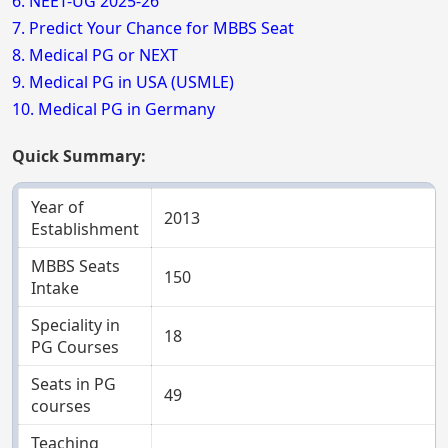
6. NEET-UG 2025-26
7. Predict Your Chance for MBBS Seat
8. Medical PG or NEXT
9. Medical PG in USA (USMLE)
10. Medical PG in Germany
Quick Summary:
Year of
2013
Establishment
MBBS Seats
150
Intake
Speciality in
18
PG Courses
Seats in PG
49
courses
Teaching