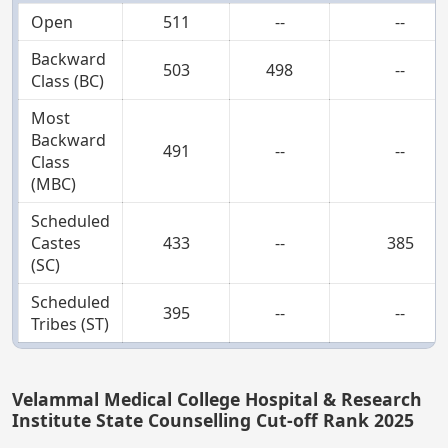
Open
511
--
--
Backward
503
498
--
Class (BC)
Most
Backward
491
--
--
Class
(MBC)
Scheduled
Castes
433
--
385
(SC)
Scheduled
395
--
--
Tribes (ST)
Velammal Medical College Hospital & Research
Institute State Counselling Cut-off Rank 2025