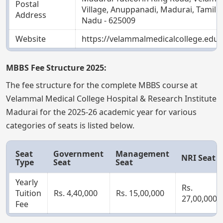
Postal
Village, Anuppanadi, Madurai, Tamil
Address
Nadu - 625009
Website
https://velammalmedicalcollege.edu.i
MBBS Fee Structure 2025:
The fee structure for the complete MBBS course at
Velammal Medical College Hospital & Research Institute
Madurai for the 2025-26 academic year for various
categories of seats is listed below.
Seat
Government
Management
NRI Seat
Type
Seat
Seat
Yearly
Rs.
Tuition
Rs. 4,40,000
Rs. 15,00,000
27,00,000
Fee