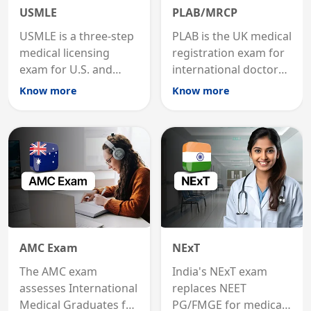
USMLE
PLAB/MRCP
USMLE is a three-step
PLAB is the UK medical
medical licensing
registration exam for
exam for U.S. and
international doctors;
international
MRCP is the specialist
Know more
Know more
graduates to practice
internal medicine
medicine in the United
qualification for
States.
career advancement.
AMC Exam
NExT
The AMC exam
India's NExT exam
assesses International
replaces NEET
Medical Graduates for
PG/FMGE for medical