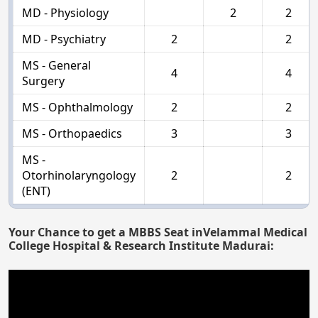
MD - Physiology
2
2
MD - Psychiatry
2
2
MS - General
4
4
Surgery
MS - Ophthalmology
2
2
MS - Orthopaedics
3
3
MS -
Otorhinolaryngology
2
2
(ENT)
Your Chance to get a MBBS Seat inVelammal Medical
College Hospital & Research Institute Madurai: