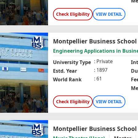
Me
Check Eligibility
VIEW DETAIL
Montpellier Business School
Engineering Applications in Bus
Private
University Type
In
1897
Estd. Year
Du
61
World Rank
Fe
Me
Check Eligibility
VIEW DETAIL
Montpellier Business School