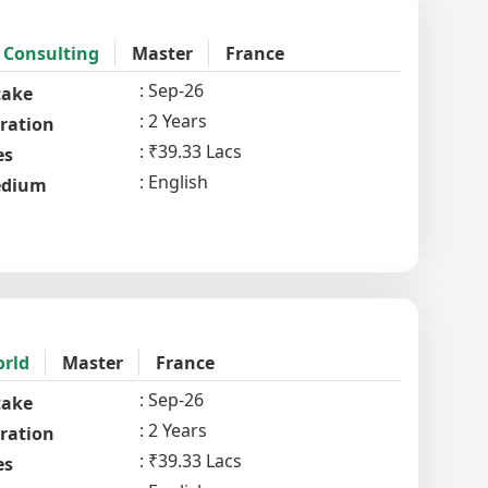
 Consulting
Master
France
Sep-26
take
2 Years
ration
₹39.33 Lacs
es
English
dium
orld
Master
France
Sep-26
take
2 Years
ration
₹39.33 Lacs
es