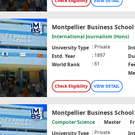
Check Eligibility
VIEW DETAIL
Montpellier Business School
International Journalism (Hons)
Private
University Type
In
1897
Estd. Year
Du
61
World Rank
Fe
Me
Check Eligibility
VIEW DETAIL
Montpellier Business School
Computer Science
Master
F
Private
University Type
In