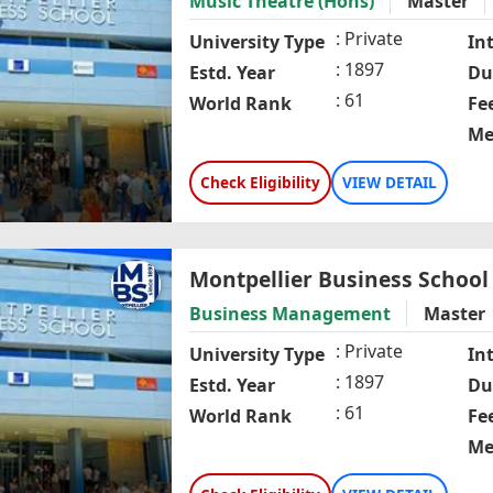
Music Theatre (Hons)
Master
Private
University Type
In
1897
Estd. Year
Du
61
World Rank
Fe
Me
Check Eligibility
VIEW DETAIL
Montpellier Business School
Business Management
Master
Private
University Type
In
1897
Estd. Year
Du
61
World Rank
Fe
Me