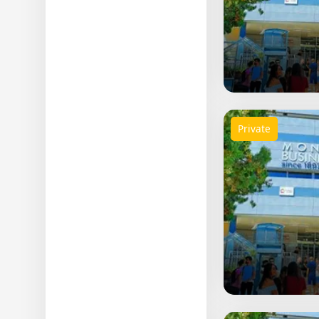
Private