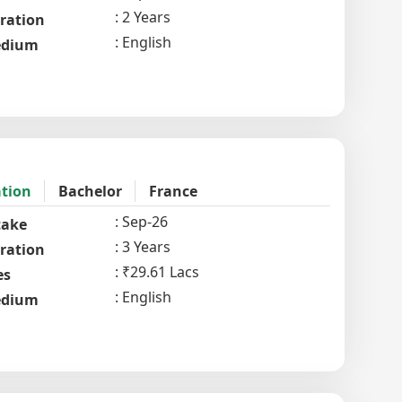
2 Years
ration
English
dium
ation
Bachelor
France
Sep-26
take
3 Years
ration
₹29.61 Lacs
es
English
dium