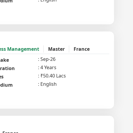
dium
iness Management
Master
France
Sep-26
take
4 Years
ration
₹50.40 Lacs
es
English
dium