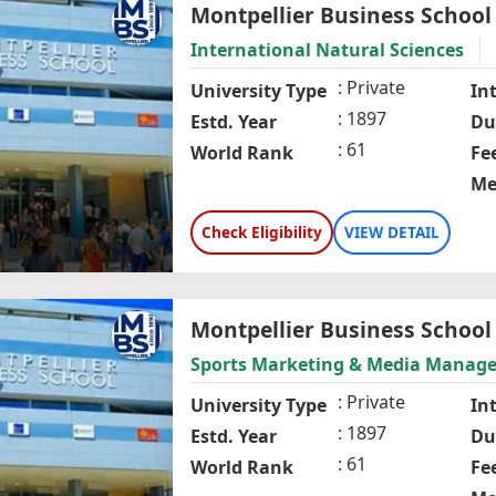
Montpellier Business School
International Natural Sciences
Private
University Type
In
1897
Estd. Year
Du
61
World Rank
Fe
Me
Check Eligibility
VIEW DETAIL
Montpellier Business School
Sports Marketing & Media Manag
Private
University Type
In
1897
Estd. Year
Du
61
World Rank
Fe