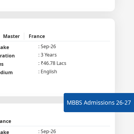
Master
France
Sep-26
take
3 Years
ration
₹46.78 Lacs
es
English
dium
MBBS Admissions
26-27
rance
Sep-26
take