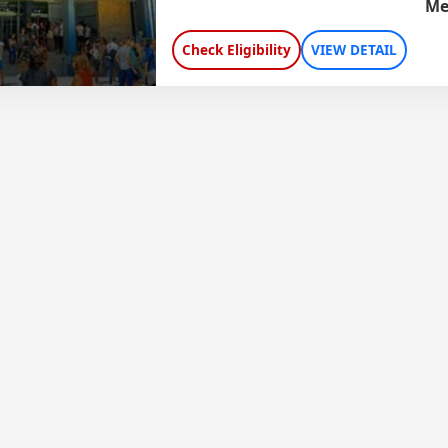
Me
Check Eligibility
VIEW DETAIL