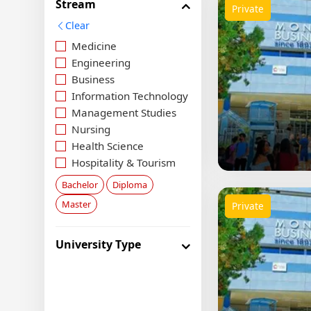
Stream
Private
Clear
Medicine
Engineering
Business
Information Technology
Management Studies
Nursing
Health Science
Hospitality & Tourism
Social Science
Bachelor
Diploma
Food Science
Master
Private
Media & Arts
Agriculture
University Type
Law
Aviation
Economics
Architecture & Design