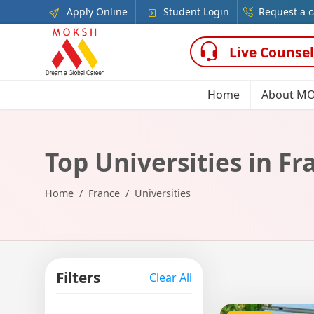
Apply Online
Student Login
Request a c
Live Counsel
Home
About M
Top Universities in Fr
Home
France
Universities
Filters
Clear All