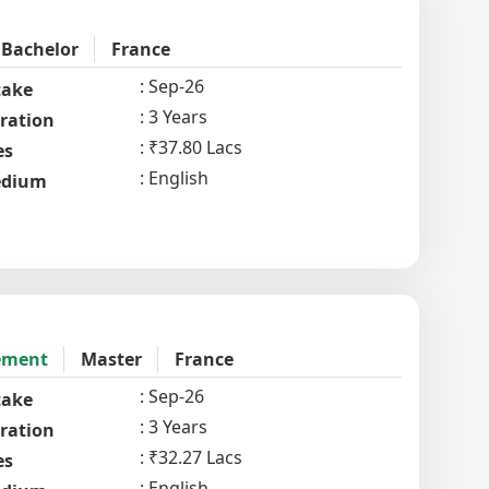
Bachelor
France
Sep-26
take
3 Years
ration
₹37.80 Lacs
es
English
dium
ement
Master
France
Sep-26
take
3 Years
ration
₹32.27 Lacs
es
English