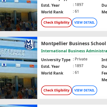
1897
Estd. Year
Du
61
World Rank
Me
Check Eligibility
VIEW DETAIL
Montpellier Business School
International Business Administr
Private
University Type
In
1897
Estd. Year
Du
61
World Rank
Fe
Me
Check Eligibility
VIEW DETAIL