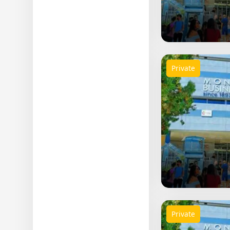
Science
Others
Private
Private