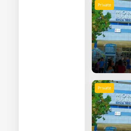
Private
Private