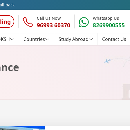
all back
Call Us Now
Whatsapp Us
ling
96993 60370
8269900555
OKSH
Countries
Study Abroad
Contact Us
ance