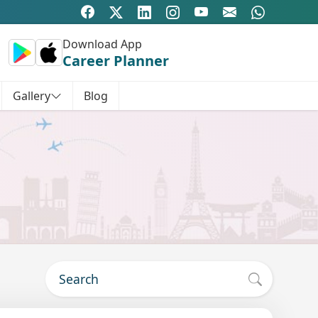
Download App
Career Planner
Gallery
Blog