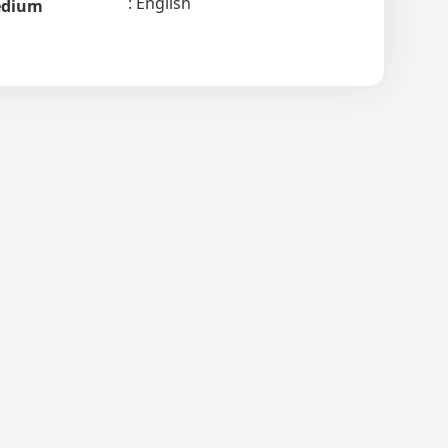
English
dium