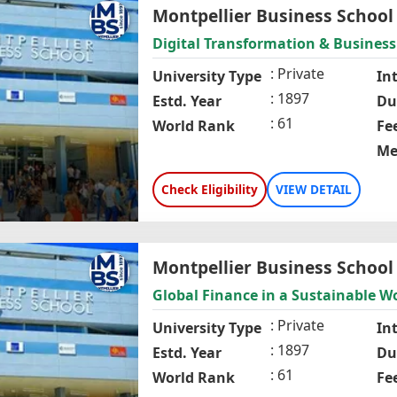
Montpellier Business School
Digital Transformation & Business
Private
University Type
In
1897
Estd. Year
Du
61
World Rank
Fe
Me
Check Eligibility
VIEW DETAIL
Montpellier Business School
Global Finance in a Sustainable W
Private
University Type
In
1897
Estd. Year
Du
61
World Rank
Fe