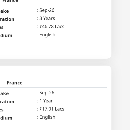
France
Sep-26
take
3 Years
ration
₹46.78 Lacs
es
English
dium
France
Sep-26
take
1 Year
ration
₹17.01 Lacs
es
English
dium