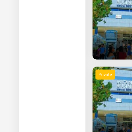
Private