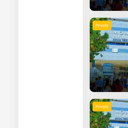
Private
Private