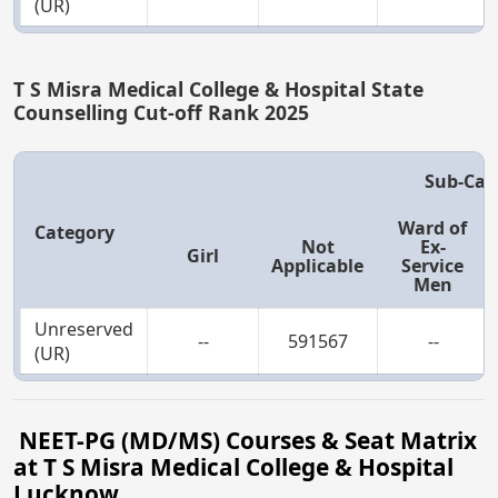
(UR)
T S Misra Medical College & Hospital State
Counselling Cut-off Rank 2025
Sub-Cat
Ward of
Category
Not
Ex-
Girl
Applicable
Service
Men
Unreserved
--
591567
--
(UR)
NEET-PG (MD/MS) Courses & Seat Matrix
at T S Misra Medical College & Hospital
Lucknow