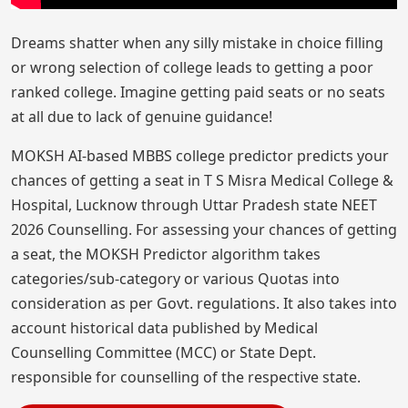
Dreams shatter when any silly mistake in choice filling
or wrong selection of college leads to getting a poor
ranked college. Imagine getting paid seats or no seats
at all due to lack of genuine guidance!
MOKSH AI-based MBBS college predictor predicts your
chances of getting a seat in T S Misra Medical College &
Hospital, Lucknow through Uttar Pradesh state NEET
2026 Counselling. For assessing your chances of getting
a seat, the MOKSH Predictor algorithm takes
categories/sub-category or various Quotas into
consideration as per Govt. regulations. It also takes into
account historical data published by Medical
Counselling Committee (MCC) or State Dept.
responsible for counselling of the respective state.