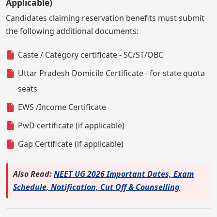
Applicable)
Candidates claiming reservation benefits must submit
the following additional documents:
Caste / Category certificate - SC/ST/OBC
Uttar Pradesh Domicile Certificate - for state quota
seats
EWS /Income Certificate
PwD certificate (if applicable)
Gap Certificate (if applicable)
Also Read:
NEET UG 2026 Important Dates, Exam
Schedule, Notification, Cut Off & Counselling