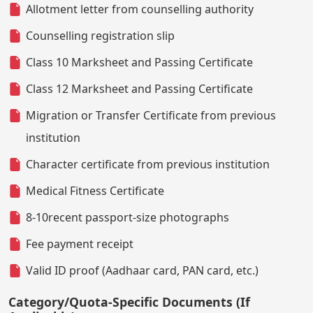
Allotment letter from counselling authority
Counselling registration slip
Class 10 Marksheet and Passing Certificate
Class 12 Marksheet and Passing Certificate
Migration or Transfer Certificate from previous
institution
Character certificate from previous institution
Medical Fitness Certificate
8-10recent passport-size photographs
Fee payment receipt
Valid ID proof (Aadhaar card, PAN card, etc.)
Category/Quota-Specific Documents (If