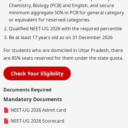
Chemistry, Biology (PCB) and English, and secure
minimum aggregate 50% in PCB for general category
or equivalent for reserved categories.
Qualified NEET-UG 2026 with the required percentile
Be at least 17 years old as on 31 December 2026
For students who are domiciled in Uttar Pradesh, there
are 85% seats reserved for them under the state quota.
Check Your Eligibility
Documents Required
Mandatory Documents
NEET-UG 2026 Admit card
NEET-UG 2026 Scorecard