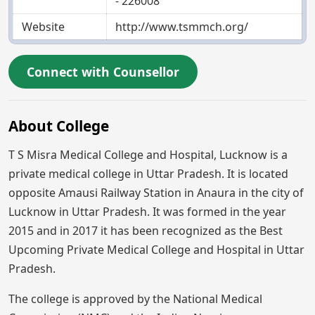
- 226008
Website
http://www.tsmmch.org/
Connect with Counsellor
About College
T S Misra Medical College and Hospital, Lucknow is a
private medical college in Uttar Pradesh. It is located
opposite Amausi Railway Station in Anaura in the city of
Lucknow in Uttar Pradesh. It was formed in the year
2015 and in 2017 it has been recognized as the Best
Upcoming Private Medical College and Hospital in Uttar
Pradesh.
The college is approved by the National Medical