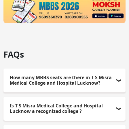
FAQs
How many MBBS seats are there in T S Misra
Medical College and Hospital Lucknow?
There are 150 MBBS seats offered by the college
Is T S Misra Medical College and Hospital
each academic year.
Lucknow a recognized college ?