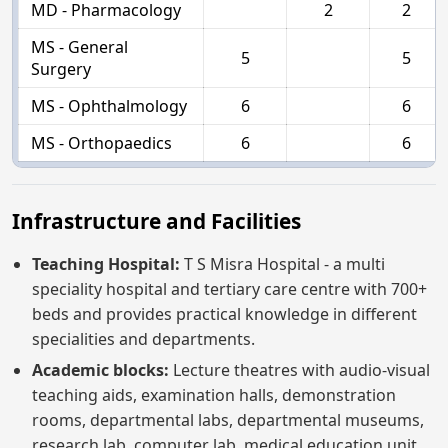
MD - Pharmacology
2
2
MS - General
5
5
Surgery
MS - Ophthalmology
6
6
MS - Orthopaedics
6
6
Infrastructure and Facilities
Teaching Hospital:
T S Misra Hospital - a multi
speciality hospital and tertiary care centre with 700+
beds and provides practical knowledge in different
specialities and departments.
Academic blocks:
Lecture theatres with audio-visual
teaching aids, examination halls, demonstration
rooms, departmental labs, departmental museums,
research lab, computer lab, medical education unit,