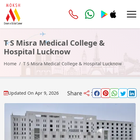
T S Misra Medical College &
Hospital Lucknow
Home
T S Misra Medical College & Hospital Lucknow
Share
:
Updated On
Apr 9, 2026