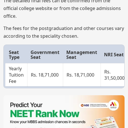
The detailed final fees can be confirmed from the
official college website or from the college admissions
office.
The fees for the postgraduation and other courses vary
according to the speciality chosen.
Seat
Government
Management
NRI Seat
Type
Seat
Seat
Yearly
Rs.
Tuition
Rs. 18,71,000
Rs. 18,71,000
31,50,000
Fee