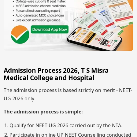
Admission Process 2026, T S Misra
Medical College and Hospital
The admission process is based strictly on merit - NEET-
UG 2026 only.
The admission process is simple:
Qualify for NEET-UG 2026 carried out by the NTA.
Participate in online UP NEET Counselling conducted