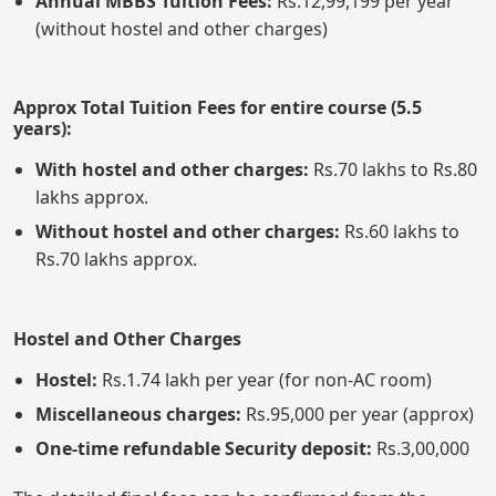
Annual MBBS Tuition Fees:
Rs.12,99,199 per year
(without hostel and other charges)
Approx Total Tuition Fees for entire course (5.5
years):
With hostel and other charges:
Rs.70 lakhs to Rs.80
lakhs approx.
Without hostel and other charges:
Rs.60 lakhs to
Rs.70 lakhs approx.
Hostel and Other Charges
Hostel:
Rs.1.74 lakh per year (for non-AC room)
Miscellaneous charges:
Rs.95,000 per year (approx)
One-time refundable Security deposit:
Rs.3,00,000