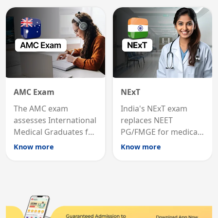
medicine in the United
qualification for
States.
career advancement.
AMC Exam
NExT
The AMC exam
India's NExT exam
assesses International
replaces NEET
Medical Graduates for
PG/FMGE for medical
Australian medical
licensing and PG
Know more
Know more
registration through
entry, testing theory
knowledge and clinical
and clinical skills for
skills testing.
all MBBS graduates.