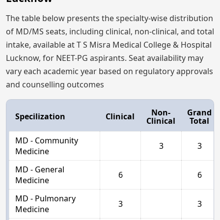
The table below presents the specialty-wise distribution
of MD/MS seats, including clinical, non-clinical, and total
intake, available at T S Misra Medical College & Hospital
Lucknow, for NEET-PG aspirants. Seat availability may
vary each academic year based on regulatory approvals
and counselling outcomes
Non-
Grand
Specilization
Clinical
Clinical
Total
MD - Community
3
3
Medicine
MD - General
6
6
Medicine
MD - Pulmonary
3
3
Medicine