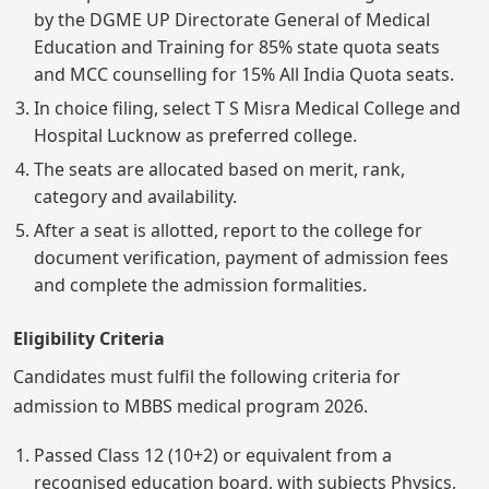
by the DGME UP Directorate General of Medical
Education and Training for 85% state quota seats
and MCC counselling for 15% All India Quota seats.
In choice filing, select T S Misra Medical College and
Hospital Lucknow as preferred college.
The seats are allocated based on merit, rank,
category and availability.
After a seat is allotted, report to the college for
document verification, payment of admission fees
and complete the admission formalities.
Eligibility Criteria
Candidates must fulfil the following criteria for
admission to MBBS medical program 2026.
Passed Class 12 (10+2) or equivalent from a
recognised education board, with subjects Physics,