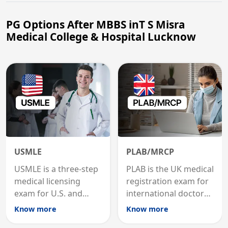
PG Options After MBBS inT S Misra
Medical College & Hospital Lucknow
USMLE
PLAB/MRCP
USMLE is a three-step
PLAB is the UK medical
medical licensing
registration exam for
exam for U.S. and
international doctors;
international
MRCP is the specialist
Know more
Know more
graduates to practice
internal medicine