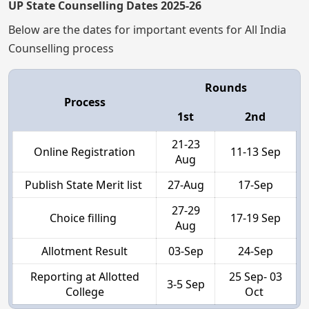
UP State Counselling Dates 2025-26
Below are the dates for important events for All India
Counselling process
Rounds
Process
1st
2nd
21-23
Online Registration
11-13 Sep
Aug
Publish State Merit list
27-Aug
17-Sep
27-29
Choice filling
17-19 Sep
Aug
Allotment Result
03-Sep
24-Sep
Reporting at Allotted
25 Sep- 03
3-5 Sep
College
Oct