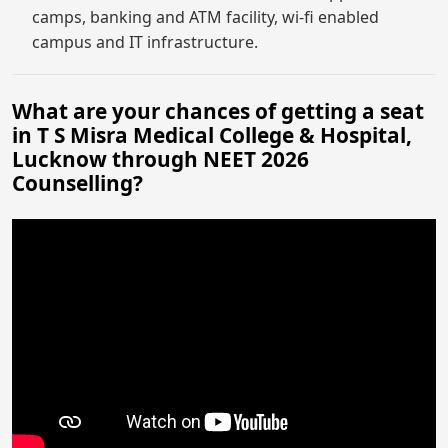
camps, banking and ATM facility, wi-fi enabled
campus and IT infrastructure.
What are your chances of getting a seat
in T S Misra Medical College & Hospital,
Lucknow through NEET 2026
Counselling?