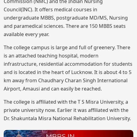
Commission (NMC) and the Indian Nursing
Council(INC). It offers medical courses in
undergraduate MBBS, postgraduate MD/MS, Nursing
and paramedical sciences. There are 150 MBBS seats
available every year.
The college campus is large and full of greenery. There
is an attached teaching hospital, modern
infrastructure, residential accommodation for students
and is located in the heart of Lucknow. It is about 4 to 5
km away from Chaudhary Charan Singh International
Airport, Amausi and can easily be reached.
The college is affiliated with the T S Misra University, a
private university now. Earlier it was affiliated with the
Dr. Shakuntala Misra National Rehabilitation University.