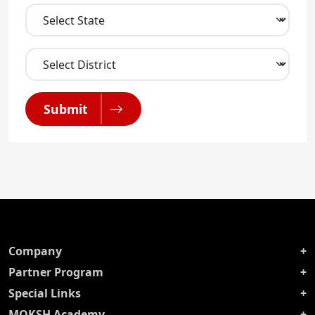
Submit
Company
Partner Program
Special Links
MOKSH Academy