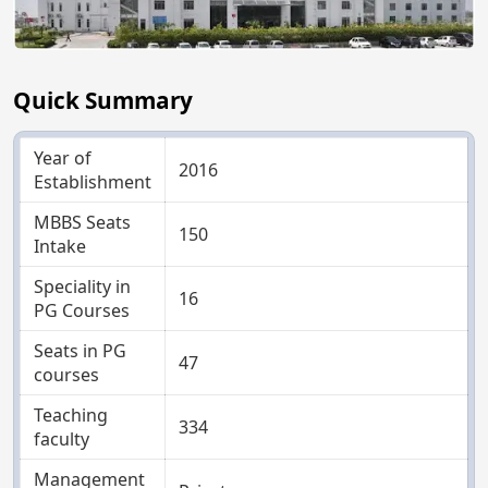
Quick Summary
Year of
2016
Establishment
MBBS Seats
150
Intake
Speciality in
16
PG Courses
Seats in PG
47
courses
Teaching
334
faculty
Management