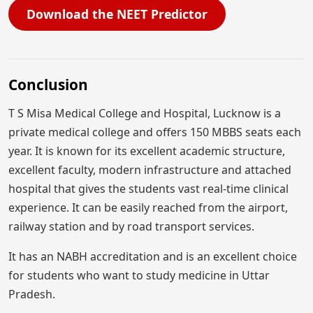
Download the NEET Predictor
Conclusion
T S Misa Medical College and Hospital, Lucknow is a
private medical college and offers 150 MBBS seats each
year. It is known for its excellent academic structure,
excellent faculty, modern infrastructure and attached
hospital that gives the students vast real-time clinical
experience. It can be easily reached from the airport,
railway station and by road transport services.
It has an NABH accreditation and is an excellent choice
for students who want to study medicine in Uttar
Pradesh.