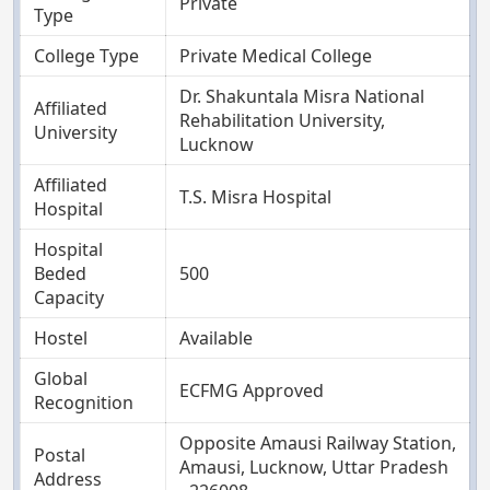
Private
Type
College Type
Private Medical College
Dr. Shakuntala Misra National
Affiliated
Rehabilitation University,
University
Lucknow
Affiliated
T.S. Misra Hospital
Hospital
Hospital
Beded
500
Capacity
Hostel
Available
Global
ECFMG Approved
Recognition
Opposite Amausi Railway Station,
Postal
Amausi, Lucknow, Uttar Pradesh
Address