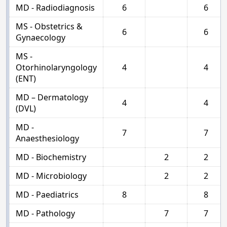
MD - Radiodiagnosis
6
6
MS - Obstetrics &
6
6
Gynaecology
MS -
Otorhinolaryngology
4
4
(ENT)
MD – Dermatology
4
4
(DVL)
MD -
7
7
Anaesthesiology
MD - Biochemistry
2
2
MD - Microbiology
2
2
MD - Paediatrics
8
8
MD - Pathology
7
7