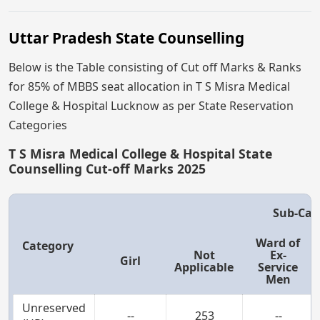
Uttar Pradesh State Counselling
Below is the Table consisting of Cut off Marks & Ranks
for 85% of MBBS seat allocation in T S Misra Medical
College & Hospital Lucknow as per State Reservation
Categories
T S Misra Medical College & Hospital State
Counselling Cut-off Marks 2025
Sub-Cat
Ward of
Category
Not
Ex-
Girl
Applicable
Service
Men
Unreserved
--
253
--