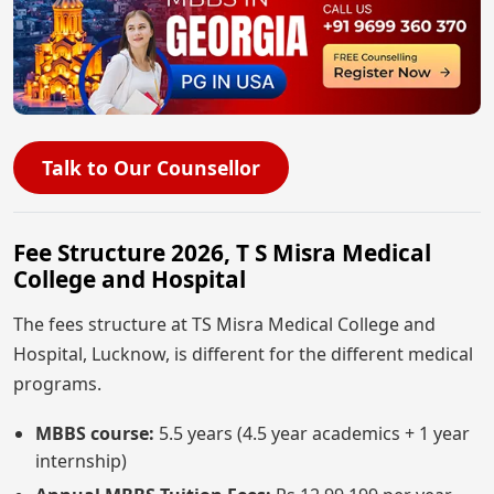
Talk to Our Counsellor
Fee Structure 2026, T S Misra Medical
College and Hospital
The fees structure at TS Misra Medical College and
Hospital, Lucknow, is different for the different medical
programs.
MBBS course:
5.5 years (4.5 year academics + 1 year
internship)