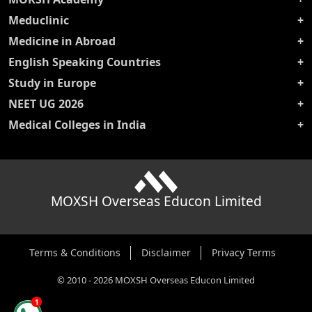
Meduclinic
Medicine in Abroad
English Speaking Countries
Study in Europe
NEET UG 2026
Medical Colleges in India
MOXSH Overseas Educon Limited
Terms & Conditions
Disclaimer
Privacy Terms
©
2010
-
2026
MOXSH Overseas Educon Limited
1