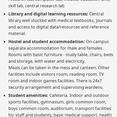
skill lab, central research lab
Library and digital learning resources:
Central
library well stocked with medical textbooks, journals
and access to digital data/resources and reference
material.
Hostel and student accommodation:
On-campus
separate accommodation for male and females.
Rooms with basic furniture - study table, chairs, beds
and storage, with water and electricity.
Meals can be taken in the mess and canteen. Other
facilities include visitors room, reading room, TV
room and indoor games facilities. There is 24x7
security arrangement and supervising wardens.
Student amenities:
Cafeteria. Indoor and outdoor
sports facilities, gymnasium, girls common room,
boys common room, auditorium, transport facilities
for staff and students, basic medical support, health