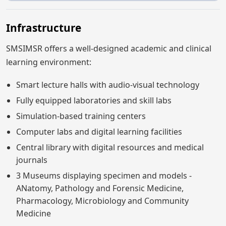
Infrastructure
SMSIMSR offers a well-designed academic and clinical
learning environment:
Smart lecture halls with audio-visual technology
Fully equipped laboratories and skill labs
Simulation-based training centers
Computer labs and digital learning facilities
Central library with digital resources and medical
journals
3 Museums displaying specimen and models -
ANatomy, Pathology and Forensic Medicine,
Pharmacology, Microbiology and Community
Medicine