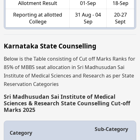
Allotment Result
01-Sep
18-Sep
Reporting at allotted
31 Aug - 04
20-27
College
Sep
Sept
Karnataka State Counselling
Below is the Table consisting of Cut off Marks Ranks for
85% of MBBS seat allocation in Sri Madhusudan Sai
Institute of Medical Sciences and Research as per State
Reservation Categories
Sri Madhusudan Sai Institute of Medical
Sciences & Research State Counselling Cut-off
Marks 2025
Sub-Category
Category