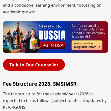
and a conducive learning environment, focussing on
academic growth.
Talk to Our Counsellor
Fee Structure 2026, SMSIMSR
The fee structure for the academic year (2026) is
expected to be as follows (subject to official updates by
KEA/RGUHS):