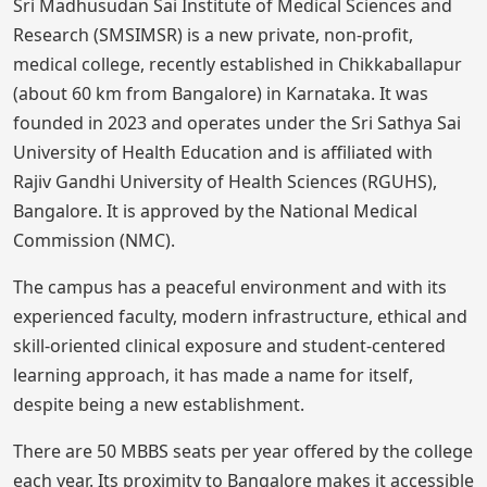
Sri Madhusudan Sai Institute of Medical Sciences and
Research (SMSIMSR) is a new private, non-profit,
medical college, recently established in Chikkaballapur
(about 60 km from Bangalore) in Karnataka. It was
founded in 2023 and operates under the Sri Sathya Sai
University of Health Education and is affiliated with
Rajiv Gandhi University of Health Sciences (RGUHS),
Bangalore. It is approved by the National Medical
Commission (NMC).
The campus has a peaceful environment and with its
experienced faculty, modern infrastructure, ethical and
skill-oriented clinical exposure and student-centered
learning approach, it has made a name for itself,
despite being a new establishment.
There are 50 MBBS seats per year offered by the college
each year. Its proximity to Bangalore makes it accessible