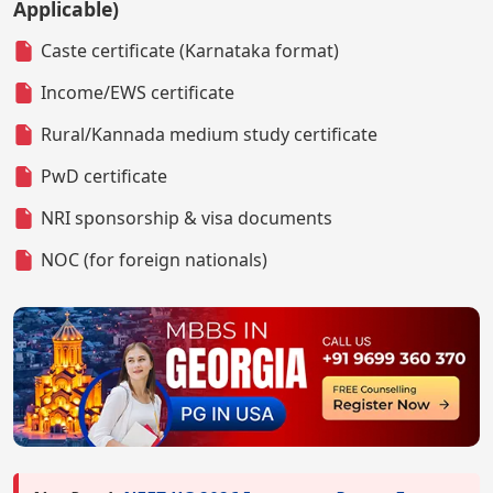
Applicable)
Caste certificate (Karnataka format)
Income/EWS certificate
Rural/Kannada medium study certificate
PwD certificate
NRI sponsorship & visa documents
NOC (for foreign nationals)