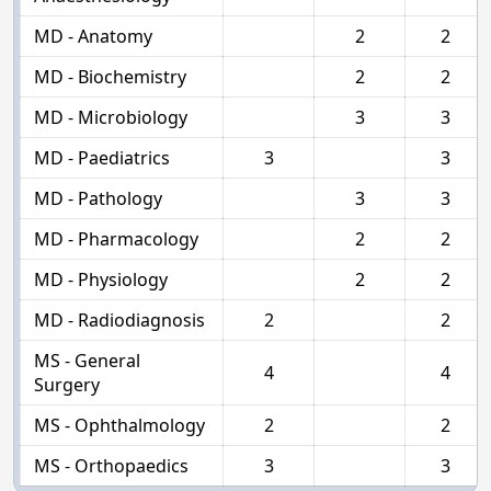
MD - Anatomy
2
2
MD - Biochemistry
2
2
MD - Microbiology
3
3
MD - Paediatrics
3
3
MD - Pathology
3
3
MD - Pharmacology
2
2
MD - Physiology
2
2
MD - Radiodiagnosis
2
2
MS - General
4
4
Surgery
MS - Ophthalmology
2
2
MS - Orthopaedics
3
3