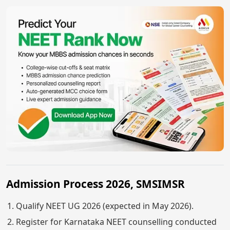
Admission Process 2026, SMSIMSR
Qualify NEET UG 2026 (expected in May 2026).
Register for Karnataka NEET counselling conducted