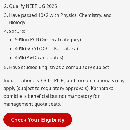
Qualify NEET UG 2026
Have passed 10+2 with Physics, Chemistry, and
Biology
Secure:
50% in PCB (General category)
40% (SC/ST/OBC - Karnataka)
45% (PwD candidates)
Have studied English as a compulsory subject
Indian nationals, OCIs, PIOs, and foreign nationals may
apply (subject to regulatory approvals). Karnataka
domicile is beneficial but not mandatory for
management quota seats.
Check Your Eligibility