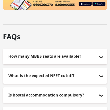
FAQs
How many MBBS seats are available?
SMSIMSR offers 50 MBBS seats per year.
What is the expected NEET cutoff?
The cut-off ranges between-400-500 for
Is hostel accommodation compulsory?
management quota and varies from year to year.