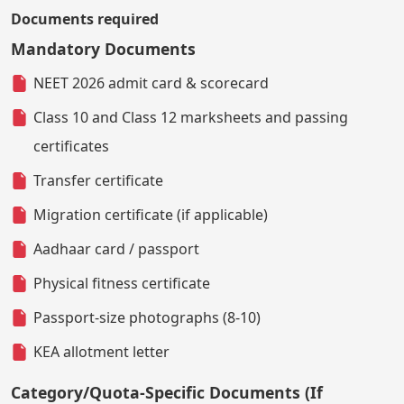
Documents required
Mandatory Documents
NEET 2026 admit card & scorecard
Class 10 and Class 12 marksheets and passing
certificates
Transfer certificate
Migration certificate (if applicable)
Aadhaar card / passport
Physical fitness certificate
Passport-size photographs (8-10)
KEA allotment letter
Category/Quota-Specific Documents (If