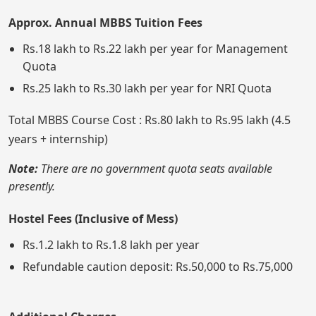
Approx. Annual MBBS Tuition Fees
Rs.18 lakh to Rs.22 lakh per year for Management
Quota
Rs.25 lakh to Rs.30 lakh per year for NRI Quota
Total MBBS Course Cost : Rs.80 lakh to Rs.95 lakh (4.5
years + internship)
Note:
There are no government quota seats available
presently.
Hostel Fees (Inclusive of Mess)
Rs.1.2 lakh to Rs.1.8 lakh per year
Refundable caution deposit: Rs.50,000 to Rs.75,000