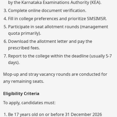
by the Karnataka Examinations Authority (KEA).
Complete online document verification.
Fill in college preferences and prioritize SMSIMSR.
Participate in seat allotment rounds (management
quota primarily).
Download the allotment letter and pay the
prescribed fees.
Report to the college within the deadline (usually 5-7
days).
Mop-up and stray vacancy rounds are conducted for
any remaining seats.
Eligibility Criteria
To apply, candidates must:
Be 17 years old on or before 31 December 2026