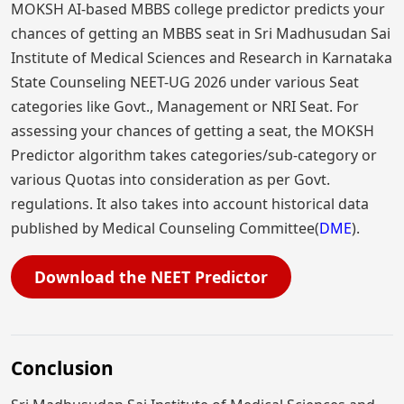
MOKSH AI-based MBBS college predictor predicts your
chances of getting an MBBS seat in Sri Madhusudan Sai
Institute of Medical Sciences and Research in Karnataka
State Counseling NEET-UG 2026 under various Seat
categories like Govt., Management or NRI Seat. For
assessing your chances of getting a seat, the MOKSH
Predictor algorithm takes categories/sub-category or
various Quotas into consideration as per Govt.
regulations. It also takes into account historical data
published by Medical Counseling Committee(
DME
).
Download the NEET Predictor
Conclusion