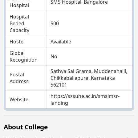
SMS Hospital, Bangalore
Hospital
Hospital
Beded
500
Capacity
Hostel
Available
Global
No
Recognition
Sathya Sai Grama, Muddenahalli,
Postal
Chikkaballapura, Karnataka
Address
562101
https://sssuhe.ac.in/smsimsr-
Website
landing
About College