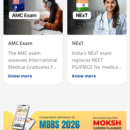
AMC Exam
NExT
The AMC exam
India's NExT exam
assesses International
replaces NEET
Medical Graduates for
PG/FMGE for medical
Australian medical
licensing and PG
Know more
Know more
registration through
entry, testing theory
knowledge and clinical
and clinical skills for
skills testing.
all MBBS graduates.