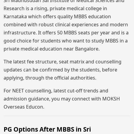
Sri Madhusudan Sai Institute of Medical Sciences and
Research is a rising, private medical college in
Karnataka which offers quality MBBS education
combined with robust clinical experiences and modern
infrastructure. It offers 50 MBBS seats per year and is a
good choice for students who want to study MBBS in a
private medical education near Bangalore.
The latest fee structure, seat matrix and counselling
updates can be confirmed by the students, before
applying, through the official authorities.
For NEET counselling, latest cut-off trends and
admission guidance, you may connect with MOKSH
Overseas Educon.
PG Options After MBBS in Sri