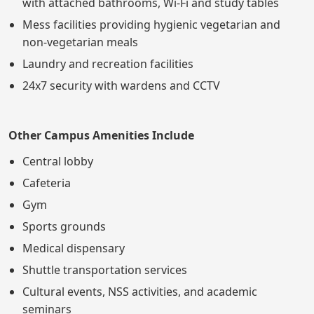
with attached bathrooms, Wi-Fi and study tables
Mess facilities providing hygienic vegetarian and
non-vegetarian meals
Laundry and recreation facilities
24x7 security with wardens and CCTV
Other Campus Amenities Include
Central lobby
Cafeteria
Gym
Sports grounds
Medical dispensary
Shuttle transportation services
Cultural events, NSS activities, and academic
seminars