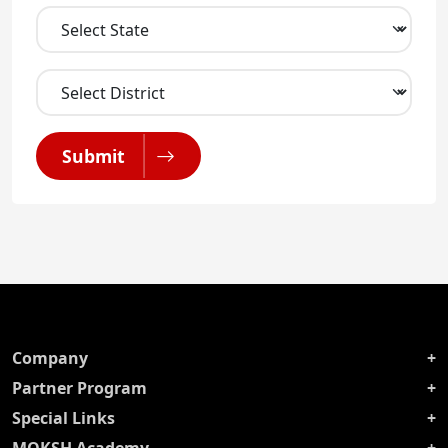
Submit
Company
Partner Program
Special Links