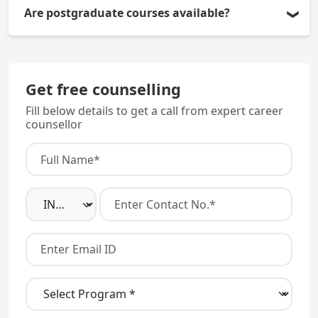
Yes, all students must compulsorily stay in the
Are postgraduate courses available?
hostel for studies.
Yes, MD/MS programs are offered with admission
through NEET PG.
Get free counselling
Fill below details to get a call from expert career
counsellor