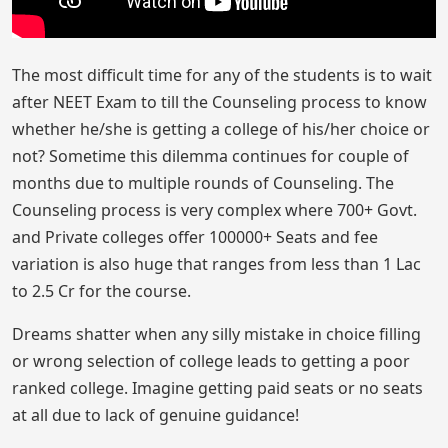
The most difficult time for any of the students is to wait
after NEET Exam to till the Counseling process to know
whether he/she is getting a college of his/her choice or
not? Sometime this dilemma continues for couple of
months due to multiple rounds of Counseling. The
Counseling process is very complex where 700+ Govt.
and Private colleges offer 100000+ Seats and fee
variation is also huge that ranges from less than 1 Lac
to 2.5 Cr for the course.
Dreams shatter when any silly mistake in choice filling
or wrong selection of college leads to getting a poor
ranked college. Imagine getting paid seats or no seats
at all due to lack of genuine guidance!