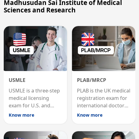
Madhusudan Sai Institute of Medical
Sciences and Research
USMLE
PLAB/MRCP
USMLE is a three-step
PLAB is the UK medical
medical licensing
registration exam for
exam for U.S. and
international doctors;
international
MRCP is the specialist
Know more
Know more
graduates to practice
internal medicine
medicine in the United
qualification for
States.
career advancement.