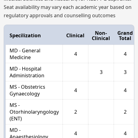
Seat availability may vary each academic year based on
regulatory approvals and counselling outcomes
Non-
Grand
Specilization
Clinical
Clinical
Total
MD - General
4
4
Medicine
MD - Hospital
3
3
Administration
MS - Obstetrics
4
4
Gynaecology
MS -
Otorhinolaryngology
2
2
(ENT)
MD -
4
4
Anaesthesiology