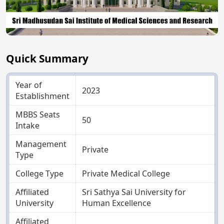
Quick Summary
Year of
2023
Establishment
MBBS Seats
50
Intake
Management
Private
Type
College Type
Private Medical College
Affiliated
Sri Sathya Sai University for
University
Human Excellence
Affiliated