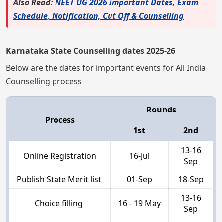
Also Read:
NEET UG 2026 Important Dates, Exam
Schedule, Notification, Cut Off & Counselling
Karnataka State Counselling dates 2025-26
Below are the dates for important events for All India
Counselling process
Rounds
Process
1st
2nd
13-16
Online Registration
16-Jul
Sep
Publish State Merit list
01-Sep
18-Sep
13-16
Choice filling
16 - 19 May
Sep