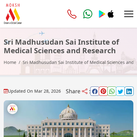
Sri Madhusudan Sai Institute of
Medical Sciences and Research
2026-27
Home
Sri Madhusudan Sai Institute of Medical Sciences and
Share
:
Updated On
Mar 28, 2026