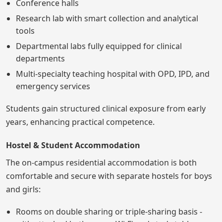
Conference halls
Research lab with smart collection and analytical
tools
Departmental labs fully equipped for clinical
departments
Multi-specialty teaching hospital with OPD, IPD, and
emergency services
Students gain structured clinical exposure from early
years, enhancing practical competence.
Hostel & Student Accommodation
The on-campus residential accommodation is both
comfortable and secure with separate hostels for boys
and girls:
Rooms on double sharing or triple-sharing basis -