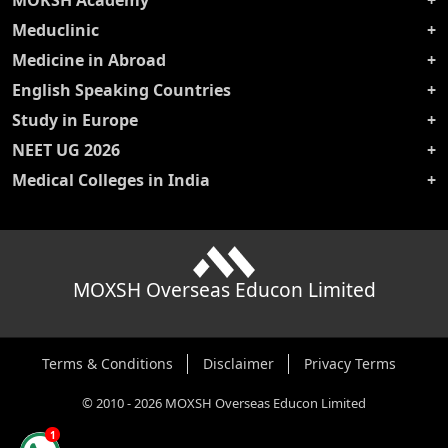
MOKSH Academy
Meduclinic
Medicine in Abroad
English Speaking Countries
Study in Europe
NEET UG 2026
Medical Colleges in India
MOXSH Overseas Educon Limited
Terms & Conditions
Disclaimer
Privacy Terms
©
2010
-
2026
MOXSH Overseas Educon Limited
1