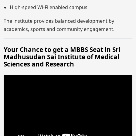
High-speed Wi-Fi enabled campus
The institute provides balanced development by
academics, sports and community engagement.
Your Chance to get a MBBS Seat in Sri
Madhusudan Sai Institute of Medical
Sciences and Research