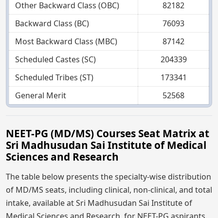
Other Backward Class (OBC)
82182
Backward Class (BC)
76093
Most Backward Class (MBC)
87142
Scheduled Castes (SC)
204339
Scheduled Tribes (ST)
173341
General Merit
52568
NEET-PG (MD/MS) Courses Seat Matrix at
Sri Madhusudan Sai Institute of Medical
Sciences and Research
The table below presents the specialty-wise distribution
of MD/MS seats, including clinical, non-clinical, and total
intake, available at Sri Madhusudan Sai Institute of
Medical Sciences and Research, for NEET-PG aspirants.