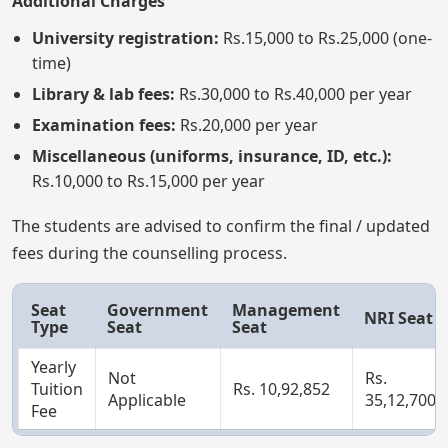
Additional Charges
University registration:
Rs.15,000 to Rs.25,000 (one-
time)
Library & lab fees:
Rs.30,000 to Rs.40,000 per year
Examination fees:
Rs.20,000 per year
Miscellaneous (uniforms, insurance, ID, etc.):
Rs.10,000 to Rs.15,000 per year
The students are advised to confirm the final / updated
fees during the counselling process.
Seat
Government
Management
NRI Seat
Type
Seat
Seat
Yearly
Not
Rs.
Tuition
Rs. 10,92,852
Applicable
35,12,700
Fee