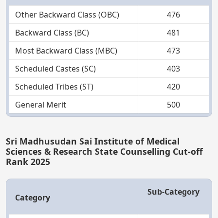
Other Backward Class (OBC)
476
Backward Class (BC)
481
Most Backward Class (MBC)
473
Scheduled Castes (SC)
403
Scheduled Tribes (ST)
420
General Merit
500
Sri Madhusudan Sai Institute of Medical
Sciences & Research State Counselling Cut-off
Rank 2025
Sub-Category
Category