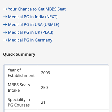
Your Chance to Get MBBS Seat
Medical PG in India (NEXT)
Medical PG in USA (USMLE)
Medical PG in UK (PLAB)
Medical PG in Germany
Quick Summary
Year of
2003
Establishment
MBBS Seats
250
Intake
Speciality in
21
PG Courses