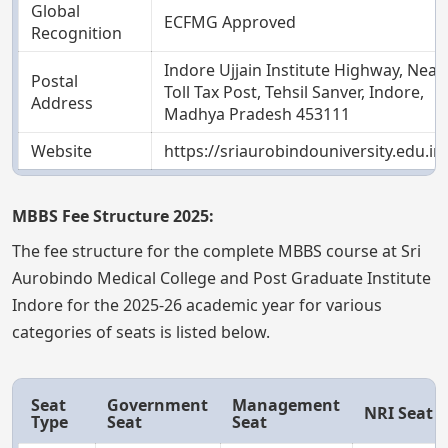
Global
ECFMG Approved
Recognition
Indore Ujjain Institute Highway, Near
Postal
Toll Tax Post, Tehsil Sanver, Indore,
Address
Madhya Pradesh 453111
Website
https://sriaurobindouniversity.edu.in
MBBS Fee Structure 2025:
The fee structure for the complete MBBS course at Sri
Aurobindo Medical College and Post Graduate Institute
Indore for the 2025-26 academic year for various
categories of seats is listed below.
Seat
Government
Management
NRI Seat
Type
Seat
Seat