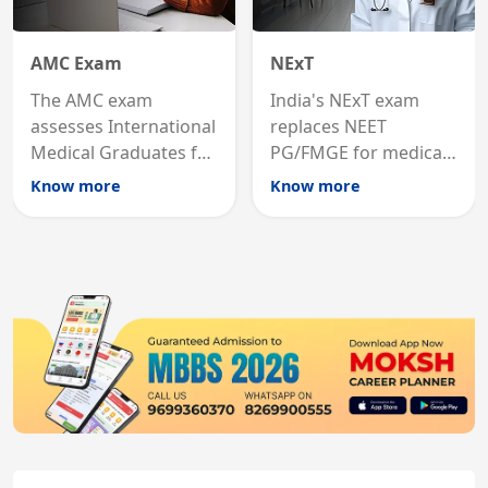
AMC Exam
NExT
The AMC exam
India's NExT exam
assesses International
replaces NEET
Medical Graduates for
PG/FMGE for medical
Australian medical
licensing and PG
Know more
Know more
registration through
entry, testing theory
knowledge and clinical
and clinical skills for
skills testing.
all MBBS graduates.