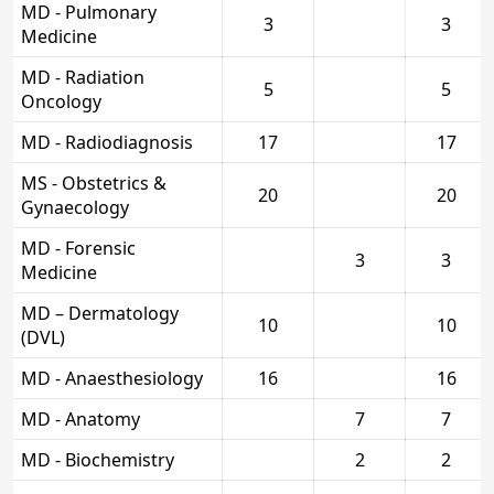
MD - Pulmonary
3
3
Medicine
MD - Radiation
5
5
Oncology
MD - Radiodiagnosis
17
17
MS - Obstetrics &
20
20
Gynaecology
MD - Forensic
3
3
Medicine
MD – Dermatology
10
10
(DVL)
MD - Anaesthesiology
16
16
MD - Anatomy
7
7
MD - Biochemistry
2
2