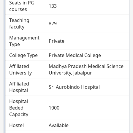
Seats in PG
133
courses
Teaching
829
faculty
Management
Private
Type
College Type
Private Medical College
Affiliated
Madhya Pradesh Medical Science
University
University, Jabalpur
Affiliated
Sri Aurobindo Hospital
Hospital
Hospital
Beded
1000
Capacity
Hostel
Available