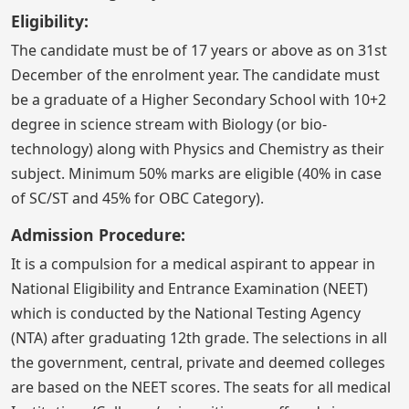
Eligibility:
The candidate must be of 17 years or above as on 31st
December of the enrolment year. The candidate must
be a graduate of a Higher Secondary School with 10+2
degree in science stream with Biology (or bio-
technology) along with Physics and Chemistry as their
subject. Minimum 50% marks are eligible (40% in case
of SC/ST and 45% for OBC Category).
Admission Procedure:
It is a compulsion for a medical aspirant to appear in
National Eligibility and Entrance Examination (NEET)
which is conducted by the National Testing Agency
(NTA) after graduating 12th grade. The selections in all
the government, central, private and deemed colleges
are based on the NEET scores. The seats for all medical