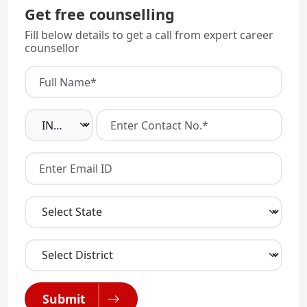
Get free counselling
Fill below details to get a call from expert career
counsellor
Submit