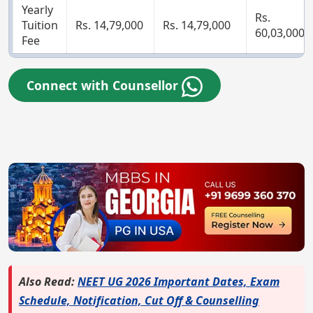
Yearly
Rs.
Tuition
Rs. 14,79,000
Rs. 14,79,000
60,03,000
Fee
Connect with Counsellor
Also Read:
NEET UG 2026 Important Dates, Exam
Schedule, Notification, Cut Off & Counselling