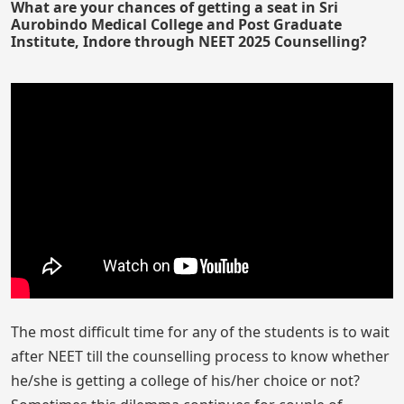
What are your chances of getting a seat in Sri
Aurobindo Medical College and Post Graduate
Institute, Indore through NEET 2025 Counselling?
The most difficult time for any of the students is to wait
after NEET till the counselling process to know whether
he/she is getting a college of his/her choice or not?