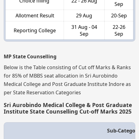
Choice filling
22 - 26 Aug
Sep
Allotment Result
29 Aug
20-Sep
31 Aug - 04
22-26
Reporting College
Sep
Sep
MP State Counselling
Below is the Table consisting of Cut off Marks & Ranks
for 85% of MBBS seat allocation in Sri Aurobindo
Medical College and Post Graduate Institute Indore as
per State Reservation Categories
Sri Aurobindo Medical College & Post Graduate
Institute State Counselling Cut-off Marks 2025
Sub-Categor