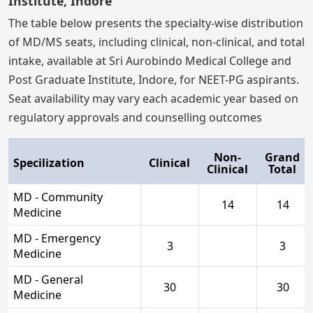
Institute, Indore
The table below presents the specialty-wise distribution
of MD/MS seats, including clinical, non-clinical, and total
intake, available at Sri Aurobindo Medical College and
Post Graduate Institute, Indore, for NEET-PG aspirants.
Seat availability may vary each academic year based on
regulatory approvals and counselling outcomes
Non-
Grand
Specilization
Clinical
Clinical
Total
MD - Community
14
14
Medicine
MD - Emergency
3
3
Medicine
MD - General
30
30
Medicine