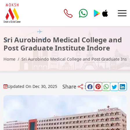
Sri Aurobindo Medical College and
Post Graduate Institute Indore
Home
Sri Aurobindo Medical College and Post Graduate Insti
Share
:
Updated On
Dec 30, 2025