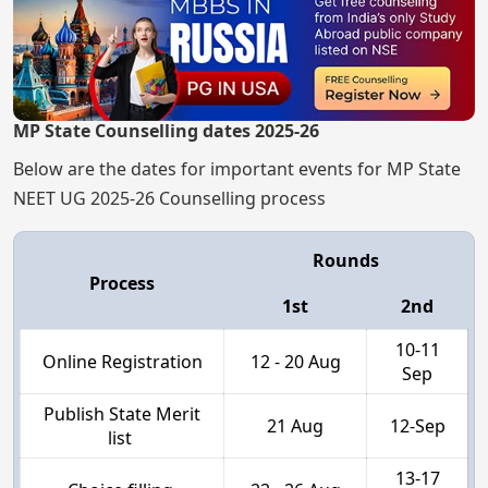
MP State Counselling dates 2025-26
Below are the dates for important events for MP State
NEET UG 2025-26 Counselling process
Rounds
Process
1st
2nd
10-11
Online Registration
12 - 20 Aug
Sep
Publish State Merit
21 Aug
12-Sep
list
13-17