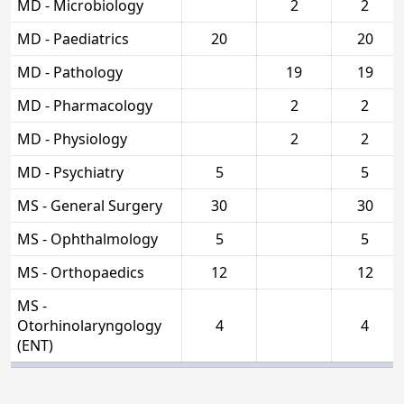
MD - Microbiology
2
2
MD - Paediatrics
20
20
MD - Pathology
19
19
MD - Pharmacology
2
2
MD - Physiology
2
2
MD - Psychiatry
5
5
MS - General Surgery
30
30
MS - Ophthalmology
5
5
MS - Orthopaedics
12
12
MS -
Otorhinolaryngology
4
4
(ENT)