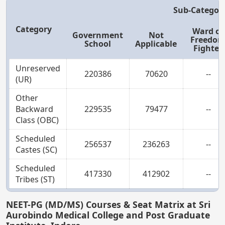
Sub-Categor
Category
Ward of
Government
Not
Freedo
School
Applicable
Fighter
Unreserved
220386
70620
--
(UR)
Other
Backward
229535
79477
--
Class (OBC)
Scheduled
256537
236263
--
Castes (SC)
Scheduled
417330
412902
--
Tribes (ST)
NEET-PG (MD/MS) Courses & Seat Matrix at Sri
Aurobindo Medical College and Post Graduate