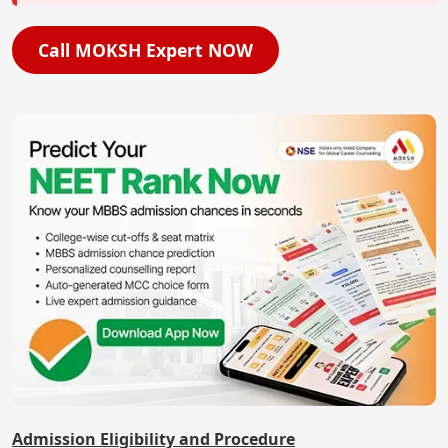
Call MOKSH Expert NOW
Admission Eligibility and Procedure