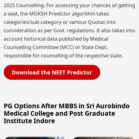
2025 Counselling. For assessing your chances of getting
a seat, the MOKSH Predictor algorithm takes
categories/sub-category or various Quotas into
consideration as per Govt. regulations. It also takes into
account historical data published by Medical
Counselling Committee (MCC) or State Dept.
responsible for counselling of the respective state.
Download the NEET Predictor
PG Options After MBBS in Sri Aurobindo
Medical College and Post Graduate
Institute Indore