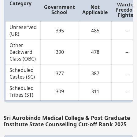
Category
Ward of
Government
Not
Freedo
School
Applicable
Fighter
Unreserved
395
485
--
(UR)
Other
Backward
390
478
--
Class (OBC)
Scheduled
377
387
--
Castes (SC)
Scheduled
309
311
--
Tribes (ST)
Sri Aurobindo Medical College & Post Graduate
Institute State Counselling Cut-off Rank 2025