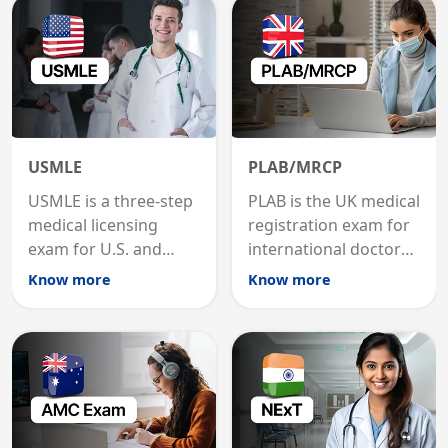
USMLE
PLAB/MRCP
USMLE is a three-step
PLAB is the UK medical
medical licensing
registration exam for
exam for U.S. and
international doctors;
international
MRCP is the specialist
Know more
Know more
graduates to practice
internal medicine
medicine in the United
qualification for
States.
career advancement.