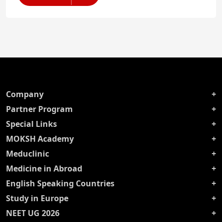
Company
Partner Program
Special Links
MOKSH Academy
Meduclinic
Medicine in Abroad
English Speaking Countries
Study in Europe
NEET UG 2026