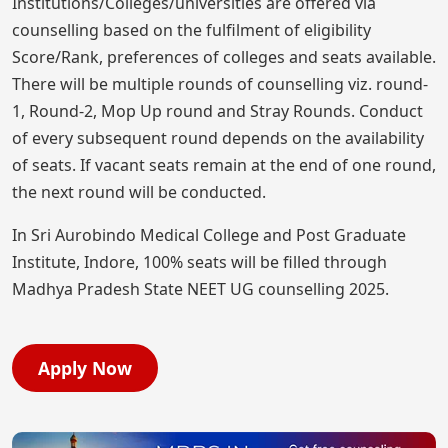
Institutions/Colleges/universities are offered via
counselling based on the fulfilment of eligibility
Score/Rank, preferences of colleges and seats available.
There will be multiple rounds of counselling viz. round-
1, Round-2, Mop Up round and Stray Rounds. Conduct
of every subsequent round depends on the availability
of seats. If vacant seats remain at the end of one round,
the next round will be conducted.
In Sri Aurobindo Medical College and Post Graduate
Institute, Indore, 100% seats will be filled through
Madhya Pradesh State NEET UG counselling 2025.
Apply Now