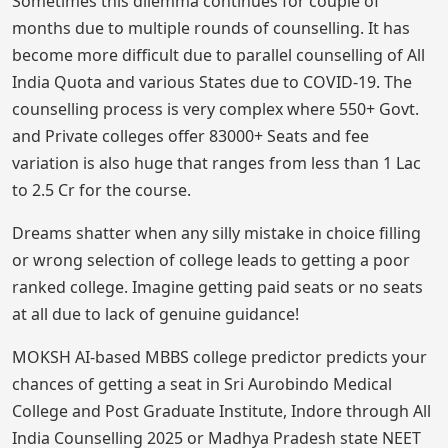
Sometimes this dilemma continues for couple of
months due to multiple rounds of counselling. It has
become more difficult due to parallel counselling of All
India Quota and various States due to COVID-19. The
counselling process is very complex where 550+ Govt.
and Private colleges offer 83000+ Seats and fee
variation is also huge that ranges from less than 1 Lac
to 2.5 Cr for the course.
Dreams shatter when any silly mistake in choice filling
or wrong selection of college leads to getting a poor
ranked college. Imagine getting paid seats or no seats
at all due to lack of genuine guidance!
MOKSH AI-based MBBS college predictor predicts your
chances of getting a seat in Sri Aurobindo Medical
College and Post Graduate Institute, Indore through All
India Counselling 2025 or Madhya Pradesh state NEET