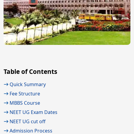
Table of Contents
Quick Summary
Fee Structure
MBBS Course
NEET UG Exam Dates
NEET UG cut off
Admission Process