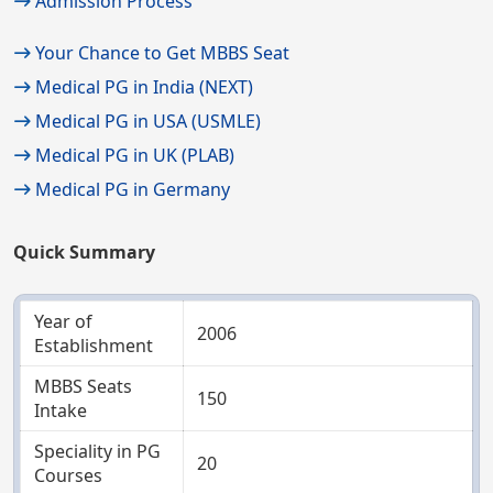
Admission Process
Your Chance to Get MBBS Seat
Medical PG in India (NEXT)
Medical PG in USA (USMLE)
Medical PG in UK (PLAB)
Medical PG in Germany
Quick Summary
Year of
2006
Establishment
MBBS Seats
150
Intake
Speciality in PG
20
Courses