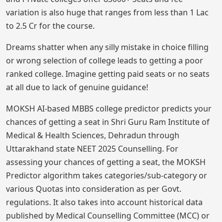
variation is also huge that ranges from less than 1 Lac
to 2.5 Cr for the course.
Dreams shatter when any silly mistake in choice filling
or wrong selection of college leads to getting a poor
ranked college. Imagine getting paid seats or no seats
at all due to lack of genuine guidance!
MOKSH AI-based MBBS college predictor predicts your
chances of getting a seat in Shri Guru Ram Institute of
Medical & Health Sciences, Dehradun through
Uttarakhand state NEET 2025 Counselling. For
assessing your chances of getting a seat, the MOKSH
Predictor algorithm takes categories/sub-category or
various Quotas into consideration as per Govt.
regulations. It also takes into account historical data
published by Medical Counselling Committee (MCC) or