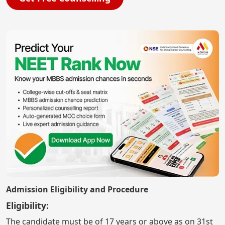
Admission Eligibility and Procedure
Eligibility:
The candidate must be of 17 years or above as on 31st