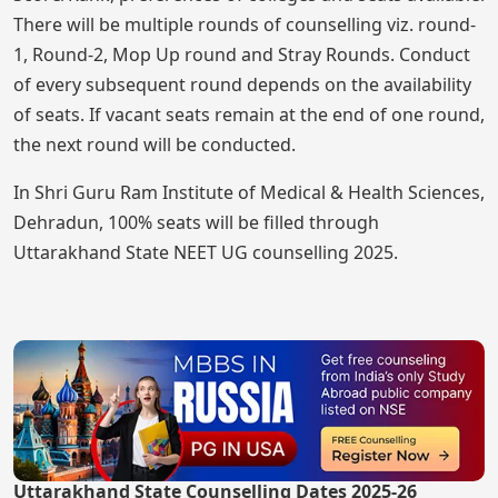
There will be multiple rounds of counselling viz. round-
1, Round-2, Mop Up round and Stray Rounds. Conduct
of every subsequent round depends on the availability
of seats. If vacant seats remain at the end of one round,
the next round will be conducted.
In Shri Guru Ram Institute of Medical & Health Sciences,
Dehradun, 100% seats will be filled through
Uttarakhand State NEET UG counselling 2025.
Uttarakhand State Counselling Dates 2025-26