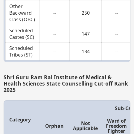
Other
Backward
--
250
--
Class (OBC)
Scheduled
--
147
--
Castes (SC)
Scheduled
--
134
--
Tribes (ST)
Shri Guru Ram Rai Institute of Medical &
Health Sciences State Counselling Cut-off Rank
2025
Sub-Cat
Category
Ward of
Not
Orphan
Freedom
Applicable
Fighter