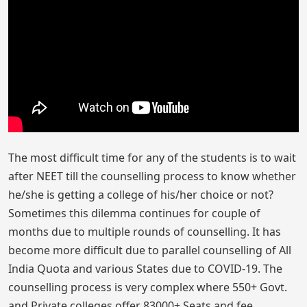
The most difficult time for any of the students is to wait
after NEET till the counselling process to know whether
he/she is getting a college of his/her choice or not?
Sometimes this dilemma continues for couple of
months due to multiple rounds of counselling. It has
become more difficult due to parallel counselling of All
India Quota and various States due to COVID-19. The
counselling process is very complex where 550+ Govt.
and Private colleges offer 83000+ Seats and fee