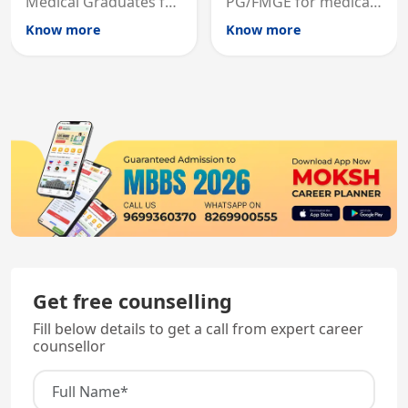
Medical Graduates for
PG/FMGE for medical
Australian medical
licensing and PG
Know more
Know more
registration through
entry, testing theory
knowledge and clinical
and clinical skills for
skills testing.
all MBBS graduates.
Get free counselling
Fill below details to get a call from expert career
counsellor