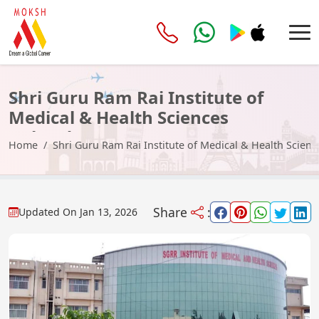
Shri Guru Ram Rai Institute of
Medical & Health Sciences
Dehradun
Home
Shri Guru Ram Rai Institute of Medical & Health Scie
Share
:
Updated On
Jan 13, 2026