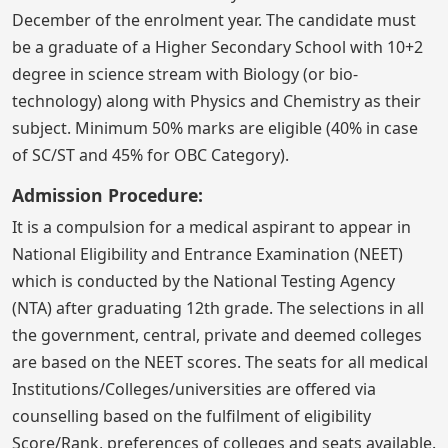
December of the enrolment year. The candidate must
be a graduate of a Higher Secondary School with 10+2
degree in science stream with Biology (or bio-
technology) along with Physics and Chemistry as their
subject. Minimum 50% marks are eligible (40% in case
of SC/ST and 45% for OBC Category).
Admission Procedure:
It is a compulsion for a medical aspirant to appear in
National Eligibility and Entrance Examination (NEET)
which is conducted by the National Testing Agency
(NTA) after graduating 12th grade. The selections in all
the government, central, private and deemed colleges
are based on the NEET scores. The seats for all medical
Institutions/Colleges/universities are offered via
counselling based on the fulfilment of eligibility
Score/Rank, preferences of colleges and seats available.