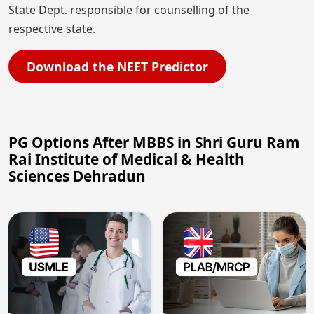
State Dept. responsible for counselling of the
respective state.
Download the NEET Predictor
PG Options After MBBS in Shri Guru Ram
Rai Institute of Medical & Health
Sciences Dehradun