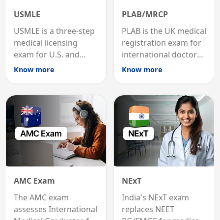
USMLE
PLAB/MRCP
USMLE is a three-step
PLAB is the UK medical
medical licensing
registration exam for
exam for U.S. and
international doctors;
international
MRCP is the specialist
Know more
Know more
graduates to practice
internal medicine
medicine in the United
qualification for
States.
career advancement.
AMC Exam
NExT
The AMC exam
India's NExT exam
assesses International
replaces NEET