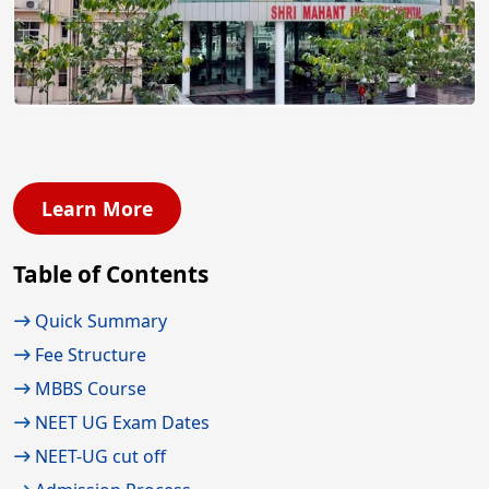
Learn More
Table of Contents
Quick Summary
Fee Structure
MBBS Course
NEET UG Exam Dates
NEET-UG cut off