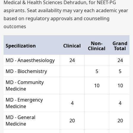
Medical & Health Sciences Dehradun, for NEET-PG
aspirants. Seat availability may vary each academic year
based on regulatory approvals and counselling
outcomes
Non-
Grand
Specilization
Clinical
Clinical
Total
MD - Anaesthesiology
24
24
MD - Biochemistry
5
5
MD - Community
10
10
Medicine
MD - Emergency
4
4
Medicine
MD - General
20
20
Medicine