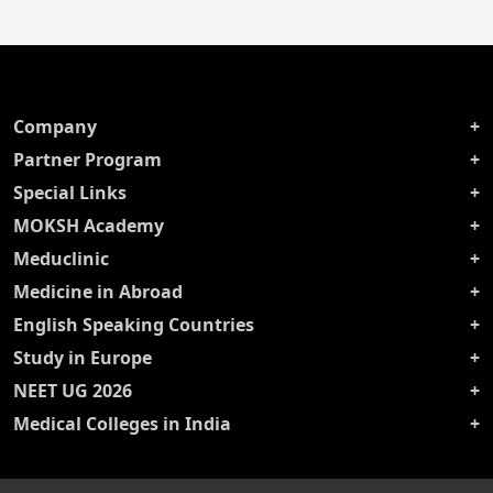
Company
Partner Program
Special Links
MOKSH Academy
Meduclinic
Medicine in Abroad
English Speaking Countries
Study in Europe
NEET UG 2026
Medical Colleges in India