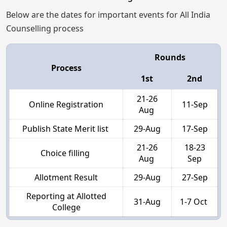
Below are the dates for important events for All India
Counselling process
Rounds
Process
1st
2nd
21-26
Online Registration
11-Sep
Aug
Publish State Merit list
29-Aug
17-Sep
21-26
18-23
Choice filling
Aug
Sep
Allotment Result
29-Aug
27-Sep
Reporting at Allotted
31-Aug
1-7 Oct
College