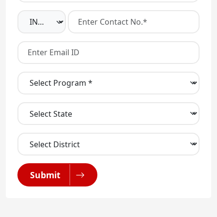
Submit