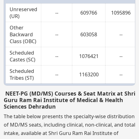
Unreserved
--
609766
1095896
(UR)
Other
Backward
--
603058
--
Class (OBC)
Scheduled
--
1076421
--
Castes (SC)
Scheduled
--
1163200
--
Tribes (ST)
NEET-PG (MD/MS) Courses & Seat Matrix at Shri
Guru Ram Rai Institute of Medical & Health
Sciences Dehradun
The table below presents the specialty-wise distribution
of MD/MS seats, including clinical, non-clinical, and total
intake, available at Shri Guru Ram Rai Institute of