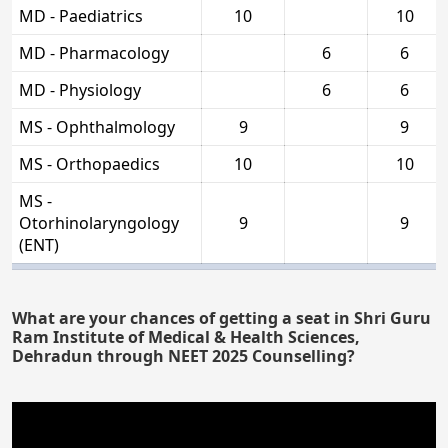
MD - Paediatrics
10
10
MD - Pharmacology
6
6
MD - Physiology
6
6
MS - Ophthalmology
9
9
MS - Orthopaedics
10
10
MS -
Otorhinolaryngology
9
9
(ENT)
What are your chances of getting a seat in Shri Guru
Ram Institute of Medical & Health Sciences,
Dehradun through NEET 2025 Counselling?