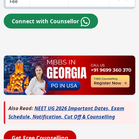
Fee
Connect with Counsellor
Also Read:
NEET UG 2026 Important Dates, Exam
Schedule, Notification, Cut Off & Counselling
Get Free Counselling