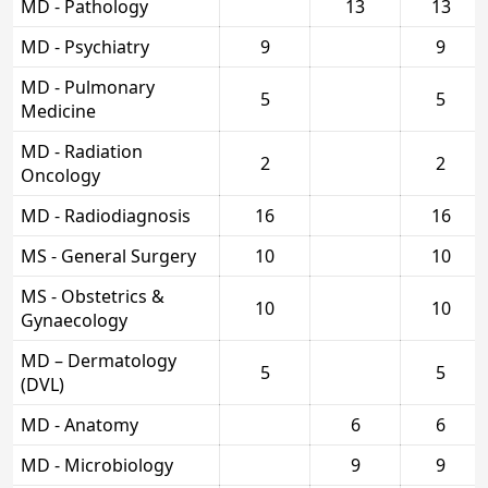
MD - Pathology
13
13
MD - Psychiatry
9
9
MD - Pulmonary
5
5
Medicine
MD - Radiation
2
2
Oncology
MD - Radiodiagnosis
16
16
MS - General Surgery
10
10
MS - Obstetrics &
10
10
Gynaecology
MD – Dermatology
5
5
(DVL)
MD - Anatomy
6
6
MD - Microbiology
9
9