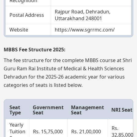
Recognition
Rajpur Road, Dehradun,
Postal Address
Uttarakhand 248001
Website
https://www.sgrrmc.com/
MBBS Fee Structure 2025:
The fee structure for the complete MBBS course at Shri
Guru Ram Rai Institute of Medical & Health Sciences
Dehradun for the 2025-26 academic year for various
categories of seats is listed below.
Seat
Government
Management
NRI Seat
Type
Seat
Seat
Yearly
Rs.
Tuition
Rs. 15,75,000
Rs. 21,00,000
32,85,000