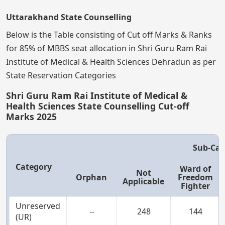
Uttarakhand State Counselling
Below is the Table consisting of Cut off Marks & Ranks
for 85% of MBBS seat allocation in Shri Guru Ram Rai
Institute of Medical & Health Sciences Dehradun as per
State Reservation Categories
Shri Guru Ram Rai Institute of Medical &
Health Sciences State Counselling Cut-off
Marks 2025
Sub-Cat
Category
Ward of
Not
Orphan
Freedom
Applicable
Fighter
Unreserved
--
248
144
(UR)