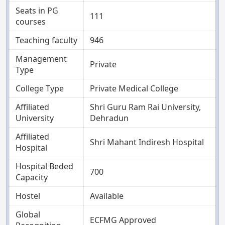
Seats in PG
111
courses
Teaching faculty
946
Management
Private
Type
College Type
Private Medical College
Affiliated
Shri Guru Ram Rai University,
University
Dehradun
Affiliated
Shri Mahant Indiresh Hospital
Hospital
Hospital Beded
700
Capacity
Hostel
Available
Global
ECFMG Approved