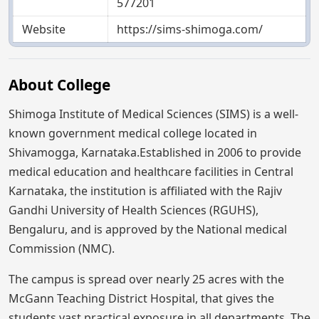
577201
Website
https://sims-shimoga.com/
About College
Shimoga Institute of Medical Sciences (SIMS) is a well-
known government medical college located in
Shivamogga, Karnataka.Established in 2006 to provide
medical education and healthcare facilities in Central
Karnataka, the institution is affiliated with the Rajiv
Gandhi University of Health Sciences (RGUHS),
Bengaluru, and is approved by the National medical
Commission (NMC).
The campus is spread over nearly 25 acres with the
McGann Teaching District Hospital, that gives the
students vast practical exposure in all departments. The