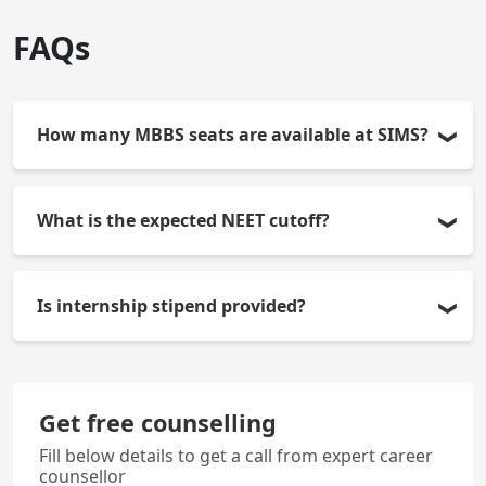
FAQs
How many MBBS seats are available at SIMS?
There are 150 MBBS seats per year available in
What is the expected NEET cutoff?
SIMS.
Cut-offs vary each year as per competition and
Is internship stipend provided?
category. The latest date of the NEET-UG 2026 will
be available during KEA counselling.
Yes, the college gives a monthly stipend to the
interns as per the rules of the Karnataka
Get free counselling
government.
Fill below details to get a call from expert career
counsellor