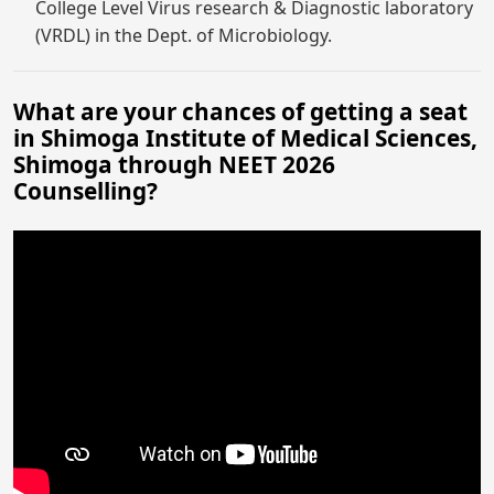
College Level Virus research & Diagnostic laboratory
(VRDL) in the Dept. of Microbiology.
What are your chances of getting a seat
in Shimoga Institute of Medical Sciences,
Shimoga through NEET 2026
Counselling?