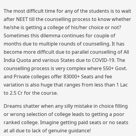
The most difficult time for any of the students is to wait
after NEET till the counselling process to know whether
he/she is getting a college of his/her choice or not?
Sometimes this dilemma continues for couple of
months due to multiple rounds of counselling. It has
become more difficult due to parallel counselling of All
India Quota and various States due to COVID-19. The
counselling process is very complex where 550+ Govt.
and Private colleges offer 83000+ Seats and fee
variation is also huge that ranges from less than 1 Lac
to 2.5 Cr for the course.
Dreams shatter when any silly mistake in choice filling
or wrong selection of college leads to getting a poor
ranked college. Imagine getting paid seats or no seats
at all due to lack of genuine guidance!