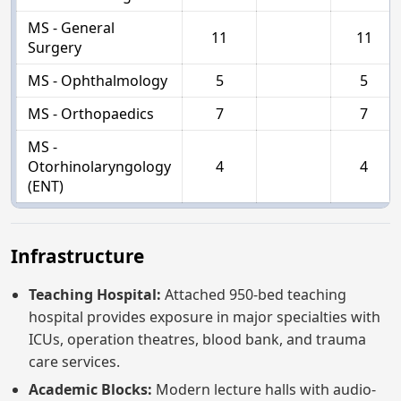
MS - General
11
11
Surgery
MS - Ophthalmology
5
5
MS - Orthopaedics
7
7
MS -
Otorhinolaryngology
4
4
(ENT)
Infrastructure
Teaching Hospital:
Attached 950-bed teaching
hospital provides exposure in major specialties with
ICUs, operation theatres, blood bank, and trauma
care services.
Academic Blocks:
Modern lecture halls with audio-