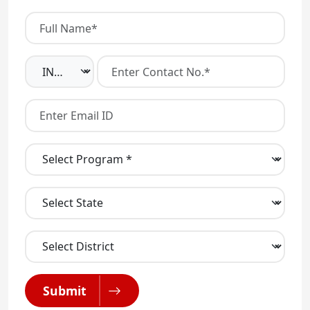
Submit