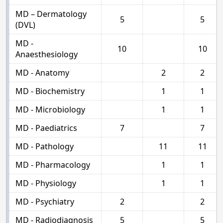
MD – Dermatology
5
5
(DVL)
MD -
10
10
Anaesthesiology
MD - Anatomy
2
2
MD - Biochemistry
1
1
MD - Microbiology
1
1
MD - Paediatrics
7
7
MD - Pathology
11
11
MD - Pharmacology
1
1
MD - Physiology
1
1
MD - Psychiatry
2
2
MD - Radiodiagnosis
5
5