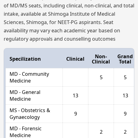
of MD/MS seats, including clinical, non-clinical, and total
intake, available at Shimoga Institute of Medical
Sciences, Shimoga, for NEET-PG aspirants. Seat
availability may vary each academic year based on
regulatory approvals and counselling outcomes
Non-
Grand
Specilization
Clinical
Clinical
Total
MD - Community
5
5
Medicine
MD - General
13
13
Medicine
MS - Obstetrics &
9
9
Gynaecology
MD - Forensic
2
2
Medicine