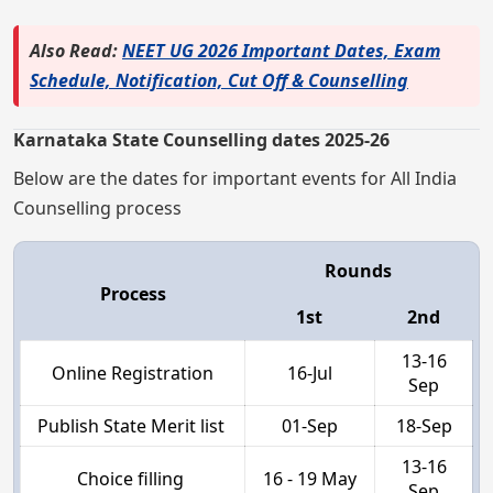
Also Read:
NEET UG 2026 Important Dates, Exam
Schedule, Notification, Cut Off & Counselling
Karnataka State Counselling dates 2025-26
Below are the dates for important events for All India
Counselling process
Rounds
Process
1st
2nd
13-16
Online Registration
16-Jul
Sep
Publish State Merit list
01-Sep
18-Sep
13-16
Choice filling
16 - 19 May
Sep