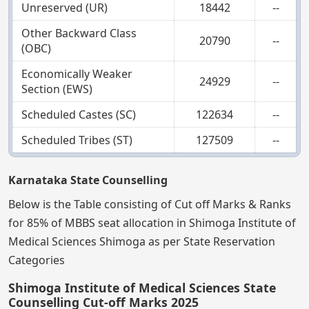
Unreserved (UR)
18442
--
Other Backward Class
20790
--
(OBC)
Economically Weaker
24929
--
Section (EWS)
Scheduled Castes (SC)
122634
--
Scheduled Tribes (ST)
127509
--
Karnataka State Counselling
Below is the Table consisting of Cut off Marks & Ranks
for 85% of MBBS seat allocation in Shimoga Institute of
Medical Sciences Shimoga as per State Reservation
Categories
Shimoga Institute of Medical Sciences State
Counselling Cut-off Marks 2025