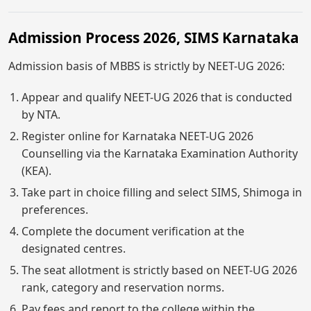
Admission Process 2026, SIMS Karnataka
Admission basis of MBBS is strictly by NEET-UG 2026:
Appear and qualify NEET-UG 2026 that is conducted
by NTA.
Register online for Karnataka NEET-UG 2026
Counselling via the Karnataka Examination Authority
(KEA).
Take part in choice filling and select SIMS, Shimoga in
preferences.
Complete the document verification at the
designated centres.
The seat allotment is strictly based on NEET-UG 2026
rank, category and reservation norms.
Pay fees and report to the college within the