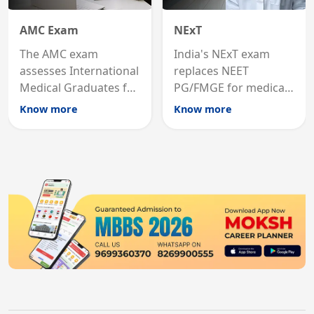
AMC Exam
NExT
The AMC exam
India's NExT exam
assesses International
replaces NEET
Medical Graduates for
PG/FMGE for medical
Australian medical
licensing and PG
Know more
Know more
registration through
entry, testing theory
knowledge and clinical
and clinical skills for
skills testing.
all MBBS graduates.