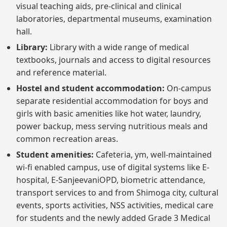
visual teaching aids, pre-clinical and clinical
laboratories, departmental museums, examination
hall.
Library:
Library with a wide range of medical
textbooks, journals and access to digital resources
and reference material.
Hostel and student accommodation:
On-campus
separate residential accommodation for boys and
girls with basic amenities like hot water, laundry,
power backup, mess serving nutritious meals and
common recreation areas.
Student amenities:
Cafeteria, ym, well-maintained
wi-fi enabled campus, use of digital systems like E-
hospital, E-SanjeevaniOPD, biometric attendance,
transport services to and from Shimoga city, cultural
events, sports activities, NSS activities, medical care
for students and the newly added Grade 3 Medical