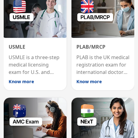
USMLE
PLAB/MRCP
USMLE is a three-step
PLAB is the UK medical
medical licensing
registration exam for
exam for U.S. and
international doctors;
international
MRCP is the specialist
Know more
Know more
graduates to practice
internal medicine
medicine in the United
qualification for
States.
career advancement.