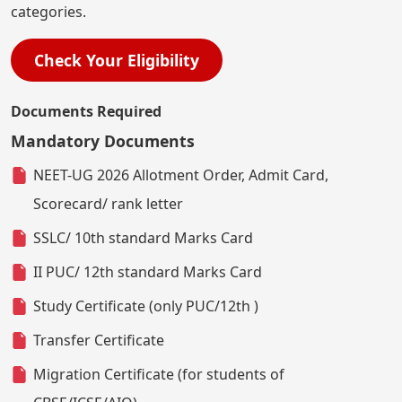
categories.
Check Your Eligibility
Documents Required
Mandatory Documents
NEET-UG 2026 Allotment Order, Admit Card,
Scorecard/ rank letter
SSLC/ 10th standard Marks Card
II PUC/ 12th standard Marks Card
Study Certificate (only PUC/12th )
Transfer Certificate
Migration Certificate (for students of