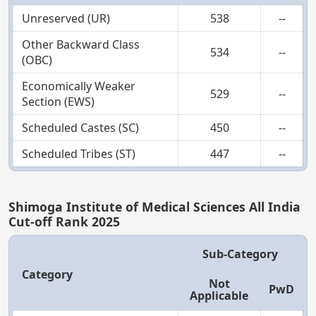
Unreserved (UR)
538
--
Other Backward Class
534
--
(OBC)
Economically Weaker
529
--
Section (EWS)
Scheduled Castes (SC)
450
--
Scheduled Tribes (ST)
447
--
Shimoga Institute of Medical Sciences All India
Cut-off Rank 2025
Sub-Category
Category
Not
PwD
Applicable