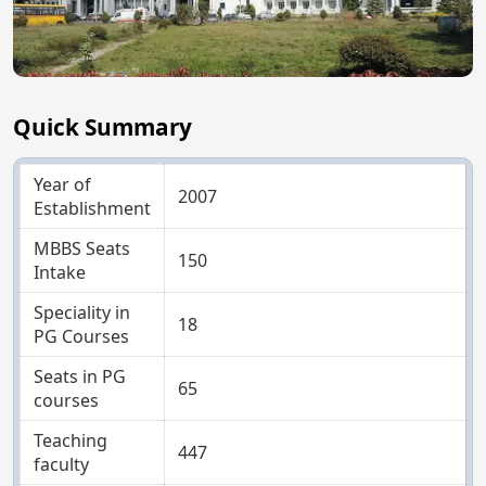
Quick Summary
Year of
2007
Establishment
MBBS Seats
150
Intake
Speciality in
18
PG Courses
Seats in PG
65
courses
Teaching
447
faculty