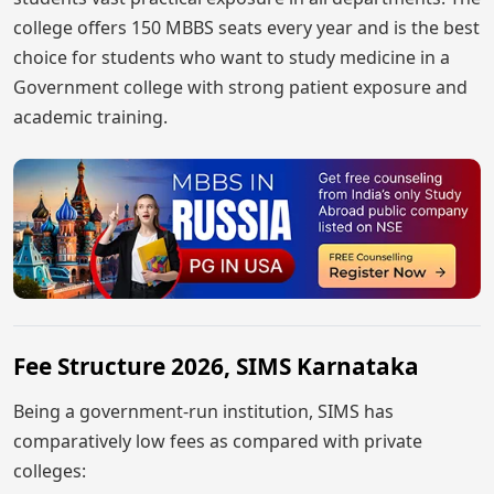
college offers 150 MBBS seats every year and is the best
choice for students who want to study medicine in a
Government college with strong patient exposure and
academic training.
Fee Structure 2026, SIMS Karnataka
Being a government-run institution, SIMS has
comparatively low fees as compared with private
colleges: