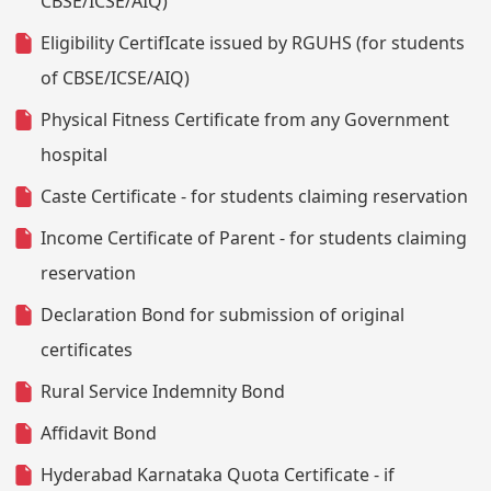
CBSE/ICSE/AIQ)
Eligibility CertifIcate issued by RGUHS (for students
of CBSE/ICSE/AIQ)
Physical Fitness Certificate from any Government
hospital
Caste Certificate - for students claiming reservation
Income Certificate of Parent - for students claiming
reservation
Declaration Bond for submission of original
certificates
Rural Service Indemnity Bond
Affidavit Bond
Hyderabad Karnataka Quota Certificate - if