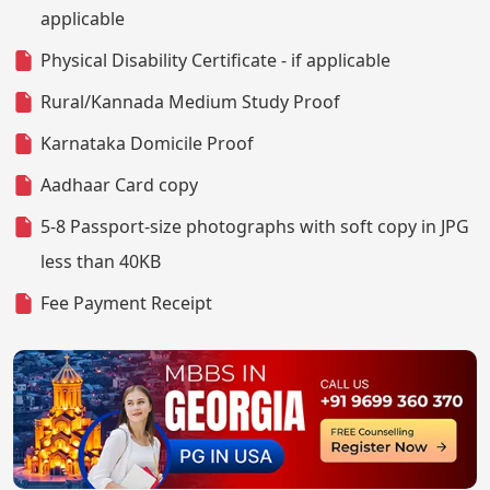
applicable
Physical Disability Certificate - if applicable
Rural/Kannada Medium Study Proof
Karnataka Domicile Proof
Aadhaar Card copy
5-8 Passport-size photographs with soft copy in JPG
less than 40KB
Fee Payment Receipt