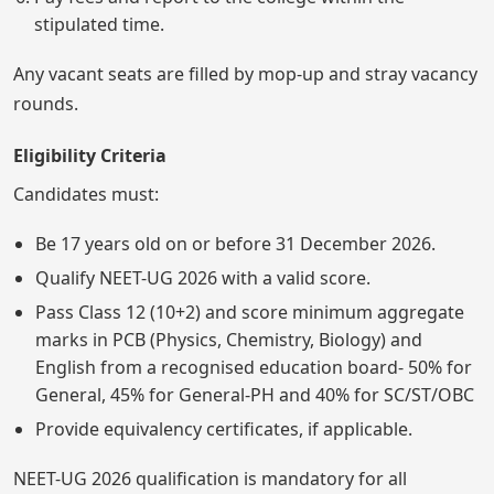
stipulated time.
Any vacant seats are filled by mop-up and stray vacancy
rounds.
Eligibility Criteria
Candidates must:
Be 17 years old on or before 31 December 2026.
Qualify NEET-UG 2026 with a valid score.
Pass Class 12 (10+2) and score minimum aggregate
marks in PCB (Physics, Chemistry, Biology) and
English from a recognised education board- 50% for
General, 45% for General-PH and 40% for SC/ST/OBC
Provide equivalency certificates, if applicable.
NEET-UG 2026 qualification is mandatory for all