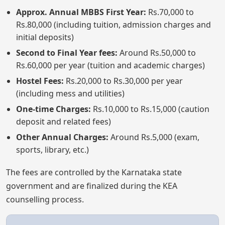
Approx. Annual MBBS First Year:
Rs.70,000 to
Rs.80,000 (including tuition, admission charges and
initial deposits)
Second to Final Year fees:
Around Rs.50,000 to
Rs.60,000 per year (tuition and academic charges)
Hostel Fees:
Rs.20,000 to Rs.30,000 per year
(including mess and utilities)
One-time Charges:
Rs.10,000 to Rs.15,000 (caution
deposit and related fees)
Other Annual Charges:
Around Rs.5,000 (exam,
sports, library, etc.)
The fees are controlled by the Karnataka state
government and are finalized during the KEA
counselling process.