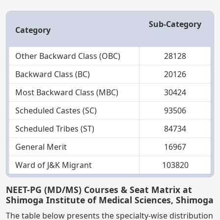
Sub-Category
Category
Other Backward Class (OBC)
28128
Backward Class (BC)
20126
Most Backward Class (MBC)
30424
Scheduled Castes (SC)
93506
Scheduled Tribes (ST)
84734
General Merit
16967
Ward of J&K Migrant
103820
NEET-PG (MD/MS) Courses & Seat Matrix at
Shimoga Institute of Medical Sciences, Shimoga
The table below presents the specialty-wise distribution