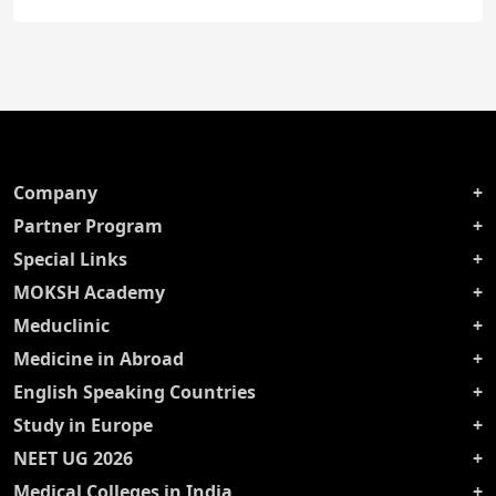
Company
Partner Program
Special Links
MOKSH Academy
Meduclinic
Medicine in Abroad
English Speaking Countries
Study in Europe
NEET UG 2026
Medical Colleges in India