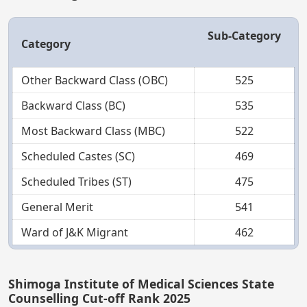
Sub-Category
Category
Other Backward Class (OBC)
525
Backward Class (BC)
535
Most Backward Class (MBC)
522
Scheduled Castes (SC)
469
Scheduled Tribes (ST)
475
General Merit
541
Ward of J&K Migrant
462
Shimoga Institute of Medical Sciences State
Counselling Cut-off Rank 2025