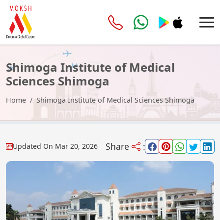
Shimoga Institute of Medical
Sciences Shimoga
Home
Shimoga Institute of Medical Sciences Shimoga
Share
:
Updated On
Mar 20, 2026