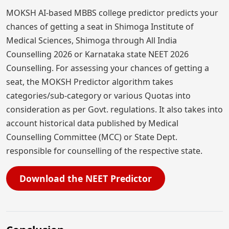
MOKSH AI-based MBBS college predictor predicts your
chances of getting a seat in Shimoga Institute of
Medical Sciences, Shimoga through All India
Counselling 2026 or Karnataka state NEET 2026
Counselling. For assessing your chances of getting a
seat, the MOKSH Predictor algorithm takes
categories/sub-category or various Quotas into
consideration as per Govt. regulations. It also takes into
account historical data published by Medical
Counselling Committee (MCC) or State Dept.
responsible for counselling of the respective state.
Download the NEET Predictor