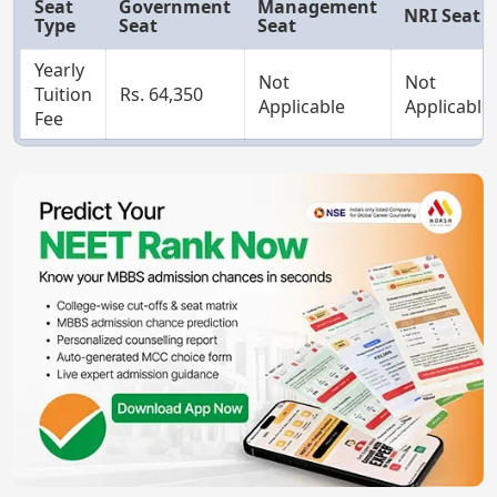
Seat
Government
Management
NRI Seat
Type
Seat
Seat
Yearly
Not
Not
Tuition
Rs. 64,350
Applicable
Applicable
Fee