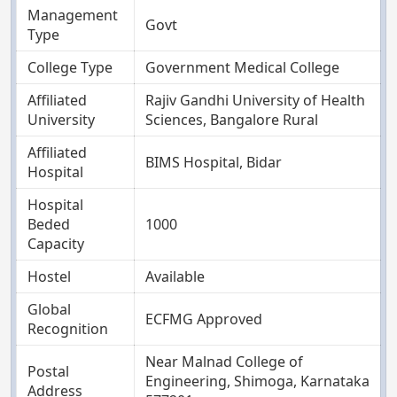
Management
Govt
Type
College Type
Government Medical College
Affiliated
Rajiv Gandhi University of Health
University
Sciences, Bangalore Rural
Affiliated
BIMS Hospital, Bidar
Hospital
Hospital
Beded
1000
Capacity
Hostel
Available
Global
ECFMG Approved
Recognition
Near Malnad College of
Postal
Engineering, Shimoga, Karnataka
Address