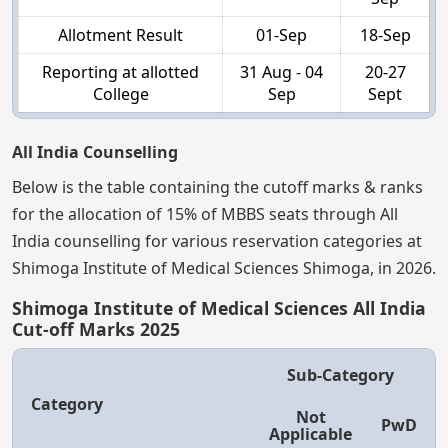
Allotment Result
01-Sep
18-Sep
Reporting at allotted
31 Aug - 04
20-27
College
Sep
Sept
All India Counselling
Below is the table containing the cutoff marks & ranks
for the allocation of 15% of MBBS seats through All
India counselling for various reservation categories at
Shimoga Institute of Medical Sciences Shimoga, in 2026.
Shimoga Institute of Medical Sciences All India
Cut-off Marks 2025
Sub-Category
Category
Not
PwD
Applicable