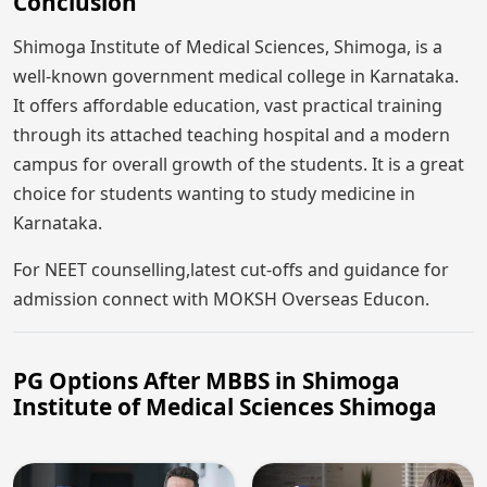
Conclusion
Shimoga Institute of Medical Sciences, Shimoga, is a
well-known government medical college in Karnataka.
It offers affordable education, vast practical training
through its attached teaching hospital and a modern
campus for overall growth of the students. It is a great
choice for students wanting to study medicine in
Karnataka.
For NEET counselling,latest cut-offs and guidance for
admission connect with MOKSH Overseas Educon.
PG Options After MBBS in Shimoga
Institute of Medical Sciences Shimoga