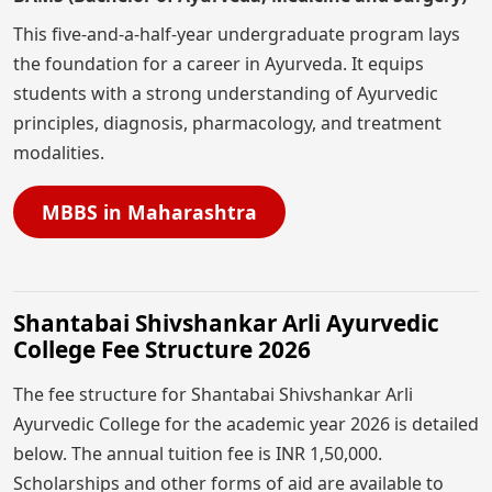
This five-and-a-half-year undergraduate program lays
the foundation for a career in Ayurveda. It equips
students with a strong understanding of Ayurvedic
principles, diagnosis, pharmacology, and treatment
modalities.
MBBS in Maharashtra
Shantabai Shivshankar Arli Ayurvedic
College Fee Structure 2026
The fee structure for Shantabai Shivshankar Arli
Ayurvedic College for the academic year 2026 is detailed
below. The annual tuition fee is INR 1,50,000.
Scholarships and other forms of aid are available to