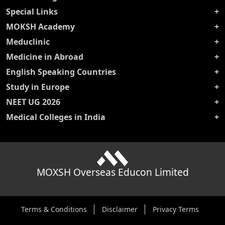
Special Links
MOKSH Academy
Meduclinic
Medicine in Abroad
English Speaking Countries
Study in Europe
NEET UG 2026
Medical Colleges in India
MOXSH Overseas Educon Limited
Terms & Conditions
Disclaimer
Privacy Terms