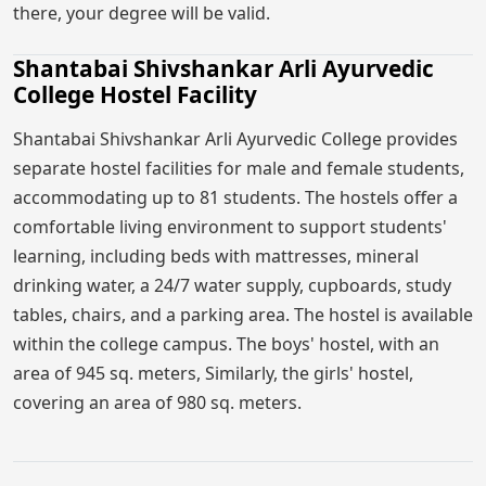
there, your degree will be valid.
Shantabai Shivshankar Arli Ayurvedic
College Hostel Facility
Shantabai Shivshankar Arli Ayurvedic College provides
separate hostel facilities for male and female students,
accommodating up to 81 students. The hostels offer a
comfortable living environment to support students'
learning, including beds with mattresses, mineral
drinking water, a 24/7 water supply, cupboards, study
tables, chairs, and a parking area. The hostel is available
within the college campus. The boys' hostel, with an
area of 945 sq. meters, Similarly, the girls' hostel,
covering an area of 980 sq. meters.