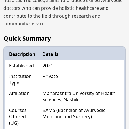
hospital. The college aims to produce skilled Ayurvedic
doctors who can provide holistic healthcare and
contribute to the field through research and
community service.
Quick Summary
Description
Details
Established
2021
Institution
Private
Type
Affiliation
Maharashtra University of Health
Sciences, Nashik
Courses
BAMS (Bachelor of Ayurvedic
Offered
Medicine and Surgery)
(UG)