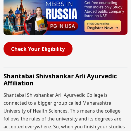
Check Your Eligibility
Shantabai Shivshankar Arli Ayurvedic
Affiliation
Shantabai Shivshankar Arli Ayurvedic College is
connected to a bigger group called Maharashtra
University of Health Sciences. This means the college
follows the rules of the university and its degrees are
accepted everywhere. So, when you finish your studies