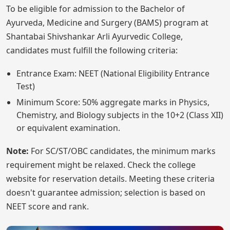
To be eligible for admission to the Bachelor of
Ayurveda, Medicine and Surgery (BAMS) program at
Shantabai Shivshankar Arli Ayurvedic College,
candidates must fulfill the following criteria:
Entrance Exam: NEET (National Eligibility Entrance
Test)
Minimum Score: 50% aggregate marks in Physics,
Chemistry, and Biology subjects in the 10+2 (Class XII)
or equivalent examination.
Note:
For SC/ST/OBC candidates, the minimum marks
requirement might be relaxed. Check the college
website for reservation details. Meeting these criteria
doesn't guarantee admission; selection is based on
NEET score and rank.