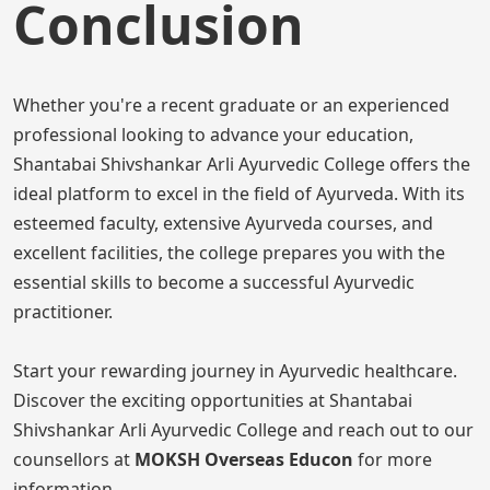
Conclusion
Whether you're a recent graduate or an experienced
professional looking to advance your education,
Shantabai Shivshankar Arli Ayurvedic College offers the
ideal platform to excel in the field of Ayurveda. With its
esteemed faculty, extensive Ayurveda courses, and
excellent facilities, the college prepares you with the
essential skills to become a successful Ayurvedic
practitioner.
Start your rewarding journey in Ayurvedic healthcare.
Discover the exciting opportunities at Shantabai
Shivshankar Arli Ayurvedic College and reach out to our
counsellors at
MOKSH Overseas Educon
for more
information.