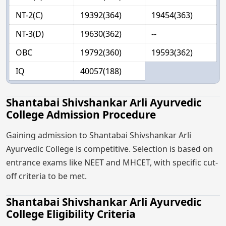
NT-2(C)
19392(364)
19454(363)
NT-3(D)
19630(362)
--
OBC
19792(360)
19593(362)
IQ
40057(188)
Shantabai Shivshankar Arli Ayurvedic
College Admission Procedure
Gaining admission to Shantabai Shivshankar Arli
Ayurvedic College is competitive. Selection is based on
entrance exams like NEET and MHCET, with specific cut-
off criteria to be met.
Shantabai Shivshankar Arli Ayurvedic
College Eligibility Criteria