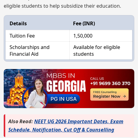
eligible students to help subsidize their education.
Details
Fee (INR)
Tuition Fee
1,50,000
Scholarships and
Available for eligible
Financial Aid
students
Also Read:
NEET UG 2026 Important Dates, Exam
Schedule, Notification, Cut Off & Counselling