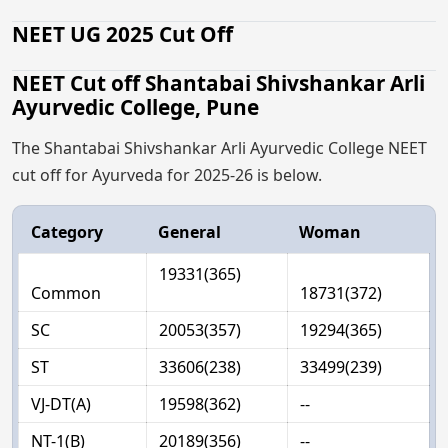
NEET UG 2025 Cut Off
NEET Cut off Shantabai Shivshankar Arli
Ayurvedic College, Pune
The Shantabai Shivshankar Arli Ayurvedic College NEET
cut off for Ayurveda for 2025-26 is below.
Category
General
Woman
19331(365)
Common
18731(372)
SC
20053(357)
19294(365)
ST
33606(238)
33499(239)
VJ-DT(A)
19598(362)
--
NT-1(B)
20189(356)
--