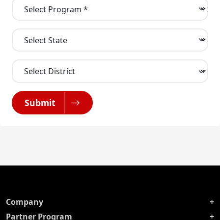
Submit
Company
Partner Program