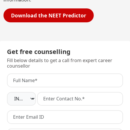
Download the NEET Predictor
Get free counselling
Fill below details to get a call from expert career
counsellor