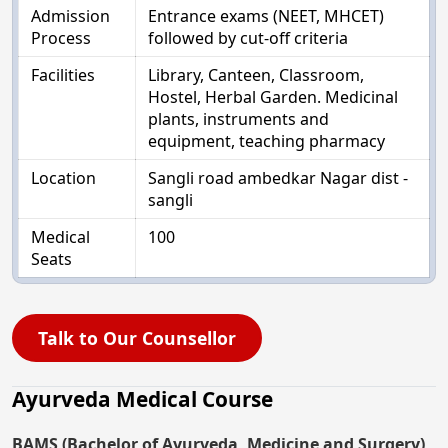
Admission
Entrance exams (NEET, MHCET)
Process
followed by cut-off criteria
Facilities
Library, Canteen, Classroom,
Hostel, Herbal Garden. Medicinal
plants, instruments and
equipment, teaching pharmacy
Location
Sangli road ambedkar Nagar dist -
sangli
Medical
100
Seats
Talk to Our Counsellor
Ayurveda Medical Course
BAMS (Bachelor of Ayurveda, Medicine and Surgery)