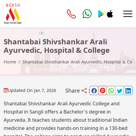
Shantabai Shivshankar Arali
Ayurvedic, Hospital & College
Home
Shantabai Shivshankar Arali Ayurvedic, Hospital & Col
Share
:
Updated On
Jan 7, 2026
Shantabai Shivshankar Arali Ayurvedic College and
Hospital in Sangli offers a Bachelor's degree in
Ayurveda. It teaches students about traditional Indian
medicine and provides hands-on training in a 130-bed