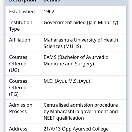
Established
1962
Institution
Government-aided (Jain Minority)
Type
Affiliation
Maharashtra University of Health
Sciences (MUHS)
Courses
BAMS (Bachelor of Ayurvedic
Offered
Medicine and Surgery)
(UG)
Courses
M.D. (Ayu), M.S. (Ayu)
Offered
(PG)
Admission
Centralised admission procedure
Process
by Maharashtra government and
NEET qualification
Address
21/A/13 Opp Ayurved College