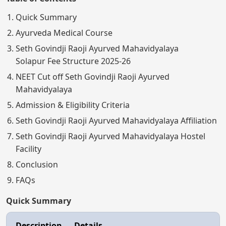
Quick Summary
Ayurveda Medical Course
Seth Govindji Raoji Ayurved Mahavidyalaya
Solapur Fee Structure 2025-26
NEET Cut off Seth Govindji Raoji Ayurved
Mahavidyalaya
Admission & Eligibility Criteria
Seth Govindji Raoji Ayurved Mahavidyalaya Affiliation
Seth Govindji Raoji Ayurved Mahavidyalaya Hostel
Facility
Conclusion
FAQs
Quick Summary
Description
Details