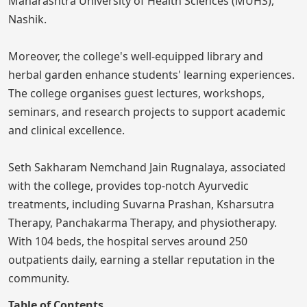
Maharashtra University of Health Sciences (MUHS),
Nashik.
Moreover, the college's well-equipped library and
herbal garden enhance students' learning experiences.
The college organises guest lectures, workshops,
seminars, and research projects to support academic
and clinical excellence.
Seth Sakharam Nemchand Jain Rugnalaya, associated
with the college, provides top-notch Ayurvedic
treatments, including Suvarna Prashan, Ksharsutra
Therapy, Panchakarma Therapy, and physiotherapy.
With 104 beds, the hospital serves around 250
outpatients daily, earning a stellar reputation in the
community.
Table of Contents