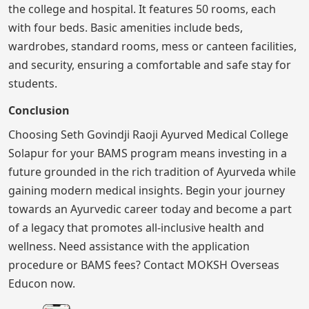
the college and hospital. It features 50 rooms, each
with four beds. Basic amenities include beds,
wardrobes, standard rooms, mess or canteen facilities,
and security, ensuring a comfortable and safe stay for
students.
Conclusion
Choosing Seth Govindji Raoji Ayurved Medical College
Solapur for your BAMS program means investing in a
future grounded in the rich tradition of Ayurveda while
gaining modern medical insights. Begin your journey
towards an Ayurvedic career today and become a part
of a legacy that promotes all-inclusive health and
wellness. Need assistance with the application
procedure or BAMS fees? Contact MOKSH Overseas
Educon now.