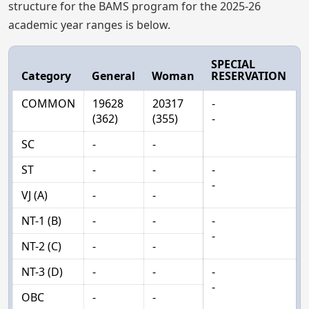
structure for the BAMS program for the 2025-26
academic year ranges is below.
SPECIAL
Category
General
Woman
RESERVATION
COMMON
19628
20317
-
(362)
(355)
-
SC
-
-
ST
-
-
-
-
VJ (A)
-
-
NT-1 (B)
-
-
-
-
NT-2 (C)
-
-
NT-3 (D)
-
-
-
-
OBC
-
-