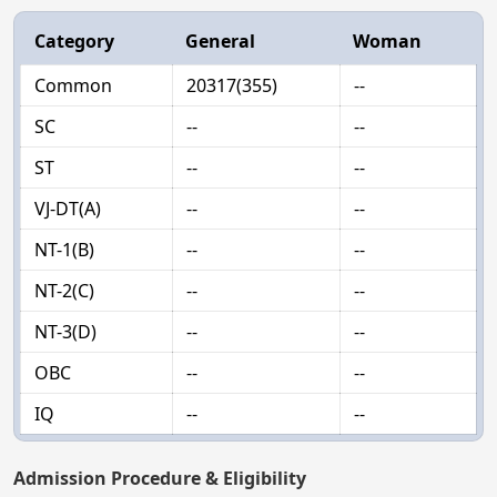
Category
General
Woman
Common
20317(355)
--
SC
--
--
ST
--
--
VJ-DT(A)
--
--
NT-1(B)
--
--
NT-2(C)
--
--
NT-3(D)
--
--
OBC
--
--
IQ
--
--
Admission Procedure & Eligibility