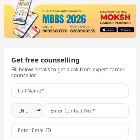
Get free counselling
Fill below details to get a call from expert career
counsellor