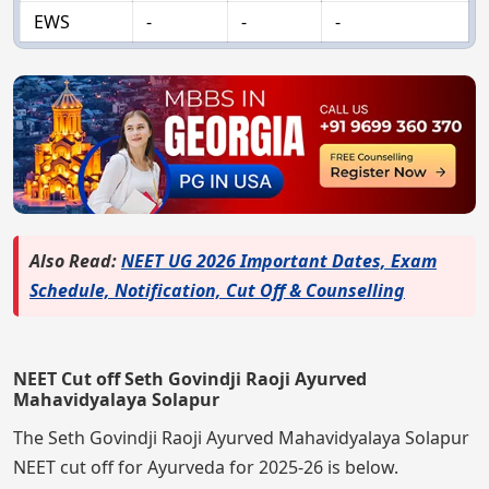
EWS
-
-
-
Also Read:
NEET UG 2026 Important Dates, Exam
Schedule, Notification, Cut Off & Counselling
NEET Cut off Seth Govindji Raoji Ayurved
Mahavidyalaya Solapur
The Seth Govindji Raoji Ayurved Mahavidyalaya Solapur
NEET cut off for Ayurveda for 2025-26 is below.