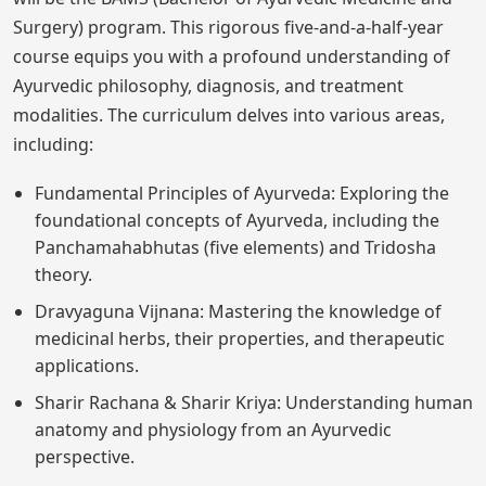
Surgery) program. This rigorous five-and-a-half-year
course equips you with a profound understanding of
Ayurvedic philosophy, diagnosis, and treatment
modalities. The curriculum delves into various areas,
including:
Fundamental Principles of Ayurveda: Exploring the
foundational concepts of Ayurveda, including the
Panchamahabhutas (five elements) and Tridosha
theory.
Dravyaguna Vijnana: Mastering the knowledge of
medicinal herbs, their properties, and therapeutic
applications.
Sharir Rachana & Sharir Kriya: Understanding human
anatomy and physiology from an Ayurvedic
perspective.