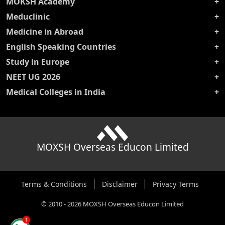
MOKSH Academy
Meduclinic
Medicine in Abroad
English Speaking Countries
Study in Europe
NEET UG 2026
Medical Colleges in India
MOXSH Overseas Educon Limited
Terms & Conditions
Disclaimer
Privacy Terms
©
2010
-
2026
MOXSH Overseas Educon Limited
1