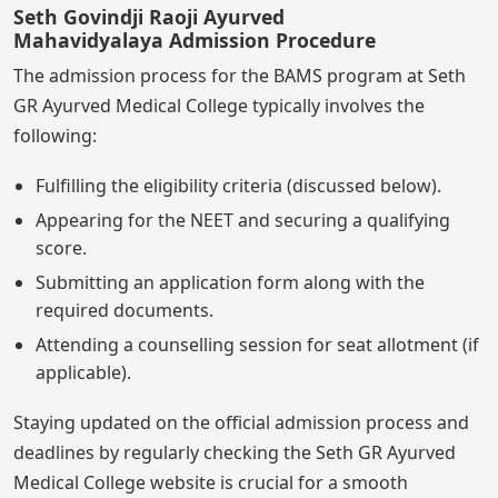
Seth Govindji Raoji Ayurved
Mahavidyalaya Admission Procedure
The admission process for the BAMS program at Seth
GR Ayurved Medical College typically involves the
following:
Fulfilling the eligibility criteria (discussed below).
Appearing for the NEET and securing a qualifying
score.
Submitting an application form along with the
required documents.
Attending a counselling session for seat allotment (if
applicable).
Staying updated on the official admission process and
deadlines by regularly checking the Seth GR Ayurved
Medical College website is crucial for a smooth