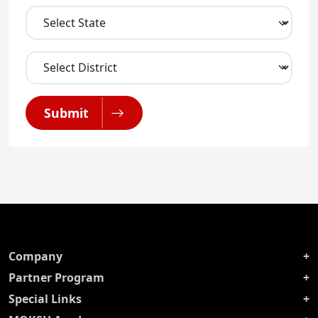
Submit
Company
Partner Program
Special Links