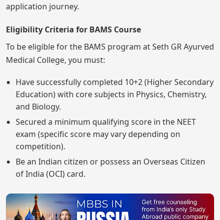
application journey.
Eligibility Criteria for BAMS Course
To be eligible for the BAMS program at Seth GR Ayurved
Medical College, you must:
Have successfully completed 10+2 (Higher Secondary
Education) with core subjects in Physics, Chemistry,
and Biology.
Secured a minimum qualifying score in the NEET
exam (specific score may vary depending on
competition).
Be an Indian citizen or possess an Overseas Citizen
of India (OCI) card.