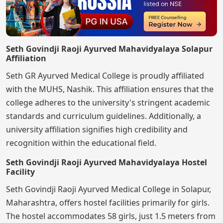
Seth Govindji Raoji Ayurved Mahavidyalaya Solapur
Affiliation
Seth GR Ayurved Medical College is proudly affiliated
with the MUHS, Nashik. This affiliation ensures that the
college adheres to the university's stringent academic
standards and curriculum guidelines. Additionally, a
university affiliation signifies high credibility and
recognition within the educational field.
Seth Govindji Raoji Ayurved Mahavidyalaya Hostel
Facility
Seth Govindji Raoji Ayurved Medical College in Solapur,
Maharashtra, offers hostel facilities primarily for girls.
The hostel accommodates 58 girls, just 1.5 meters from