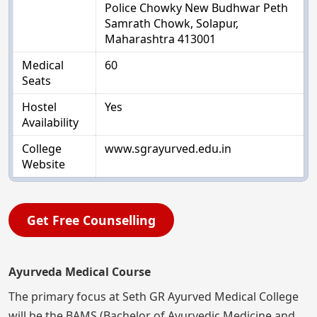
Police Chowky New Budhwar Peth
Samrath Chowk, Solapur,
Maharashtra 413001
Medical
60
Seats
Hostel
Yes
Availability
College
www.sgrayurved.edu.in
Website
Get Free Counselling
Ayurveda Medical Course
The primary focus at Seth GR Ayurved Medical College
will be the BAMS (Bachelor of Ayurvedic Medicine and