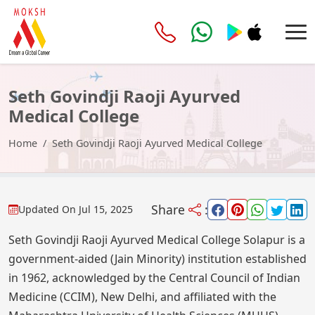
Seth Govindji Raoji Ayurved
Medical College
Home
Seth Govindji Raoji Ayurved Medical College
Share
:
Updated On
Jul 15, 2025
Seth Govindji Raoji Ayurved Medical College Solapur is a
government-aided (Jain Minority) institution established
in 1962, acknowledged by the Central Council of Indian
Medicine (CCIM), New Delhi, and affiliated with the