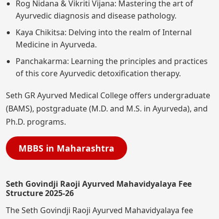
Rog Nidana & Vikriti Vijana: Mastering the art of
Ayurvedic diagnosis and disease pathology.
Kaya Chikitsa: Delving into the realm of Internal
Medicine in Ayurveda.
Panchakarma: Learning the principles and practices
of this core Ayurvedic detoxification therapy.
Seth GR Ayurved Medical College offers undergraduate
(BAMS), postgraduate (M.D. and M.S. in Ayurveda), and
Ph.D. programs.
MBBS in Maharashtra
Seth Govindji Raoji Ayurved Mahavidyalaya Fee
Structure 2025-26
The Seth Govindji Raoji Ayurved Mahavidyalaya fee