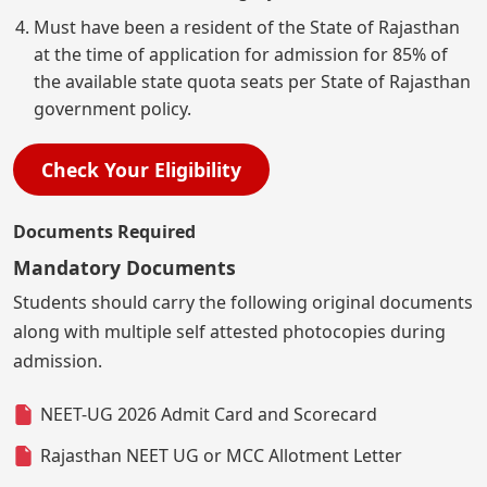
Must have been a resident of the State of Rajasthan
at the time of application for admission for 85% of
the available state quota seats per State of Rajasthan
government policy.
Check Your Eligibility
Documents Required
Mandatory Documents
Students should carry the following original documents
along with multiple self attested photocopies during
admission.
NEET-UG 2026 Admit Card and Scorecard
Rajasthan NEET UG or MCC Allotment Letter