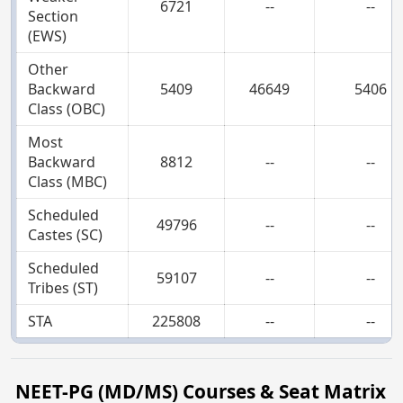
6721
--
--
Section
(EWS)
Other
Backward
5409
46649
5406
Class (OBC)
Most
Backward
8812
--
--
Class (MBC)
Scheduled
49796
--
--
Castes (SC)
Scheduled
59107
--
--
Tribes (ST)
STA
225808
--
--
NEET-PG (MD/MS) Courses & Seat Matrix