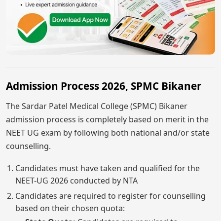
Admission Process 2026, SPMC Bikaner
The Sardar Patel Medical College (SPMC) Bikaner
admission process is completely based on merit in the
NEET UG exam by following both national and/or state
counselling.
Candidates must have taken and qualified for the
NEET-UG 2026 conducted by NTA
Candidates are required to register for counselling
based on their chosen quota: