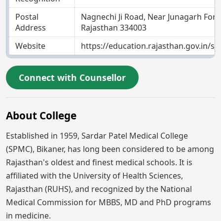
Postal
Nagnechi Ji Road, Near Junagarh Fort,
Address
Rajasthan 334003
Website
https://education.rajasthan.gov.in/
Connect with Counsellor
About College
Established in 1959, Sardar Patel Medical College
(SPMC), Bikaner, has long been considered to be among
Rajasthan's oldest and finest medical schools. It is
affiliated with the University of Health Sciences,
Rajasthan (RUHS), and recognized by the National
Medical Commission for MBBS, MD and PhD programs
in medicine.