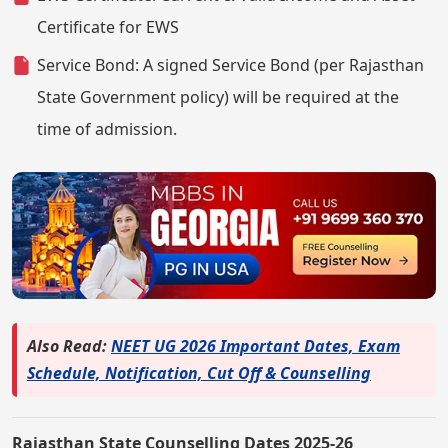
Certificate for EWS
Service Bond: A signed Service Bond (per Rajasthan
State Government policy) will be required at the
time of admission.
Also Read:
NEET UG 2026 Important Dates, Exam
Schedule, Notification, Cut Off & Counselling
Rajasthan State Counselling Dates 2025-26