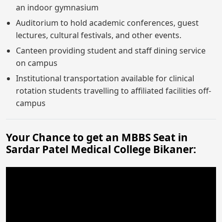
an indoor gymnasium
Auditorium to hold academic conferences, guest
lectures, cultural festivals, and other events.
Canteen providing student and staff dining service
on campus
Institutional transportation available for clinical
rotation students travelling to affiliated facilities off-
campus
Your Chance to get an MBBS Seat in
Sardar Patel Medical College Bikaner: