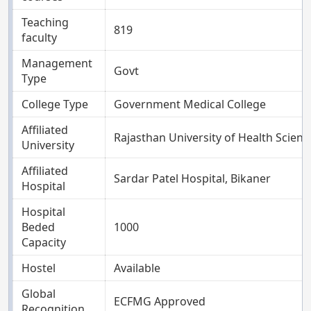
Teaching
819
faculty
Management
Govt
Type
College Type
Government Medical College
Affiliated
Rajasthan University of Health Science
University
Affiliated
Sardar Patel Hospital, Bikaner
Hospital
Hospital
Beded
1000
Capacity
Hostel
Available
Global
ECFMG Approved
Recognition