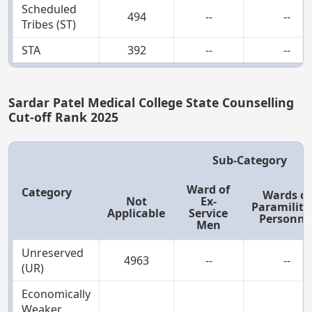
Scheduled
494
--
--
Tribes (ST)
STA
392
--
--
Sardar Patel Medical College State Counselling
Cut-off Rank 2025
Sub-Category
Ward of
Category
Wards of
Not
Ex-
Paramilita
Applicable
Service
Personne
Men
Unreserved
4963
--
--
(UR)
Economically
Weaker