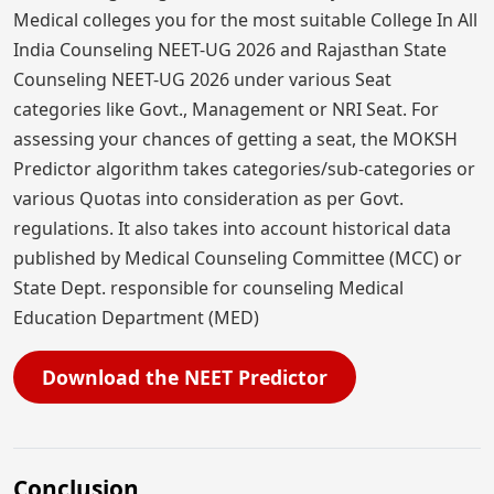
Medical colleges you for the most suitable College In All
India Counseling NEET-UG 2026 and Rajasthan State
Counseling NEET-UG 2026 under various Seat
categories like Govt., Management or NRI Seat. For
assessing your chances of getting a seat, the MOKSH
Predictor algorithm takes categories/sub-categories or
various Quotas into consideration as per Govt.
regulations. It also takes into account historical data
published by Medical Counseling Committee (MCC) or
State Dept. responsible for counseling Medical
Education Department (MED)
Download the NEET Predictor
Conclusion