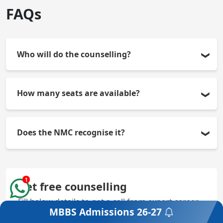
FAQs
Who will do the counselling?
The counselling boards are the Rajasthan NEET UG
How many seats are available?
Medical & Dental Admission Board for State Quota
and the MCC for All India Quota.
There are 250 MBBS seats available.
Does the NMC recognise it?
Yes, the college is fully recognised by the NMC.
1
Get free counselling
Fill below details to get a call from expert career
MBBS Admissions
26-27
counsellor
Get a Free Counselling