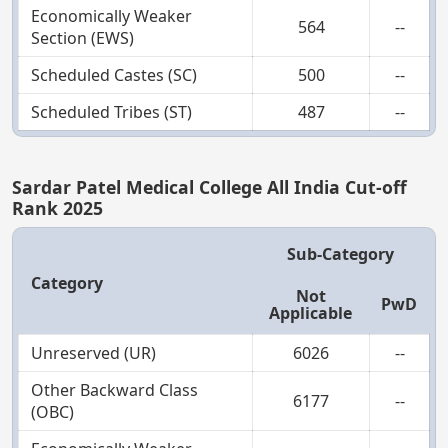
Economically Weaker
564
--
Section (EWS)
Scheduled Castes (SC)
500
--
Scheduled Tribes (ST)
487
--
Sardar Patel Medical College All India Cut-off
Rank 2025
Sub-Category
Category
Not
PwD
Applicable
Unreserved (UR)
6026
--
Other Backward Class
6177
--
(OBC)