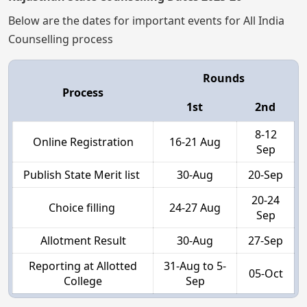
Below are the dates for important events for All India
Counselling process
Rounds
Process
1st
2nd
8-12
Online Registration
16-21 Aug
Sep
Publish State Merit list
30-Aug
20-Sep
20-24
Choice filling
24-27 Aug
Sep
Allotment Result
30-Aug
27-Sep
Reporting at Allotted
31-Aug to 5-
05-Oct
College
Sep