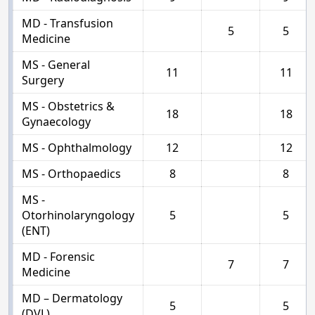
MD - Transfusion
5
5
Medicine
MS - General
11
11
Surgery
MS - Obstetrics &
18
18
Gynaecology
MS - Ophthalmology
12
12
MS - Orthopaedics
8
8
MS -
Otorhinolaryngology
5
5
(ENT)
MD - Forensic
7
7
Medicine
MD – Dermatology
5
5
(DVL)