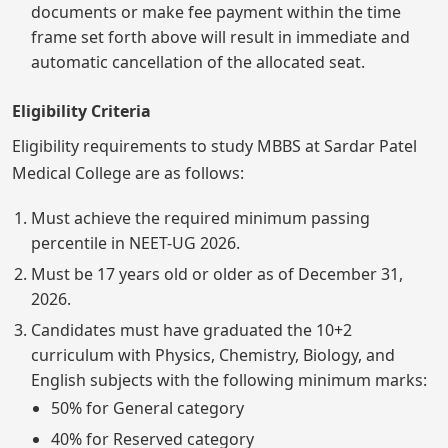
documents or make fee payment within the time
frame set forth above will result in immediate and
automatic cancellation of the allocated seat.
Eligibility Criteria
Eligibility requirements to study MBBS at Sardar Patel
Medical College are as follows:
Must achieve the required minimum passing
percentile in NEET-UG 2026.
Must be 17 years old or older as of December 31,
2026.
Candidates must have graduated the 10+2
curriculum with Physics, Chemistry, Biology, and
English subjects with the following minimum marks:
50% for General category
40% for Reserved category