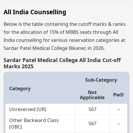
All India Counselling
Below is the table containing the cutoff marks & ranks
for the allocation of 15% of MBBS seats through All
India counselling for various reservation categories at
Sardar Patel Medical College Bikaner, in 2026.
Sardar Patel Medical College All India Cut-off
Marks 2025
Sub-Category
Category
Not
PwD
Applicable
Unreserved (UR)
567
--
Other Backward Class
567
--
(OBC)