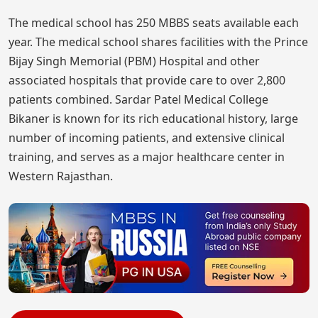
The medical school has 250 MBBS seats available each
year. The medical school shares facilities with the Prince
Bijay Singh Memorial (PBM) Hospital and other
associated hospitals that provide care to over 2,800
patients combined. Sardar Patel Medical College
Bikaner is known for its rich educational history, large
number of incoming patients, and extensive clinical
training, and serves as a major healthcare center in
Western Rajasthan.