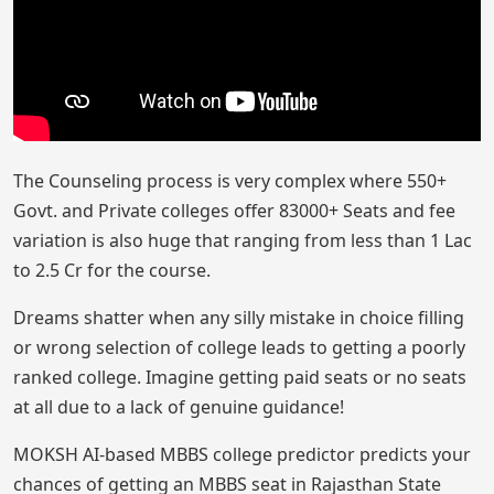
The Counseling process is very complex where 550+
Govt. and Private colleges offer 83000+ Seats and fee
variation is also huge that ranging from less than 1 Lac
to 2.5 Cr for the course.
Dreams shatter when any silly mistake in choice filling
or wrong selection of college leads to getting a poorly
ranked college. Imagine getting paid seats or no seats
at all due to a lack of genuine guidance!
MOKSH AI-based MBBS college predictor predicts your
chances of getting an MBBS seat in Rajasthan State