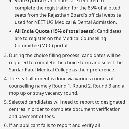
State Quota:
Candidates are required to
complete the registration for the 85% of allotted
seats from the Rajasthan Board's official website
used for NEET UG Medical & Dental Admission.
All India Quota (15% of total seats):
Candidates
are to register on the Medical Counselling
Committee (MCC) portal.
During the choice filling process, candidates will be
required to complete the choice form and select the
Sardar Patel Medical College as their preference.
The seat allotment is done via various rounds of
counselling namely Round 1, Round 2, Round 3 and a
mop up or stray vacancy round.
Selected candidates will need to report to designated
centres in order to complete document verification
and payment of fees.
If an applicant fails to report and verify all