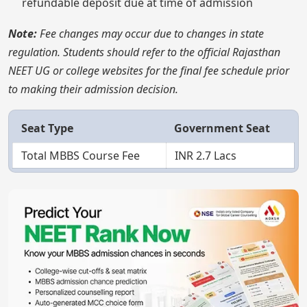
refundable deposit due at time of admission
Note:
Fee changes may occur due to changes in state
regulation. Students should refer to the official Rajasthan
NEET UG or college websites for the final fee schedule prior
to making their admission decision.
Seat Type
Government Seat
Total MBBS Course Fee
INR 2.7 Lacs