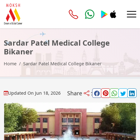
Sardar Patel Medical College
Bikaner
Home
Sardar Patel Medical College Bikaner
Share
:
Updated On
Jun 18, 2026