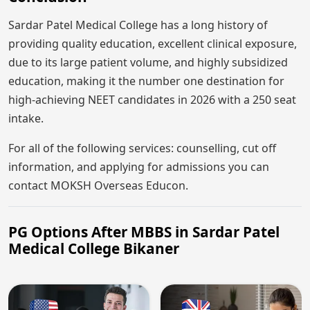
Sardar Patel Medical College has a long history of
providing quality education, excellent clinical exposure,
due to its large patient volume, and highly subsidized
education, making it the number one destination for
high-achieving NEET candidates in 2026 with a 250 seat
intake.
For all of the following services: counselling, cut off
information, and applying for admissions you can
contact MOKSH Overseas Educon.
PG Options After MBBS in Sardar Patel
Medical College Bikaner