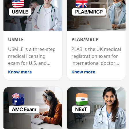
USMLE
PLAB/MRCP
USMLE is a three-step
PLAB is the UK medical
medical licensing
registration exam for
exam for U.S. and
international doctors;
international
MRCP is the specialist
Know more
Know more
graduates to practice
internal medicine
medicine in the United
qualification for
States.
career advancement.