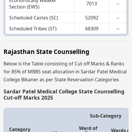
Economically Weaker
7013
--
Section (EWS)
Scheduled Castes (SC)
52092
--
Scheduled Tribes (ST)
68309
--
Rajasthan State Counselling
Below is the Table consisting of Cut off Marks & Ranks
for 85% of MBBS seat allocation in Sardar Patel Medical
College Bikaner as per State Reservation Categories
Sardar Patel Medical College State Counselling
Cut-off Marks 2025
Sub-Category
Ward of
Category
Wards of