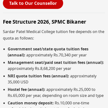
Talk to Our Counsellor
Fee Structure 2026, SPMC Bikaner
Sardar Patel Medical College tuition fee depends on the
quota as follows:
Government seat/state quota tuition fees
(annual):
approximately Rs.70,340 per year
Management seat/paid seat tuition fees (annual):
approximately Rs.8,68,200 per year
NRI quota tuition fees (annual):
approximately
35,000 USD
Hostel fee (annual):
approximately Rs.25,000 to
Rs.65,000 per year, depending on room size and type
Caution money deposit:
Rs.10,000 one-time