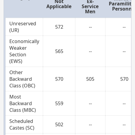
Not
Ex-
Paramilita
Applicable
Service
Personne
Men
Unreserved
572
--
--
(UR)
Economically
Weaker
565
--
--
Section
(EWS)
Other
Backward
570
505
570
Class (OBC)
Most
Backward
559
--
--
Class (MBC)
Scheduled
502
--
--
Castes (SC)