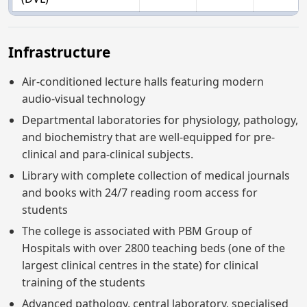
Infrastructure
Air-conditioned lecture halls featuring modern
audio-visual technology
Departmental laboratories for physiology, pathology,
and biochemistry that are well-equipped for pre-
clinical and para-clinical subjects.
Library with complete collection of medical journals
and books with 24/7 reading room access for
students
The college is associated with PBM Group of
Hospitals with over 2800 teaching beds (one of the
largest clinical centres in the state) for clinical
training of the students
Advanced pathology, central laboratory, specialised