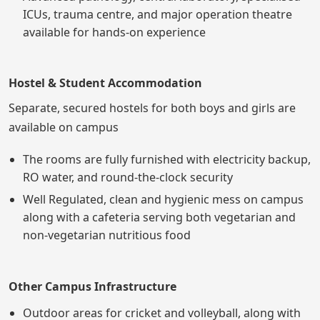
ICUs, trauma centre, and major operation theatre
available for hands-on experience
Hostel & Student Accommodation
Separate, secured hostels for both boys and girls are
available on campus
The rooms are fully furnished with electricity backup,
RO water, and round-the-clock security
Well Regulated, clean and hygienic mess on campus
along with a cafeteria serving both vegetarian and
non-vegetarian nutritious food
Other Campus Infrastructure
Outdoor areas for cricket and volleyball, along with