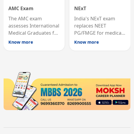
AMC Exam
NExT
The AMC exam
India's NExT exam
assesses International
replaces NEET
Medical Graduates for
PG/FMGE for medical
Australian medical
licensing and PG
Know more
Know more
registration through
entry, testing theory
knowledge and clinical
and clinical skills for
skills testing.
all MBBS graduates.