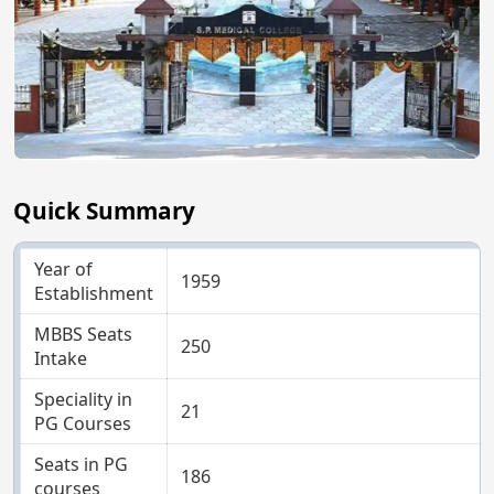
Quick Summary
Year of
1959
Establishment
MBBS Seats
250
Intake
Speciality in
21
PG Courses
Seats in PG
186
courses