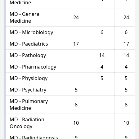
Medicine
MD - General
24
24
Medicine
MD - Microbiology
6
6
MD - Paediatrics
17
17
MD - Pathology
14
14
MD - Pharmacology
4
4
MD - Physiology
5
5
MD - Psychiatry
5
5
MD - Pulmonary
8
8
Medicine
MD - Radiation
10
10
Oncology
MD - Radiodiagnosis
9
9