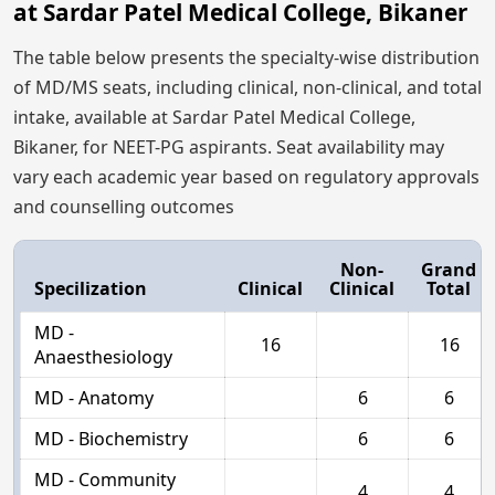
at Sardar Patel Medical College, Bikaner
The table below presents the specialty-wise distribution
of MD/MS seats, including clinical, non-clinical, and total
intake, available at Sardar Patel Medical College,
Bikaner, for NEET-PG aspirants. Seat availability may
vary each academic year based on regulatory approvals
and counselling outcomes
Non-
Grand
Specilization
Clinical
Clinical
Total
MD -
16
16
Anaesthesiology
MD - Anatomy
6
6
MD - Biochemistry
6
6
MD - Community
4
4