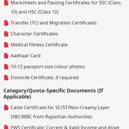
Marksheets and Passing Certificates for SSC (Class
10) and HSC (Class 12)
Transfer (TC) and Migration Certificates
Character Certificates
Medical Fitness Certificate
Aadhaar Card
10-12 passport-size colour photos
Domicile Certificate, if required
Category/Quota-Specific Documents (If
Applicable)
Caste Certificate for SC/ST/Non-Creamy Layer
OBC/MBC from Rajasthan Authorities
EWS Certificate: Current & Valid Income and Asset