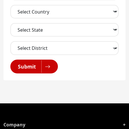
Submit
Company