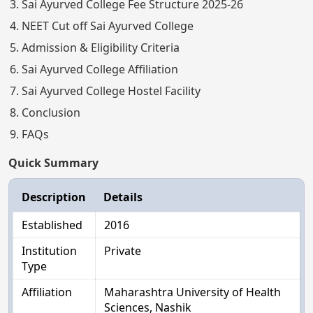
Sai Ayurved College Fee Structure 2025-26
NEET Cut off Sai Ayurved College
Admission & Eligibility Criteria
Sai Ayurved College Affiliation
Sai Ayurved College Hostel Facility
Conclusion
FAQs
Quick Summary
Description
Details
Established
2016
Institution
Private
Type
Affiliation
Maharashtra University of Health
Sciences, Nashik