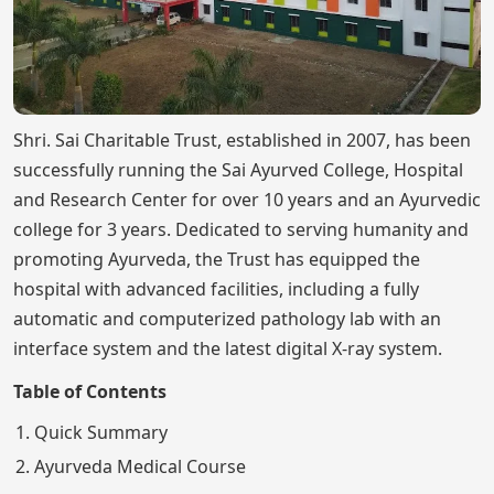
Shri. Sai Charitable Trust, established in 2007, has been
successfully running the Sai Ayurved College, Hospital
and Research Center for over 10 years and an Ayurvedic
college for 3 years. Dedicated to serving humanity and
promoting Ayurveda, the Trust has equipped the
hospital with advanced facilities, including a fully
automatic and computerized pathology lab with an
interface system and the latest digital X-ray system.
Table of Contents
Quick Summary
Ayurveda Medical Course