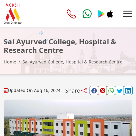
Sai Ayurved College, Hospital &
Research Centre
Home
Sai Ayurved College, Hospital & Research Centre
Share
:
Updated On
Aug 16, 2024