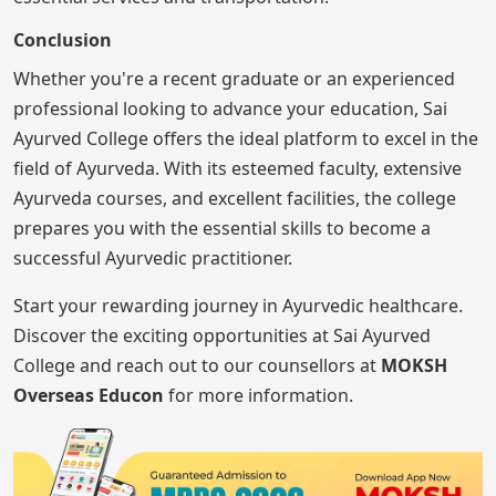
Conclusion
Whether you're a recent graduate or an experienced
professional looking to advance your education, Sai
Ayurved College offers the ideal platform to excel in the
field of Ayurveda. With its esteemed faculty, extensive
Ayurveda courses, and excellent facilities, the college
prepares you with the essential skills to become a
successful Ayurvedic practitioner.
Start your rewarding journey in Ayurvedic healthcare.
Discover the exciting opportunities at Sai Ayurved
College and reach out to our counsellors at
MOKSH
Overseas Educon
for more information.