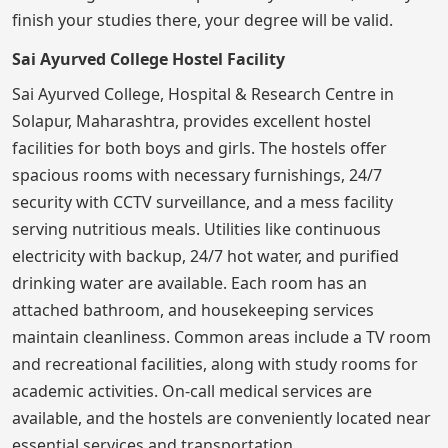
finish your studies there, your degree will be valid.
Sai Ayurved College Hostel Facility
Sai Ayurved College, Hospital & Research Centre in
Solapur, Maharashtra, provides excellent hostel
facilities for both boys and girls. The hostels offer
spacious rooms with necessary furnishings, 24/7
security with CCTV surveillance, and a mess facility
serving nutritious meals. Utilities like continuous
electricity with backup, 24/7 hot water, and purified
drinking water are available. Each room has an
attached bathroom, and housekeeping services
maintain cleanliness. Common areas include a TV room
and recreational facilities, along with study rooms for
academic activities. On-call medical services are
available, and the hostels are conveniently located near
essential services and transportation.