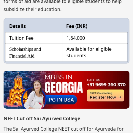
forms of aid are available to eligible students to help
subsidize their education.
Details
Fee (INR)
Tuition Fee
1,64,000
Available for eligible
Scholarships and
students
Financial Aid
NEET Cut off Sai Ayurved College
The Sai Ayurved College NEET cut off for Ayurveda for