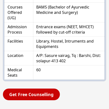
Courses
BAMS (Bachelor of Ayurvedic
Offered
Medicine and Surgery)
(UG)
Admission
Entrance exams (NEET, MHCET)
Process
followed by cut-off criteria
Facilities
Library, Hostel, Intruments and
Equipments
Location
A/P: Sasure vairag, Tq : Barshi, Dist:
solapur-413 402
Medical
60
Seats
Get Free Counselling