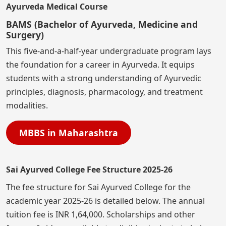
Ayurveda Medical Course
BAMS (Bachelor of Ayurveda, Medicine and
Surgery)
This five-and-a-half-year undergraduate program lays
the foundation for a career in Ayurveda. It equips
students with a strong understanding of Ayurvedic
principles, diagnosis, pharmacology, and treatment
modalities.
MBBS in Maharashtra
Sai Ayurved College Fee Structure 2025-26
The fee structure for Sai Ayurved College for the
academic year 2025-26 is detailed below. The annual
tuition fee is INR 1,64,000. Scholarships and other