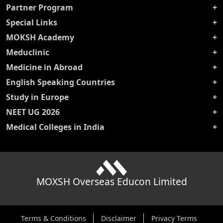
Partner Program
Special Links
MOKSH Academy
Meduclinic
Medicine in Abroad
English Speaking Countries
Study in Europe
NEET UG 2026
Medical Colleges in India
MOXSH Overseas Educon Limited
Terms & Conditions
Disclaimer
Privacy Terms