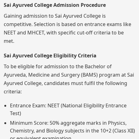
Sai Ayurved College Admission Procedure
Gaining admission to Sai Ayurved College is
competitive. Selection is based on entrance exams like
NEET and MHCET, with specific cut-off criteria to be
met.
Sai Ayurved College Eligibility Criteria
To be eligible for admission to the Bachelor of
Ayurveda, Medicine and Surgery (BAMS) program at Sai
Ayurved College, candidates must fulfil the following
criteria:
Entrance Exam: NEET (National Eligibility Entrance
Test)
Minimum Score: 50% aggregate marks in Physics,
Chemistry, and Biology subjects in the 10+2 (Class XII)
or equivalent examination.