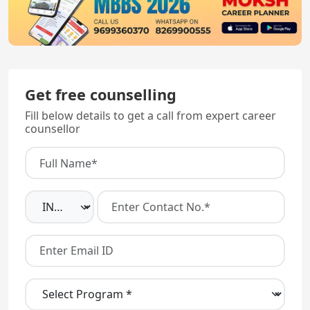
Get free counselling
Fill below details to get a call from expert career
counsellor