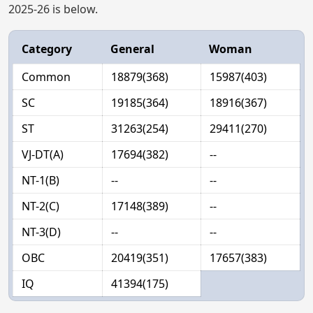
2025-26 is below.
Category
General
Woman
Common
18879(368)
15987(403)
SC
19185(364)
18916(367)
ST
31263(254)
29411(270)
VJ-DT(A)
17694(382)
--
NT-1(B)
--
--
NT-2(C)
17148(389)
--
NT-3(D)
--
--
OBC
20419(351)
17657(383)
IQ
41394(175)