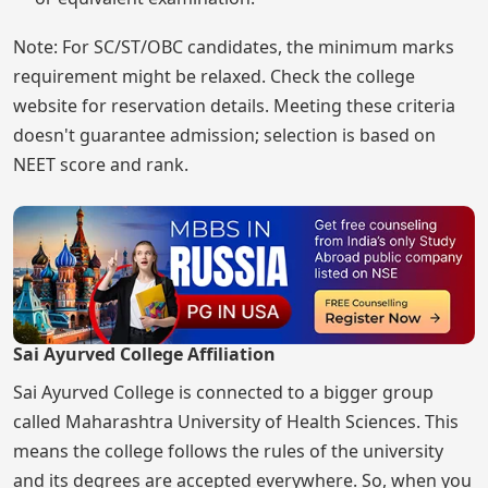
Note: For SC/ST/OBC candidates, the minimum marks
requirement might be relaxed. Check the college
website for reservation details. Meeting these criteria
doesn't guarantee admission; selection is based on
NEET score and rank.
Sai Ayurved College Affiliation
Sai Ayurved College is connected to a bigger group
called Maharashtra University of Health Sciences. This
means the college follows the rules of the university
and its degrees are accepted everywhere. So, when you