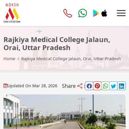
Rajkiya Medical College Jalaun,
Orai, Uttar Pradesh
Home
Rajkiya Medical College Jalaun, Orai, Uttar Pradesh
Share
:
Updated On
Mar 28, 2026