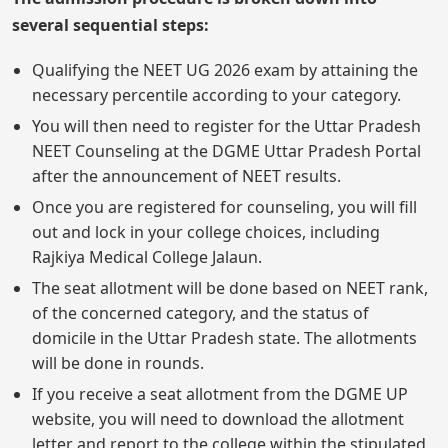
several sequential steps:
Qualifying the NEET UG 2026 exam by attaining the
necessary percentile according to your category.
You will then need to register for the Uttar Pradesh
NEET Counseling at the DGME Uttar Pradesh Portal
after the announcement of NEET results.
Once you are registered for counseling, you will fill
out and lock in your college choices, including
Rajkiya Medical College Jalaun.
The seat allotment will be done based on NEET rank,
of the concerned category, and the status of
domicile in the Uttar Pradesh state. The allotments
will be done in rounds.
If you receive a seat allotment from the DGME UP
website, you will need to download the allotment
letter and report to the college within the stipulated