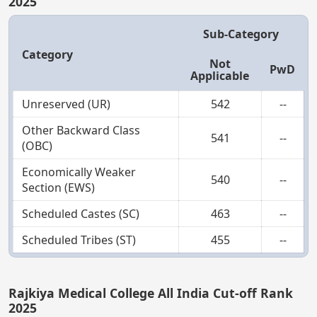
2025
Sub-Category
Category
Not
PwD
Applicable
Unreserved (UR)
542
--
Other Backward Class
541
--
(OBC)
Economically Weaker
540
--
Section (EWS)
Scheduled Castes (SC)
463
--
Scheduled Tribes (ST)
455
--
Rajkiya Medical College All India Cut-off Rank
2025