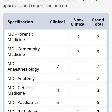
approvals and counselling outcomes
Non-
Grand
Specilization
Clinical
Clinical
Total
MD - Forensic
2
2
Medicine
MD - Community
3
3
Medicine
MD -
7
7
Anaesthesiology
MD - Anatomy
2
2
MD - General
3
3
Medicine
MD - Paediatrics
5
5
MD - Pathology
2
2