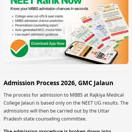
Admission Process 2026, GMC Jalaun
The process for admission to MBBS at Rajkiya Medical
College Jalaun is based only on the NEET UG results. The
admissions will then be carried out by the Uttar
Pradesh state counseling committee.
The admission procedure is broken down into