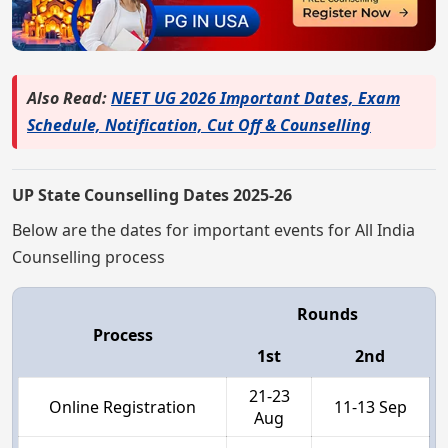
Also Read:
NEET UG 2026 Important Dates, Exam
Schedule, Notification, Cut Off & Counselling
UP State Counselling Dates 2025-26
Below are the dates for important events for All India
Counselling process
Rounds
Process
1st
2nd
21-23
Online Registration
11-13 Sep
Aug