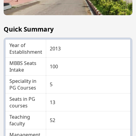
Quick Summary
Year of
2013
Establishment
MBBS Seats
100
Intake
Speciality in
5
PG Courses
Seats in PG
13
courses
Teaching
52
faculty
Management