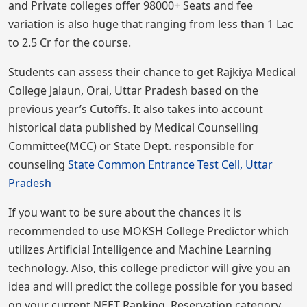
and Private colleges offer 98000+ Seats and fee
variation is also huge that ranging from less than 1 Lac
to 2.5 Cr for the course.
Students can assess their chance to get Rajkiya Medical
College Jalaun, Orai, Uttar Pradesh based on the
previous year’s Cutoffs. It also takes into account
historical data published by Medical Counselling
Committee(MCC) or State Dept. responsible for
counseling
State Common Entrance Test Cell, Uttar
Pradesh
If you want to be sure about the chances it is
recommended to use MOKSH College Predictor which
utilizes Artificial Intelligence and Machine Learning
technology. Also, this college predictor will give you an
idea and will predict the college possible for you based
on your current NEET Ranking, Reservation category,