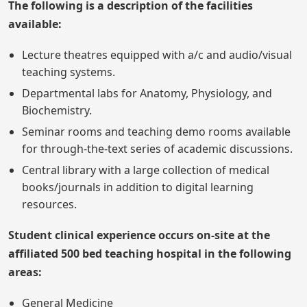
The following is a description of the facilities
available:
Lecture theatres equipped with a/c and audio/visual
teaching systems.
Departmental labs for Anatomy, Physiology, and
Biochemistry.
Seminar rooms and teaching demo rooms available
for through-the-text series of academic discussions.
Central library with a large collection of medical
books/journals in addition to digital learning
resources.
Student clinical experience occurs on-site at the
affiliated 500 bed teaching hospital in the following
areas:
General Medicine