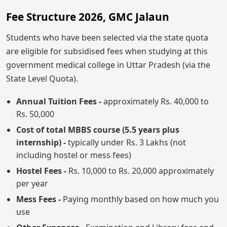
Fee Structure 2026, GMC Jalaun
Students who have been selected via the state quota
are eligible for subsidised fees when studying at this
government medical college in Uttar Pradesh (via the
State Level Quota).
Annual Tuition Fees -
approximately Rs. 40,000 to
Rs. 50,000
Cost of total MBBS course (5.5 years plus
internship) -
typically under Rs. 3 Lakhs (not
including hostel or mess fees)
Hostel Fees -
Rs. 10,000 to Rs. 20,000 approximately
per year
Mess Fees -
Paying monthly based on how much you
use