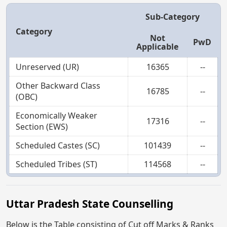
Sub-Category
Category
Not
PwD
Applicable
Unreserved (UR)
16365
--
Other Backward Class
16785
--
(OBC)
Economically Weaker
17316
--
Section (EWS)
Scheduled Castes (SC)
101439
--
Scheduled Tribes (ST)
114568
--
Uttar Pradesh State Counselling
Below is the Table consisting of Cut off Marks & Ranks