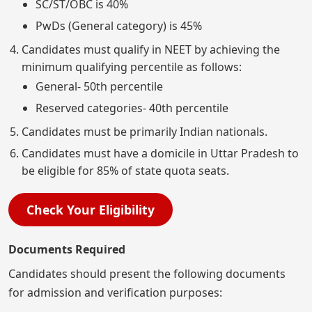
SC/ST/OBC is 40%
PwDs (General category) is 45%
Candidates must qualify in NEET by achieving the
minimum qualifying percentile as follows:
General- 50th percentile
Reserved categories- 40th percentile
Candidates must be primarily Indian nationals.
Candidates must have a domicile in Uttar Pradesh to
be eligible for 85% of state quota seats.
Check Your Eligibility
Documents Required
Candidates should present the following documents
for admission and verification purposes: