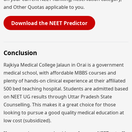
and Other Quotas applicable to you.
Download the NEET Predictor
Conclusion
Rajkiya Medical College Jalaun in Orai is a government
medical school, with affordable MBBS courses and
plenty of hands-on clinical experience at their affiliated
500 bed teaching hospital. Students are admitted based
on NEET UG results through Uttar Pradesh State
Counselling. This makes it a great choice for those
looking to pursue a good quality medical education at
low cost (subsidized).