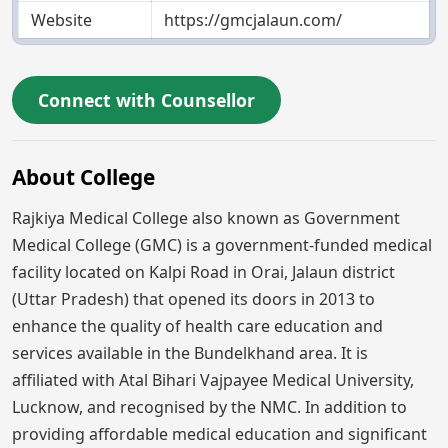
Website
https://gmcjalaun.com/
Connect with Counsellor
About College
Rajkiya Medical College also known as Government
Medical College (GMC) is a government-funded medical
facility located on Kalpi Road in Orai, Jalaun district
(Uttar Pradesh) that opened its doors in 2013 to
enhance the quality of health care education and
services available in the Bundelkhand area. It is
affiliated with Atal Bihari Vajpayee Medical University,
Lucknow, and recognised by the NMC. In addition to
providing affordable medical education and significant