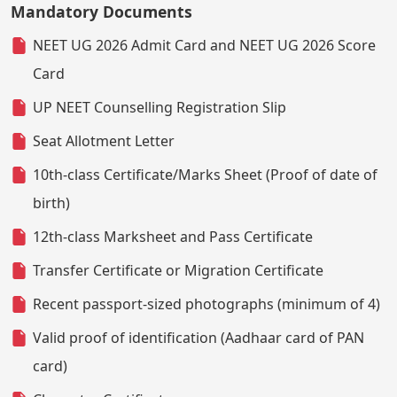
Mandatory Documents
NEET UG 2026 Admit Card and NEET UG 2026 Score
Card
UP NEET Counselling Registration Slip
Seat Allotment Letter
10th-class Certificate/Marks Sheet (Proof of date of
birth)
12th-class Marksheet and Pass Certificate
Transfer Certificate or Migration Certificate
Recent passport-sized photographs (minimum of 4)
Valid proof of identification (Aadhaar card of PAN
card)