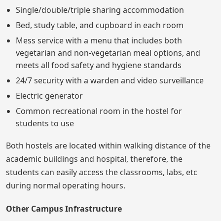
Single/double/triple sharing accommodation
Bed, study table, and cupboard in each room
Mess service with a menu that includes both
vegetarian and non-vegetarian meal options, and
meets all food safety and hygiene standards
24/7 security with a warden and video surveillance
Electric generator
Common recreational room in the hostel for
students to use
Both hostels are located within walking distance of the
academic buildings and hospital, therefore, the
students can easily access the classrooms, labs, etc
during normal operating hours.
Other Campus Infrastructure