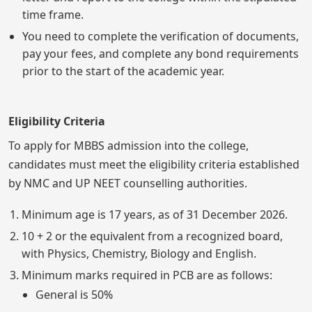
time frame.
You need to complete the verification of documents,
pay your fees, and complete any bond requirements
prior to the start of the academic year.
Eligibility Criteria
To apply for MBBS admission into the college,
candidates must meet the eligibility criteria established
by NMC and UP NEET counselling authorities.
Minimum age is 17 years, as of 31 December 2026.
10 + 2 or the equivalent from a recognized board,
with Physics, Chemistry, Biology and English.
Minimum marks required in PCB are as follows:
General is 50%