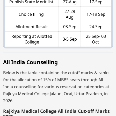
Publish State Merit list
27-Aug
17-Sep
27-29
Choice filling
17-19 Sep
Aug
Allotment Result
03-Sep
24-Sep
Reporting at Allotted
25 Sep- 03
3-5 Sep
College
Oct
All India Counselling
Below is the table containing the cutoff marks & ranks
for the allocation of 15% of MBBS seats through All
India counselling for various reservation categories at
Rajkiya Medical College Jalaun, Orai, Uttar Pradesh, in
2026.
Rajkiya Medical College All India Cut-off Marks