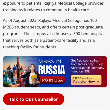
exposure to patients, Rajkiya Medical College provides
training as it relates to community health care.
As of August 2023, Rajkiya Medical College has 100
MBBS student seats, and offers certain post-graduate
programs. The campus also houses a 500-bed hospital
that serves both as a patient-care facility and as a
teaching facility for students.
Talk to Our Counsellor