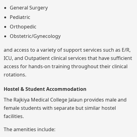
General Surgery
Pediatric
Orthopedic
Obstetric/Gynecology
and access to a variety of support services such as E/R,
ICU, and Outpatient clinical services that have sufficient
access for hands-on training throughout their clinical
rotations.
Hostel & Student Accommodation
The Rajkiya Medical College Jalaun provides male and
female students with separate but similar hostel
facilities.
The amenities include: