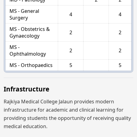
MS - General
4
4
Surgery
MS - Obstetrics &
2
2
Gynaecology
MS -
2
2
Ophthalmology
MS - Orthopaedics
5
5
Infrastructure
Rajkiya Medical College Jalaun provides modern
infrastructure for academic and clinical learning for
providing students the opportunity of receiving quality
medical education.