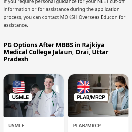
If you require personal guidance for your NEET cut-off
information or for assistance during the application
process, you can contact MOKSH Overseas Educon for
assistance.
PG Options After MBBS in Rajkiya
Medical College Jalaun, Orai, Uttar
Pradesh
USMLE
PLAB/MRCP