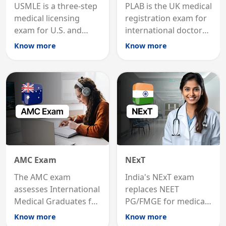
USMLE is a three-step
PLAB is the UK medical
medical licensing
registration exam for
exam for U.S. and
international doctors;
international
MRCP is the specialist
Know more
Know more
graduates to practice
internal medicine
medicine in the United
qualification for
States.
career advancement.
AMC Exam
NExT
The AMC exam
India's NExT exam
assesses International
replaces NEET
Medical Graduates for
PG/FMGE for medical
Australian medical
licensing and PG
Know more
Know more
registration through
entry, testing theory