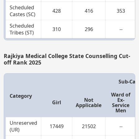
Scheduled
428
416
353
Castes (SC)
Scheduled
310
296
--
Tribes (ST)
Rajkiya Medical College State Counselling Cut-
off Rank 2025
Sub-Cat
Ward of
Category
Not
Ex-
Girl
Applicable
Service
Men
Unreserved
17449
21502
--
(UR)