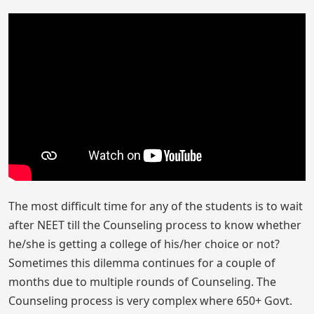
The most difficult time for any of the students is to wait
after NEET till the Counseling process to know whether
he/she is getting a college of his/her choice or not?
Sometimes this dilemma continues for a couple of
months due to multiple rounds of Counseling. The
Counseling process is very complex where 650+ Govt.