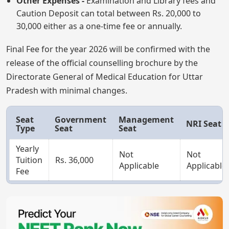
Other Expenses -
Examination and Library fees and
Caution Deposit can total between Rs. 20,000 to
30,000 either as a one-time fee or annually.
Final Fee for the year 2026 will be confirmed with the
release of the official counselling brochure by the
Directorate General of Medical Education for Uttar
Pradesh with minimal changes.
Seat
Government
Management
NRI Seat
Type
Seat
Seat
Yearly
Not
Not
Tuition
Rs. 36,000
Applicable
Applicable
Fee