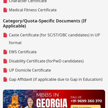
Character Certificate
Medical Fitness Certificate
Category/Quota-Specific Documents (If
Applicable)
Caste Certificate (for SC/ST/OBC candidates) in UP
format
EWS Certificate
Disability Certificate (forPwD candidates)
UP Domicile Certificate
Gap Affidavit (if applicable due to Gap in Education)