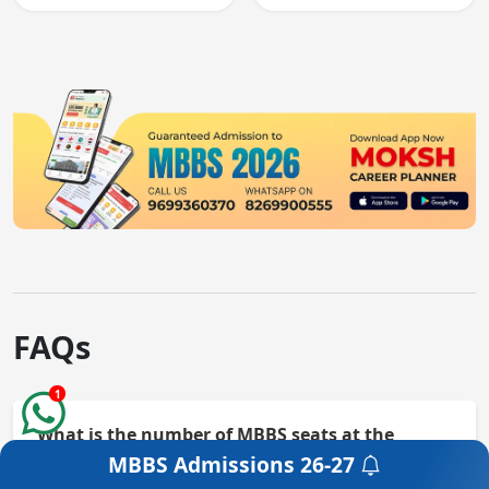
knowledge and clinical
and clinical skills for
skills testing.
all MBBS graduates.
FAQs
1
What is the number of MBBS seats at the
College?
MBBS Admissions
26-27
Get a Free Counselling