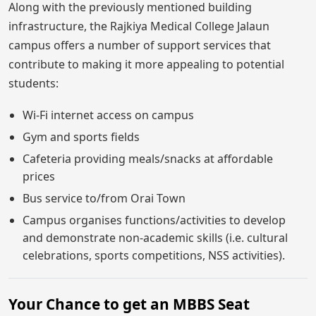
Along with the previously mentioned building
infrastructure, the Rajkiya Medical College Jalaun
campus offers a number of support services that
contribute to making it more appealing to potential
students:
Wi-Fi internet access on campus
Gym and sports fields
Cafeteria providing meals/snacks at affordable
prices
Bus service to/from Orai Town
Campus organises functions/activities to develop
and demonstrate non-academic skills (i.e. cultural
celebrations, sports competitions, NSS activities).
Your Chance to get an MBBS Seat