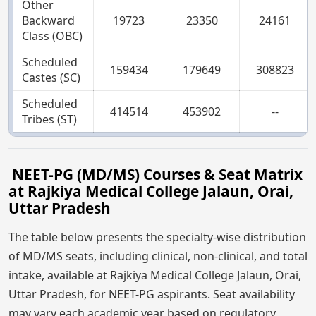
Other
Backward
19723
23350
24161
Class (OBC)
Scheduled
159434
179649
308823
Castes (SC)
Scheduled
414514
453902
--
Tribes (ST)
NEET-PG (MD/MS) Courses & Seat Matrix
at Rajkiya Medical College Jalaun, Orai,
Uttar Pradesh
The table below presents the specialty-wise distribution
of MD/MS seats, including clinical, non-clinical, and total
intake, available at Rajkiya Medical College Jalaun, Orai,
Uttar Pradesh, for NEET-PG aspirants. Seat availability
may vary each academic year based on regulatory