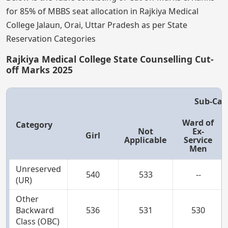
for 85% of MBBS seat allocation in Rajkiya Medical
College Jalaun, Orai, Uttar Pradesh as per State
Reservation Categories
Rajkiya Medical College State Counselling Cut-
off Marks 2025
Sub-Cat
Ward of
Category
Not
Ex-
Girl
Applicable
Service
Men
Unreserved
540
533
--
(UR)
Other
Backward
536
531
530
Class (OBC)