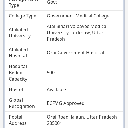
Govt
Type
College Type
Government Medical College
Atal Bihari Vajpayee Medical
Affiliated
University, Lucknow, Uttar
University
Pradesh
Affiliated
Orai Government Hospital
Hospital
Hospital
Beded
500
Capacity
Hostel
Available
Global
ECFMG Approved
Recognition
Postal
Orai Road, Jalaun, Uttar Pradesh
Address
285001