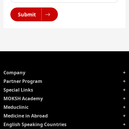
Submit
Company
Partner Program
Special Links
MOKSH Academy
Meduclinic
Medicine in Abroad
English Speaking Countries