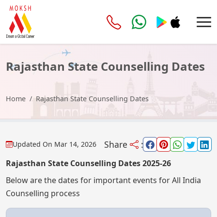
Rajasthan State Counselling Dates
Home
Rajasthan State Counselling Dates
Share
:
Updated On
Mar 14, 2026
Rajasthan State Counselling Dates 2025-26
Below are the dates for important events for All India
Counselling process