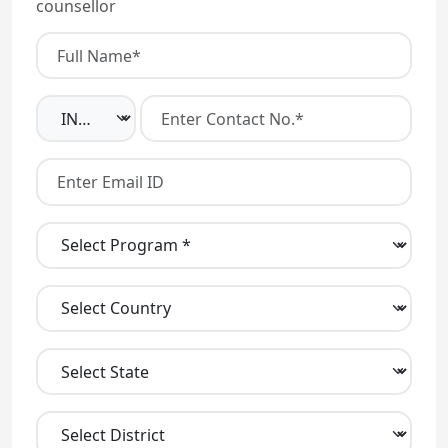
counsellor