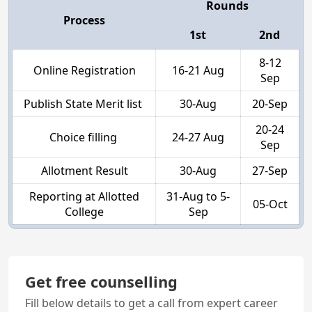
Rounds
Process
1st
2nd
8-12
Online Registration
16-21 Aug
Sep
Publish State Merit list
30-Aug
20-Sep
20-24
Choice filling
24-27 Aug
Sep
Allotment Result
30-Aug
27-Sep
Reporting at Allotted
31-Aug to 5-
05-Oct
College
Sep
Get free counselling
Fill below details to get a call from expert career