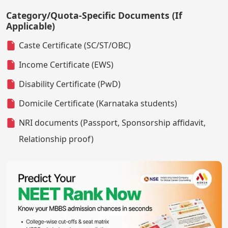
Category/Quota-Specific Documents (If
Applicable)
Caste Certificate (SC/ST/OBC)
Income Certificate (EWS)
Disability Certificate (PwD)
Domicile Certificate (Karnataka students)
NRI documents (Passport, Sponsorship affidavit,
Relationship proof)