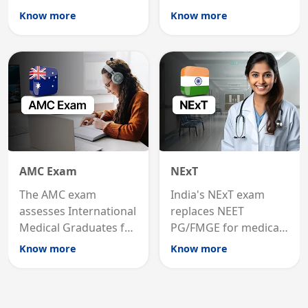
international
MRCP is the specialist
Know more
Know more
graduates to practice
internal medicine
medicine in the United
qualification for
States.
career advancement.
AMC Exam
NExT
The AMC exam
India's NExT exam
assesses International
replaces NEET
Medical Graduates for
PG/FMGE for medical
Australian medical
licensing and PG
Know more
Know more
registration through
entry, testing theory
knowledge and clinical
and clinical skills for
skills testing.
all MBBS graduates.