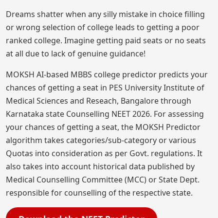
Dreams shatter when any silly mistake in choice filling
or wrong selection of college leads to getting a poor
ranked college. Imagine getting paid seats or no seats
at all due to lack of genuine guidance!
MOKSH AI-based MBBS college predictor predicts your
chances of getting a seat in PES University Institute of
Medical Sciences and Reseach, Bangalore through
Karnataka state Counselling NEET 2026. For assessing
your chances of getting a seat, the MOKSH Predictor
algorithm takes categories/sub-category or various
Quotas into consideration as per Govt. regulations. It
also takes into account historical data published by
Medical Counselling Committee (MCC) or State Dept.
responsible for counselling of the respective state.