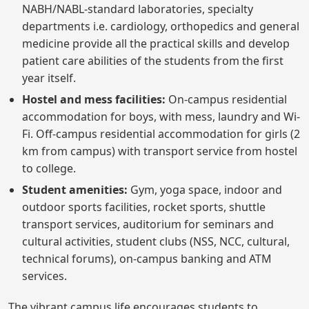
NABH/NABL-standard laboratories, specialty
departments i.e. cardiology, orthopedics and general
medicine provide all the practical skills and develop
patient care abilities of the students from the first
year itself.
Hostel and mess facilities:
On-campus residential
accommodation for boys, with mess, laundry and Wi-
Fi. Off-campus residential accommodation for girls (2
km from campus) with transport service from hostel
to college.
Student amenities:
Gym, yoga space, indoor and
outdoor sports facilities, rocket sports, shuttle
transport services, auditorium for seminars and
cultural activities, student clubs (NSS, NCC, cultural,
technical forums), on-campus banking and ATM
services.
The vibrant campus life encourages students to