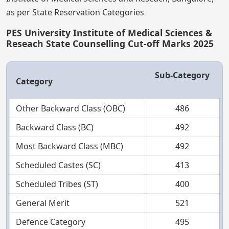
as per State Reservation Categories
PES University Institute of Medical Sciences &
Reseach State Counselling Cut-off Marks 2025
Sub-Category
Category
Other Backward Class (OBC)
486
Backward Class (BC)
492
Most Backward Class (MBC)
492
Scheduled Castes (SC)
413
Scheduled Tribes (ST)
400
General Merit
521
Defence Category
495