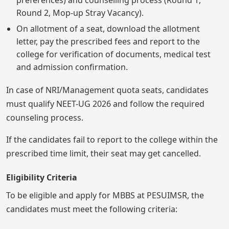
preferences) and counselling process (Round 1,
Round 2, Mop-up Stray Vacancy).
On allotment of a seat, download the allotment
letter, pay the prescribed fees and report to the
college for verification of documents, medical test
and admission confirmation.
In case of NRI/Management quota seats, candidates
must qualify NEET-UG 2026 and follow the required
counseling process.
If the candidates fail to report to the college within the
prescribed time limit, their seat may get cancelled.
Eligibility Criteria
To be eligible and apply for MBBS at PESUIMSR, the
candidates must meet the following criteria: