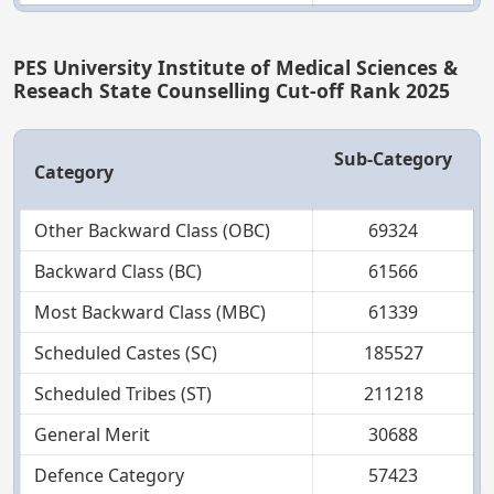
PES University Institute of Medical Sciences &
Reseach State Counselling Cut-off Rank 2025
Sub-Category
Category
Other Backward Class (OBC)
69324
Backward Class (BC)
61566
Most Backward Class (MBC)
61339
Scheduled Castes (SC)
185527
Scheduled Tribes (ST)
211218
General Merit
30688
Defence Category
57423