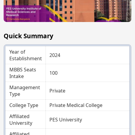
Quick Summary
Year of
2024
Establishment
MBBS Seats
100
Intake
Management
Private
Type
College Type
Private Medical College
Affiliated
PES University
University
Affiliated