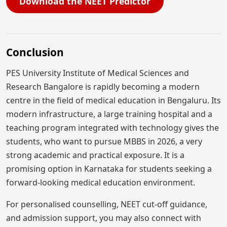
Download the NEET Predictor
Conclusion
PES University Institute of Medical Sciences and
Research Bangalore is rapidly becoming a modern
centre in the field of medical education in Bengaluru. Its
modern infrastructure, a large training hospital and a
teaching program integrated with technology gives the
students, who want to pursue MBBS in 2026, a very
strong academic and practical exposure. It is a
promising option in Karnataka for students seeking a
forward-looking medical education environment.
For personalised counselling, NEET cut-off guidance,
and admission support, you may also connect with