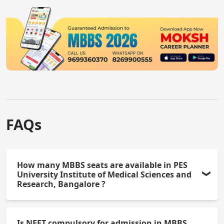
FAQs
How many MBBS seats are available in PES
University Institute of Medical Sciences and
Research, Bangalore ?
PES University Institute of Medical Sciences and
Is NEET compulsory for admission in MBBS