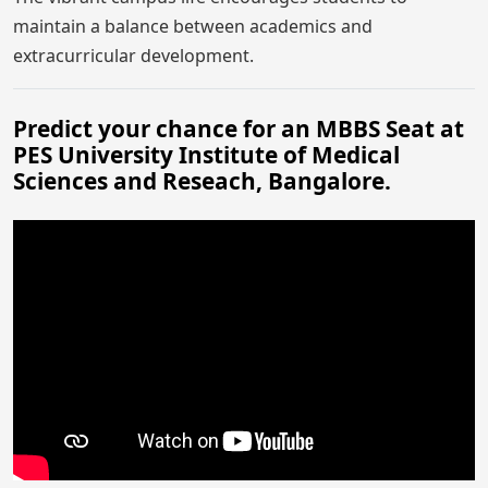
maintain a balance between academics and
extracurricular development.
Predict your chance for an MBBS Seat at
PES University Institute of Medical
Sciences and Reseach, Bangalore.