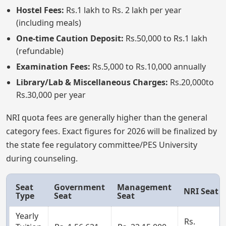
Hostel Fees:
Rs.1 lakh to Rs. 2 lakh per year
(including meals)
One-time Caution Deposit:
Rs.50,000 to Rs.1 lakh
(refundable)
Examination Fees:
Rs.5,000 to Rs.10,000 annually
Library/Lab & Miscellaneous Charges:
Rs.20,000to
Rs.30,000 per year
NRI quota fees are generally higher than the general
category fees. Exact figures for 2026 will be finalized by
the state fee regulatory committee/PES University
during counseling.
Seat
Government
Management
NRI Seat
Type
Seat
Seat
Yearly
Rs.