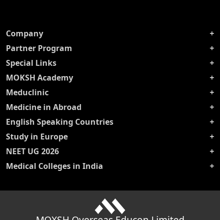
Company
Partner Program
Special Links
MOKSH Academy
Meduclinic
Medicine in Abroad
English Speaking Countries
Study in Europe
NEET UG 2026
Medical Colleges in India
MOXSH Overseas Educon Limited