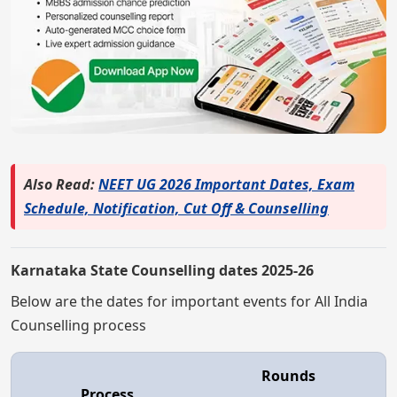
Also Read:
NEET UG 2026 Important Dates, Exam
Schedule, Notification, Cut Off & Counselling
Karnataka State Counselling dates 2025-26
Below are the dates for important events for All India
Counselling process
Rounds
Process