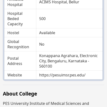
ACIMS Hospital, Bellur
Hospital
Hospital
Beded
500
Capacity
Hostel
Available
Global
No
Recognition
Konappana Agrahara, Electronic
Postal
City, Bengaluru, Karnataka -
Address
560100
Website
https://pesuimsr.pes.edu/
About College
PES University Institute of Medical Sciences and