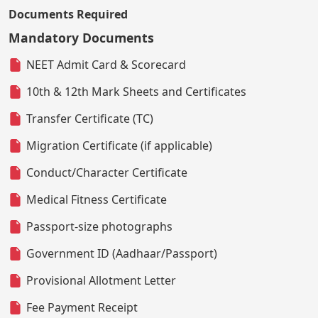
Documents Required
Mandatory Documents
NEET Admit Card & Scorecard
10th & 12th Mark Sheets and Certificates
Transfer Certificate (TC)
Migration Certificate (if applicable)
Conduct/Character Certificate
Medical Fitness Certificate
Passport-size photographs
Government ID (Aadhaar/Passport)
Provisional Allotment Letter
Fee Payment Receipt