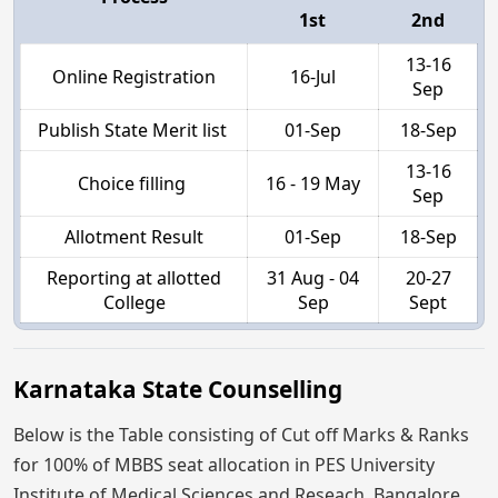
1st
2nd
13-16
Online Registration
16-Jul
Sep
Publish State Merit list
01-Sep
18-Sep
13-16
Choice filling
16 - 19 May
Sep
Allotment Result
01-Sep
18-Sep
Reporting at allotted
31 Aug - 04
20-27
College
Sep
Sept
Karnataka State Counselling
Below is the Table consisting of Cut off Marks & Ranks
for 100% of MBBS seat allocation in PES University
Institute of Medical Sciences and Reseach, Bangalore,