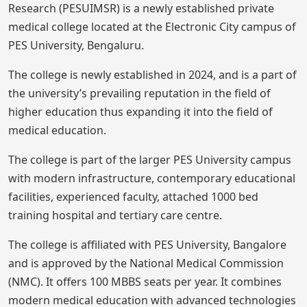
Research (PESUIMSR) is a newly established private
medical college located at the Electronic City campus of
PES University, Bengaluru.
The college is newly established in 2024, and is a part of
the university’s prevailing reputation in the field of
higher education thus expanding it into the field of
medical education.
The college is part of the larger PES University campus
with modern infrastructure, contemporary educational
facilities, experienced faculty, attached 1000 bed
training hospital and tertiary care centre.
The college is affiliated with PES University, Bangalore
and is approved by the National Medical Commission
(NMC). It offers 100 MBBS seats per year. It combines
modern medical education with advanced technologies