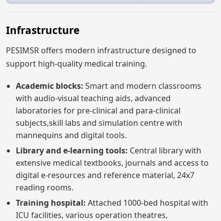
Infrastructure
PESIMSR offers modern infrastructure designed to
support high-quality medical training.
Academic blocks:
Smart and modern classrooms
with audio-visual teaching aids, advanced
laboratories for pre-clinical and para-clinical
subjects,skill labs and simulation centre with
mannequins and digital tools.
Library and e-learning tools:
Central library with
extensive medical textbooks, journals and access to
digital e-resources and reference material, 24x7
reading rooms.
Training hospital:
Attached 1000-bed hospital with
ICU facilities, various operation theatres,