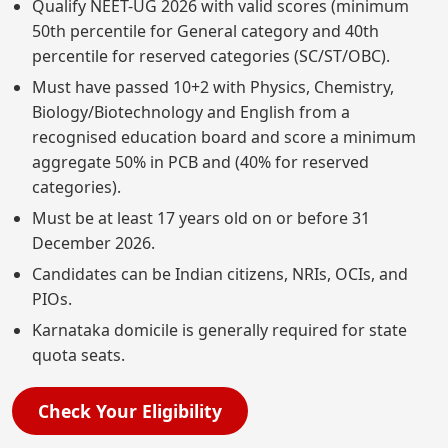
Qualify NEET-UG 2026 with valid scores (minimum
50th percentile for General category and 40th
percentile for reserved categories (SC/ST/OBC).
Must have passed 10+2 with Physics, Chemistry,
Biology/Biotechnology and English from a
recognised education board and score a minimum
aggregate 50% in PCB and (40% for reserved
categories).
Must be at least 17 years old on or before 31
December 2026.
Candidates can be Indian citizens, NRIs, OCIs, and
PIOs.
Karnataka domicile is generally required for state
quota seats.
Check Your Eligibility