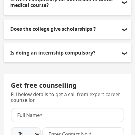
Research, Bangalore offers 100 MBBS seats each
medical course?
year.
Yes, it is compulsory to qualify NEET-UG for
Does the college give scholarships ?
admission to MBBS medical course (in all
categories).
The college may give scholarships to eligible
Is doing an internship compulsory?
students who are eligible as per government
schemes and merit-based categories.
Yes, students must complete a one-year rotating
internship after the 4.5-year academic program.
Get free counselling
Fill below details to get a call from expert career
counsellor