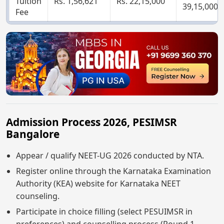
Tuition
Rs. 1,56,621
Rs. 22,15,000
39,15,000
Fee
Admission Process 2026, PESIMSR
Bangalore
Appear / qualify NEET-UG 2026 conducted by NTA.
Register online through the Karnataka Examination
Authority (KEA) website for Karnataka NEET
counseling.
Participate in choice filling (select PESUIMSR in