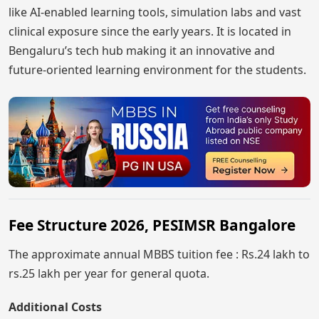
like AI-enabled learning tools, simulation labs and vast
clinical exposure since the early years. It is located in
Bengaluru’s tech hub making it an innovative and
future-oriented learning environment for the students.
Fee Structure 2026, PESIMSR Bangalore
The approximate annual MBBS tuition fee : Rs.24 lakh to
rs.25 lakh per year for general quota.
Additional Costs