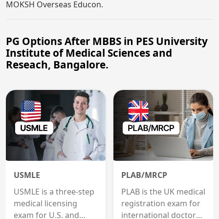
MOKSH Overseas Educon.
PG Options After MBBS in PES University
Institute of Medical Sciences and
Reseach, Bangalore.
USMLE
PLAB/MRCP
USMLE is a three-step
PLAB is the UK medical
medical licensing
registration exam for
exam for U.S. and
international doctors;