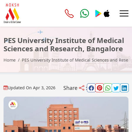
PES University Institute of Medical
Sciences and Research, Bangalore
Home
PES University Institute of Medical Sciences and Resea
Share
:
Updated On
Apr 3, 2026