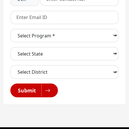
Submit