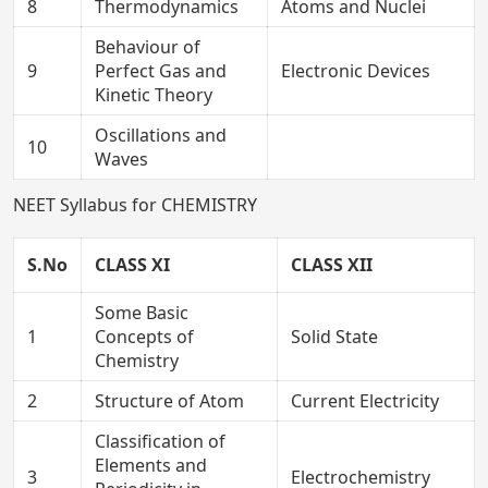
8
Thermodynamics
Atoms and Nuclei
Behaviour of
9
Perfect Gas and
Electronic Devices
Kinetic Theory
Oscillations and
10
Waves
NEET Syllabus for CHEMISTRY
S.No
CLASS XI
CLASS XII
Some Basic
1
Concepts of
Solid State
Chemistry
2
Structure of Atom
Current Electricity
Classification of
Elements and
3
Electrochemistry