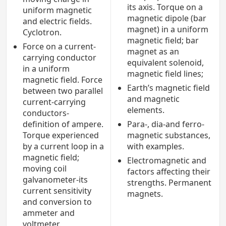
its axis. Torque on a
uniform magnetic
magnetic dipole (bar
and electric fields.
magnet) in a uniform
Cyclotron.
magnetic field; bar
Force on a current-
magnet as an
carrying conductor
equivalent solenoid,
in a uniform
magnetic field lines;
magnetic field. Force
Earth’s magnetic field
between two parallel
and magnetic
current-carrying
elements.
conductors-
definition of ampere.
Para-, dia-and ferro-
Torque experienced
magnetic substances,
by a current loop in a
with examples.
magnetic field;
Electromagnetic and
moving coil
factors affecting their
galvanometer-its
strengths. Permanent
current sensitivity
magnets.
and conversion to
ammeter and
voltmeter.