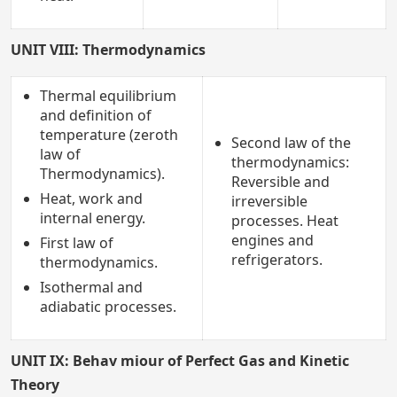
UNIT VIII: Thermodynamics
Thermal equilibrium
and definition of
temperature (zeroth
Second law of the
law of
thermodynamics:
Thermodynamics).
Reversible and
Heat, work and
irreversible
internal energy.
processes. Heat
engines and
First law of
refrigerators.
thermodynamics.
Isothermal and
adiabatic processes.
UNIT IX: Behav miour of Perfect Gas and Kinetic
Theory