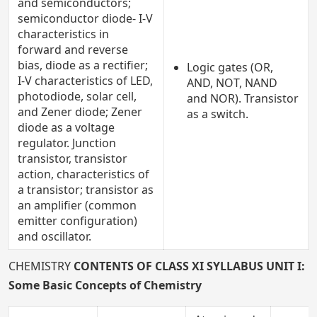
and semiconductors;
semiconductor diode- I-V
characteristics in
forward and reverse
bias, diode as a rectifier;
Logic gates (OR,
I-V characteristics of LED,
AND, NOT, NAND
photodiode, solar cell,
and NOR). Transistor
and Zener diode; Zener
as a switch.
diode as a voltage
regulator. Junction
transistor, transistor
action, characteristics of
a transistor; transistor as
an amplifier (common
emitter configuration)
and oscillator.
CHEMISTRY
CONTENTS OF CLASS XI SYLLABUS
UNIT I:
Some Basic Concepts of Chemistry