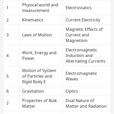
Physical world and
1
Electrostatics
measurement
2
Kinematics
Current Electricity
Magnetic Effects of
3
Laws of Motion
Current and
Magnetism
Electromagnetic
Work, Energy and
4
Induction and
Power
Alternating Currents
Motion of System
Electromagnetic
5
of Particles and
Waves
Rigid Body E
6
Gravitation
Optics
Properties of Bulk
Dual Nature of
7
Matter
Matter and Radiation