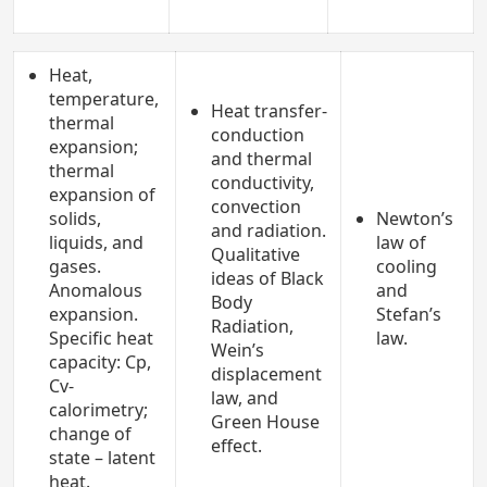
Heat,
temperature,
Heat transfer-
thermal
conduction
expansion;
and thermal
thermal
conductivity,
expansion of
convection
solids,
Newton’s
and radiation.
liquids, and
law of
Qualitative
gases.
cooling
ideas of Black
Anomalous
and
Body
expansion.
Stefan’s
Radiation,
Specific heat
law.
Wein’s
capacity: Cp,
displacement
Cv-
law, and
calorimetry;
Green House
change of
effect.
state – latent
heat.