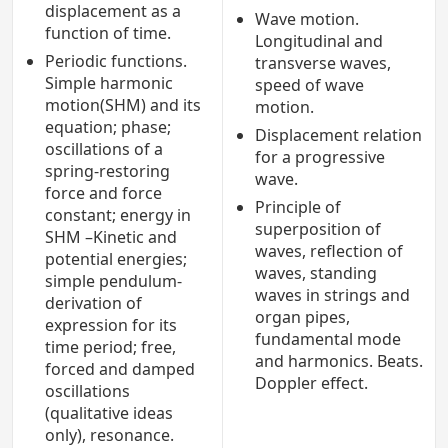
displacement as a
Wave motion.
function of time.
Longitudinal and
Periodic functions.
transverse waves,
Simple harmonic
speed of wave
motion(SHM) and its
motion.
equation; phase;
Displacement relation
oscillations of a
for a progressive
spring-restoring
wave.
force and force
Principle of
constant; energy in
superposition of
SHM –Kinetic and
waves, reflection of
potential energies;
waves, standing
simple pendulum-
waves in strings and
derivation of
organ pipes,
expression for its
fundamental mode
time period; free,
and harmonics. Beats.
forced and damped
Doppler effect.
oscillations
(qualitative ideas
only), resonance.