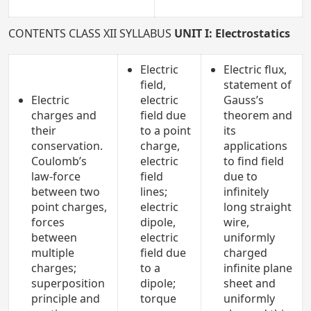
CONTENTS CLASS XII SYLLABUS
UNIT I: Electrostatics
Electric
Electric flux,
field,
statement of
Electric
electric
Gauss’s
charges and
field due
theorem and
their
to a point
its
conservation.
charge,
applications
Coulomb’s
electric
to find field
law-force
field
due to
between two
lines;
infinitely
point charges,
electric
long straight
forces
dipole,
wire,
between
electric
uniformly
multiple
field due
charged
charges;
to a
infinite plane
superposition
dipole;
sheet and
principle and
torque
uniformly