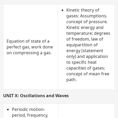
Kinetic theory of
gases: Assumptions,
concept of pressure.
Kinetic energy and
temperature; degrees
of freedom, law of
Equation of state of a
equipartition of
perfect gas, work done
energy (statement
on compressing a gas.
only) and application
to specific heat
capacities of gases;
concept of mean free
path.
UNIT X: Oscillations and Waves
Periodic motion-
period, frequency,