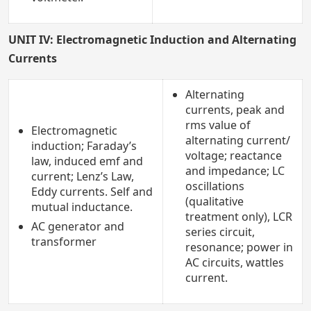
UNIT IV: Electromagnetic Induction and Alternating
Currents
Alternating
currents, peak and
rms value of
Electromagnetic
alternating current/
induction; Faraday’s
voltage; reactance
law, induced emf and
and impedance; LC
current; Lenz’s Law,
oscillations
Eddy currents. Self and
(qualitative
mutual inductance.
treatment only), LCR
AC generator and
series circuit,
transformer
resonance; power in
AC circuits, wattles
current.