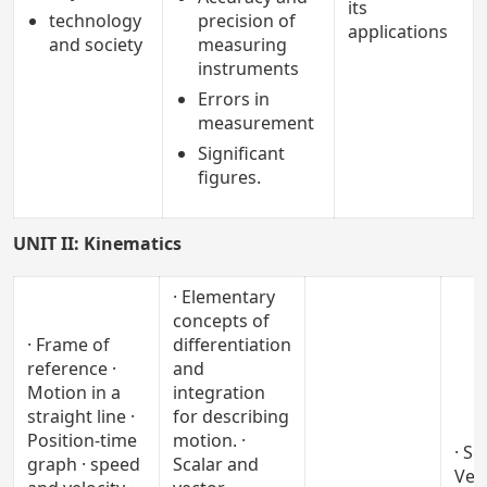
its
technology
precision of
applications
and society
measuring
instruments
Errors in
measurement
Significant
figures.
UNIT II: Kinematics
· Elementary
concepts of
· Frame of
differentiation
reference ·
and
Motion in a
integration
straight line ·
for describing
Position-time
motion. ·
· Sc
graph · speed
Scalar and
Vec