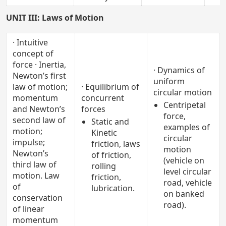
UNIT III: Laws of Motion
· Intuitive
concept of
force · Inertia,
· Dynamics of
Newton’s first
uniform
law of motion;
· Equilibrium of
circular motion
momentum
concurrent
Centripetal
and Newton’s
forces
force,
second law of
Static and
examples of
motion;
Kinetic
circular
impulse;
friction, laws
motion
Newton’s
of friction,
(vehicle on
third law of
rolling
level circular
motion. Law
friction,
road, vehicle
of
lubrication.
on banked
conservation
road).
of linear
momentum