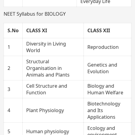
Everyday Life
NEET Syllabus for BIOLOGY
S.No
CLASS XI
CLASS XII
Diversity in Living
1
Reproduction
World
Structural
Genetics and
2
Organisation in
Evolution
Animals and Plants
Cell Structure and
Biology and
3
Function
Human Welfare
Biotechnology
4
Plant Physiology
and Its
Applications
Ecology and
5
Human physiology
environment