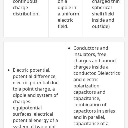
continuous
on a
charged thin
charge
dipole in
spherical
distribution.
a uniform
shell (field
electric
inside and
field.
outside)
Conductors and
insulators, free
charges and bound
charges inside a
Electric potential,
conductor. Dielectrics
potential difference,
and electric
electric potential due
polarization,
to a point charge, a
capacitors and
dipole and system of
capacitance,
charges:
combination of
equipotential
capacitors in series
surfaces, electrical
and in parallel,
potential energy of a
capacitance of a
system of two point