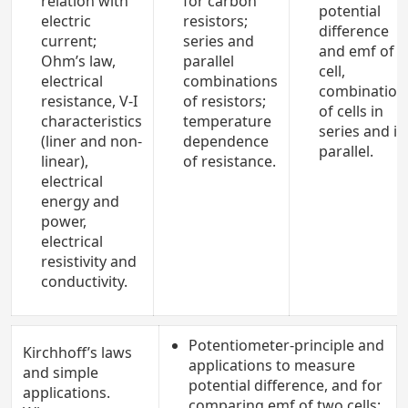
relation with
for carbon
potential
electric
resistors;
difference
current;
series and
and emf of a
Ohm’s law,
parallel
cell,
electrical
combinations
combination
resistance, V-I
of resistors;
of cells in
characteristics
temperature
series and in
(liner and non-
dependence
parallel.
linear),
of resistance.
electrical
energy and
power,
electrical
resistivity and
conductivity.
Potentiometer-principle and
Kirchhoff’s laws
applications to measure
and simple
potential difference, and for
applications.
comparing emf of two cells;