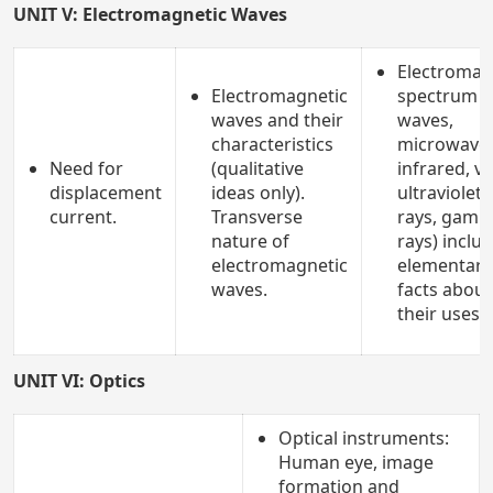
UNIT V: Electromagnetic Waves
Electromag
Electromagnetic
spectrum (
waves and their
waves,
characteristics
microwaves
Need for
(qualitative
infrared, vi
displacement
ideas only).
ultraviolet, 
current.
Transverse
rays, gam
nature of
rays) inclu
electromagnetic
elementary
waves.
facts about
their uses.
UNIT VI: Optics
Optical instruments:
Human eye, image
formation and