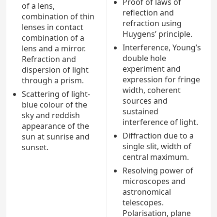
Proof of laws of
of a lens,
reflection and
combination of thin
refraction using
lenses in contact
Huygens’ principle.
combination of a
Interference, Young’s
lens and a mirror.
double hole
Refraction and
experiment and
dispersion of light
expression for fringe
through a prism.
width, coherent
Scattering of light-
sources and
blue colour of the
sustained
sky and reddish
interference of light.
appearance of the
Diffraction due to a
sun at sunrise and
single slit, width of
sunset.
central maximum.
Resolving power of
microscopes and
astronomical
telescopes.
Polarisation, plane