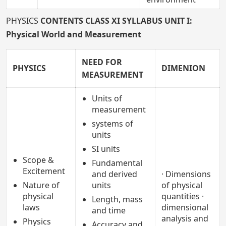
PHYSICS
CONTENTS CLASS XI SYLLABUS
UNIT I:
Physical World and Measurement
NEED FOR
PHYSICS
DIMENION
MEASUREMENT
Units of
measurement
systems of
units
SI units
Scope &
Fundamental
Excitement
and derived
· Dimensions
Nature of
units
of physical
physical
quantities ·
Length, mass
laws
dimensional
and time
analysis and
Physics
Accuracy and