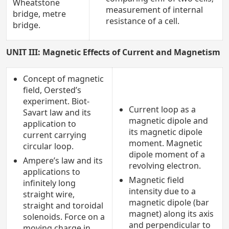
Wheatstone
measurement of internal
bridge, metre
resistance of a cell.
bridge.
UNIT III: Magnetic Effects of Current and Magnetism
Concept of magnetic
field, Oersted’s
experiment. Biot-
Current loop as a
Savart law and its
magnetic dipole and
application to
its magnetic dipole
current carrying
moment. Magnetic
circular loop.
dipole moment of a
Ampere’s law and its
revolving electron.
applications to
Magnetic field
infinitely long
intensity due to a
straight wire,
magnetic dipole (bar
straight and toroidal
magnet) along its axis
solenoids. Force on a
and perpendicular to
moving charge in