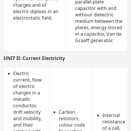
parallel plate
charges and of
capacitor with and
electric diploes in an
without dielectric
electrostatic field.
medium between the
plates, energy stored
in a capacitor, Van de
Graaff generator.
UNIT II: Current Electricity
Electric
current, flow
of electric
charges in a
metallic
conductor,
drift velocity
Carbon
Internal
and mobility,
resistors,
resistance
and their
colour code
of a cell,