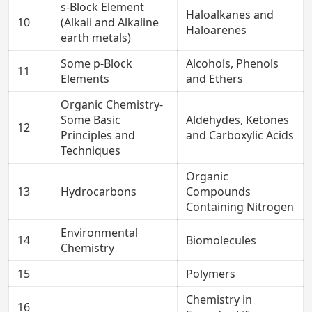
s-Block Element
Haloalkanes and
10
(Alkali and Alkaline
Haloarenes
earth metals)
Some p-Block
Alcohols, Phenols
11
Elements
and Ethers
Organic Chemistry-
Some Basic
Aldehydes, Ketones
12
Principles and
and Carboxylic Acids
Techniques
Organic
13
Hydrocarbons
Compounds
Containing Nitrogen
Environmental
14
Biomolecules
Chemistry
15
Polymers
Chemistry in
16