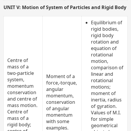
UNIT V: Motion of System of Particles and Rigid Body
Equilibrium of
rigid bodies,
rigid body
rotation and
equation of
rotational
Centre of
motion,
mass of a
comparison of
two-particle
linear and
Moment of a
system,
rotational
force,-torque,
momentum
motions;
angular
conservation
moment of
momentum,
and centre of
inertia, radius
conservation
mass motion.
of gyration.
of angular
Centre of
Values of M.I.
momentum
mass of a
for simple
with some
rigid body;
geometrical
examples.