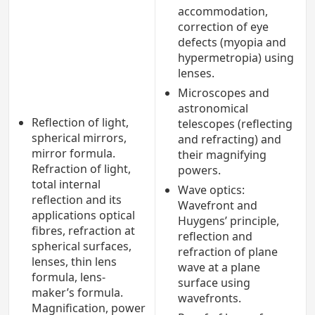
accommodation,
correction of eye
defects (myopia and
hypermetropia) using
lenses.
Microscopes and
astronomical
Reflection of light,
telescopes (reflecting
spherical mirrors,
and refracting) and
mirror formula.
their magnifying
Refraction of light,
powers.
total internal
Wave optics:
reflection and its
Wavefront and
applications optical
Huygens’ principle,
fibres, refraction at
reflection and
spherical surfaces,
refraction of plane
lenses, thin lens
wave at a plane
formula, lens-
surface using
maker’s formula.
wavefronts.
Magnification, power