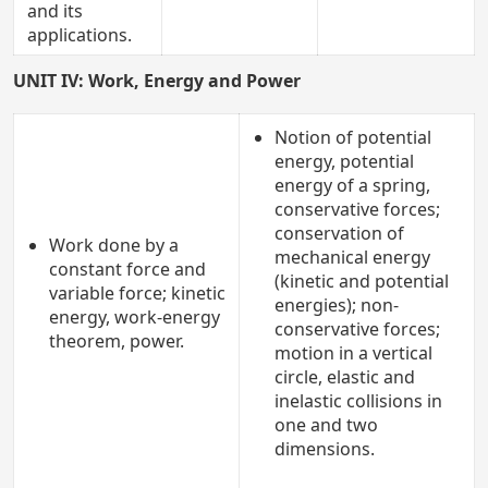
and its
applications.
UNIT IV: Work, Energy and Power
Notion of potential
energy, potential
energy of a spring,
conservative forces;
conservation of
Work done by a
mechanical energy
constant force and
(kinetic and potential
variable force; kinetic
energies); non-
energy, work-energy
conservative forces;
theorem, power.
motion in a vertical
circle, elastic and
inelastic collisions in
one and two
dimensions.