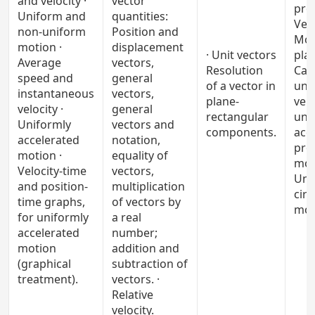
and velocity ·
vector
pro
Uniform and
quantities:
Vect
non-uniform
Position and
Mot
motion ·
displacement
· Unit vectors
plan
Average
vectors,
Resolution
Cas
speed and
general
of a vector in
uni
instantaneous
vectors,
plane-
velo
velocity ·
general
rectangular
uni
Uniformly
vectors and
components.
acc
accelerated
notation,
proj
motion ·
equality of
moti
Velocity-time
vectors,
Uni
and position-
multiplication
circ
time graphs,
of vectors by
mot
for uniformly
a real
accelerated
number;
motion
addition and
(graphical
subtraction of
treatment).
vectors. ·
Relative
velocity.