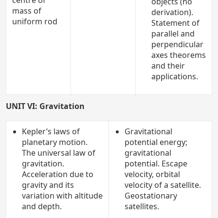
centre of
objects (no
mass of
derivation).
uniform rod
Statement of
parallel and
perpendicular
axes theorems
and their
applications.
UNIT VI: Gravitation
Kepler’s laws of
Gravitational
planetary motion.
potential energy;
The universal law of
gravitational
gravitation.
potential. Escape
Acceleration due to
velocity, orbital
gravity and its
velocity of a satellite.
variation with altitude
Geostationary
and depth.
satellites.