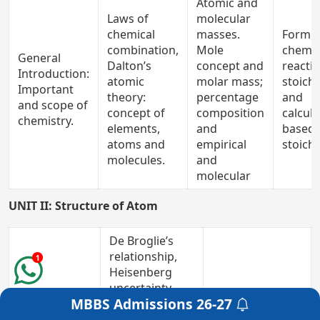
Atomic and
Laws of
molecular
chemical
masses.
Formul
combination,
Mole
chemic
General
Dalton’s
concept and
reactio
Introduction:
atomic
molar mass;
stoich
Important
theory:
percentage
and
and scope of
concept of
composition
calcula
chemistry.
elements,
and
based 
atoms and
empirical
stoich
molecules.
and
molecular
UNIT II: Structure of Atom
De Broglie’s
relationship,
1
Heisenberg
uncertainty
MBBS Admissions
26-27
principle,
Get a Free Counselling
Atomic
concept of