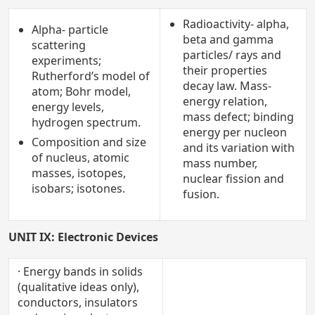
Radioactivity- alpha,
Alpha- particle
beta and gamma
scattering
particles/ rays and
experiments;
their properties
Rutherford’s model of
decay law. Mass-
atom; Bohr model,
energy relation,
energy levels,
mass defect; binding
hydrogen spectrum.
energy per nucleon
Composition and size
and its variation with
of nucleus, atomic
mass number,
masses, isotopes,
nuclear fission and
isobars; isotones.
fusion.
UNIT IX: Electronic Devices
· Energy bands in solids
(qualitative ideas only),
conductors, insulators