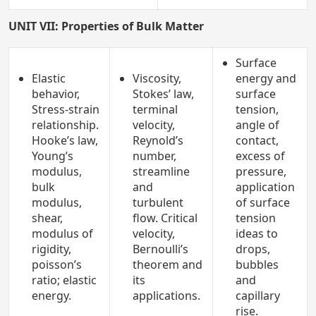
UNIT VII: Properties of Bulk Matter
Surface
Elastic
Viscosity,
energy and
behavior,
Stokes’ law,
surface
Stress-strain
terminal
tension,
relationship.
velocity,
angle of
Hooke’s law,
Reynold’s
contact,
Young’s
number,
excess of
modulus,
streamline
pressure,
bulk
and
application
modulus,
turbulent
of surface
shear,
flow. Critical
tension
modulus of
velocity,
ideas to
rigidity,
Bernoulli’s
drops,
poisson’s
theorem and
bubbles
ratio; elastic
its
and
energy.
applications.
capillary
rise.