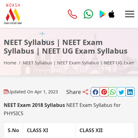
NEET Syllabus | NEET Exam
Syllabus | NEET UG Exam Syllabus
Home
NEET Syllabus | NEET Exam Syllabus | NEET UG Exam S
Share
:
Updated On
Apr 1, 2023
NEET Exam 2018 Syllabus
NEET Exam Syllabus for
PHYSICS
S.No
CLASS XI
CLASS XII