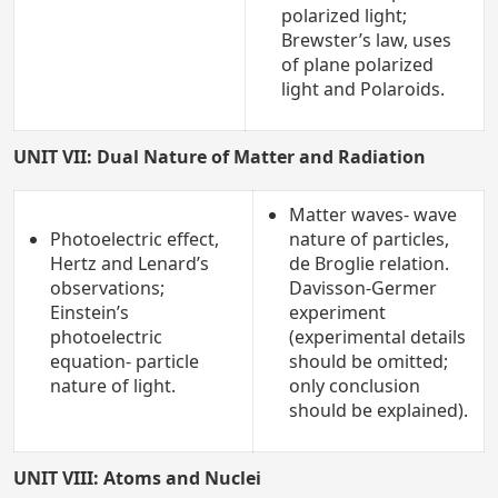
polarized light;
Brewster’s law, uses
of plane polarized
light and Polaroids.
UNIT VII: Dual Nature of Matter and Radiation
Matter waves- wave
Photoelectric effect,
nature of particles,
Hertz and Lenard’s
de Broglie relation.
observations;
Davisson-Germer
Einstein’s
experiment
photoelectric
(experimental details
equation- particle
should be omitted;
nature of light.
only conclusion
should be explained).
UNIT VIII: Atoms and Nuclei