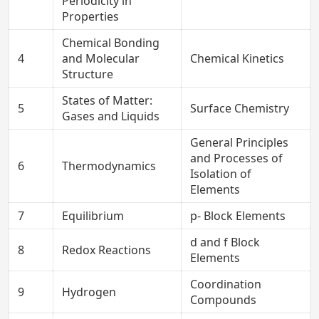
Periodicity in
Properties
Chemical Bonding
4
and Molecular
Chemical Kinetics
Structure
States of Matter:
5
Surface Chemistry
Gases and Liquids
General Principles
and Processes of
6
Thermodynamics
Isolation of
Elements
7
Equilibrium
p- Block Elements
d and f Block
8
Redox Reactions
Elements
Coordination
9
Hydrogen
Compounds