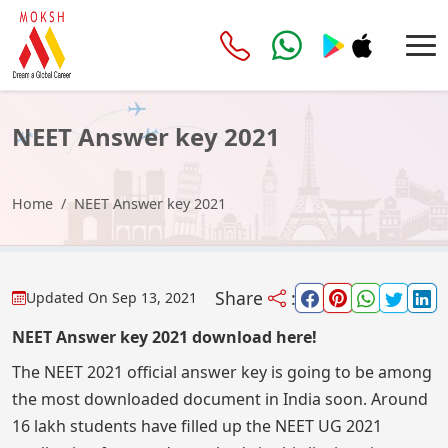
NEET Answer key 2021
Home
NEET Answer key 2021
Share
:
Updated On
Sep 13, 2021
NEET Answer key 2021 download here!
The NEET 2021 official answer key is going to be among
the most downloaded document in India soon. Around
16 lakh students have filled up the NEET UG 2021