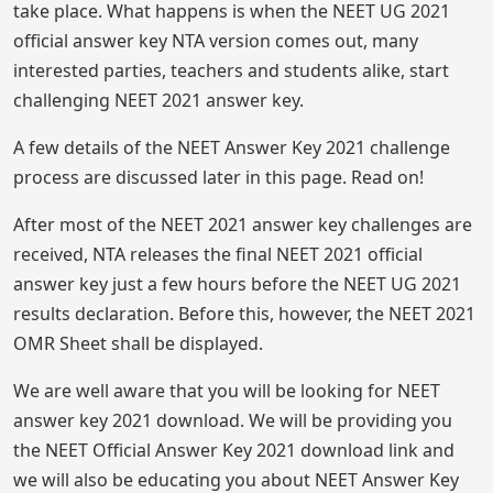
take place. What happens is when the NEET UG 2021
official answer key NTA version comes out, many
interested parties, teachers and students alike, start
challenging NEET 2021 answer key.
A few details of the NEET Answer Key 2021 challenge
process are discussed later in this page. Read on!
After most of the NEET 2021 answer key challenges are
received, NTA releases the final NEET 2021 official
answer key just a few hours before the NEET UG 2021
results declaration. Before this, however, the NEET 2021
OMR Sheet shall be displayed.
We are well aware that you will be looking for NEET
answer key 2021 download. We will be providing you
the NEET Official Answer Key 2021 download link and
we will also be educating you about NEET Answer Key