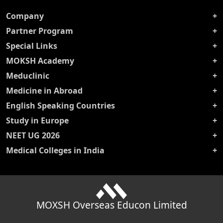
Company
Partner Program
Special Links
MOKSH Academy
Meduclinic
Medicine in Abroad
English Speaking Countries
Study in Europe
NEET UG 2026
Medical Colleges in India
MOXSH Overseas Educon Limited