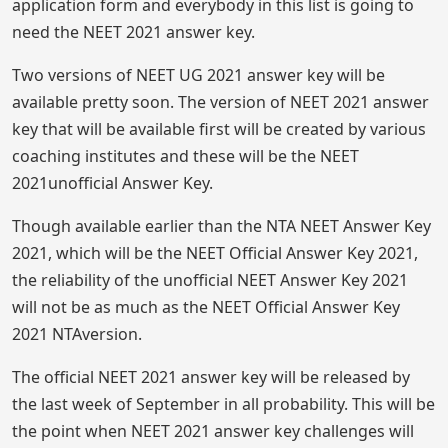
application form and everybody in this list is going to
need the NEET 2021 answer key.
Two versions of NEET UG 2021 answer key will be
available pretty soon. The version of NEET 2021 answer
key that will be available first will be created by various
coaching institutes and these will be the NEET
2021unofficial Answer Key.
Though available earlier than the NTA NEET Answer Key
2021, which will be the NEET Official Answer Key 2021,
the reliability of the unofficial NEET Answer Key 2021
will not be as much as the NEET Official Answer Key
2021 NTAversion.
The official NEET 2021 answer key will be released by
the last week of September in all probability. This will be
the point when NEET 2021 answer key challenges will