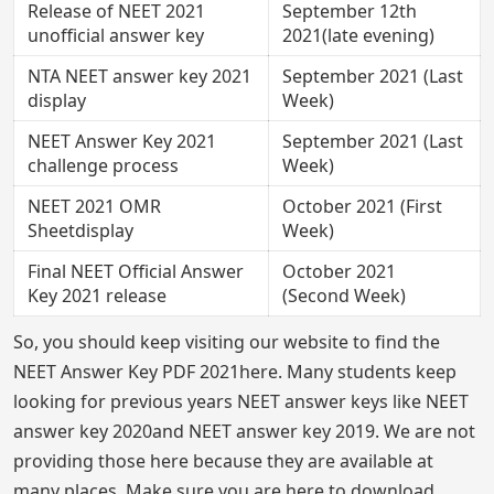
Release of NEET 2021
September 12th
unofficial answer key
2021(late evening)
NTA NEET answer key 2021
September 2021 (Last
display
Week)
NEET Answer Key 2021
September 2021 (Last
challenge process
Week)
NEET 2021 OMR
October 2021 (First
Sheetdisplay
Week)
Final NEET Official Answer
October 2021
Key 2021 release
(Second Week)
So, you should keep visiting our website to find the
NEET Answer Key PDF 2021here. Many students keep
looking for previous years NEET answer keys like NEET
answer key 2020and NEET answer key 2019. We are not
providing those here because they are available at
many places. Make sure you are here to download