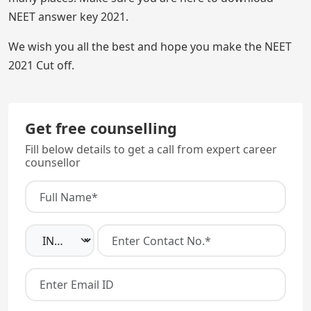
NEET answer key 2021.
We wish you all the best and hope you make the NEET
2021 Cut off.
Get free counselling
Fill below details to get a call from expert career
counsellor