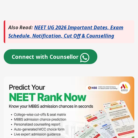
Also Read:
NEET UG 2026 Important Dates, Exam
Schedule, Notification, Cut Off & Counselling
Connect with Counsellor