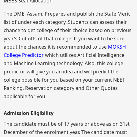
MBBS Seat Allocation-
The DME, Assam, Prepares and publish the State Merit
list of under each category. Students can assess their
chance to get college of their choice based on previous
year’s Cut offs of that college. If you want to be sure
about the chances it is recommended to use
MOKSH
College Predictor
which utilizes Artificial Intelligence
and Machine Learning technology. Also, this college
predictor will give you an idea and will predict the
college possible for you based on your current NEET
Ranking, Reservation category and Other Quotas
applicable for you
Admission Eligibility
The candidate must be of 17 years or above as on 31st
December of the enrolment year. The candidate must