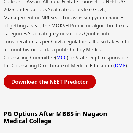
College in Assam All India & State Counseling NEET-UG
2025 under various Seat categories like Govt.,
Management or NRI Seat. For assessing your chances
of getting a seat, the MOKSH Predictor algorithm takes
categories/sub-category or various Quotas into
consideration as per Govt. regulations. It also takes into
account historical data published by Medical
Counseling Committee(
MCC
) or State Dept. responsible
for Counseling Directorate of Medical Education (
DME
).
Download the NEET Predictor
PG Options After MBBS in Nagaon
Medical College