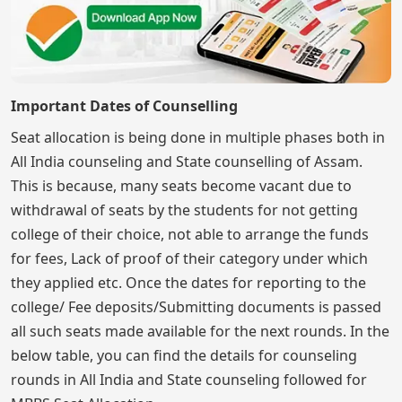
Important Dates of Counselling
Seat allocation is being done in multiple phases both in
All India counseling and State counselling of Assam.
This is because, many seats become vacant due to
withdrawal of seats by the students for not getting
college of their choice, not able to arrange the funds
for fees, Lack of proof of their category under which
they applied etc. Once the dates for reporting to the
college/ Fee deposits/Submitting documents is passed
all such seats made available for the next rounds. In the
below table, you can find the details for counseling
rounds in All India and State counseling followed for