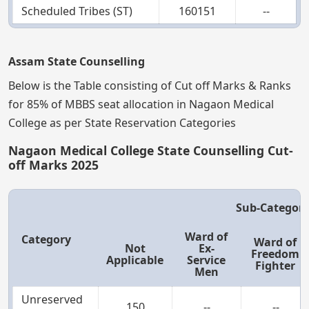
Scheduled Tribes (ST)
160151
--
Assam State Counselling
Below is the Table consisting of Cut off Marks & Ranks
for 85% of MBBS seat allocation in Nagaon Medical
College as per State Reservation Categories
Nagaon Medical College State Counselling Cut-
off Marks 2025
Sub-Categor
Ward of
Category
Ward of
Not
Ex-
Freedom
Applicable
Service
Fighter
Men
Unreserved
150
--
--