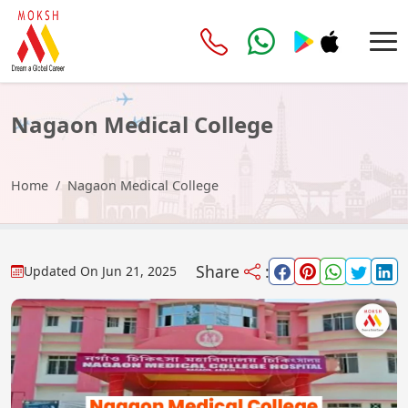
Nagaon Medical College
Home
Nagaon Medical College
Share
:
Updated On
Jun 21, 2025