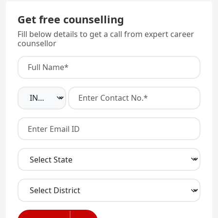
Get free counselling
Fill below details to get a call from expert career
counsellor