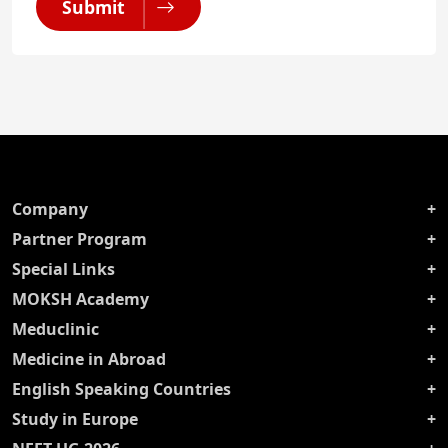
Submit
Company
Partner Program
Special Links
MOKSH Academy
Meduclinic
Medicine in Abroad
English Speaking Countries
Study in Europe