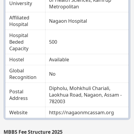
of Health Sciences, Kamrup
University
Metropolitan
Affiliated
Nagaon Hospital
Hospital
Hospital
Beded
500
Capacity
Hostel
Available
Global
No
Recognition
Dipholu, Mohkhuli Chariali,
Postal
Laokhua Road, Nagaon, Assam -
Address
782003
Website
https://nagaonmcassam.org
MBBS Fee Structure 2025