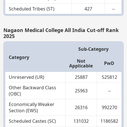
Scheduled Tribes (ST)
427
--
Nagaon Medical College All India Cut-off Rank
2025
Sub-Category
Category
Not
PwD
Applicable
Unreserved (UR)
25887
525812
Other Backward Class
25963
--
(OBC)
Economically Weaker
26316
992270
Section (EWS)
Scheduled Castes (SC)
131032
1186582