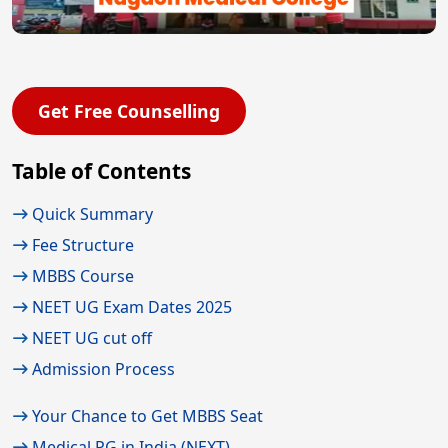
Get Free Counselling
Table of Contents
Quick Summary
Fee Structure
MBBS Course
NEET UG Exam Dates 2025
NEET UG cut off
Admission Process
Your Chance to Get MBBS Seat
Medical PG in India (NEXT)