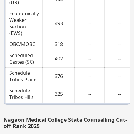
(UR)
Economically
Weaker
493
--
--
Section
(EWS)
OBC/MOBC
318
--
--
Scheduled
402
--
--
Castes (SC)
Schedule
376
--
--
Tribes Plains
Schedule
325
--
--
Tribes Hills
Nagaon Medical College State Counselling Cut-
off Rank 2025