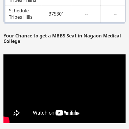
Schedule
375301
--
--
Tribes Hills
Your Chance to get a MBBS Seat in Nagaon Medical
College