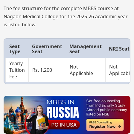
The fee structure for the complete MBBS course at
Nagaon Medical College for the 2025-26 academic year
is listed below.
Seat
Government
Management
NRI Seat
Type
Seat
Seat
Yearly
Not
Not
Tuition
Rs. 1,200
Applicable
Applicable
Fee