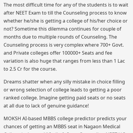
The most difficult time for any of the students is to wait
after NEET Exam to till the Counseling process to know
whether he/she is getting a college of his/her choice or
not? Sometime this dilemma continues for couple of
months due to multiple rounds of Counseling. The
Counseling process is very complex where 700+ Govt.
and Private colleges offer 100000+ Seats and fee
variation is also huge that ranges from less than 1 Lac
to 2.5 Cr for the course.
Dreams shatter when any silly mistake in choice filling
or wrong selection of college leads to getting a poor
ranked college. Imagine getting paid seats or no seats
at all due to lack of genuine guidance!
MOKSH AI-based MBBS college predictor predicts your
chances of getting an MBBS seat in Nagaon Medical