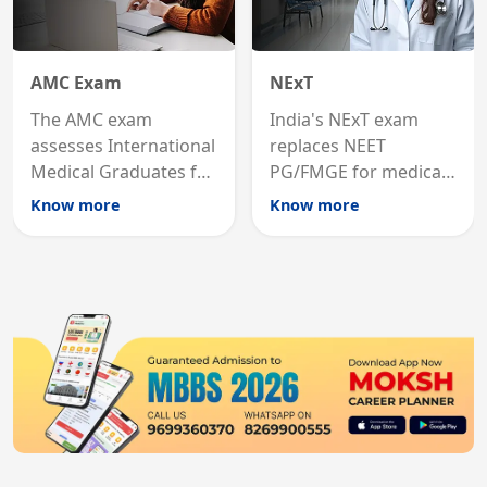
AMC Exam
NExT
The AMC exam
India's NExT exam
assesses International
replaces NEET
Medical Graduates for
PG/FMGE for medical
Australian medical
licensing and PG
Know more
Know more
registration through
entry, testing theory
knowledge and clinical
and clinical skills for
skills testing.
all MBBS graduates.