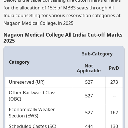
for the allocation of 15% of MBBS seats through All
India counselling for various reservation categories at
Nagaon Medical College, in 2025.
Nagaon Medical College All India Cut-off Marks
2025
Sub-Category
Category
Not
PwD
Applicable
Unreserved (UR)
527
273
Other Backward Class
527
--
(OBC)
Economically Weaker
527
162
Section (EWS)
Scheduled Castes (SC)
444
130