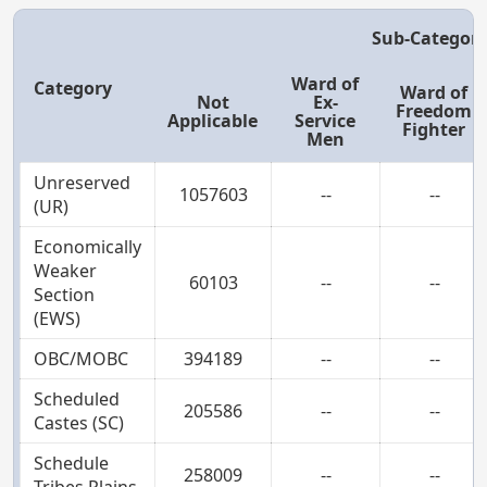
Sub-Categor
Ward of
Category
Ward of
Not
Ex-
Freedom
Applicable
Service
Fighter
Men
Unreserved
1057603
--
--
(UR)
Economically
Weaker
60103
--
--
Section
(EWS)
OBC/MOBC
394189
--
--
Scheduled
205586
--
--
Castes (SC)
Schedule
258009
--
--
Tribes Plains