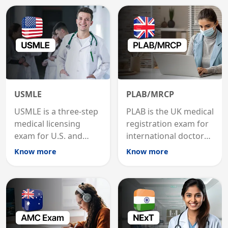
USMLE
PLAB/MRCP
USMLE is a three-step
PLAB is the UK medical
medical licensing
registration exam for
exam for U.S. and
international doctors;
international
MRCP is the specialist
Know more
Know more
graduates to practice
internal medicine
medicine in the United
qualification for
States.
career advancement.