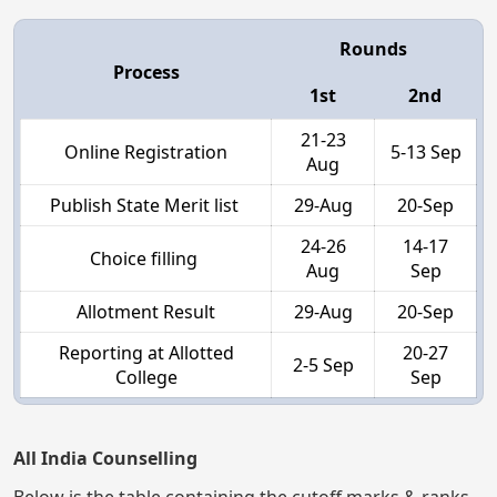
Rounds
Process
1st
2nd
21-23
Online Registration
5-13 Sep
Aug
Publish State Merit list
29-Aug
20-Sep
24-26
14-17
Choice filling
Aug
Sep
Allotment Result
29-Aug
20-Sep
Reporting at Allotted
20-27
2-5 Sep
College
Sep
All India Counselling
Below is the table containing the cutoff marks & ranks