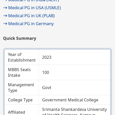
Medical PG in USA (USMLE)
Medical PG in UK (PLAB)
Medical PG in Germany
Quick Summary
Year of
2023
Establishment
MBBS Seats
100
Intake
Management
Govt
Type
College Type
Government Medical College
Srimanta Shankardeva University
Affiliated