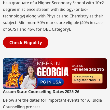
be a graduate of a Higher Secondary School with 10+2
degree in science stream with Biology (or bio-
technology) along with Physics and Chemistry as their
subject. Minimum 50% marks are eligible (40% in case
of SC/ST and 45% for OBC Category).
Check Eligiblity
Assam State Counselling Dates 2025-26
Below are the dates for important events for All India
Counselling process