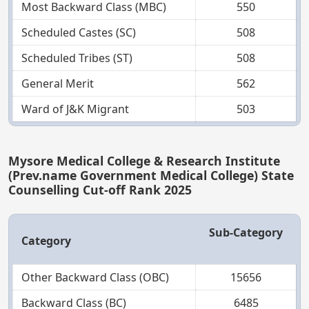
Most Backward Class (MBC)
550
Scheduled Castes (SC)
508
Scheduled Tribes (ST)
508
General Merit
562
Ward of J&K Migrant
503
Mysore Medical College & Research Institute
(Prev.name Government Medical College) State
Counselling Cut-off Rank 2025
Sub-Category
Category
Other Backward Class (OBC)
15656
Backward Class (BC)
6485