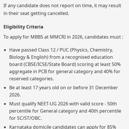
If any candidate does not report on time, it may result
in their seat getting cancelled.
Eligibility Criteria
To apply for MBBS at MMCRI in 2026, candidates must :
Have passed Class 12 / PUC (Physics, Chemistry,
Biology & English) from a recognised education
board (CBSE/ICSE/State Board) scoring at least 50%
aggregate in PCB for general category and 40% for
reserved categories.
Be at least 17 years old on or before 31 December
2026.
Must qualify NEET-UG 2026 with valid score - 50th
percentile for General category and 40th percentile
for SC/ST/OBC.
Karnataka domicile candidates can apply for 85%