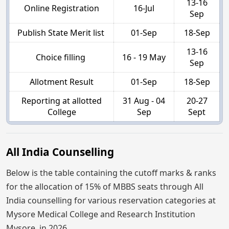
13-16
Online Registration
16-Jul
Sep
Publish State Merit list
01-Sep
18-Sep
13-16
Choice filling
16 - 19 May
Sep
Allotment Result
01-Sep
18-Sep
Reporting at allotted
31 Aug - 04
20-27
College
Sep
Sept
All India Counselling
Below is the table containing the cutoff marks & ranks
for the allocation of 15% of MBBS seats through All
India counselling for various reservation categories at
Mysore Medical College and Research Institution
Mysore, in 2026.