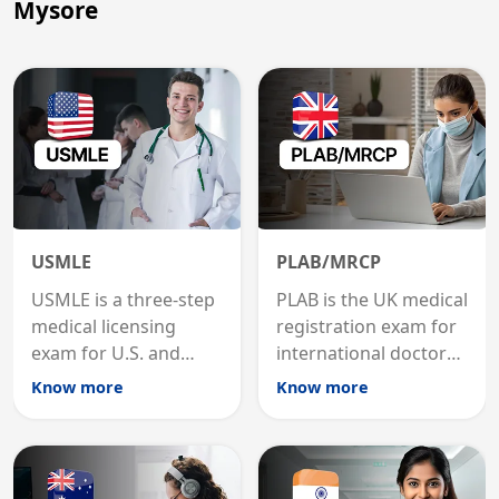
Mysore
USMLE
PLAB/MRCP
USMLE is a three-step
PLAB is the UK medical
medical licensing
registration exam for
exam for U.S. and
international doctors;
international
MRCP is the specialist
Know more
Know more
graduates to practice
internal medicine
medicine in the United
qualification for
States.
career advancement.