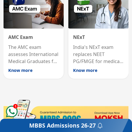
AMC Exam
NExT
The AMC exam
India's NExT exam
assesses International
replaces NEET
Medical Graduates for
PG/FMGE for medical
Australian medical
licensing and PG
Know more
Know more
registration through
entry, testing theory
knowledge and clinical
and clinical skills for
skills testing.
all MBBS graduates.
1
MBBS Admissions
26-27
Get a Free Counselling