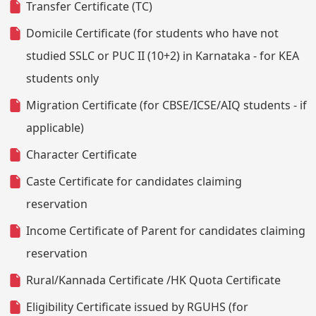
Transfer Certificate (TC)
Domicile Certificate (for students who have not
studied SSLC or PUC II (10+2) in Karnataka - for KEA
students only
Migration Certificate (for CBSE/ICSE/AIQ students - if
applicable)
Character Certificate
Caste Certificate for candidates claiming
reservation
Income Certificate of Parent for candidates claiming
reservation
Rural/Kannada Certificate /HK Quota Certificate
Eligibility Certificate issued by RGUHS (for