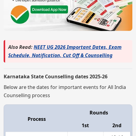
Also Read:
NEET UG 2026 Important Dates, Exam
Schedule, Notification, Cut Off & Counselling
Karnataka State Counselling dates 2025-26
Below are the dates for important events for All India
Counselling process
Rounds
Process
1st
2nd