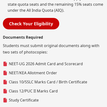
state quota seats and the remaining 15% seats come
under the All India Quota (AIQ).
Check Your Eligibility
Documents Required
Students must submit original documents along with
two sets of photocopies:
NEET-UG 2026 Admit Card and Scorecard
NEET/KEA Allotment Order
Class 10/SSLC Marks Card / Birth Certificate
Class 12/PUC II Marks Card
Study Certificate