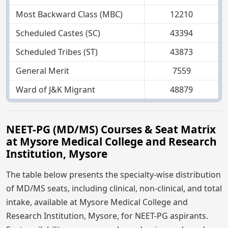
Most Backward Class (MBC)
12210
Scheduled Castes (SC)
43394
Scheduled Tribes (ST)
43873
General Merit
7559
Ward of J&K Migrant
48879
NEET-PG (MD/MS) Courses & Seat Matrix
at Mysore Medical College and Research
Institution, Mysore
The table below presents the specialty-wise distribution
of MD/MS seats, including clinical, non-clinical, and total
intake, available at Mysore Medical College and
Research Institution, Mysore, for NEET-PG aspirants.