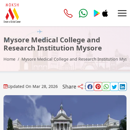
Mysore Medical College and
Research Institution Mysore
Home
Mysore Medical College and Research Institution Myso
Share
:
Updated On
Mar 28, 2026