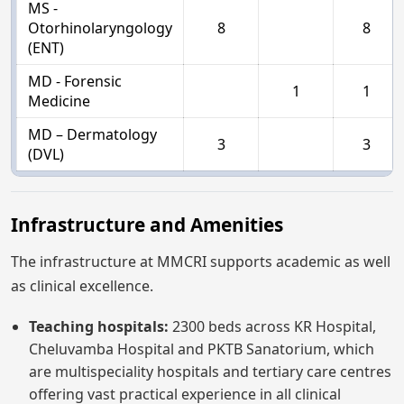
MS -
Otorhinolaryngology
8
8
(ENT)
MD - Forensic
1
1
Medicine
MD – Dermatology
3
3
(DVL)
Infrastructure and Amenities
The infrastructure at MMCRI supports academic as well
as clinical excellence.
Teaching hospitals:
2300 beds across KR Hospital,
Cheluvamba Hospital and PKTB Sanatorium, which
are multispeciality hospitals and tertiary care centres
offering vast practical experience in all clinical