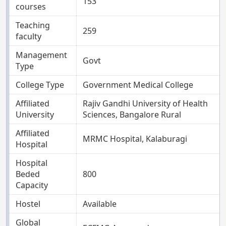
153
courses
Teaching
259
faculty
Management
Govt
Type
College Type
Government Medical College
Affiliated
Rajiv Gandhi University of Health
University
Sciences, Bangalore Rural
Affiliated
MRMC Hospital, Kalaburagi
Hospital
Hospital
Beded
800
Capacity
Hostel
Available
Global