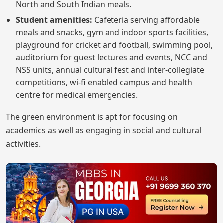
North and South Indian meals.
Student amenities:
Cafeteria serving affordable
meals and snacks, gym and indoor sports facilities,
playground for cricket and football, swimming pool,
auditorium for guest lectures and events, NCC and
NSS units, annual cultural fest and inter-collegiate
competitions, wi-fi enabled campus and health
centre for medical emergencies.
The green environment is apt for focusing on
academics as well as engaging in social and cultural
activities.