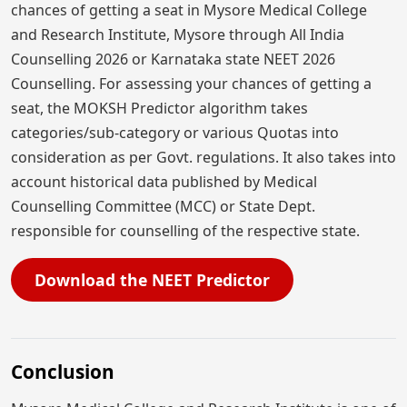
chances of getting a seat in Mysore Medical College
and Research Institute, Mysore through All India
Counselling 2026 or Karnataka state NEET 2026
Counselling. For assessing your chances of getting a
seat, the MOKSH Predictor algorithm takes
categories/sub-category or various Quotas into
consideration as per Govt. regulations. It also takes into
account historical data published by Medical
Counselling Committee (MCC) or State Dept.
responsible for counselling of the respective state.
Download the NEET Predictor
Conclusion