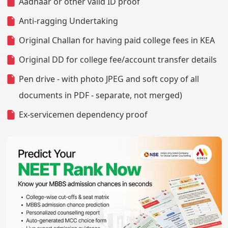
Aadhaar or other valid ID proof
Anti-ragging Undertaking
Original Challan for having paid college fees in KEA
Original DD for college fee/account transfer details
Pen drive - with photo JPEG and soft copy of all
documents in PDF - separate, not merged)
Ex-servicemen dependency proof