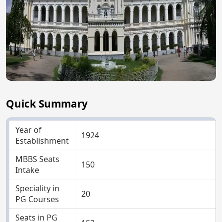
Quick Summary
Year of
1924
Establishment
MBBS Seats
150
Intake
Speciality in
20
PG Courses
Seats in PG