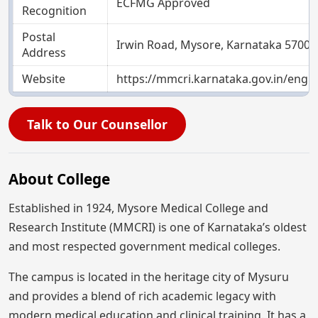
ECFMG Approved
Recognition
Postal
Irwin Road, Mysore, Karnataka 57000
Address
Website
https://mmcri.karnataka.gov.in/engli
Talk to Our Counsellor
About College
Established in 1924, Mysore Medical College and
Research Institute (MMCRI) is one of Karnataka’s oldest
and most respected government medical colleges.
The campus is located in the heritage city of Mysuru
and provides a blend of rich academic legacy with
modern medical education and clinical training. It has a