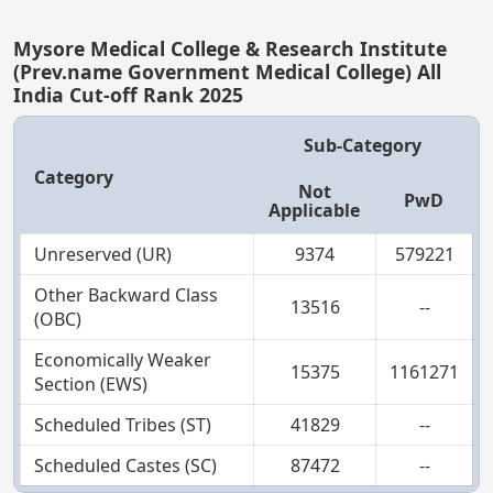
Mysore Medical College & Research Institute
(Prev.name Government Medical College) All
India Cut-off Rank 2025
Sub-Category
Category
Not
PwD
Applicable
Unreserved (UR)
9374
579221
Other Backward Class
13516
--
(OBC)
Economically Weaker
15375
1161271
Section (EWS)
Scheduled Tribes (ST)
41829
--
Scheduled Castes (SC)
87472
--