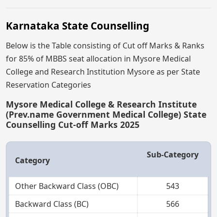
Karnataka State Counselling
Below is the Table consisting of Cut off Marks & Ranks
for 85% of MBBS seat allocation in Mysore Medical
College and Research Institution Mysore as per State
Reservation Categories
Mysore Medical College & Research Institute
(Prev.name Government Medical College) State
Counselling Cut-off Marks 2025
Sub-Category
Category
Other Backward Class (OBC)
543
Backward Class (BC)
566