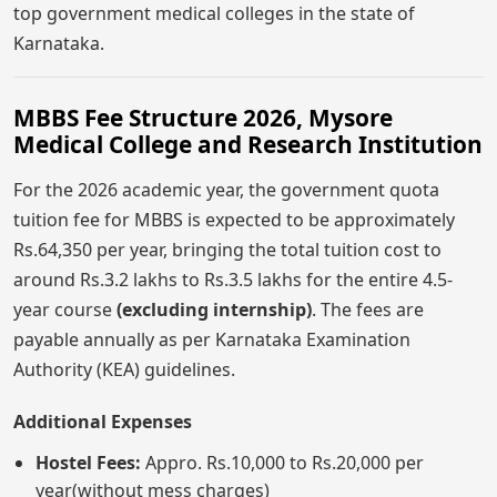
top government medical colleges in the state of
Karnataka.
MBBS Fee Structure 2026, Mysore
Medical College and Research Institution
For the 2026 academic year, the government quota
tuition fee for MBBS is expected to be approximately
Rs.64,350 per year, bringing the total tuition cost to
around Rs.3.2 lakhs to Rs.3.5 lakhs for the entire 4.5-
year course
(excluding internship)
. The fees are
payable annually as per Karnataka Examination
Authority (KEA) guidelines.
Additional Expenses
Hostel Fees:
Appro. Rs.10,000 to Rs.20,000 per
year(without mess charges)