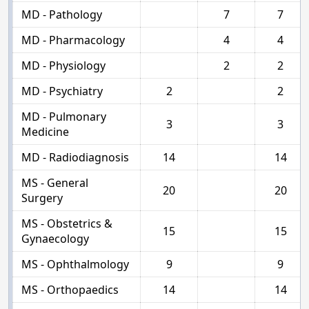
MD - Pathology
7
7
MD - Pharmacology
4
4
MD - Physiology
2
2
MD - Psychiatry
2
2
MD - Pulmonary
3
3
Medicine
MD - Radiodiagnosis
14
14
MS - General
20
20
Surgery
MS - Obstetrics &
15
15
Gynaecology
MS - Ophthalmology
9
9
MS - Orthopaedics
14
14