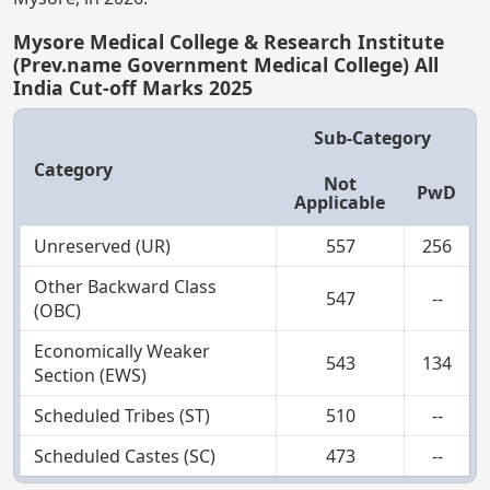
Mysore Medical College & Research Institute
(Prev.name Government Medical College) All
India Cut-off Marks 2025
Sub-Category
Category
Not
PwD
Applicable
Unreserved (UR)
557
256
Other Backward Class
547
--
(OBC)
Economically Weaker
543
134
Section (EWS)
Scheduled Tribes (ST)
510
--
Scheduled Castes (SC)
473
--