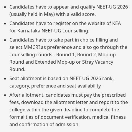
Candidates have to appear and qualify NEET-UG 2026
(usually held in May) with a valid score.
Candidates have to register on the website of KEA
for Karnataka NEET-UG counselling.
Candidates have to take part in choice filling and
select MMCRI as preference and also go through the
counselling rounds - Round 1, Round 2, Mop-up
Round and Extended Mop-up or Stray Vacancy
Round.
Seat allotment is based on NEET-UG 2026 rank,
category, preference and seat availability.
After allotment, candidates must pay the prescribed
fees, download the allotment letter and report to the
college within the given deadline to complete the
formalities of document verification, medical fitness
and confirmation of admission.