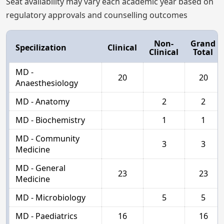
Seat availability may vary each academic year based on
regulatory approvals and counselling outcomes
Non-
Grand
Specilization
Clinical
Clinical
Total
MD -
20
20
Anaesthesiology
MD - Anatomy
2
2
MD - Biochemistry
1
1
MD - Community
3
3
Medicine
MD - General
23
23
Medicine
MD - Microbiology
5
5
MD - Paediatrics
16
16