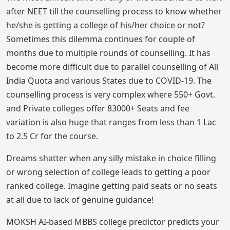
after NEET till the counselling process to know whether
he/she is getting a college of his/her choice or not?
Sometimes this dilemma continues for couple of
months due to multiple rounds of counselling. It has
become more difficult due to parallel counselling of All
India Quota and various States due to COVID-19. The
counselling process is very complex where 550+ Govt.
and Private colleges offer 83000+ Seats and fee
variation is also huge that ranges from less than 1 Lac
to 2.5 Cr for the course.
Dreams shatter when any silly mistake in choice filling
or wrong selection of college leads to getting a poor
ranked college. Imagine getting paid seats or no seats
at all due to lack of genuine guidance!
MOKSH AI-based MBBS college predictor predicts your