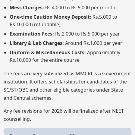
Mess Charges:
Rs.4,000 to Rs.5,000 per month
One-time Caution Money Deposit:
Rs.5,000 to
Rs.10,000 (refundable)
Examination Fees:
Rs.2,000 to Rs.5,000 per year
Library & Lab Charges:
Around Rs.1,000 per year
Uniform & Miscellaneous Costs:
Approximately
Rs.10,000 for the entire course
The fees are very subsidized as MMCRI is a Government
institution. It offers scholarships for candidates of the
SC/ST/OBC and other eligible categories under State
and Central schemes.
Any fee revisions for 2026 will be finalized after NEET
counselling.