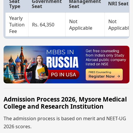
Seat
Government
Management
NRI Seat
Type
Seat
Seat
Yearly
Not
Not
Tuition
Rs. 64,350
Applicable
Applicable
Fee
Admission Process 2026, Mysore Medical
College and Research Institution
The admission process is based on merit and NEET-UG
2026 scores.