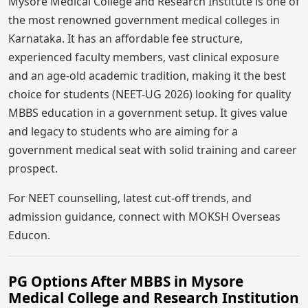
Mysore Medical College and Research Institute is one of
the most renowned government medical colleges in
Karnataka. It has an affordable fee structure,
experienced faculty members, vast clinical exposure
and an age-old academic tradition, making it the best
choice for students (NEET-UG 2026) looking for quality
MBBS education in a government setup. It gives value
and legacy to students who are aiming for a
government medical seat with solid training and career
prospect.
For NEET counselling, latest cut-off trends, and
admission guidance, connect with MOKSH Overseas
Educon.
PG Options After MBBS in Mysore
Medical College and Research Institution