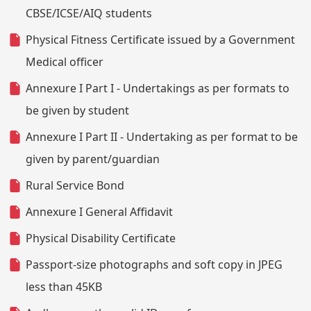
CBSE/ICSE/AIQ students
Physical Fitness Certificate issued by a Government
Medical officer
Annexure I Part I - Undertakings as per formats to
be given by student
Annexure I Part II - Undertaking as per format to be
given by parent/guardian
Rural Service Bond
Annexure I General Affidavit
Physical Disability Certificate
Passport-size photographs and soft copy in JPEG
less than 45KB