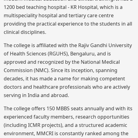
1200 bed teaching hospital - KR Hospital, which is a
multispeciality hospital and tertiary care centre
providing the practical experience to the students in all
clinical disciplines.
The college is affiliated with the Rajiv Gandhi University
of Health Sciences (RGUHS), Bengaluru, and is
approved and recognized by the National Medical
Commission (NMC). Since its inception, spanning
decades, it has made a name for making competent
doctors and healthcare professionals who are actively
serving in India and abroad.
The college offers 150 MBBS seats annually and with its
experienced faculty members, research opportunities
(including ICMR projects), and a structured academic
environment, MMCRI is constantly ranked among the