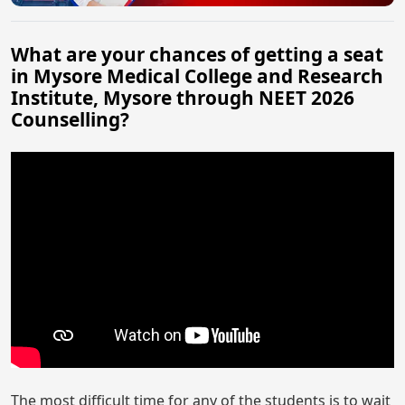
What are your chances of getting a seat
in Mysore Medical College and Research
Institute, Mysore through NEET 2026
Counselling?
The most difficult time for any of the students is to wait