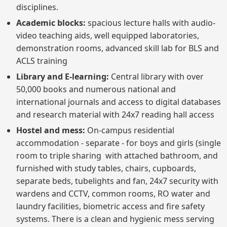
disciplines.
Academic blocks:
spacious lecture halls with audio-
video teaching aids, well equipped laboratories,
demonstration rooms, advanced skill lab for BLS and
ACLS training
Library and E-learning:
Central library with over
50,000 books and numerous national and
international journals and access to digital databases
and research material with 24x7 reading hall access
Hostel and mess:
On-campus residential
accommodation - separate - for boys and girls (single
room to triple sharing with attached bathroom, and
furnished with study tables, chairs, cupboards,
separate beds, tubelights and fan, 24x7 security with
wardens and CCTV, common rooms, RO water and
laundry facilities, biometric access and fire safety
systems. There is a clean and hygienic mess serving