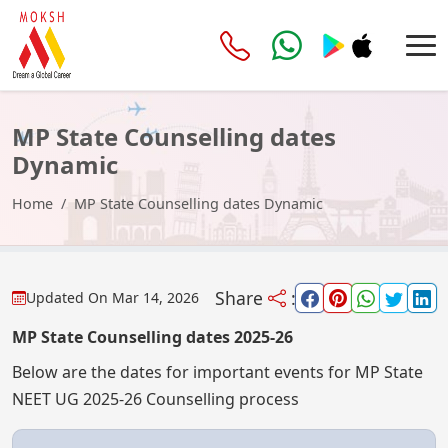
MP State Counselling dates
Dynamic
Home
MP State Counselling dates Dynamic
Share
:
Updated On
Mar 14, 2026
MP State Counselling dates 2025-26
Below are the dates for important events for MP State
NEET UG 2025-26 Counselling process