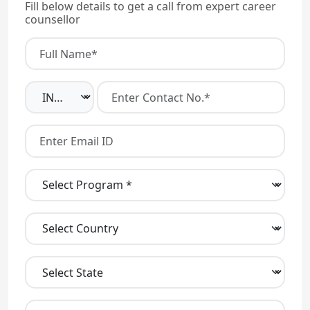
Fill below details to get a call from expert career
counsellor