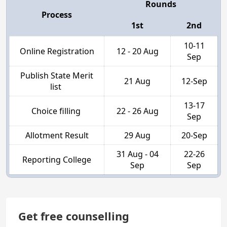
Rounds
Process
1st
2nd
10-11
Online Registration
12 - 20 Aug
Sep
Publish State Merit
21 Aug
12-Sep
list
13-17
Choice filling
22 - 26 Aug
Sep
Allotment Result
29 Aug
20-Sep
31 Aug - 04
22-26
Reporting College
Sep
Sep
Get free counselling