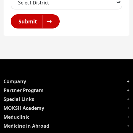
Submit
Company
Partner Program
Special Links
MOKSH Academy
Meduclinic
Medicine in Abroad