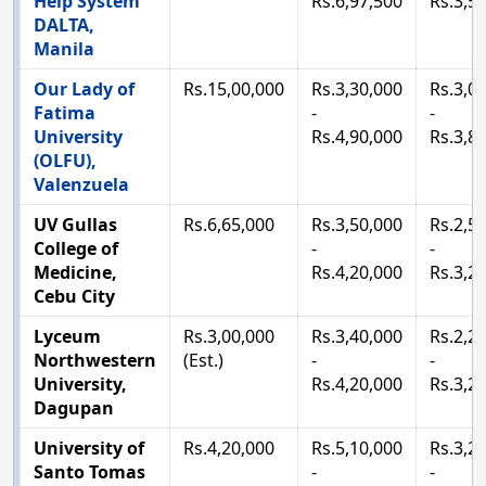
Help System
Rs.6,97,500
Rs.3,5
DALTA,
Manila
Our Lady of
Rs.15,00,000
Rs.3,30,000
Rs.3,0
Fatima
-
-
University
Rs.4,90,000
Rs.3,8
(OLFU),
Valenzuela
UV Gullas
Rs.6,65,000
Rs.3,50,000
Rs.2,5
College of
-
-
Medicine,
Rs.4,20,000
Rs.3,2
Cebu City
Lyceum
Rs.3,00,000
Rs.3,40,000
Rs.2,2
Northwestern
(Est.)
-
-
University,
Rs.4,20,000
Rs.3,2
Dagupan
University of
Rs.4,20,000
Rs.5,10,000
Rs.3,2
Santo Tomas
-
-