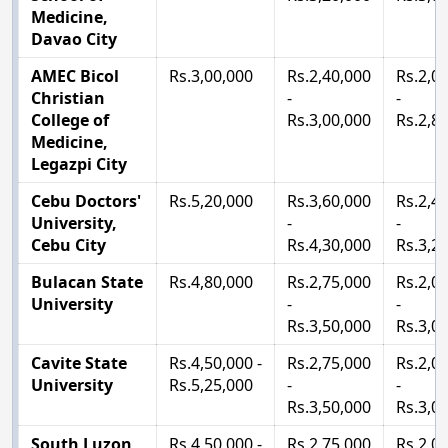
Medicine,
Davao City
AMEC Bicol
Rs.3,00,000
Rs.2,40,000
Rs.2,0
Christian
-
-
College of
Rs.3,00,000
Rs.2,8
Medicine,
Legazpi City
Cebu Doctors'
Rs.5,20,000
Rs.3,60,000
Rs.2,4
University,
-
-
Cebu City
Rs.4,30,000
Rs.3,2
Bulacan State
Rs.4,80,000
Rs.2,75,000
Rs.2,0
University
-
-
Rs.3,50,000
Rs.3,0
Cavite State
Rs.4,50,000 -
Rs.2,75,000
Rs.2,0
University
Rs.5,25,000
-
-
Rs.3,50,000
Rs.3,0
South Luzon
Rs.4,50,000 -
Rs.2,75,000
Rs.2,0