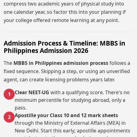
compress two academic years of physical study into
one calendar year, so factor this into your planning if
your college offered remote learning at any point.
Admission Process & Timeline: MBBS in
Philippines Admission 2026
The
MBBS in Philippines admission process
follows a
fixed sequence. Skipping a step, or using an unverified
agent, can create licensing problems years later.
Clear NEET-UG
with a qualifying score. There's no
1
minimum percentile for studying abroad, only a
pass.
Apostille your Class 10 and 12 mark sheets
2
through the Ministry of External Affairs (MEA) in
New Delhi. Start this early; apostille appointments