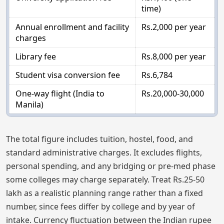
time)
Annual enrollment and facility
Rs.2,000 per year
charges
Library fee
Rs.8,000 per year
Student visa conversion fee
Rs.6,784
One-way flight (India to
Rs.20,000-30,000
Manila)
The total figure includes tuition, hostel, food, and
standard administrative charges. It excludes flights,
personal spending, and any bridging or pre-med phase
some colleges may charge separately. Treat Rs.25-50
lakh as a realistic planning range rather than a fixed
number, since fees differ by college and by year of
intake. Currency fluctuation between the Indian rupee