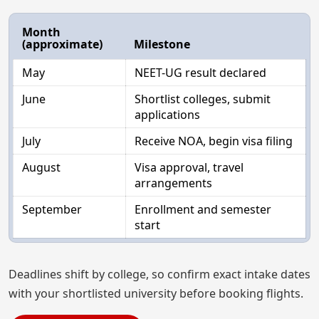
Month
(approximate)
Milestone
May
NEET-UG result declared
June
Shortlist colleges, submit
applications
July
Receive NOA, begin visa filing
August
Visa approval, travel
arrangements
September
Enrollment and semester
start
Deadlines shift by college, so confirm exact intake dates
with your shortlisted university before booking flights.