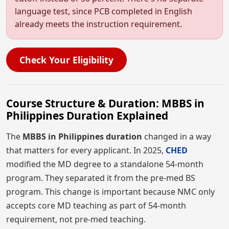
language test, since PCB completed in English
already meets the instruction requirement.
Check Your Eligibility
Course Structure & Duration: MBBS in
Philippines Duration Explained
The
MBBS in Philippines duration
changed in a way
that matters for every applicant. In 2025,
CHED
modified the MD degree to a standalone 54-month
program. They separated it from the pre-med BS
program. This change is important because NMC only
accepts core MD teaching as part of 54-month
requirement, not pre-med teaching.