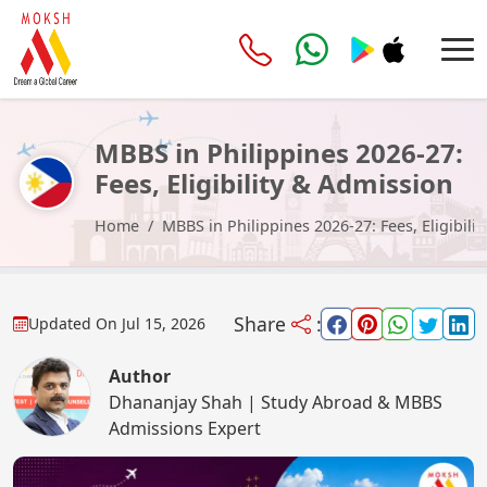
MBBS in Philippines 2026-27:
Fees, Eligibility & Admission
Process
Home
MBBS in Philippines 2026-27: Fees, Eligibili
Share
:
Updated On
Jul 15, 2026
Author
Dhananjay Shah | Study Abroad & MBBS
Admissions Expert