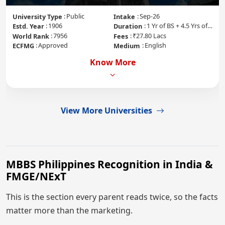
Public
Sep-26
University Type
Intake
1906
1 Yr of BS + 4.5 Yrs of MD + 1 Yr of Internship
Estd. Year
Duration
7956
₹27.80 Lacs
World Rank
Fees
Approved
English
ECFMG
Medium
Know More
View More Universities
MBBS Philippines Recognition in India &
FMGE/NExT
This is the section every parent reads twice, so the facts
matter more than the marketing.