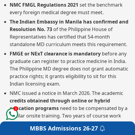
NMC FMGL Regulations 2021
set the benchmark
every foreign medical degree must meet.
The Indian Embassy in Manila has confirmed and
Resolution No. 73
of the Philippine House of
Representatives has certified that 54-month
standalone MD curriculum meets this requirement.
FMGE or NExT clearance is mandatory
before any
graduate can register to practice medicine in India.
The Philippine MD degree does not grant automatic
practice rights; it grants eligibility to sit for this
Indian licensing exam.
NMC issued a notice in March 2026. The academic
credits obtained through online or hybrid
education programs
need to be compensated by a
1
similar onsite training. Two years of course work
cannot be squeezed into one year of physical study.
MBBS Admissions
26-27
Get a Free Counselling
The first step in getting a local Philippine license is