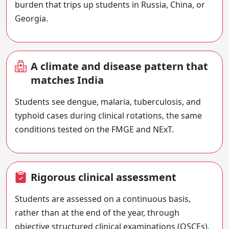
burden that trips up students in Russia, China, or
Georgia.
A climate and disease pattern that
matches India
Students see dengue, malaria, tuberculosis, and
typhoid cases during clinical rotations, the same
conditions tested on the FMGE and NExT.
Rigorous clinical assessment
Students are assessed on a continuous basis,
rather than at the end of the year, through
objective structured clinical examinations (OSCEs),