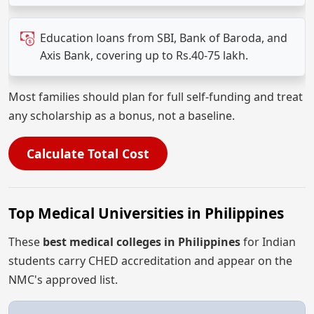
Education loans from SBI, Bank of Baroda, and
Axis Bank, covering up to Rs.40-75 lakh.
Most families should plan for full self-funding and treat
any scholarship as a bonus, not a baseline.
Calculate Total Cost
Top Medical Universities in Philippines
These
best medical colleges in Philippines
for Indian
students carry CHED accreditation and appear on the
NMC's approved list.