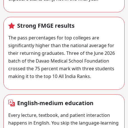
Strong FMGE results
The pass percentages for top colleges are
significantly higher than the national average for
their returning graduates. Three of the June 2026
batch of the Davao Medical School Foundation
crossed the 75 percent mark with three students
making it to the top 10 All India Ranks.
English-medium education
Every lecture, textbook, and patient interaction
happens in English. You skip the language-learning