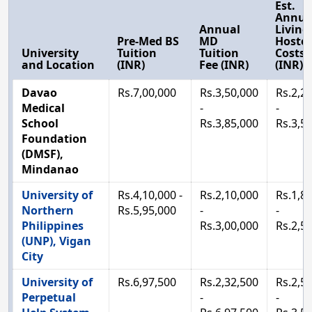
Est.
Annua
Annual
Living
Pre-Med BS
MD
Hostel
University
Tuition
Tuition
Costs
and Location
(INR)
Fee (INR)
(INR)
Davao
Rs.7,00,000
Rs.3,50,000
Rs.2,2
Medical
-
-
School
Rs.3,85,000
Rs.3,5
Foundation
(DMSF),
Mindanao
University of
Rs.4,10,000 -
Rs.2,10,000
Rs.1,8
Northern
Rs.5,95,000
-
-
Philippines
Rs.3,00,000
Rs.2,5
(UNP), Vigan
City
University of
Rs.6,97,500
Rs.2,32,500
Rs.2,5
Perpetual
-
-