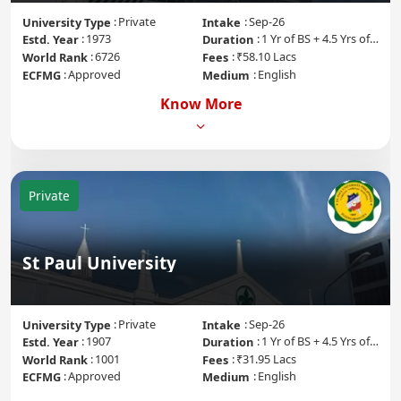
Private
Sep-26
University Type
Intake
1973
1 Yr of BS + 4.5 Yrs of MD + 1 Yr of Internship
Estd. Year
Duration
6726
₹58.10 Lacs
World Rank
Fees
Approved
English
ECFMG
Medium
Know More
Private
St Paul University
Private
Sep-26
University Type
Intake
1907
1 Yr of BS + 4.5 Yrs of MD + 1 Yr of Internship
Estd. Year
Duration
1001
₹31.95 Lacs
World Rank
Fees
Approved
English
ECFMG
Medium