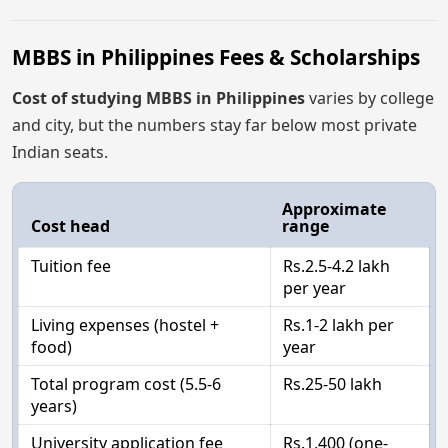
MBBS in Philippines Fees & Scholarships
Cost of studying MBBS in Philippines
varies by college
and city, but the numbers stay far below most private
Indian seats.
Approximate
Cost head
range
Tuition fee
Rs.2.5-4.2 lakh
per year
Living expenses (hostel +
Rs.1-2 lakh per
food)
year
Total program cost (5.5-6
Rs.25-50 lakh
years)
University application fee
Rs.1,400 (one-