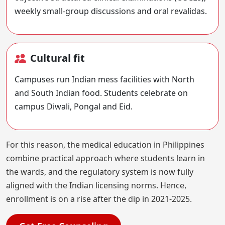
weekly small-group discussions and oral revalidas.
Cultural fit
Campuses run Indian mess facilities with North
and South Indian food. Students celebrate on
campus Diwali, Pongal and Eid.
For this reason, the medical education in Philippines
combine practical approach where students learn in
the wards, and the regulatory system is now fully
aligned with the Indian licensing norms. Hence,
enrollment is on a rise after the dip in 2021-2025.