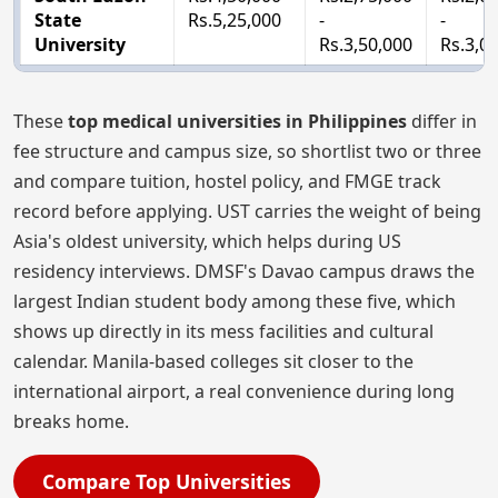
State
Rs.5,25,000
-
-
University
Rs.3,50,000
Rs.3,0
These
top medical universities in Philippines
differ in
fee structure and campus size, so shortlist two or three
and compare tuition, hostel policy, and FMGE track
record before applying. UST carries the weight of being
Asia's oldest university, which helps during US
residency interviews. DMSF's Davao campus draws the
largest Indian student body among these five, which
shows up directly in its mess facilities and cultural
calendar. Manila-based colleges sit closer to the
international airport, a real convenience during long
breaks home.
Compare Top Universities