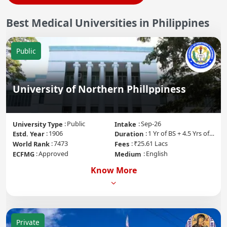
Best
Medical Universities in
Philippines
Public
University of Northern Phillppiness
Public
Sep-26
University Type
Intake
1906
1 Yr of BS + 4.5 Yrs of MD + 1 Yr of Internship
Estd. Year
Duration
7473
₹25.61 Lacs
World Rank
Fees
Approved
English
ECFMG
Medium
Know More
Private