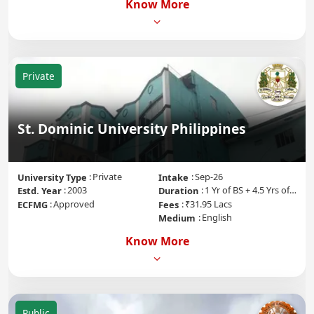
Know More
Private
St. Dominic University Philippines
Private
Sep-26
University Type
Intake
2003
1 Yr of BS + 4.5 Yrs of MD + 1 Yr of Internship
Estd. Year
Duration
Approved
₹31.95 Lacs
ECFMG
Fees
English
Medium
Know More
Public