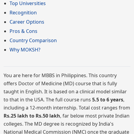
Top Universities
Recognition
Career Options
Pros & Cons
Country Comparison
Why MOKSH?
You are here for MBBS in Philippines. This country
offers Doctor of Medicine (MD) course that is fully
taught in English. It is based on a clinical model similar
to that in the USA. The full course runs
5.5 to 6 years
,
including a 12-month internship. Total cost ranges from
Rs.25 lakh to Rs.50 lakh
, far below most private Indian
colleges. The MD degree is recognized by India's
National Medical Commission (NMC) once the graduate