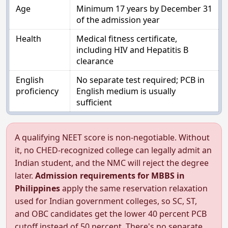
Age
Minimum 17 years by December 31
of the admission year
Health
Medical fitness certificate,
including HIV and Hepatitis B
clearance
English
No separate test required; PCB in
proficiency
English medium is usually
sufficient
A qualifying NEET score is non-negotiable. Without
it, no CHED-recognized college can legally admit an
Indian student, and the NMC will reject the degree
later.
Admission requirements for MBBS in
Philippines
apply the same reservation relaxation
used for Indian government colleges, so SC, ST,
and OBC candidates get the lower 40 percent PCB
cutoff instead of 50 percent. There's no separate