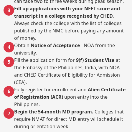
can take two to three weeks during peak season.
Fill up applications with your NEET score and
3
transcript in a college recognised by CHED.
Always check the college with the list of colleges
published by the NMC before paying any amount
of money.
Obtain
Notice of Acceptance -
NOA from the
4
university.
Fill the application form for
9(f) Student Visa
at
5
the Embassy of the Philippines, India, with NOA
and CHED Certificate of Eligibility for Admission
(CEA).
Fully register for enrollment and
Alien Certificate
6
of Registration (ACR)
upon entry into the
Philippines.
Begin the 54-month MD program.
Colleges that
7
require NMAT for direct MD entry will schedule it
during orientation week.