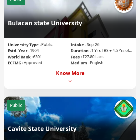
Bulacan state University
Public
Sep-26
University Type
Intake
1904
1 Yr of BS + 4.5 Yrs of MD + 1 Yr of Internship
Estd. Year
Duration
6301
₹27.80 Lacs
World Rank
Fees
Approved
English
ECFMG
Medium
Know More
Public
Cavite State University