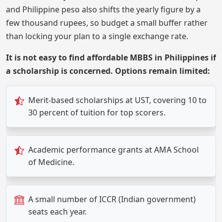
and Philippine peso also shifts the yearly figure by a
few thousand rupees, so budget a small buffer rather
than locking your plan to a single exchange rate.
It is not easy to find affordable MBBS in Philippines if
a scholarship is concerned. Options remain limited:
Merit-based scholarships at UST, covering 10 to
30 percent of tuition for top scorers.
Academic performance grants at AMA School
of Medicine.
A small number of ICCR (Indian government)
seats each year.