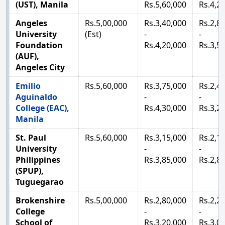
(UST), Manila
Rs.5,60,000
Rs.4,2
Angeles
Rs.5,00,000
Rs.3,40,000
Rs.2,8
University
(Est)
-
-
Foundation
Rs.4,20,000
Rs.3,5
(AUF),
Angeles City
Emilio
Rs.5,60,000
Rs.3,75,000
Rs.2,4
Aguinaldo
-
-
College (EAC),
Rs.4,30,000
Rs.3,2
Manila
St. Paul
Rs.5,60,000
Rs.3,15,000
Rs.2,1
University
-
-
Philippines
Rs.3,85,000
Rs.2,8
(SPUP),
Tuguegarao
Brokenshire
Rs.5,00,000
Rs.2,80,000
Rs.2,2
College
-
-
School of
Rs.3,20,000
Rs.3,0