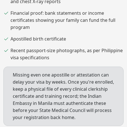
and chest X-ray reports
Financial proof: bank statements or income
certificates showing your family can fund the full
program
Apostilled birth certificate
Recent passport-size photographs, as per Philippine
visa specifications
Missing even one apostille or attestation can
delay your visa by weeks. Once you're enrolled,
keep a physical file of every clinical clerkship
certificate and training record; the Indian
Embassy in Manila must authenticate these
before your State Medical Council will process
your registration back home.