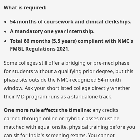
What is required:
54 months of coursework and clinical clerkships.
A mandatory one year internship.
Total 66 months (5.5 years) compliant with NMC's
FMGL Regulations 2021.
Some colleges still offer a bridging or pre-med phase
for students without a qualifying prior degree, but this
phase sits outside the NMC-recognized 54-month
window. Ask your shortlisted college directly whether
their MD program runs as a standalone track.
One more rule affects the timeline:
any credits
earned through online or hybrid classes must be
matched with equal onsite, physical training before you
can sit for India's screening exams. You cannot