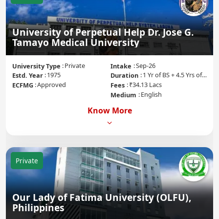
University of Perpetual Help Dr. Jose G.
Tamayo Medical University
Private
Sep-26
University Type
Intake
1975
1 Yr of BS + 4.5 Yrs of MD + 1 Yr of Internship
Estd. Year
Duration
Approved
₹34.13 Lacs
ECFMG
Fees
English
Medium
Know More
Private
Our Lady of Fatima University (OLFU),
Philippines