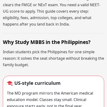
clears the FMGE or NExT exam. You need a valid NEET-
UG score to apply. This guide covers every step:
eligibility, fees, admission, top colleges, and what
happens after you land back in India.
Why Study MBBS in the Philippines?
Indian students pick the Philippines for one simple
reason: it solves the seat shortage without breaking the
family budget.
US-style curriculum
The MD program mirrors the American medical
education model. Classes stay small. Clinical
exposure starts early, not in the final year.