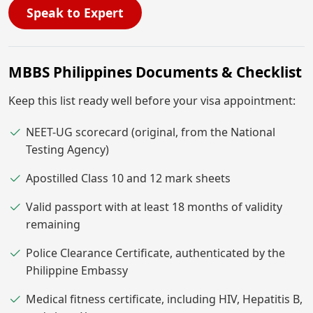
Speak to Expert
MBBS Philippines Documents & Checklist
Keep this list ready well before your visa appointment:
NEET-UG scorecard (original, from the National
Testing Agency)
Apostilled Class 10 and 12 mark sheets
Valid passport with at least 18 months of validity
remaining
Police Clearance Certificate, authenticated by the
Philippine Embassy
Medical fitness certificate, including HIV, Hepatitis B,