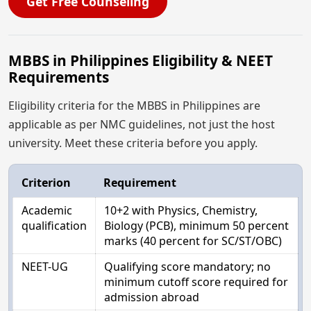
Get Free Counseling
MBBS in Philippines Eligibility & NEET
Requirements
Eligibility criteria for the MBBS in Philippines are
applicable as per NMC guidelines, not just the host
university. Meet these criteria before you apply.
Criterion
Requirement
Academic
10+2 with Physics, Chemistry,
qualification
Biology (PCB), minimum 50 percent
marks (40 percent for SC/ST/OBC)
NEET-UG
Qualifying score mandatory; no
minimum cutoff score required for
admission abroad