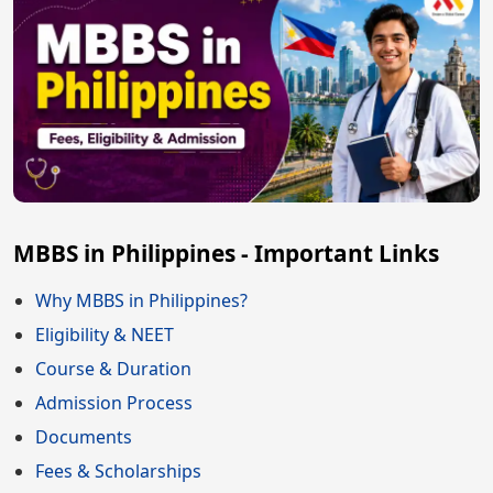
MBBS in Philippines - Important Links
Why MBBS in Philippines?
Eligibility & NEET
Course & Duration
Admission Process
Documents
Fees & Scholarships